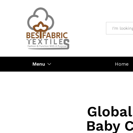
All
Menu
Home
Global
Baby C