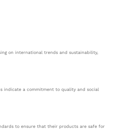
ing on international trends and sustainability,
ns indicate a commitment to quality and social
dards to ensure that their products are safe for