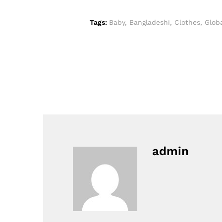
Tags:
Baby
,
Bangladeshi
,
Clothes
,
Glob
admin