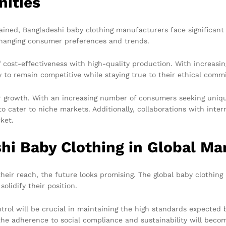
nities
d, Bangladeshi baby clothing manufacturers face significant ch
hanging consumer preferences and trends.
f cost-effectiveness with high-quality production. With increasi
y to remain competitive while staying true to their ethical comm
or growth. With an increasing number of consumers seeking uniq
to cater to niche markets. Additionally, collaborations with int
ket.
hi Baby Clothing in Global Ma
ir reach, the future looks promising. The global baby clothing 
olidify their position.
trol will be crucial in maintaining the high standards expected
the adherence to social compliance and sustainability will beco