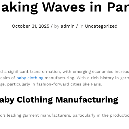
aking Waves in Par
October 31, 2025
/
by
admin
/
in
Uncategorized
d a significant transformation, with emerging economies increasi
 realm of
baby clothing
manufacturing. With a rich history in ga
, particularly in fashion-forward cities like Paris.
Baby Clothing Manufacturing
d’s leading garment manufacturers, particularly in the production