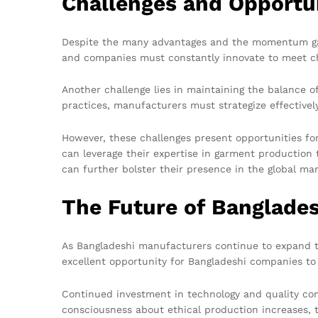
Challenges and Opportu
Despite the many advantages and the momentum gaine
and companies must constantly innovate to meet c
Another challenge lies in maintaining the balance o
practices, manufacturers must strategize effectivel
However, these challenges present opportunities f
can leverage their expertise in garment production 
can further bolster their presence in the global mar
The Future of Banglades
As Bangladeshi manufacturers continue to expand the
excellent opportunity for Bangladeshi companies to s
Continued investment in technology and quality con
consciousness about ethical production increases, 