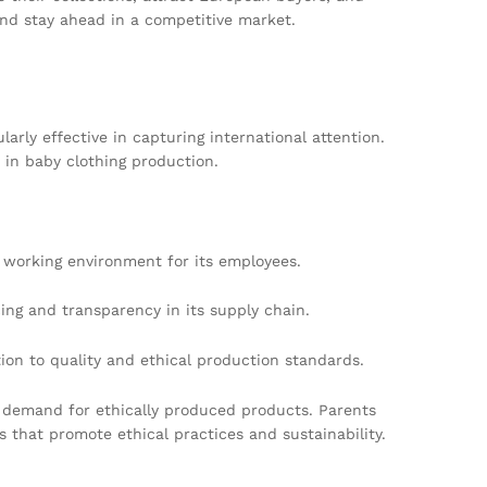
nd stay ahead in a competitive market.
ly effective in capturing international attention.
in baby clothing production.
r working environment for its employees.
g and transparency in its supply chain.
ion to quality and ethical production standards.
r demand for ethically produced products. Parents
 that promote ethical practices and sustainability.