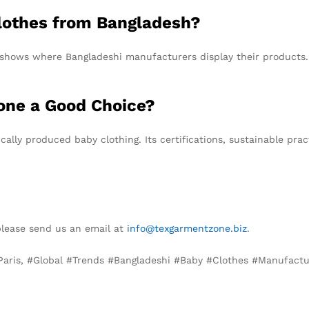
lothes from Bangladesh?
e shows where Bangladeshi manufacturers display their products
one a Good Choice?
ically produced baby clothing. Its certifications, sustainable pr
please send us an email at
info@texgarmentzone.biz
.
 Paris, #Global #Trends #Bangladeshi #Baby #Clothes #Manufact