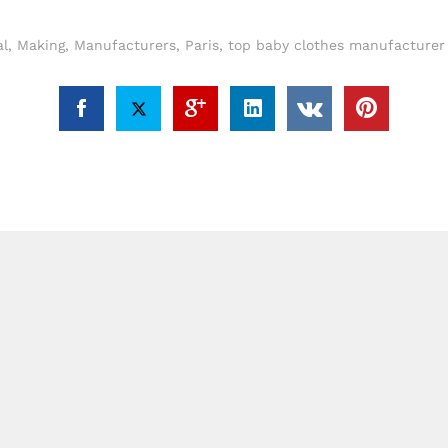
al
,
Making
,
Manufacturers
,
Paris
,
top baby clothes manufacturer 