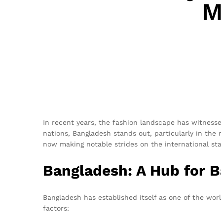
M
In recent years, the fashion landscape has witnesse
nations, Bangladesh stands out, particularly in the
now making notable strides on the international stage
Bangladesh: A Hub for 
Bangladesh has established itself as one of the worl
factors: