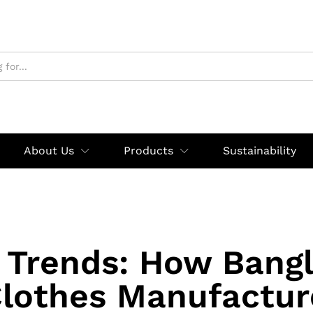
About Us
Products
Sustainability
 Trends: How Bang
lothes Manufactur