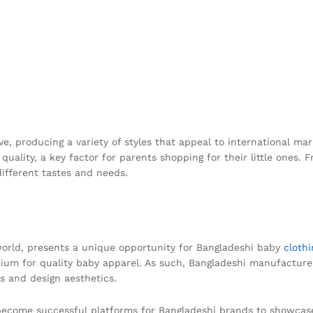
ve, producing a variety of styles that appeal to international 
uality, a key factor for parents shopping for their little ones. F
different tastes and needs.
 world, presents a unique opportunity for Bangladeshi baby
cloth
mium for quality baby apparel. As such, Bangladeshi manufacturer
s and design aesthetics.
 become successful platforms for Bangladeshi brands to showcase