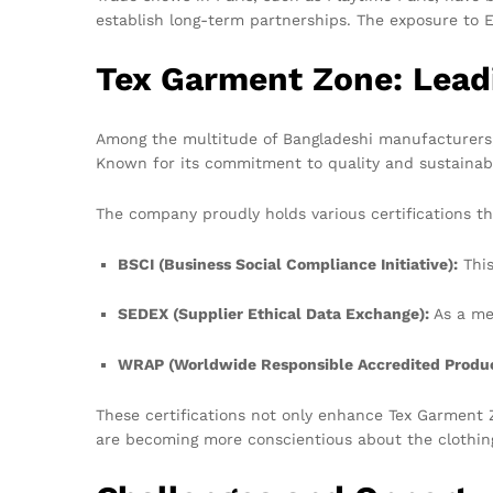
establish long-term partnerships. The exposure to 
Tex Garment Zone: Lead
Among the multitude of Bangladeshi manufacturers, 
Known for its commitment to quality and sustainab
The company proudly holds various certifications tha
BSCI (Business Social Compliance Initiative):
This
SEDEX (Supplier Ethical Data Exchange):
As a me
WRAP (Worldwide Responsible Accredited Produc
These certifications not only enhance Tex Garment 
are becoming more conscientious about the clothing 