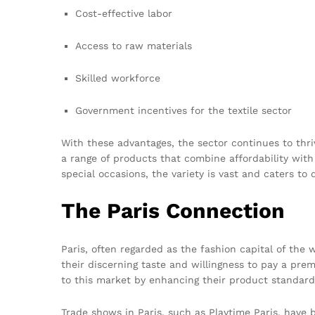
Cost-effective labor
Access to raw materials
Skilled workforce
Government incentives for the textile sector
With these advantages, the sector continues to thri
a range of products that combine affordability with q
special occasions, the variety is vast and caters to 
The Paris Connection
Paris, often regarded as the fashion capital of the
their discerning taste and willingness to pay a pre
to this market by enhancing their product standard
Trade shows in Paris, such as Playtime Paris, have