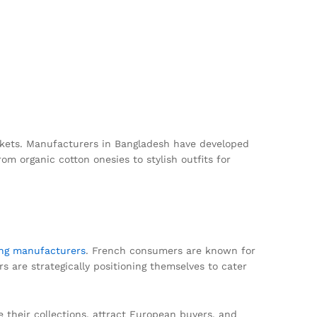
markets. Manufacturers in Bangladesh have developed
rom organic cotton onesies to stylish outfits for
ing manufacturers
. French consumers are known for
s are strategically positioning themselves to cater
 their collections, attract European buyers, and