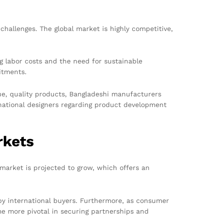
allenges. The global market is highly competitive,
ng labor costs and the need for sustainable
itments.
ue, quality products, Bangladeshi manufacturers
ernational designers regarding product development
rkets
market is projected to grow, which offers an
 by international buyers. Furthermore, as consumer
me more pivotal in securing partnerships and