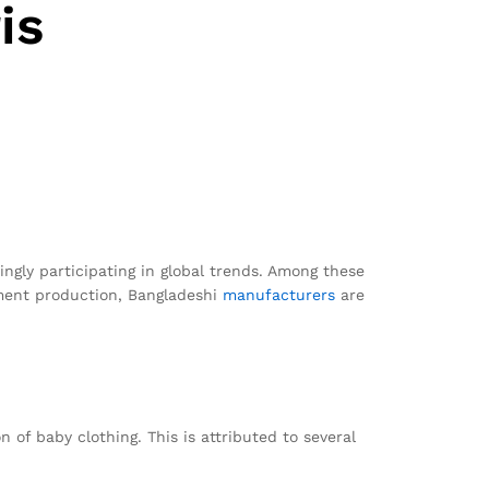
is
ngly participating in global trends. Among these
rment production, Bangladeshi
manufacturers
are
 of baby clothing. This is attributed to several