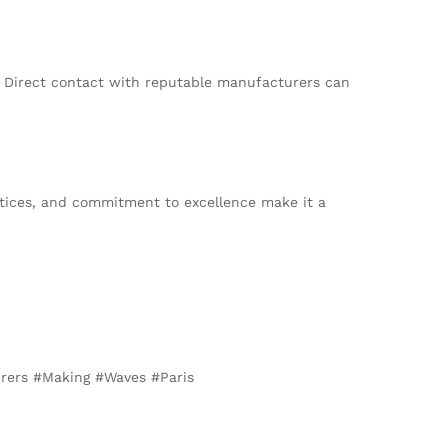
. Direct contact with reputable manufacturers can
actices, and commitment to excellence make it a
urers #Making #Waves #Paris