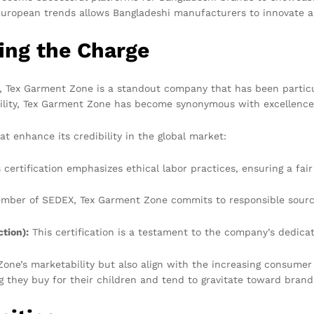
European trends allows Bangladeshi manufacturers to innovate a
ing the Charge
Tex Garment Zone is a standout company that has been particular
ility, Tex Garment Zone has become synonymous with excellence 
t enhance its credibility in the global market:
 certification emphasizes ethical labor practices, ensuring a fai
mber of SEDEX, Tex Garment Zone commits to responsible sourcin
tion):
This certification is a testament to the company’s dedicat
Zone’s marketability but also align with the increasing consume
they buy for their children and tend to gravitate toward brands