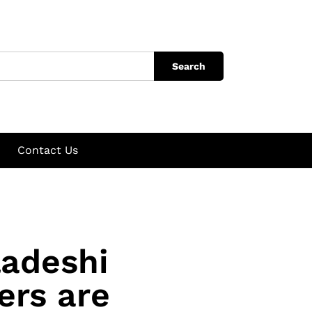
Search
Contact Us
ladeshi
ers are