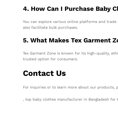
4. How Can I Purchase Baby C
You can explore various online platforms and trad
also facilitate bulk purchases.
5. What Makes Tex Garment Z
Tex Garment Zone is known for its high-quality, eth
trusted option for consumers.
Contact Us
For inquiries or to learn more about our products, 
, top baby clothes manufacturer in Bangladesh for