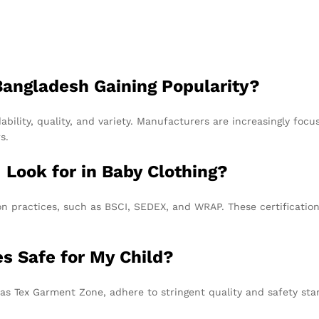
angladesh Gaining Popularity?
bility, quality, and variety. Manufacturers are increasingly focus
s.
I Look for in Baby Clothing?
ion practices, such as BSCI, SEDEX, and WRAP. These certificatio
es Safe for My Child?
as Tex Garment Zone, adhere to stringent quality and safety stan