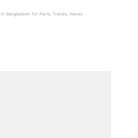
in Bangladesh for Paris
,
Trends
,
Waves