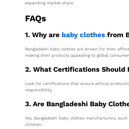
expanding market share.
FAQs
1. Why are
baby clothes
from B
Bangladeshi baby clothes are known for their afforda
making their products appealing to global consumer
2. What Certifications Should 
Look for certifications that ensure ethical product
responsibility.
3. Are Bangladeshi Baby Cloth
Yes, Bangladeshi baby clothes manufacturers, such 
children.