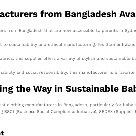
acturers from Bangladesh Avai
ers from Bangladesh that are now accessible to parents in Sydn
o sustainability and ethical manufacturing, Tex Garment Zone st
brics, this supplier offers a variety of stylish and sustainable b
bility and social responsibility, this manufacturer is a favori
ng the Way in Sustainable Ba
st clothing manufacturers in Bangladesh, particularly for baby a
ding BSCI (Business Social Compliance Initiative), SEDEX (Suppli
nt