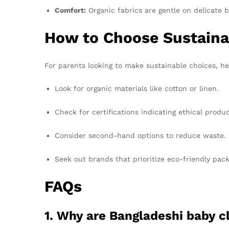
Comfort:
Organic fabrics are gentle on delicate b
How to Choose Sustaina
For parents looking to make sustainable choices, her
Look for organic materials like cotton or linen.
Check for certifications indicating ethical produc
Consider second-hand options to reduce waste.
Seek out brands that prioritize eco-friendly pack
FAQs
1. Why are Bangladeshi baby c