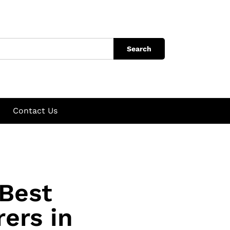
Search
Contact Us
 Best
ers in