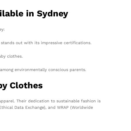
lable in Sydney
ey:
ands out with its impressive certifications.
aby clothes.
te among environmentally conscious parents.
by Clothes
pparel. Their dedication to sustainable fashion is
er Ethical Data Exchange), and WRAP (Worldwide