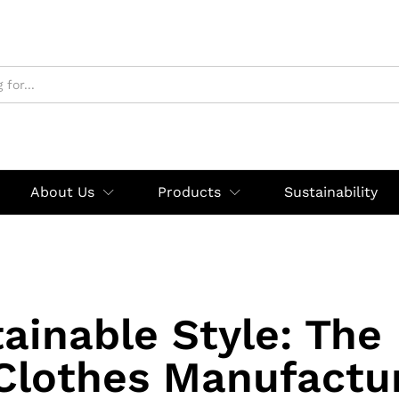
About Us
Products
Sustainability
ainable Style: The
Clothes Manufactur