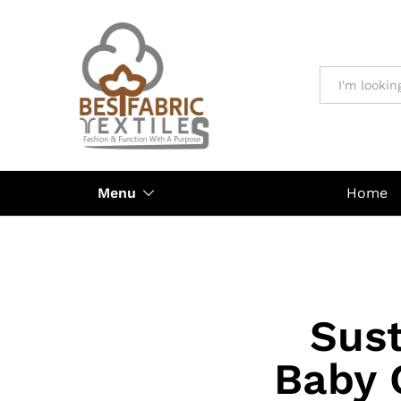
All
Menu
Home
Sust
Baby 