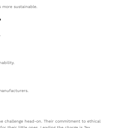
s more sustainable.
?
.
ability.
manufacturers.
he challenge head-on. Their commitment to ethical
r their little ones. Leading the charge is Tex