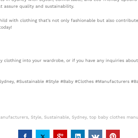
t assure quality and sustainability.
ild with clothing that’s not only fashionable but also contribute
today!
by clothing into your wardrobe, or if you have any inquiries abou
r Sydney, #Sustainable #Style #Baby #Clothes #Manufacturers #
anufacturers
,
Style
,
Sustainable
,
Sydney
,
top baby clothes manu