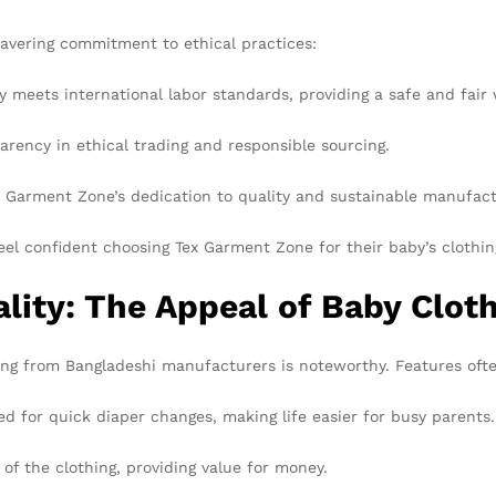
wavering commitment to ethical practices:
y meets international labor standards, providing a safe and fair
ncy in ethical trading and responsible sourcing.
 Garment Zone’s dedication to quality and sustainable manufact
eel confident choosing Tex Garment Zone for their baby’s clothin
lity: The Appeal of Baby Clot
thing from Bangladeshi manufacturers is noteworthy. Features oft
 for quick diaper changes, making life easier for busy parents.
 of the clothing, providing value for money.