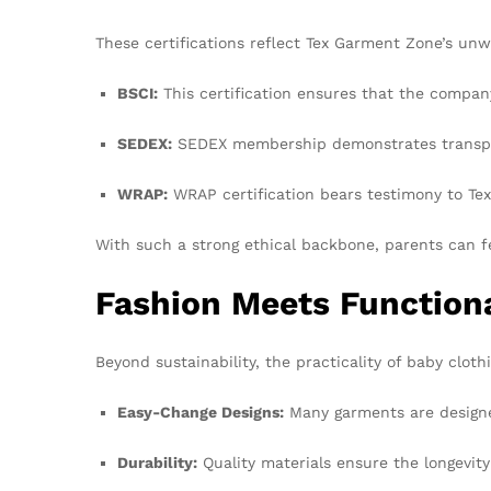
These certifications reflect Tex Garment Zone’s un
BSCI:
This certification ensures that the compan
SEDEX:
SEDEX membership demonstrates transpare
WRAP:
WRAP certification bears testimony to Tex
With such a strong ethical backbone, parents can f
Fashion Meets Functiona
Beyond sustainability, the practicality of baby clo
Easy-Change Designs:
Many garments are designed
Durability:
Quality materials ensure the longevity