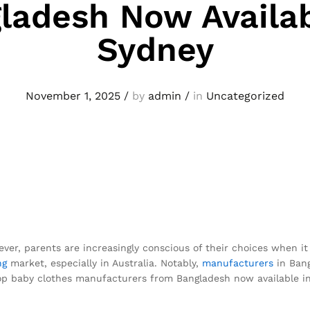
ladesh Now Availab
Sydney
November 1, 2025
/
by
admin
/
in
Uncategorized
ever, parents are increasingly conscious of their choices when it c
ng
market, especially in Australia. Notably,
manufacturers
in Bang
e top baby clothes manufacturers from Bangladesh now available