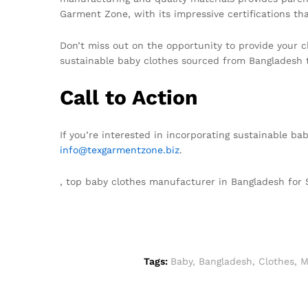
Garment Zone, with its impressive certifications tha
Don’t miss out on the opportunity to provide your ch
sustainable baby clothes sourced from Bangladesh 
Call to Action
If you’re interested in incorporating sustainable ba
info@texgarmentzone.biz
.
, top baby clothes manufacturer in Bangladesh fo
Tags:
Baby
,
Bangladesh
,
Clothes
,
M