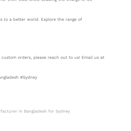
s to a better world. Explore the range of
t custom orders, please reach out to us! Email us at
Bangladesh #Sydney
facturer in Bangladesh for Sydney