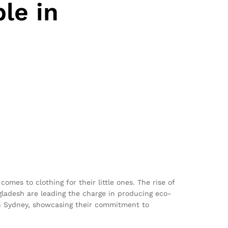
le in
omes to clothing for their little ones. The rise of
ladesh are leading the charge in producing eco-
 in Sydney, showcasing their commitment to