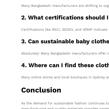
Many Bangladeshi manufacturers are shifting to orga
2. What certifications should I
Certifications like BSCI, SEDEX, and WRAP indicate 
3. Can sustainable baby cloth
Absolutely! Many Bangladeshi manufacturers offer t
4. Where can I find these clo
Many online stores and local boutiques in Sydney a
Conclusion
As the demand for sustainable fashion continues t
manufacturing and quality materials provides parents