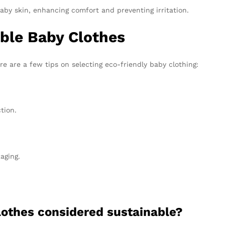
aby skin, enhancing comfort and preventing irritation.
ble Baby Clothes
e are a few tips on selecting eco-friendly baby clothing:
tion.
aging.
lothes considered sustainable?