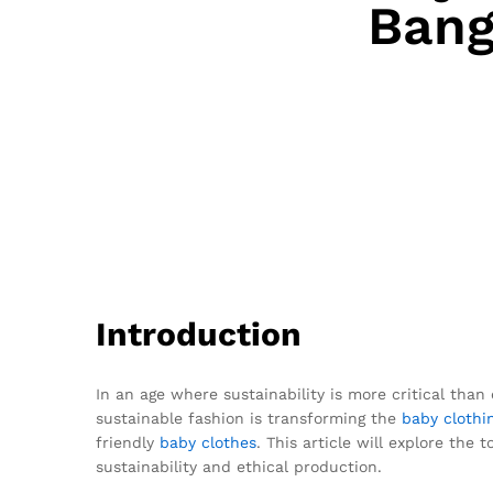
Bang
Introduction
In an age where sustainability is more critical than 
sustainable fashion is transforming the
baby clothi
friendly
baby clothes
. This article will explore th
sustainability and ethical production.