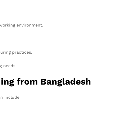
 working environment.
uring practices.
g needs.
hing from Bangladesh
en include: