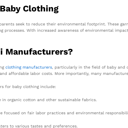
 Baby Clothing
parents seek to reduce their environmental footprint. These gar
ng processes. With increased awareness of environmental impacts
i Manufacturers?
ing
clothing manufacturers
, particularly in the field of baby and 
e, and affordable labor costs. More importantly, many manufactur
s for baby clothing include:
in organic cotton and other sustainable fabrics.
e focused on fair labor practices and environmental responsibili
aters to various tastes and preferences.