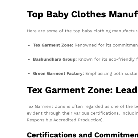
Top Baby Clothes Manuf
Here are some of the top baby clothing manufactur
Tex Garment Zone:
Renowned for its commitment t
Bashundhara Group:
Known for its eco-friendly fa
Green Garment Factory:
Emphasizing both sustaina
Tex Garment Zone: Leadi
Tex Garment Zone is often regarded as one of the be
evident through their various certifications, inclu
Responsible Accredited Production).
Certifications and Commitme