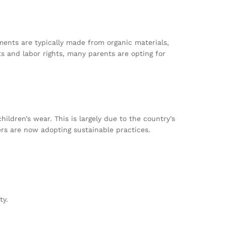
ments are typically made from organic materials,
 and labor rights, many parents are opting for
children’s wear. This is largely due to the country’s
ers are now adopting sustainable practices.
ty.