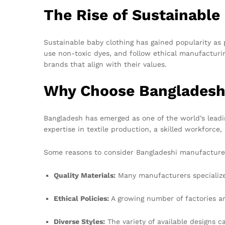
The Rise of Sustainable
Sustainable baby clothing has gained popularity as 
use non-toxic dyes, and follow ethical manufacturi
brands that align with their values.
Why Choose Bangladesh
Bangladesh has emerged as one of the world’s lead
expertise in textile production, a skilled workforc
Some reasons to consider Bangladeshi manufacturer
Quality Materials:
Many manufacturers specialize 
Ethical Policies:
A growing number of factories ar
Diverse Styles:
The variety of available designs c