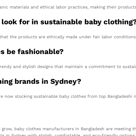
nic materials and ethical labor practices, making their product
 look for in sustainable baby clothing
that the products are ethically made under fair labor conditions
es be fashionable?
rendy and stylish designs that maintain a commitment to sustain
thing brands in Sydney?
re now stocking sustainable baby clothes from top Bangladeshi 
o grow, baby clothes manufacturers in Bangladesh are meeting t
 in Sydney with stylish, comfortable, and eco-friendly options fo