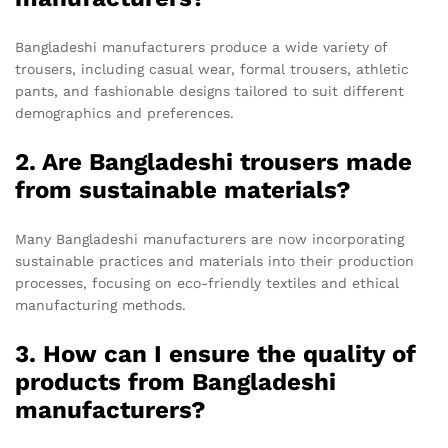
Bangladeshi manufacturers produce a wide variety of
trousers, including casual wear, formal trousers, athletic
pants, and fashionable designs tailored to suit different
demographics and preferences.
2. Are Bangladeshi trousers made
from sustainable materials?
Many Bangladeshi manufacturers are now incorporating
sustainable practices and materials into their production
processes, focusing on eco-friendly textiles and ethical
manufacturing methods.
3. How can I ensure the quality of
products from Bangladeshi
manufacturers?