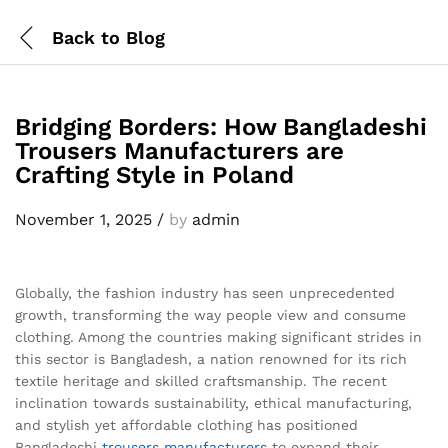
Back to
Blog
Bridging Borders: How Bangladeshi
Trousers Manufacturers are
Crafting Style in Poland
November 1, 2025
/
by
admin
Globally, the fashion industry has seen unprecedented
growth, transforming the way people view and consume
clothing. Among the countries making significant strides in
this sector is Bangladesh, a nation renowned for its rich
textile heritage and skilled craftsmanship. The recent
inclination towards sustainability, ethical manufacturing,
and stylish yet affordable clothing has positioned
Bangladeshi
trousers
manufacturers
to expand their