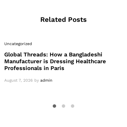
Related Posts
Uncategorized
Global Threads: How a Bangladeshi
Manufacturer is Dressing Healthcare
Professionals in Paris
August 7, 2026
by
admin