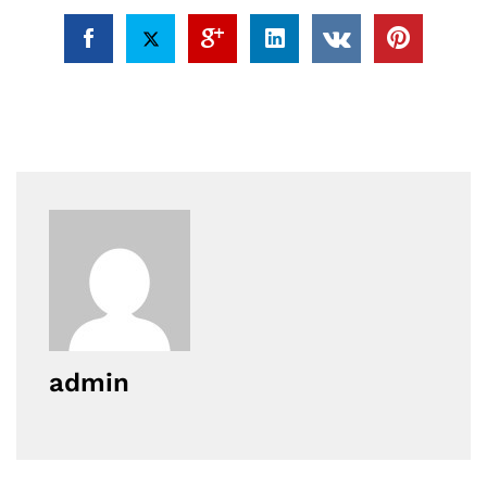
admin