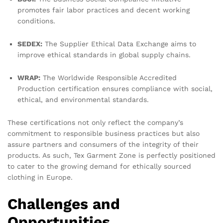
promotes fair labor practices and decent working
conditions.
SEDEX:
The Supplier Ethical Data Exchange aims to
improve ethical standards in global supply chains.
WRAP:
The Worldwide Responsible Accredited
Production certification ensures compliance with social,
ethical, and environmental standards.
These certifications not only reflect the company’s
commitment to responsible business practices but also
assure partners and consumers of the integrity of their
products. As such, Tex Garment Zone is perfectly positioned
to cater to the growing demand for ethically sourced
clothing in Europe.
Challenges and
Opportunities