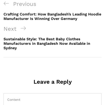
Post
Previous
Previous
navigation
Post
Crafting Comfort: How Bangladesh’s Leading Hoodie
Manufacturer Is Winning Over Germany
Next
Next
Post
Sustainable Style: The Best Baby Clothes
Manufacturers in Bangladesh Now Available in
Sydney
Leave a Reply