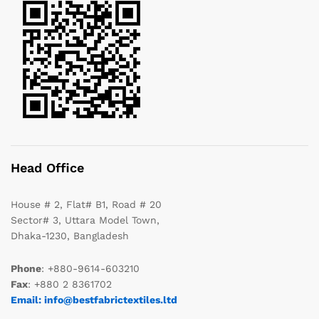
Head Office
House # 2, Flat# B1, Road # 20
Sector# 3, Uttara Model Town,
Dhaka-1230, Bangladesh
Phone
: +880-9614-603210
Fax
: +880 2 8361702
Email: info@bestfabrictextiles.ltd