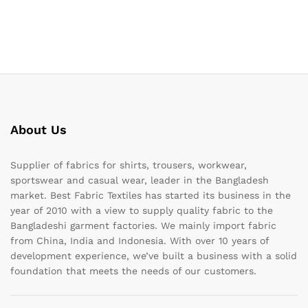
About Us
Supplier of fabrics for shirts, trousers, workwear,
sportswear and casual wear, leader in the Bangladesh
market. Best Fabric Textiles has started its business in the
year of 2010 with a view to supply quality fabric to the
Bangladeshi garment factories. We mainly import fabric
from China, India and Indonesia. With over 10 years of
development experience, we’ve built a business with a solid
foundation that meets the needs of our customers.