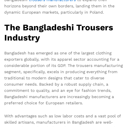
horizons beyond their own borders, landing them in the
dynamic European markets, particularly in Poland.
The Bangladeshi Trousers
Industry
Bangladesh has emerged as one of the largest clothing
exporters globally, with its apparel sector accounting for a
considerable portion of its GDP. The trousers manufacturing
segment, specifically, excels in producing everything from
traditional to modern designs that cater to diverse
consumer needs. Backed by a robust supply chain, a
commitment to quality, and an eye for fashion trends,
Bangladeshi manufacturers are increasingly becoming a
preferred choice for European retailers.
With advantages such as low labor costs and a vast pool of
skilled artisans, manufacturers in Bangladesh are well-