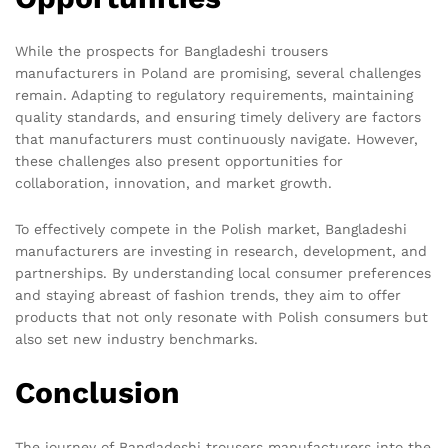
While the prospects for Bangladeshi trousers
manufacturers in Poland are promising, several challenges
remain. Adapting to regulatory requirements, maintaining
quality standards, and ensuring timely delivery are factors
that manufacturers must continuously navigate. However,
these challenges also present opportunities for
collaboration, innovation, and market growth.
To effectively compete in the Polish market, Bangladeshi
manufacturers are investing in research, development, and
partnerships. By understanding local consumer preferences
and staying abreast of fashion trends, they aim to offer
products that not only resonate with Polish consumers but
also set new industry benchmarks.
Conclusion
The journey of Bangladeshi trousers manufacturers into the