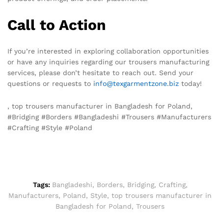
Call to Action
If you’re interested in exploring collaboration opportunities
or have any inquiries regarding our trousers manufacturing
services, please don’t hesitate to reach out. Send your
questions or requests to
info@texgarmentzone.biz
today!
, top trousers manufacturer in Bangladesh for Poland,
#Bridging #Borders #Bangladeshi #Trousers #Manufacturers
#Crafting #Style #Poland
Tags:
Bangladeshi
,
Borders
,
Bridging
,
Crafting
,
Manufacturers
,
Poland
,
Style
,
top trousers manufacturer in
Bangladesh for Poland
,
Trousers