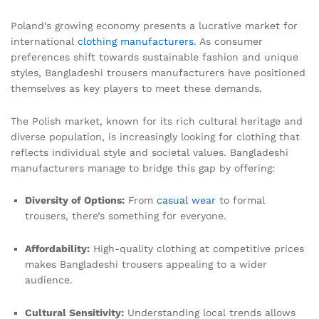
Poland’s growing economy presents a lucrative market for
international
clothing manufacturers
. As consumer
preferences shift towards sustainable fashion and unique
styles, Bangladeshi trousers manufacturers have positioned
themselves as key players to meet these demands.
The Polish market, known for its rich cultural heritage and
diverse population, is increasingly looking for clothing that
reflects individual style and societal values. Bangladeshi
manufacturers manage to bridge this gap by offering:
Diversity of Options:
From
casual wear
to formal
trousers, there’s something for everyone.
Affordability:
High-quality clothing at competitive prices
makes Bangladeshi trousers appealing to a wider
audience.
Cultural Sensitivity:
Understanding local trends allows