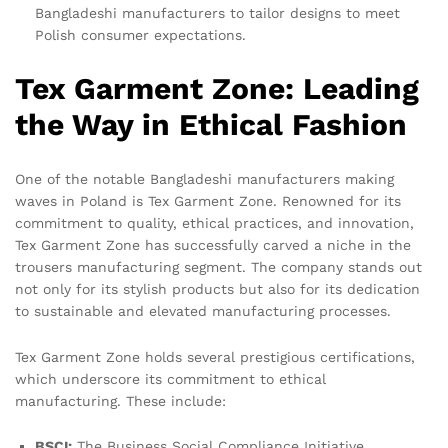
Bangladeshi manufacturers to tailor designs to meet
Polish consumer expectations.
Tex Garment Zone: Leading
the Way in Ethical Fashion
One of the notable Bangladeshi manufacturers making
waves in Poland is Tex Garment Zone. Renowned for its
commitment to quality, ethical practices, and innovation,
Tex Garment Zone has successfully carved a niche in the
trousers manufacturing segment. The company stands out
not only for its stylish products but also for its dedication
to sustainable and elevated manufacturing processes.
Tex Garment Zone holds several prestigious certifications,
which underscore its commitment to ethical
manufacturing. These include:
BSCI:
The Business Social Compliance Initiative