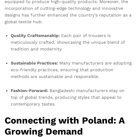
equipped to produce high-quality products. Moreover, the
incorporation of cutting-edge technology and innovative
designs has further enhanced the country’s reputation as a
global textile hub:
Quality Craftsmanship:
Each pair of trousers is
meticulously crafted, showcasing the unique blend of
tradition and modernity.
Sustainable Practices:
Many manufacturers are adopting
eco-friendly practices, ensuring that production
methods are sustainable and responsible.
Fashion-Forward:
Bangladeshi manufacturers stay on
top of global trends, producing styles that appeal to
contemporary tastes.
Connecting with Poland: A
Growing Demand