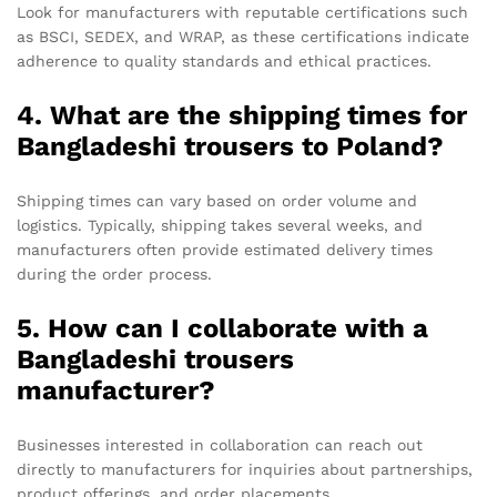
Look for manufacturers with reputable certifications such
as BSCI, SEDEX, and WRAP, as these certifications indicate
adherence to quality standards and ethical practices.
4. What are the shipping times for
Bangladeshi trousers to Poland?
Shipping times can vary based on order volume and
logistics. Typically, shipping takes several weeks, and
manufacturers often provide estimated delivery times
during the order process.
5. How can I collaborate with a
Bangladeshi trousers
manufacturer?
Businesses interested in collaboration can reach out
directly to manufacturers for inquiries about partnerships,
product offerings, and order placements.