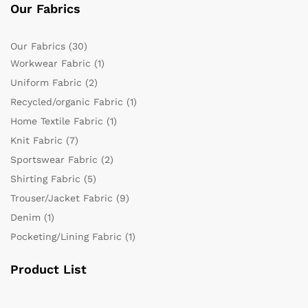
Our Fabrics
Our Fabrics
(30)
Workwear Fabric
(1)
Uniform Fabric
(2)
Recycled/organic Fabric
(1)
Home Textile Fabric
(1)
Knit Fabric
(7)
Sportswear Fabric
(2)
Shirting Fabric
(5)
Trouser/Jacket Fabric
(9)
Denim
(1)
Pocketing/Lining Fabric
(1)
Product List