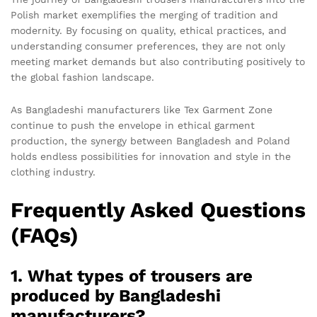
Polish market exemplifies the merging of tradition and
modernity. By focusing on quality, ethical practices, and
understanding consumer preferences, they are not only
meeting market demands but also contributing positively to
the global fashion landscape.
As Bangladeshi manufacturers like Tex Garment Zone
continue to push the envelope in ethical garment
production, the synergy between Bangladesh and Poland
holds endless possibilities for innovation and style in the
clothing industry.
Frequently Asked Questions
(FAQs)
1. What types of trousers are
produced by Bangladeshi
manufacturers?