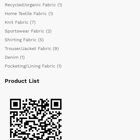
Recycled/organic Fabric
(1)
Home Textile Fabric
(1)
Knit Fabric
(7)
Sportswear Fabric
(2)
Shirting Fabric
(5)
Trouser/Jacket Fabric
(9)
Denim
(1)
Pocketing/Lining Fabric
(1)
Product List