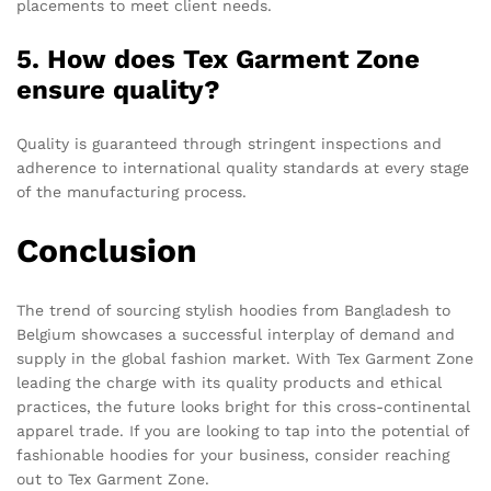
placements to meet client needs.
5. How does Tex Garment Zone
ensure quality?
Quality is guaranteed through stringent inspections and
adherence to international quality standards at every stage
of the manufacturing process.
Conclusion
The trend of sourcing stylish hoodies from Bangladesh to
Belgium showcases a successful interplay of demand and
supply in the global fashion market. With Tex Garment Zone
leading the charge with its quality products and ethical
practices, the future looks bright for this cross-continental
apparel trade. If you are looking to tap into the potential of
fashionable hoodies for your business, consider reaching
out to Tex Garment Zone.