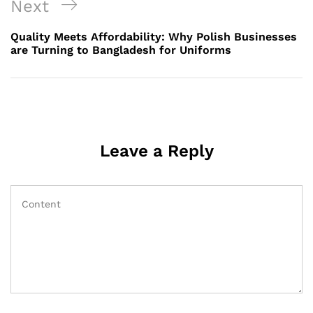
Next
Next
Post
Quality Meets Affordability: Why Polish Businesses
are Turning to Bangladesh for Uniforms
Leave a Reply