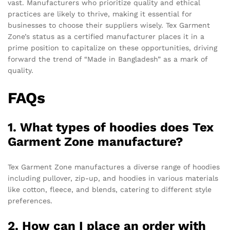
vast. Manufacturers who prioritize quality and ethical
practices are likely to thrive, making it essential for
businesses to choose their suppliers wisely. Tex Garment
Zone’s status as a certified manufacturer places it in a
prime position to capitalize on these opportunities, driving
forward the trend of “Made in Bangladesh” as a mark of
quality.
FAQs
1. What types of hoodies does Tex
Garment Zone manufacture?
Tex Garment Zone manufactures a diverse range of hoodies
including pullover, zip-up, and hoodies in various materials
like cotton, fleece, and blends, catering to different style
preferences.
2. How can I place an order with