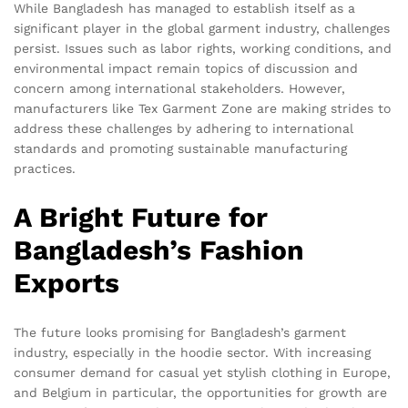
While Bangladesh has managed to establish itself as a
significant player in the global garment industry, challenges
persist. Issues such as labor rights, working conditions, and
environmental impact remain topics of discussion and
concern among international stakeholders. However,
manufacturers like Tex Garment Zone are making strides to
address these challenges by adhering to international
standards and promoting sustainable manufacturing
practices.
A Bright Future for
Bangladesh’s Fashion
Exports
The future looks promising for Bangladesh’s garment
industry, especially in the hoodie sector. With increasing
consumer demand for casual yet stylish clothing in Europe,
and Belgium in particular, the opportunities for growth are