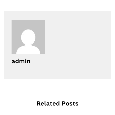
admin
Related Posts