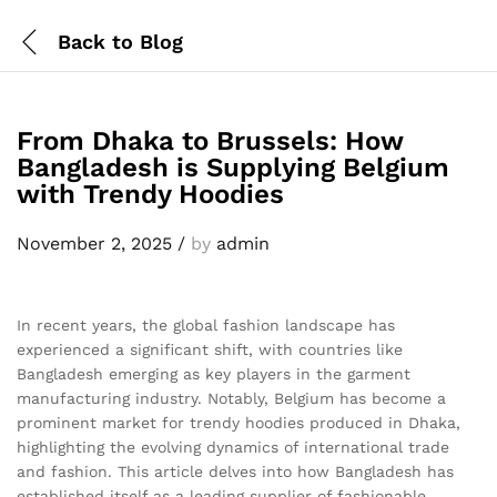
Back to
Blog
From Dhaka to Brussels: How
Bangladesh is Supplying Belgium
with Trendy Hoodies
November 2, 2025
/
by
admin
In recent years, the global fashion landscape has
experienced a significant shift, with countries like
Bangladesh emerging as key players in the garment
manufacturing industry. Notably, Belgium has become a
prominent market for trendy hoodies produced in Dhaka,
highlighting the evolving dynamics of international trade
and fashion. This article delves into how Bangladesh has
established itself as a leading supplier of fashionable