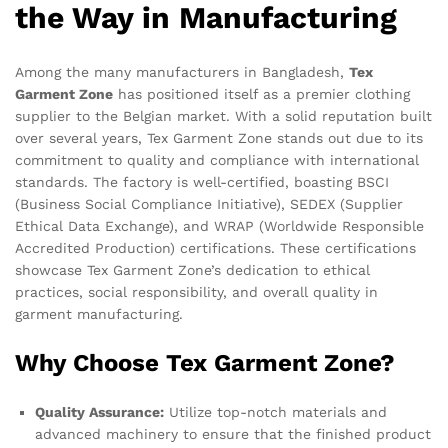
the Way in Manufacturing
Among the many manufacturers in Bangladesh,
Tex
Garment Zone
has positioned itself as a premier clothing
supplier to the Belgian market. With a solid reputation built
over several years, Tex Garment Zone stands out due to its
commitment to quality and compliance with international
standards. The factory is well-certified, boasting BSCI
(Business Social Compliance Initiative), SEDEX (Supplier
Ethical Data Exchange), and WRAP (Worldwide Responsible
Accredited Production) certifications. These certifications
showcase Tex Garment Zone’s dedication to ethical
practices, social responsibility, and overall quality in
garment manufacturing.
Why Choose Tex Garment Zone?
Quality Assurance:
Utilize top-notch materials and
advanced machinery to ensure that the finished product