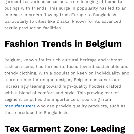
garment for various occasions, from lounging at home to
outings with friends. This surge in popularity has led to an
increase in orders flowing from Europe to Bangladesh,
particularly to cities like Dhaka, known for its advanced
textile production facilities.
Fashion Trends in Belgium
Belgium, known for its rich cultural heritage and vibrant
fashion scene, has turned its focus toward sustainable and
trendy clothing. With a population keen on individuality and
a preference for unique designs, Belgian consumers are
increasingly leaning toward high-quality hoodies crafted
with a blend of comfort and style. This growing market
segment amplifies the importance of sourcing from
manufacturers
who can provide quality products, such as
those produced in Bangladesh.
Tex Garment Zone: Leading