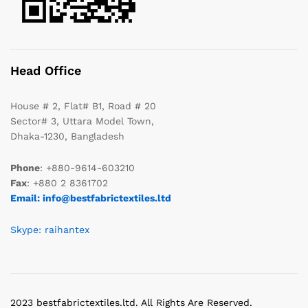
Head Office
House # 2, Flat# B1, Road # 20
Sector# 3, Uttara Model Town,
Dhaka-1230, Bangladesh
Phone
: +880-9614-603210
Fax
: +880 2 8361702
Email: info@bestfabrictextiles.ltd
Skype: raihantex
2023 bestfabrictextiles.ltd. All Rights Are Reserved.