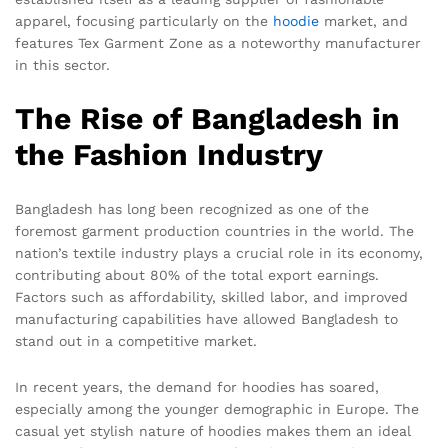
apparel, focusing particularly on the
hoodie
market, and
features Tex Garment Zone as a noteworthy manufacturer
in this sector.
The Rise of Bangladesh in
the Fashion Industry
Bangladesh has long been recognized as one of the
foremost garment production countries in the world. The
nation’s textile industry plays a crucial role in its economy,
contributing about 80% of the total export earnings.
Factors such as affordability, skilled labor, and improved
manufacturing capabilities have allowed Bangladesh to
stand out in a competitive market.
In recent years, the demand for hoodies has soared,
especially among the younger demographic in Europe. The
casual yet stylish nature of hoodies makes them an ideal