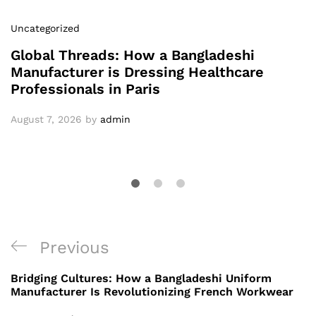
Uncategorized
Global Threads: How a Bangladeshi
Manufacturer is Dressing Healthcare
Professionals in Paris
August 7, 2026
by
admin
Post
Previous
Previous
navigation
Post
Bridging Cultures: How a Bangladeshi Uniform
Manufacturer Is Revolutionizing French Workwear