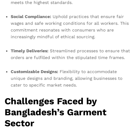
meets the highest standards.
Social Compliance:
Uphold practices that ensure fair
wages and safe working conditions for all workers. This
commitment resonates with consumers who are
increasingly mindful of ethical sourcing.
Timely Deliveries:
Streamlined processes to ensure that
orders are fulfilled within the stipulated time frames.
Customizable Designs:
Flexibility to accommodate
unique designs and branding, allowing businesses to
cater to specific market needs.
Challenges Faced by
Bangladesh’s Garment
Sector