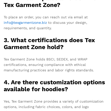
Tex Garment Zone?
To place an order, you can reach out via email at
info@texgarmentzone.biz
to discuss your design,
requirements, and quantity.
3. What certifications does Tex
Garment Zone hold?
Tex Garment Zone holds BSCI, SEDEX, and WRAP
certifications, ensuring compliance with ethical
manufacturing practices and labor rights standards.
4. Are there customization options
available for hoodies?
Yes, Tex Garment Zone provides a variety of customization
options, including fabric choices, colors, and logo