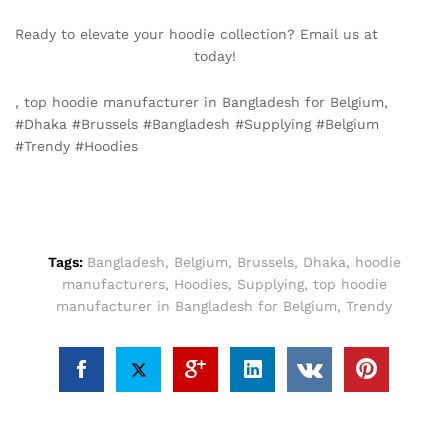
Ready to elevate your hoodie collection? Email us at
info@texgarmentzone.biz
today!
, top hoodie manufacturer in Bangladesh for Belgium,
#Dhaka #Brussels #Bangladesh #Supplying #Belgium
#Trendy #Hoodies
Tags:
Bangladesh
,
Belgium
,
Brussels
,
Dhaka
,
hoodie
manufacturers
,
Hoodies
,
Supplying
,
top hoodie
manufacturer in Bangladesh for Belgium
,
Trendy