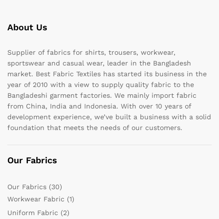
About Us
Supplier of fabrics for shirts, trousers, workwear,
sportswear and casual wear, leader in the Bangladesh
market. Best Fabric Textiles has started its business in the
year of 2010 with a view to supply quality fabric to the
Bangladeshi garment factories. We mainly import fabric
from China, India and Indonesia. With over 10 years of
development experience, we’ve built a business with a solid
foundation that meets the needs of our customers.
Our Fabrics
Our Fabrics
(30)
Workwear Fabric
(1)
Uniform Fabric
(2)