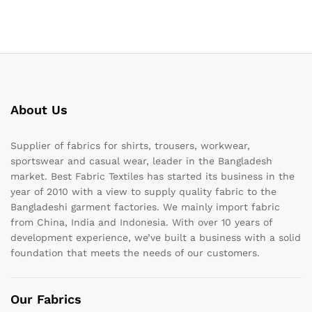
About Us
Supplier of fabrics for shirts, trousers, workwear,
sportswear and casual wear, leader in the Bangladesh
market. Best Fabric Textiles has started its business in the
year of 2010 with a view to supply quality fabric to the
Bangladeshi garment factories. We mainly import fabric
from China, India and Indonesia. With over 10 years of
development experience, we’ve built a business with a solid
foundation that meets the needs of our customers.
Our Fabrics