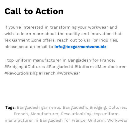
Call to Action
If you’re interested in transforming your workwear and
wish to learn more about the quality and innovation that
Tex Garment Zone offers, reach out to us! For inquiries,
please send an email to
info@texgarmentzone.biz
.
, top uniform manufacturer in Bangladesh for France,
#Bridging #Cultures #Bangladeshi #Uniform #Manufacturer
#Revolutionizing #French #Workwear
Tags:
Bangladesh garments
,
Bangladeshi
,
Bridging
,
Cultures
,
French
,
Manufacturer
,
Revolutionizing
,
top uniform
manufacturer in Bangladesh for France
,
Uniform
,
Workwear