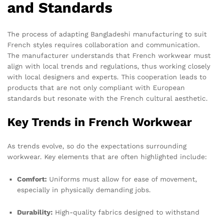
and Standards
The process of adapting Bangladeshi manufacturing to suit
French styles requires collaboration and communication.
The manufacturer understands that French workwear must
align with local trends and regulations, thus working closely
with local designers and experts. This cooperation leads to
products that are not only compliant with European
standards but resonate with the French cultural aesthetic.
Key Trends in French Workwear
As trends evolve, so do the expectations surrounding
workwear. Key elements that are often highlighted include:
Comfort:
Uniforms must allow for ease of movement,
especially in physically demanding jobs.
Durability:
High-quality fabrics designed to withstand