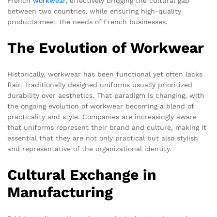
French
workwear
, effectively bridging the cultural gap
between two countries, while ensuring high-quality
products meet the needs of French businesses.
The Evolution of Workwear
Historically, workwear has been functional yet often lacks
flair. Traditionally designed uniforms usually prioritized
durability over aesthetics. That paradigm is changing, with
the ongoing evolution of workwear becoming a blend of
practicality and style. Companies are increasingly aware
that uniforms represent their brand and culture, making it
essential that they are not only practical but also stylish
and representative of the organizational identity.
Cultural Exchange in
Manufacturing