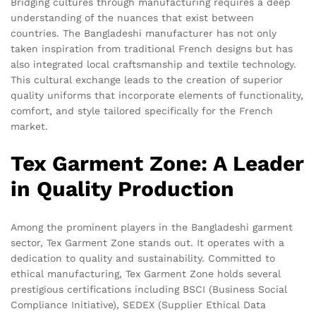
Bridging cultures through manufacturing requires a deep
understanding of the nuances that exist between
countries. The Bangladeshi manufacturer has not only
taken inspiration from traditional French designs but has
also integrated local craftsmanship and textile technology.
This cultural exchange leads to the creation of superior
quality uniforms that incorporate elements of functionality,
comfort, and style tailored specifically for the French
market.
Tex Garment Zone: A Leader
in Quality Production
Among the prominent players in the Bangladeshi garment
sector, Tex Garment Zone stands out. It operates with a
dedication to quality and sustainability. Committed to
ethical manufacturing, Tex Garment Zone holds several
prestigious certifications including BSCI (Business Social
Compliance Initiative), SEDEX (Supplier Ethical Data