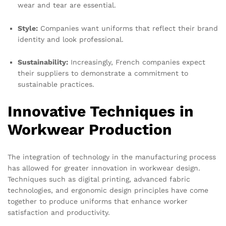
wear and tear are essential.
Style:
Companies want uniforms that reflect their brand
identity and look professional.
Sustainability:
Increasingly, French companies expect
their suppliers to demonstrate a commitment to
sustainable practices.
Innovative Techniques in
Workwear Production
The integration of technology in the manufacturing process
has allowed for greater innovation in workwear design.
Techniques such as digital printing, advanced fabric
technologies, and ergonomic design principles have come
together to produce uniforms that enhance worker
satisfaction and productivity.