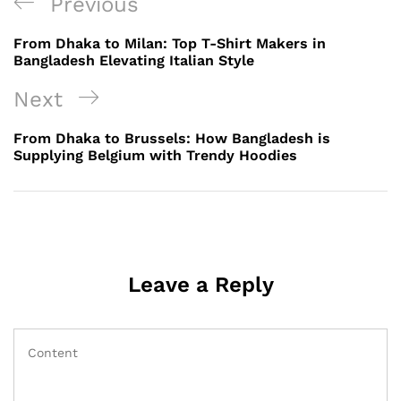
Post
Previous
Previous
navigation
Post
From Dhaka to Milan: Top T-Shirt Makers in
Bangladesh Elevating Italian Style
Next
Next
Post
From Dhaka to Brussels: How Bangladesh is
Supplying Belgium with Trendy Hoodies
Leave a Reply