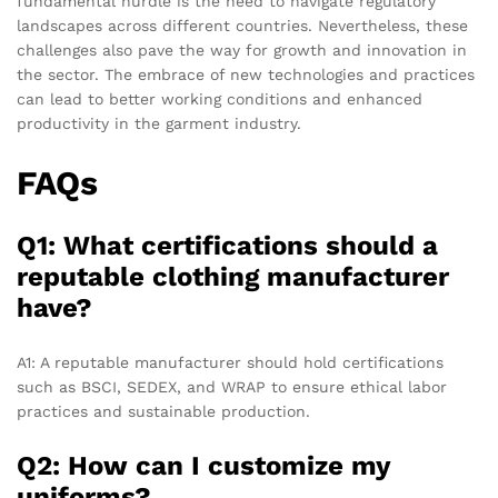
fundamental hurdle is the need to navigate regulatory
landscapes across different countries. Nevertheless, these
challenges also pave the way for growth and innovation in
the sector. The embrace of new technologies and practices
can lead to better working conditions and enhanced
productivity in the garment industry.
FAQs
Q1: What certifications should a
reputable clothing manufacturer
have?
A1: A reputable manufacturer should hold certifications
such as BSCI, SEDEX, and WRAP to ensure ethical labor
practices and sustainable production.
Q2: How can I customize my
uniforms?