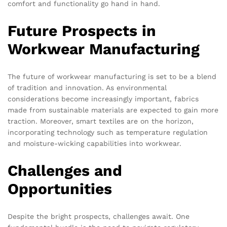
comfort and functionality go hand in hand.
Future Prospects in
Workwear Manufacturing
The future of workwear manufacturing is set to be a blend
of tradition and innovation. As environmental
considerations become increasingly important, fabrics
made from sustainable materials are expected to gain more
traction. Moreover, smart textiles are on the horizon,
incorporating technology such as temperature regulation
and moisture-wicking capabilities into workwear.
Challenges and
Opportunities
Despite the bright prospects, challenges await. One