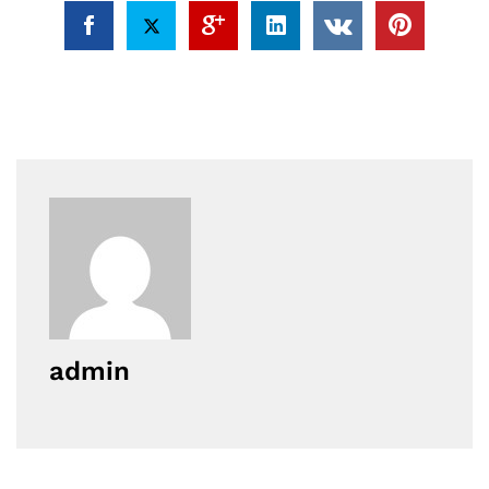
admin