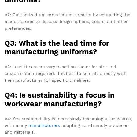
A2: Customized uniforms can be created by contacting the
manufacturer to discuss design options, colors, and other
preferences.
Q3: What is the lead time for
manufacturing uniforms?
A3: Lead times can vary based on the order size and
customization required. It is best to consult directly with
the manufacturer for specific timelines.
Q4: Is sustainability a focus in
workwear manufacturing?
A4: Yes, sustainability is increasingly becoming a focus area,
with many
manufacturers
adopting eco-friendly practices
and materials.