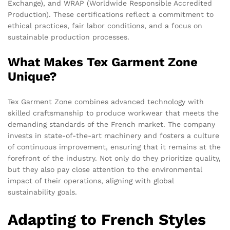
Exchange), and WRAP (Worldwide Responsible Accredited
Production). These certifications reflect a commitment to
ethical practices, fair labor conditions, and a focus on
sustainable production processes.
What Makes Tex Garment Zone
Unique?
Tex Garment Zone combines advanced technology with
skilled craftsmanship to produce workwear that meets the
demanding standards of the French market. The company
invests in state-of-the-art machinery and fosters a culture
of continuous improvement, ensuring that it remains at the
forefront of the industry. Not only do they prioritize quality,
but they also pay close attention to the environmental
impact of their operations, aligning with global
sustainability goals.
Adapting to French Styles