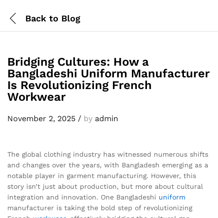
Back to
Blog
Bridging Cultures: How a
Bangladeshi Uniform Manufacturer
Is Revolutionizing French
Workwear
November 2, 2025
/
by
admin
The global clothing industry has witnessed numerous shifts
and changes over the years, with Bangladesh emerging as a
notable player in garment manufacturing. However, this
story isn’t just about production, but more about cultural
integration and innovation. One Bangladeshi
uniform
manufacturer is taking the bold step of revolutionizing