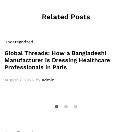
Related Posts
Uncategorized
Global Threads: How a Bangladeshi
Manufacturer is Dressing Healthcare
Professionals in Paris
August 7, 2026
by
admin