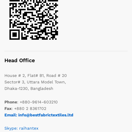
Head Office
House # 2, Flat# B1, Road # 20
Sector# 3, Uttara Model Town,
Dhaka-1230, Bangladesh
Phone
: +880-9614-603210
Fax
: +880 2 8361702
Email: info@bestfabrictextiles.ltd
Skype: raihantex