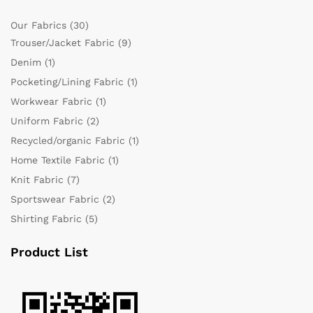
Our Fabrics
(30)
Trouser/Jacket Fabric
(9)
Denim
(1)
Pocketing/Lining Fabric
(1)
Workwear Fabric
(1)
Uniform Fabric
(2)
Recycled/organic Fabric
(1)
Home Textile Fabric
(1)
Knit Fabric
(7)
Sportswear Fabric
(2)
Shirting Fabric
(5)
Product List