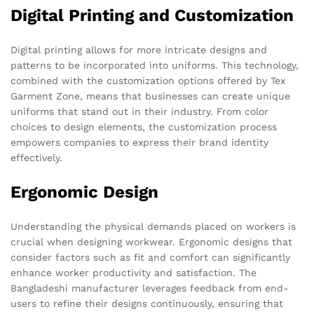
Digital Printing and Customization
Digital printing allows for more intricate designs and
patterns to be incorporated into uniforms. This technology,
combined with the customization options offered by Tex
Garment Zone, means that businesses can create unique
uniforms that stand out in their industry. From color
choices to design elements, the customization process
empowers companies to express their brand identity
effectively.
Ergonomic Design
Understanding the physical demands placed on workers is
crucial when designing workwear. Ergonomic designs that
consider factors such as fit and comfort can significantly
enhance worker productivity and satisfaction. The
Bangladeshi manufacturer leverages feedback from end-
users to refine their designs continuously, ensuring that