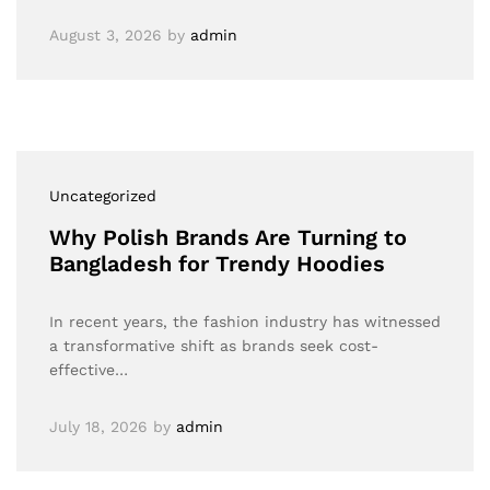
August 3, 2026
by
admin
Uncategorized
Why Polish Brands Are Turning to
Bangladesh for Trendy Hoodies
In recent years, the fashion industry has witnessed
a transformative shift as brands seek cost-
effective…
July 18, 2026
by
admin