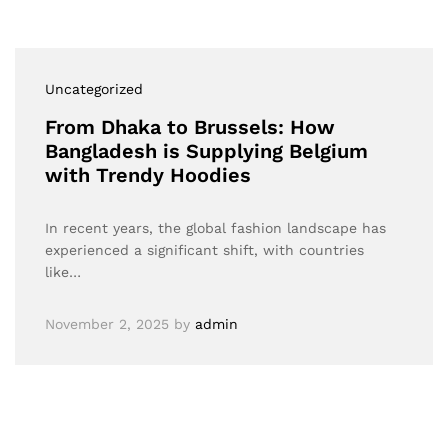
Uncategorized
From Dhaka to Brussels: How
Bangladesh is Supplying Belgium
with Trendy Hoodies
In recent years, the global fashion landscape has
experienced a significant shift, with countries
like…
November 2, 2025
by
admin