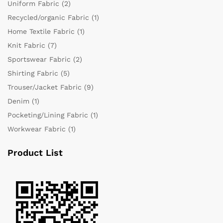
Uniform Fabric
(2)
Recycled/organic Fabric
(1)
Home Textile Fabric
(1)
Knit Fabric
(7)
Sportswear Fabric
(2)
Shirting Fabric
(5)
Trouser/Jacket Fabric
(9)
Denim
(1)
Pocketing/Lining Fabric
(1)
Workwear Fabric
(1)
Product List