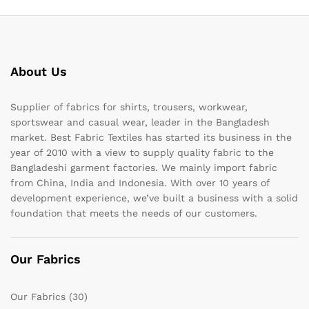
About Us
Supplier of fabrics for shirts, trousers, workwear,
sportswear and casual wear, leader in the Bangladesh
market. Best Fabric Textiles has started its business in the
year of 2010 with a view to supply quality fabric to the
Bangladeshi garment factories. We mainly import fabric
from China, India and Indonesia. With over 10 years of
development experience, we’ve built a business with a solid
foundation that meets the needs of our customers.
Our Fabrics
Our Fabrics
(30)