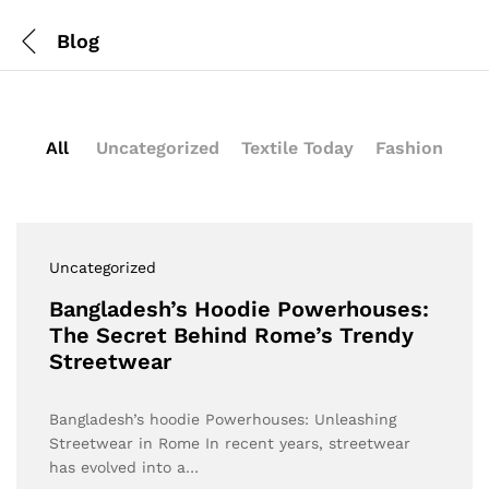
Blog
All
Uncategorized
Textile Today
Fashion
Uncategorized
Bangladesh’s Hoodie Powerhouses:
The Secret Behind Rome’s Trendy
Streetwear
Bangladesh’s hoodie Powerhouses: Unleashing
Streetwear in Rome In recent years, streetwear
has evolved into a…