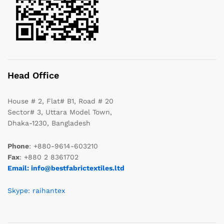
Head Office
House # 2, Flat# B1, Road # 20
Sector# 3, Uttara Model Town,
Dhaka-1230, Bangladesh
Phone
: +880-9614-603210
Fax
: +880 2 8361702
Email: info@bestfabrictextiles.ltd
Skype: raihantex