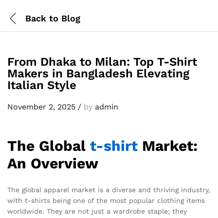
Back to
Blog
From Dhaka to Milan: Top T-Shirt
Makers in Bangladesh Elevating
Italian Style
November 2, 2025
/
by
admin
The Global
t-shirt
Market:
An Overview
The global apparel market is a diverse and thriving industry,
with t-shirts being one of the most popular clothing items
worldwide. They are not just a wardrobe staple; they