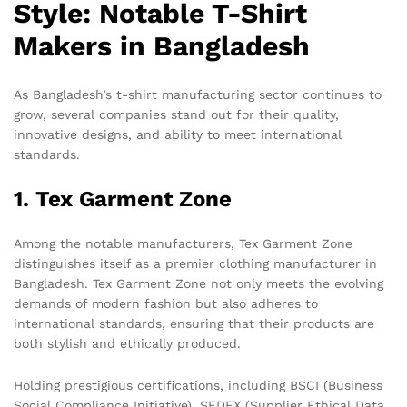
Style: Notable T-Shirt
Makers in Bangladesh
As Bangladesh’s t-shirt manufacturing sector continues to
grow, several companies stand out for their quality,
innovative designs, and ability to meet international
standards.
1. Tex Garment Zone
Among the notable manufacturers, Tex Garment Zone
distinguishes itself as a premier clothing manufacturer in
Bangladesh. Tex Garment Zone not only meets the evolving
demands of modern fashion but also adheres to
international standards, ensuring that their products are
both stylish and ethically produced.
Holding prestigious certifications, including BSCI (Business
Social Compliance Initiative), SEDEX (Supplier Ethical Data