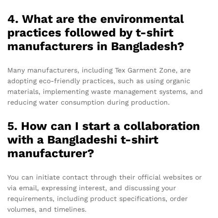
4. What are the environmental
practices followed by t-shirt
manufacturers in Bangladesh?
Many manufacturers, including Tex Garment Zone, are
adopting eco-friendly practices, such as using organic
materials, implementing waste management systems, and
reducing water consumption during production.
5. How can I start a collaboration
with a Bangladeshi t-shirt
manufacturer?
You can initiate contact through their official websites or
via email, expressing interest, and discussing your
requirements, including product specifications, order
volumes, and timelines.