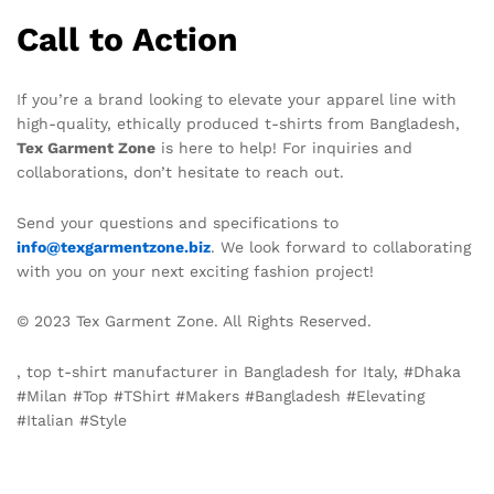
Call to Action
If you’re a brand looking to elevate your apparel line with
high-quality, ethically produced t-shirts from Bangladesh,
Tex Garment Zone
is here to help! For inquiries and
collaborations, don’t hesitate to reach out.
Send your questions and specifications to
info@texgarmentzone.biz
. We look forward to collaborating
with you on your next exciting fashion project!
© 2023 Tex Garment Zone. All Rights Reserved.
, top t-shirt manufacturer in Bangladesh for Italy, #Dhaka
#Milan #Top #TShirt #Makers #Bangladesh #Elevating
#Italian #Style