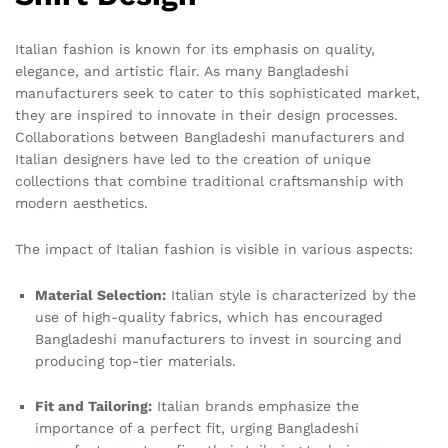
Italian fashion is known for its emphasis on quality,
elegance, and artistic flair. As many Bangladeshi
manufacturers seek to cater to this sophisticated market,
they are inspired to innovate in their design processes.
Collaborations between Bangladeshi manufacturers and
Italian designers have led to the creation of unique
collections that combine traditional craftsmanship with
modern aesthetics.
The impact of Italian fashion is visible in various aspects:
Material Selection:
Italian style is characterized by the
use of high-quality fabrics, which has encouraged
Bangladeshi manufacturers to invest in sourcing and
producing top-tier materials.
Fit and Tailoring:
Italian brands emphasize the
importance of a perfect fit, urging Bangladeshi