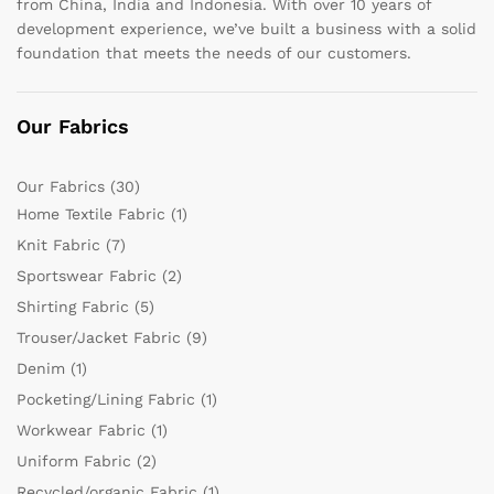
from China, India and Indonesia. With over 10 years of
development experience, we’ve built a business with a solid
foundation that meets the needs of our customers.
Our Fabrics
Our Fabrics
(30)
Home Textile Fabric
(1)
Knit Fabric
(7)
Sportswear Fabric
(2)
Shirting Fabric
(5)
Trouser/Jacket Fabric
(9)
Denim
(1)
Pocketing/Lining Fabric
(1)
Workwear Fabric
(1)
Uniform Fabric
(2)
Recycled/organic Fabric
(1)