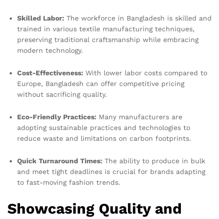
Skilled Labor:
The workforce in Bangladesh is skilled and
trained in various textile manufacturing techniques,
preserving traditional craftsmanship while embracing
modern technology.
Cost-Effectiveness:
With lower labor costs compared to
Europe, Bangladesh can offer competitive pricing
without sacrificing quality.
Eco-Friendly Practices:
Many manufacturers are
adopting sustainable practices and technologies to
reduce waste and limitations on carbon footprints.
Quick Turnaround Times:
The ability to produce in bulk
and meet tight deadlines is crucial for brands adapting
to fast-moving fashion trends.
Showcasing Quality and