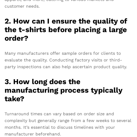
customer needs.
2. How can I ensure the quality of
the t-shirts before placing a large
order?
Many manufacturers offer sample orders for clients to
evaluate the quality. Conducting factory visits or third-
party inspections can also help ascertain product quality.
3. How long does the
manufacturing process typically
take?
Turnaround times can vary based on order size and
complexity but generally range from a few weeks to several
months. It’s essential to discuss timelines with your
manufacturer beforehand.