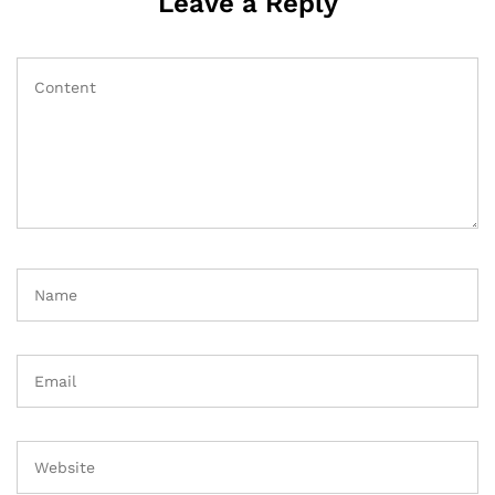
Leave a Reply