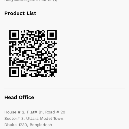
Product List
Head Office
House # 2, Flat# B1, Road # 20
Sector# 3, Uttara Model Town,
Dhaka-1230, Bangladesh