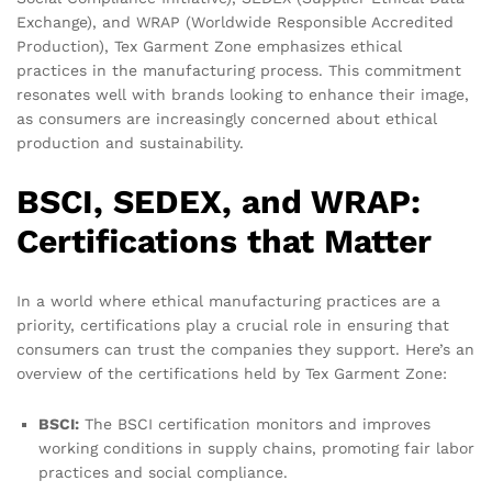
Exchange), and WRAP (Worldwide Responsible Accredited
Production), Tex Garment Zone emphasizes ethical
practices in the manufacturing process. This commitment
resonates well with brands looking to enhance their image,
as consumers are increasingly concerned about ethical
production and sustainability.
BSCI, SEDEX, and WRAP:
Certifications that Matter
In a world where ethical manufacturing practices are a
priority, certifications play a crucial role in ensuring that
consumers can trust the companies they support. Here’s an
overview of the certifications held by Tex Garment Zone:
BSCI:
The BSCI certification monitors and improves
working conditions in supply chains, promoting fair labor
practices and social compliance.