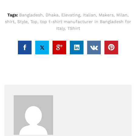
Tags:
Bangladesh
,
Dhaka
,
Elevating
,
Italian
,
Makers
,
Milan
,
shirt
,
Style
,
Top
,
top t-shirt manufacturer in Bangladesh for
Italy
,
TShirt