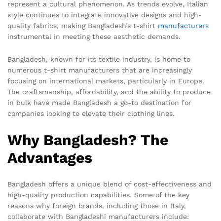
represent a cultural phenomenon. As trends evolve, Italian
style continues to integrate innovative designs and high-
quality fabrics, making Bangladesh’s t-shirt
manufacturers
instrumental in meeting these aesthetic demands.
Bangladesh, known for its textile industry, is home to
numerous t-shirt manufacturers that are increasingly
focusing on international markets, particularly in Europe.
The craftsmanship, affordability, and the ability to produce
in bulk have made Bangladesh a go-to destination for
companies looking to elevate their clothing lines.
Why Bangladesh? The
Advantages
Bangladesh offers a unique blend of cost-effectiveness and
high-quality production capabilities. Some of the key
reasons why foreign brands, including those in Italy,
collaborate with Bangladeshi manufacturers include: