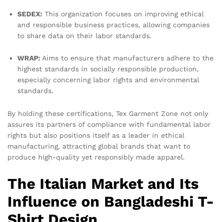
SEDEX:
This organization focuses on improving ethical
and responsible business practices, allowing companies
to share data on their labor standards.
WRAP:
Aims to ensure that manufacturers adhere to the
highest standards in socially responsible production,
especially concerning labor rights and environmental
standards.
By holding these certifications, Tex Garment Zone not only
assures its partners of compliance with fundamental labor
rights but also positions itself as a leader in ethical
manufacturing, attracting global brands that want to
produce high-quality yet responsibly made apparel.
The Italian Market and Its
Influence on Bangladeshi T-
Shirt Design