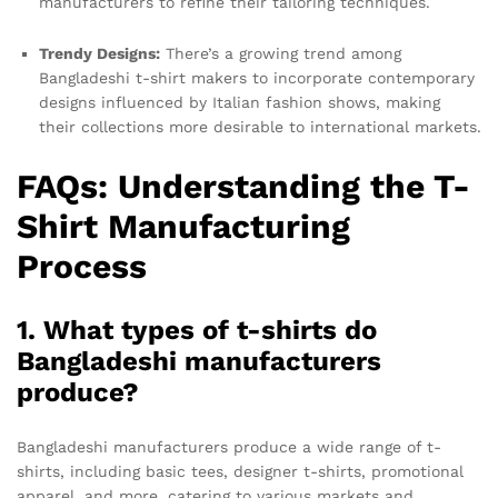
manufacturers to refine their tailoring techniques.
Trendy Designs:
There’s a growing trend among
Bangladeshi t-shirt makers to incorporate contemporary
designs influenced by Italian fashion shows, making
their collections more desirable to international markets.
FAQs: Understanding the T-
Shirt Manufacturing
Process
1. What types of t-shirts do
Bangladeshi manufacturers
produce?
Bangladeshi manufacturers produce a wide range of t-
shirts, including basic tees, designer t-shirts, promotional
apparel, and more, catering to various markets and