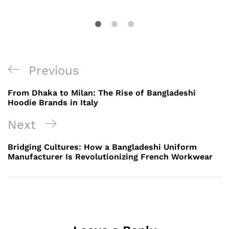
Post
Previous
Previous
navigation
Post
From Dhaka to Milan: The Rise of Bangladeshi
Hoodie Brands in Italy
Next
Next
Post
Bridging Cultures: How a Bangladeshi Uniform
Manufacturer Is Revolutionizing French Workwear