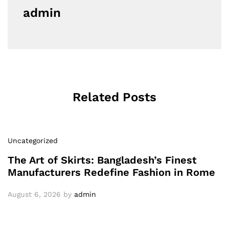
admin
Related Posts
Uncategorized
The Art of Skirts: Bangladesh’s Finest
Manufacturers Redefine Fashion in Rome
August 6, 2026
by
admin