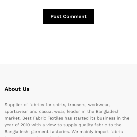
About Us
Supplier of fabrics for shirts, trousers, workwear,
sportswear and casual wear, leader in the Bangladesh
market. Best Fabric Textiles has started its business in the
year of 2010 with a view to supply quality fabric to the
Bangladeshi garment factories. We mainly import fabric