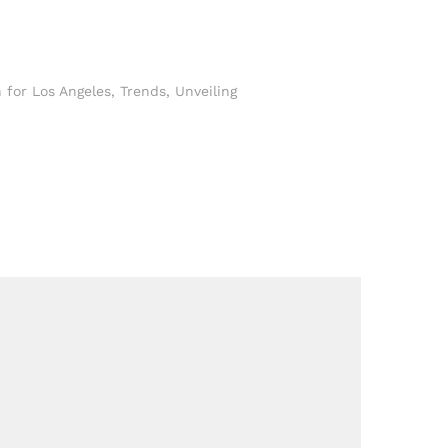
 for Los Angeles
,
Trends
,
Unveiling