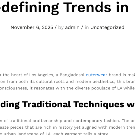
defining Trends in
November 6, 2025
/
by
admin
/
in
Uncategorized
in the heart of Los Angeles, a Bangladeshi
outerwear
brand is mak
on from both its cultural roots and modern aesthetics, this brand 
consciousness, it resonates with the diverse populace of LA while
nding Traditional Techniques 
 of traditional craftsmanship and contemporary fashion. The ar
ate pieces that are rich in history yet aligned with modern tren
he urban landscape of LA, each garment tells a story.