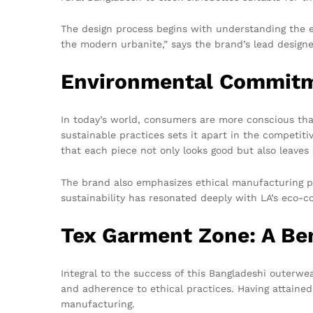
The design process begins with understanding the es
the modern urbanite,” says the brand’s lead designe
Environmental Commitme
In today’s world, consumers are more conscious th
sustainable practices sets it apart in the competiti
that each piece not only looks good but also leaves
The brand also emphasizes ethical manufacturing pr
sustainability has resonated deeply with LA’s eco-c
Tex Garment Zone: A Be
Integral to the success of this Bangladeshi outerwe
and adherence to ethical practices. Having attaine
manufacturing.