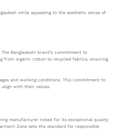
ngladesh while appealing to the aesthetic sense of
t. The Bangladeshi brand’s commitment to
ng from organic cotton to recycled fabrics, ensuring
 wages and working conditions. This commitment to
align with their values.
hing manufacturer noted for its exceptional quality
Garment Zone sets the standard for responsible