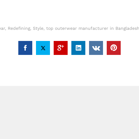
ar
,
Redefining
,
Style
,
top outerwear manufacturer in Bangladesh