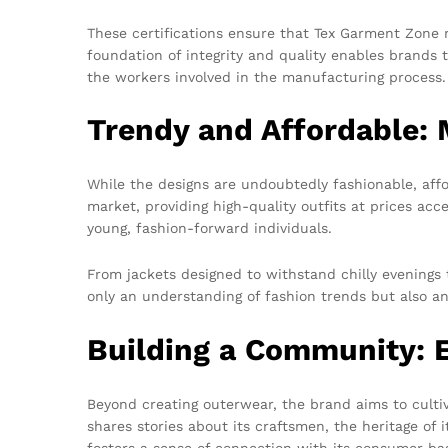
These certifications ensure that Tex Garment Zone m
foundation of integrity and quality enables brands t
the workers involved in the manufacturing process.
Trendy and Affordable:
While the designs are undoubtedly fashionable, affo
market, providing high-quality outfits at prices acc
young, fashion-forward individuals.
From jackets designed to withstand chilly evenings to
only an understanding of fashion trends but also an 
Building a Community: 
Beyond creating outerwear, the brand aims to culti
shares stories about its craftsmen, the heritage of i
fosters a sense of connection with its consumer ba