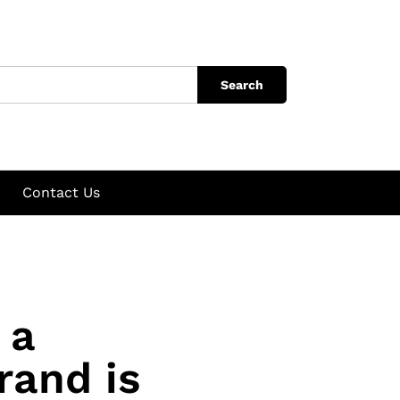
Search
Contact Us
 a
rand is