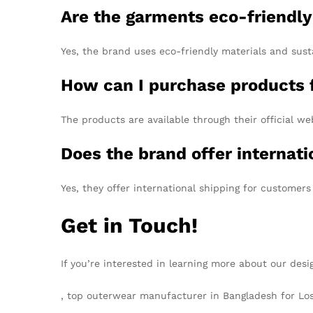
Are the garments eco-friendl
Yes, the brand uses eco-friendly materials and sust
How can I purchase products 
The products are available through their official we
Does the brand offer internati
Yes, they offer international shipping for customers
Get in Touch!
If you’re interested in learning more about our desi
, top outerwear manufacturer in Bangladesh for Lo