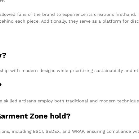
llowed fans of the brand to experience its creations firsthand.
ind each piece. Additionally, they serve as a platform for discu
y?
ship with modern designs while prioritizing sustainability and e
?
 skilled artisans employ both traditional and modern techniques
 Garment Zone hold?
tions, including BSCI, SEDEX, and WRAP, ensuring compliance wit