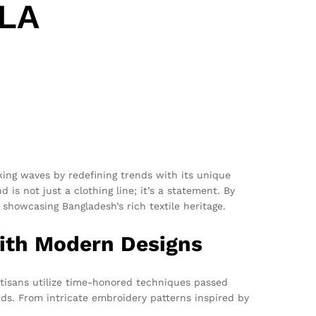
 LA
ing waves by redefining trends with its unique
is not just a clothing line; it’s a statement. By
 showcasing Bangladesh’s rich textile heritage.
with Modern Designs
tisans utilize time-honored techniques passed
ds. From intricate embroidery patterns inspired by