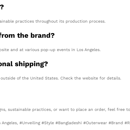
y?
ainable practices throughout its production process.
from the brand?
bsite and at various pop-up events in Los Angeles.
onal shipping?
 outside of the United States. Check the website for details.
gns, sustainable practices, or want to place an order, feel free t
s Angeles, #Unveiling #Style #Bangladeshi #Outerwear #Brand #R