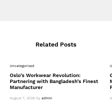
Related Posts
Uncategorized
U
Oslo’s Workwear Revolution:
Partnering with Bangladesh’s Finest
Manufacturer
August 7, 2026
by
admin
A