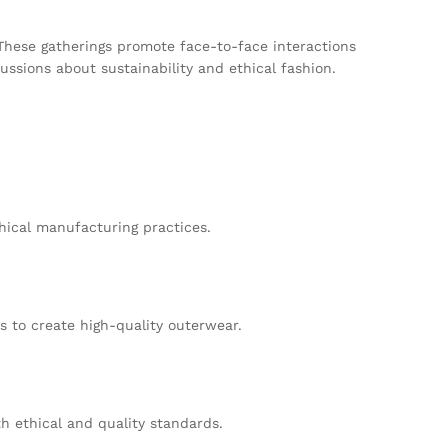
 These gatherings promote face-to-face interactions
ssions about sustainability and ethical fashion.
thical manufacturing practices.
 to create high-quality outerwear.
h ethical and quality standards.