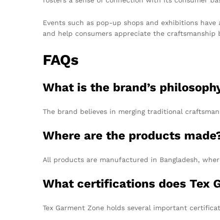
Events such as pop-up shops and exhibitions have a
and help consumers appreciate the craftsmanship beh
FAQs
What is the brand’s philosoph
The brand believes in merging traditional craftsman
Where are the products made
All products are manufactured in Bangladesh, where
What certifications does Tex
Tex Garment Zone holds several important certifica