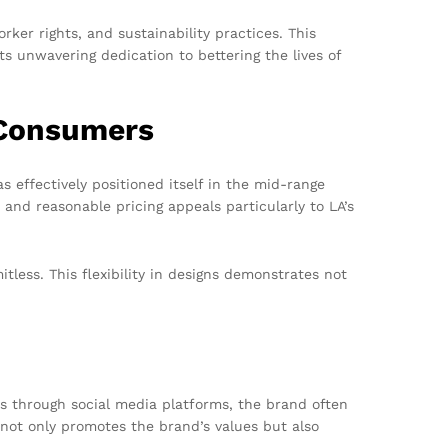
er rights, and sustainability practices. This
ts unwavering dedication to bettering the lives of
 Consumers
 effectively positioned itself in the mid-range
 and reasonable pricing appeals particularly to LA’s
itless. This flexibility in designs demonstrates not
s through social media platforms, the brand often
ve not only promotes the brand’s values but also