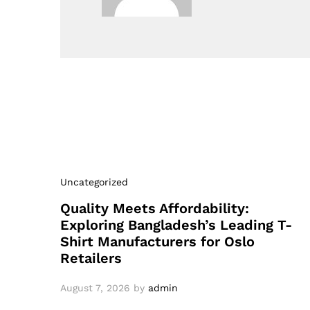
Uncategorized
Quality Meets Affordability:
Exploring Bangladesh’s Leading T-
Shirt Manufacturers for Oslo
Retailers
August 7, 2026
by
admin