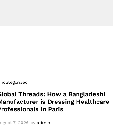
ncategorized
Global Threads: How a Bangladeshi
Manufacturer is Dressing Healthcare
Professionals in Paris
ugust 7, 2026
by
admin