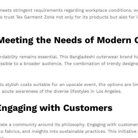
eets stringent requirements regarding workplace conditions, work
o trust Tex Garment Zone not only for its products but also for i
 Meeting the Needs of Modern
rdability remains essential. This Bangladeshi outerwear brand has
essible to a broader audience. The combination of trendy designs
 stylish coats suitable for an upscale event, the options are lim
acute awareness of the diverse lifestyles in Los Angeles.
Engaging with Customers
vate a community around its philosophy. Engaging with customer
ts fabrics, and insights into sustainable practices. This initiati
se.