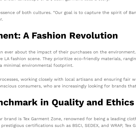
sence of both cultures. “Our goal is to capture the spirit of Ba
r.
nt: A Fashion Revolution
an ever about the impact of their purchases on the environmen
ve LA fashion scene. They prioritize eco-friendly materials, rangi
 a minimal environmental footprint.
ocesses, working closely with local artisans and ensuring fair
onscious consumers, who are increasingly looking for brands that 
nchmark in Quality and Ethics
ar brand is Tex Garment Zone, renowned for being a leading clot
d prestigious certifications such as BSCI, SEDEX, and WRAP, Tex 