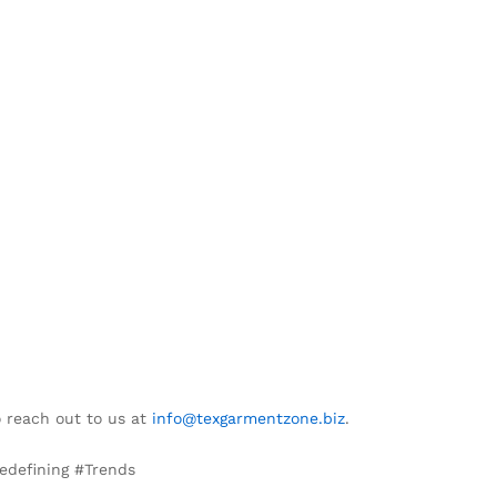
o reach out to us at
info@texgarmentzone.biz
.
edefining #Trends