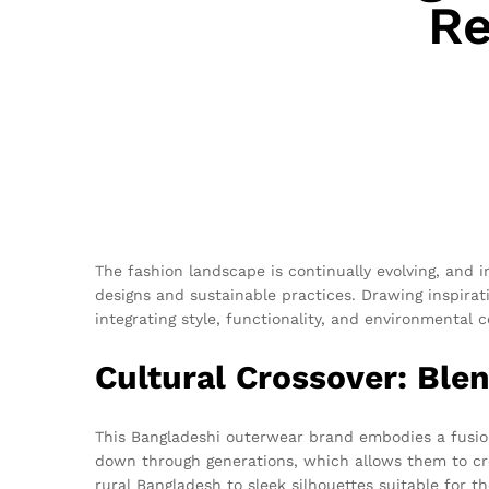
Re
The fashion landscape is continually evolving, and 
designs and sustainable practices. Drawing inspirati
integrating style, functionality, and environmental 
Cultural Crossover: Ble
This Bangladeshi outerwear brand embodies a fusion
down through generations, which allows them to cre
rural Bangladesh to sleek silhouettes suitable for t