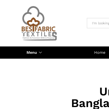
All
Menu
Home
U
Bangla