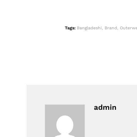
Tags:
Bangladeshi
,
Brand
,
Outerwe
admin