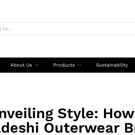
About Us
Products
Sustainability
nveiling Style: How
deshi Outerwear B