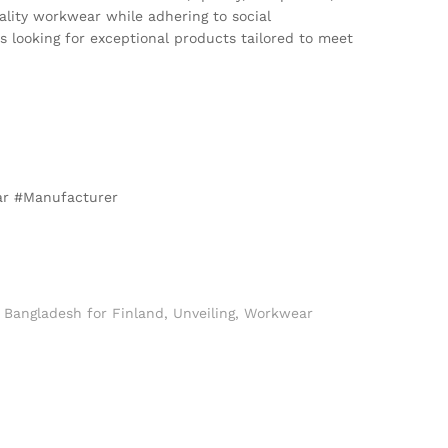
ality workwear while adhering to social
es looking for exceptional products tailored to meet
ar #Manufacturer
Bangladesh for Finland
,
Unveiling
,
Workwear