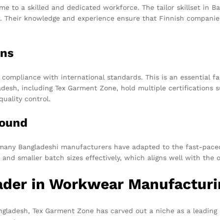
me to a skilled and dedicated workforce. The tailor skillset in 
r. Their knowledge and experience ensure that Finnish companie
ons
 compliance with international standards. This is an essential fa
desh, including Tex Garment Zone, hold multiple certifications
quality control.
round
many Bangladeshi manufacturers have adapted to the fast-paced 
 and smaller batch sizes effectively, which aligns well with th
ader in Workwear Manufacturi
gladesh, Tex Garment Zone has carved out a niche as a leading 