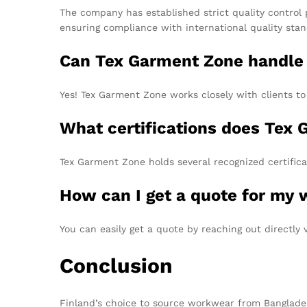
The company has established strict quality control 
ensuring compliance with international quality stan
Can Tex Garment Zone handle
Yes! Tex Garment Zone works closely with clients t
What certifications does Tex
Tex Garment Zone holds several recognized certific
How can I get a quote for my
You can easily get a quote by reaching out directly 
Conclusion
Finland’s choice to source workwear from Bangladesh