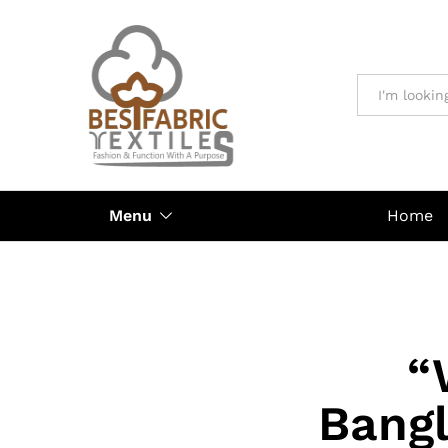
All
Menu
Home
“
Bangl