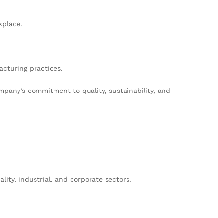
kplace.
cturing practices.
pany’s commitment to quality, sustainability, and
ity, industrial, and corporate sectors.