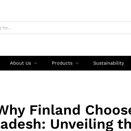
About Us
Products
Sustainability
Why Finland Choos
adesh: Unveiling t