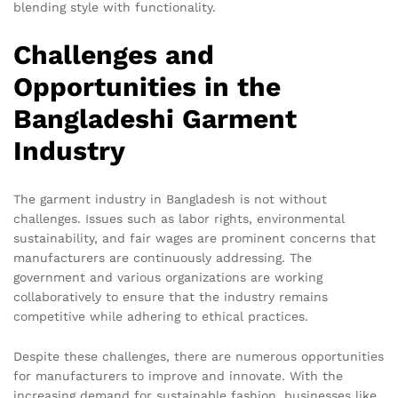
blending style with functionality.
Challenges and
Opportunities in the
Bangladeshi Garment
Industry
The garment industry in Bangladesh is not without
challenges. Issues such as labor rights, environmental
sustainability, and fair wages are prominent concerns that
manufacturers are continuously addressing. The
government and various organizations are working
collaboratively to ensure that the industry remains
competitive while adhering to ethical practices.
Despite these challenges, there are numerous opportunities
for manufacturers to improve and innovate. With the
increasing demand for sustainable fashion, businesses like