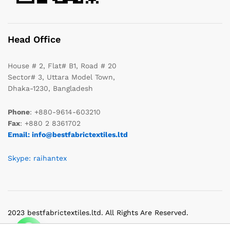
Head Office
House # 2, Flat# B1, Road # 20
Sector# 3, Uttara Model Town,
Dhaka-1230, Bangladesh
Phone
: +880-9614-603210
Fax
: +880 2 8361702
Email: info@bestfabrictextiles.ltd
Skype: raihantex
2023 bestfabrictextiles.ltd. All Rights Are Reserved.