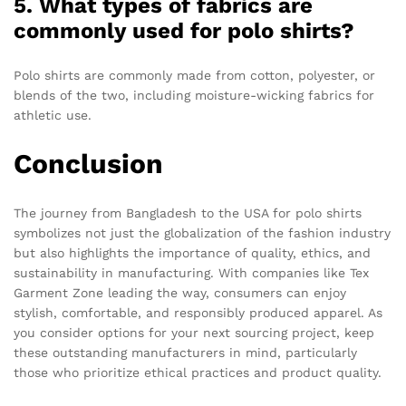
5. What types of fabrics are
commonly used for polo shirts?
Polo shirts are commonly made from cotton, polyester, or
blends of the two, including moisture-wicking fabrics for
athletic use.
Conclusion
The journey from Bangladesh to the USA for polo shirts
symbolizes not just the globalization of the fashion industry
but also highlights the importance of quality, ethics, and
sustainability in manufacturing. With companies like Tex
Garment Zone leading the way, consumers can enjoy
stylish, comfortable, and responsibly produced apparel. As
you consider options for your next sourcing project, keep
these outstanding manufacturers in mind, particularly
those who prioritize ethical practices and product quality.