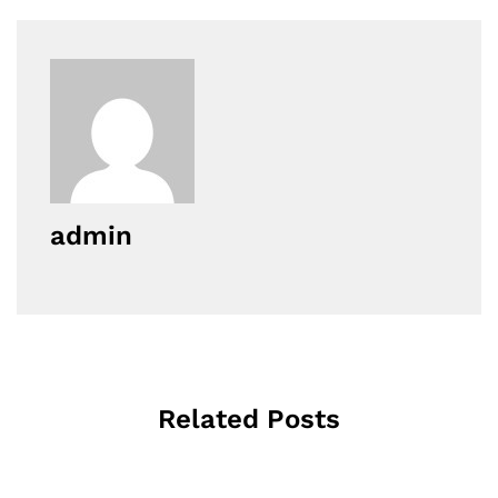
admin
Related Posts