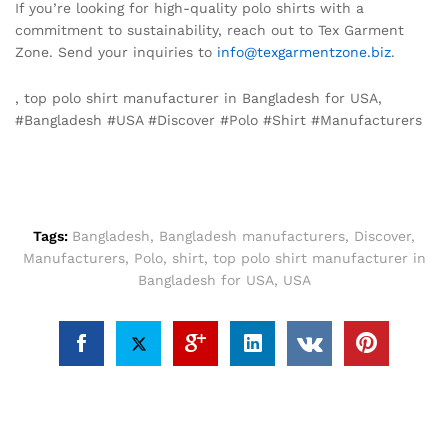
If you’re looking for high-quality polo shirts with a
commitment to sustainability, reach out to Tex Garment
Zone. Send your inquiries to
info@texgarmentzone.biz
.
, top polo shirt manufacturer in Bangladesh for USA,
#Bangladesh #USA #Discover #Polo #Shirt #Manufacturers
Tags:
Bangladesh
,
Bangladesh manufacturers
,
Discover
,
Manufacturers
,
Polo
,
shirt
,
top polo shirt manufacturer in
Bangladesh for USA
,
USA