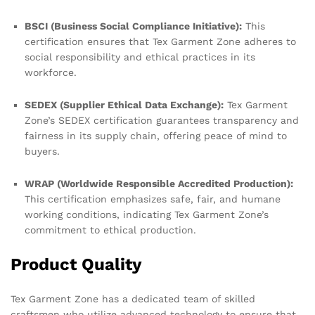
BSCI (Business Social Compliance Initiative):
This
certification ensures that Tex Garment Zone adheres to
social responsibility and ethical practices in its
workforce.
SEDEX (Supplier Ethical Data Exchange):
Tex Garment
Zone’s SEDEX certification guarantees transparency and
fairness in its supply chain, offering peace of mind to
buyers.
WRAP (Worldwide Responsible Accredited Production):
This certification emphasizes safe, fair, and humane
working conditions, indicating Tex Garment Zone’s
commitment to ethical production.
Product Quality
Tex Garment Zone has a dedicated team of skilled
craftsmen who utilize advanced technology to ensure that