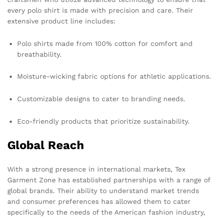
every polo shirt is made with precision and care. Their
extensive product line includes:
Polo shirts made from 100% cotton for comfort and
breathability.
Moisture-wicking fabric options for athletic applications.
Customizable designs to cater to branding needs.
Eco-friendly products that prioritize sustainability.
Global Reach
With a strong presence in international markets, Tex
Garment Zone has established partnerships with a range of
global brands. Their ability to understand market trends
and consumer preferences has allowed them to cater
specifically to the needs of the American fashion industry,