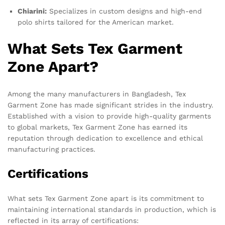
Chiarini:
Specializes in custom designs and high-end
polo shirts tailored for the American market.
What Sets Tex Garment
Zone Apart?
Among the many manufacturers in Bangladesh, Tex
Garment Zone has made significant strides in the industry.
Established with a vision to provide high-quality garments
to global markets, Tex Garment Zone has earned its
reputation through dedication to excellence and ethical
manufacturing practices.
Certifications
What sets Tex Garment Zone apart is its commitment to
maintaining international standards in production, which is
reflected in its array of certifications: