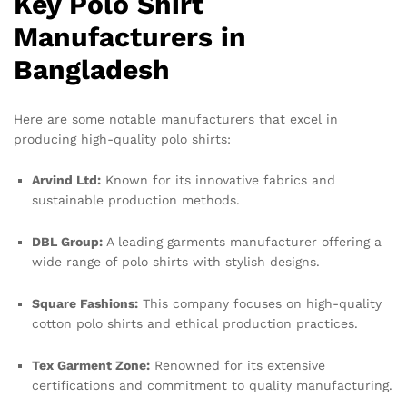
Key Polo Shirt
Manufacturers in
Bangladesh
Here are some notable manufacturers that excel in
producing high-quality polo shirts:
Arvind Ltd:
Known for its innovative fabrics and
sustainable production methods.
DBL Group:
A leading garments manufacturer offering a
wide range of polo shirts with stylish designs.
Square Fashions:
This company focuses on high-quality
cotton polo shirts and ethical production practices.
Tex Garment Zone:
Renowned for its extensive
certifications and commitment to quality manufacturing.