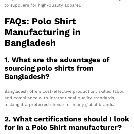
to suppliers for high-quality apparel.
FAQs: Polo Shirt
Manufacturing in
Bangladesh
1. What are the advantages of
sourcing polo shirts from
Bangladesh?
Bangladesh offers cost-effective production, skilled labor,
and compliance with international quality standards,
making it a preferred choice for many global brands.
2. What certifications should I look
for in a Polo Shirt manufacturer?