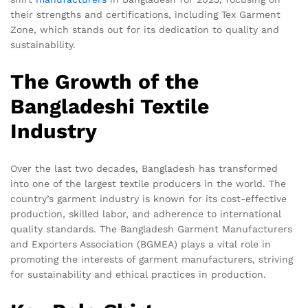
their strengths and certifications, including Tex Garment
Zone, which stands out for its dedication to quality and
sustainability.
The Growth of the
Bangladeshi Textile
Industry
Over the last two decades, Bangladesh has transformed
into one of the largest textile producers in the world. The
country’s garment industry is known for its cost-effective
production, skilled labor, and adherence to international
quality standards. The Bangladesh Garment Manufacturers
and Exporters Association (BGMEA) plays a vital role in
promoting the interests of garment manufacturers, striving
for sustainability and ethical practices in production.