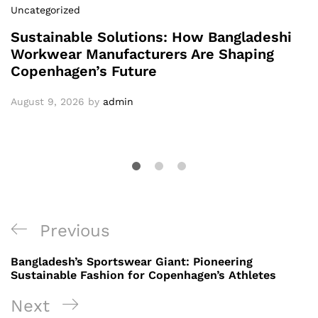
Uncategorized
Sustainable Solutions: How Bangladeshi
Workwear Manufacturers Are Shaping
Copenhagen’s Future
August 9, 2026
by
admin
Post
Previous
Previous
navigation
Post
Bangladesh’s Sportswear Giant: Pioneering
Sustainable Fashion for Copenhagen’s Athletes
Next
Next