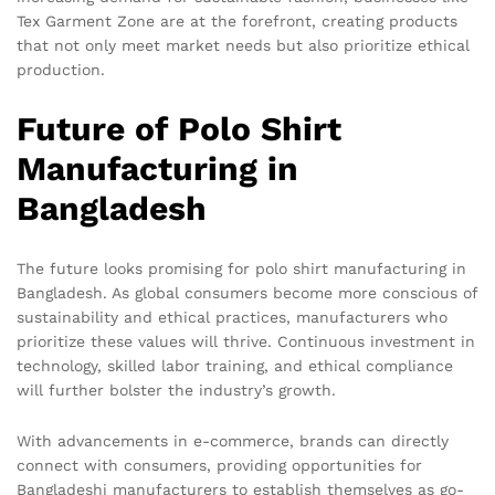
Tex Garment Zone are at the forefront, creating products
that not only meet market needs but also prioritize ethical
production.
Future of Polo Shirt
Manufacturing in
Bangladesh
The future looks promising for polo shirt manufacturing in
Bangladesh. As global consumers become more conscious of
sustainability and ethical practices, manufacturers who
prioritize these values will thrive. Continuous investment in
technology, skilled labor training, and ethical compliance
will further bolster the industry’s growth.
With advancements in e-commerce, brands can directly
connect with consumers, providing opportunities for
Bangladeshi manufacturers to establish themselves as go-