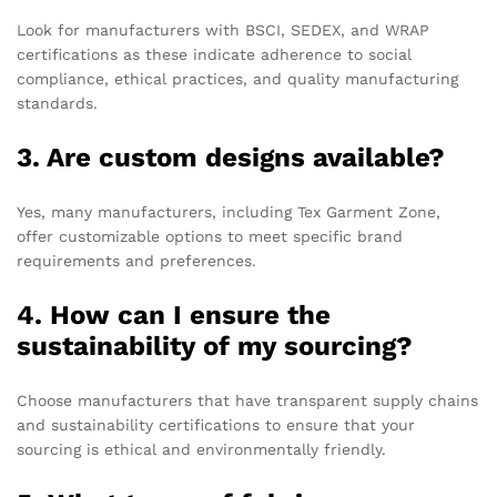
Look for manufacturers with BSCI, SEDEX, and WRAP
certifications as these indicate adherence to social
compliance, ethical practices, and quality manufacturing
standards.
3. Are custom designs available?
Yes, many manufacturers, including Tex Garment Zone,
offer customizable options to meet specific brand
requirements and preferences.
4. How can I ensure the
sustainability of my sourcing?
Choose manufacturers that have transparent supply chains
and sustainability certifications to ensure that your
sourcing is ethical and environmentally friendly.