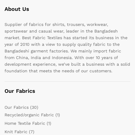
About Us
Supplier of fabrics for shirts, trousers, workwear,
sportswear and casual wear, leader in the Bangladesh
market. Best Fabric Textiles has started its business in the
year of 2010 with a view to supply quality fabric to the
Bangladeshi garment factories. We mainly import fabric
from China, India and Indonesia. With over 10 years of
development experience, we’ve built a business with a solid
foundation that meets the needs of our customers.
Our Fabrics
Our Fabrics
(30)
Recycled/organic Fabric
(1)
Home Textile Fabric
(1)
Knit Fabric
(7)