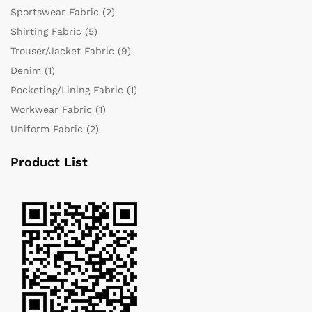
Sportswear Fabric
(2)
Shirting Fabric
(5)
Trouser/Jacket Fabric
(9)
Denim
(1)
Pocketing/Lining Fabric
(1)
Workwear Fabric
(1)
Uniform Fabric
(2)
Product List