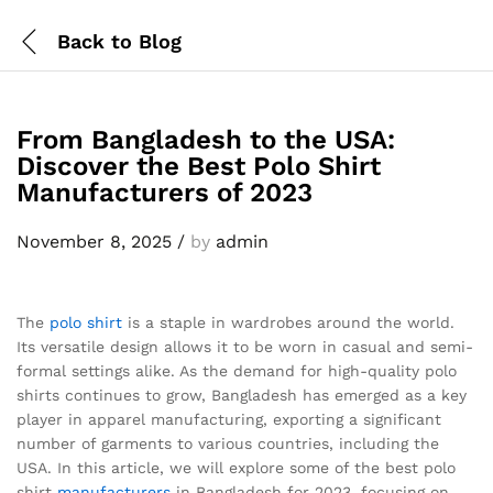
Back to
Blog
From Bangladesh to the USA:
Discover the Best Polo Shirt
Manufacturers of 2023
November 8, 2025
/
by
admin
The
polo shirt
is a staple in wardrobes around the world.
Its versatile design allows it to be worn in casual and semi-
formal settings alike. As the demand for high-quality polo
shirts continues to grow, Bangladesh has emerged as a key
player in apparel manufacturing, exporting a significant
number of garments to various countries, including the
USA. In this article, we will explore some of the best polo
shirt
manufacturers
in Bangladesh for 2023, focusing on