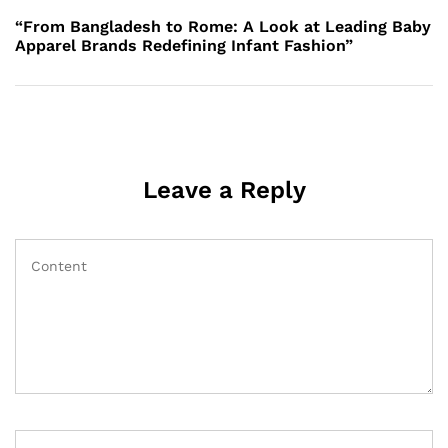
Post
“From Bangladesh to Rome: A Look at Leading Baby
Apparel Brands Redefining Infant Fashion”
Leave a Reply