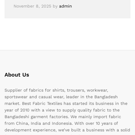
November 8, 2025
by
admin
About Us
Supplier of fabrics for shirts, trousers, workwear,
sportswear and casual wear, leader in the Bangladesh
market. Best Fabric Textiles has started its business in the
year of 2010 with a view to supply quality fabric to the
Bangladeshi garment factories. We mainly import fabric
from China, India and Indonesia. With over 10 years of
development experience, we’ve built a business with a solid