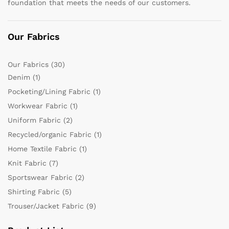
foundation that meets the needs of our customers.
Our Fabrics
Our Fabrics
(30)
Denim
(1)
Pocketing/Lining Fabric
(1)
Workwear Fabric
(1)
Uniform Fabric
(2)
Recycled/organic Fabric
(1)
Home Textile Fabric
(1)
Knit Fabric
(7)
Sportswear Fabric
(2)
Shirting Fabric
(5)
Trouser/Jacket Fabric
(9)