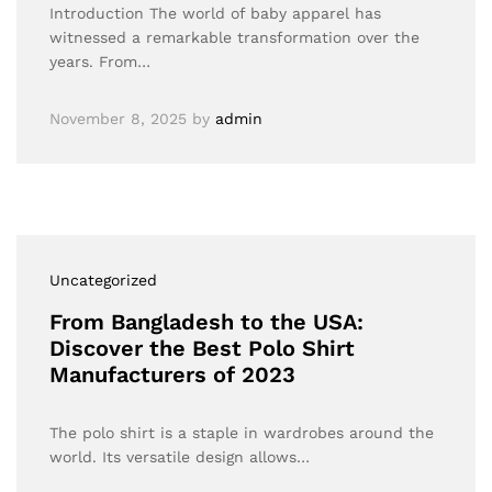
Introduction The world of baby apparel has
witnessed a remarkable transformation over the
years. From…
November 8, 2025
by
admin
Uncategorized
From Bangladesh to the USA:
Discover the Best Polo Shirt
Manufacturers of 2023
The polo shirt is a staple in wardrobes around the
world. Its versatile design allows…