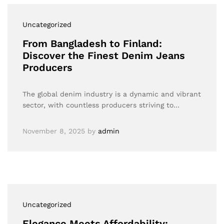
Uncategorized
From Bangladesh to Finland:
Discover the Finest Denim Jeans
Producers
The global denim industry is a dynamic and vibrant
sector, with countless producers striving to…
November 8, 2025
by
admin
Uncategorized
Elegance Meets Affordability: