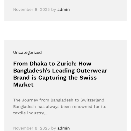
November 8, 2025
by
admin
Uncategorized
From Dhaka to Zurich: How
Bangladesh’s Leading Outerwear
Brand is Capturing the Swiss
Market
The Journey from Bangladesh to Switzerland
Bangladesh has always been renowned for its
textile industry,…
November 8, 2025
by
admin