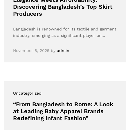
Discovering Bangladesh’s Top Skirt
Producers
Bangladesh is renowned for its textile and garment
industry, emerging as a significant player on…
November 8, 2025
by
admin
Uncategorized
“From Bangladesh to Rome: A Look
at Leading Baby Apparel Brands
Redefining Infant Fashion”