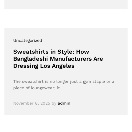
Uncategorized
Sweatshirts in Style: How
Bangladeshi Manufacturers Are
Dressing Los Angeles
The sweatshirt is no longer just a gym staple or a
piece of loungewear; it…
November 8, 2025
by
admin