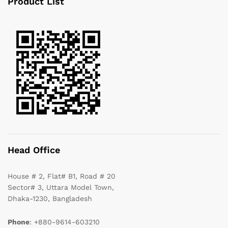
Product List
Head Office
House # 2, Flat# B1, Road # 20
Sector# 3, Uttara Model Town,
Dhaka-1230, Bangladesh
Phone
: +880-9614-603210