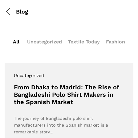
Blog
All
Uncategorized
Textile Today
Fashion
Uncategorized
From Dhaka to Madrid: The Rise of
Bangladeshi Polo Shirt Makers in
the Spanish Market
The journey of Bangladeshi polo shirt
manufacturers into the Spanish market is a
remarkable story…