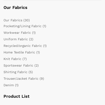
Our Fabrics
Our Fabrics
(30)
Pocketing/Lining Fabric
(1)
Workwear Fabric
(1)
Uniform Fabric
(2)
Recycled/organic Fabric
(1)
Home Textile Fabric
(1)
Knit Fabric
(7)
Sportswear Fabric
(2)
Shirting Fabric
(5)
Trouser/Jacket Fabric
(9)
Denim
(1)
Product List