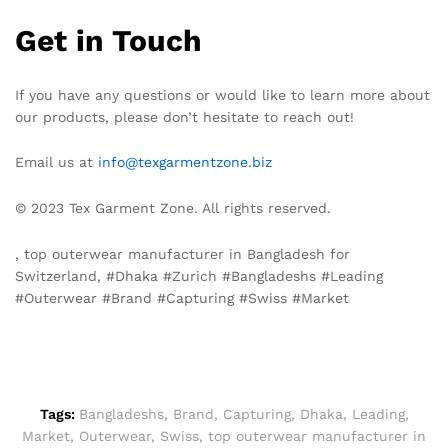
Get in Touch
If you have any questions or would like to learn more about
our products, please don’t hesitate to reach out!
Email us at
info@texgarmentzone.biz
© 2023 Tex Garment Zone. All rights reserved.
, top outerwear manufacturer in Bangladesh for
Switzerland, #Dhaka #Zurich #Bangladeshs #Leading
#Outerwear #Brand #Capturing #Swiss #Market
Tags:
Bangladeshs
,
Brand
,
Capturing
,
Dhaka
,
Leading
,
Market
,
Outerwear
,
Swiss
,
top outerwear manufacturer in