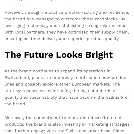
However, through innovative problem-solving and resilience,
the brand has managed to overcome these roadblocks. By
leveraging technology and establishing strong relationships
with local partners, they have optimized their supply chain,
ensuring on-time delivery and superior product quality.
The Future Looks Bright
As the brand continues to expand its operations in
Switzerland, plans are underway to introduce new product
lines and possibly explore other European markets. The
strategy focuses on maintaining the high standards of
quality and sustainability that have become the hallmark of
the brand.
Moreover, the commitment to innovation doesn’t stop at
products; the brand is also investing in marketing strategies
that further engage with the Swiss consumer base. Plans