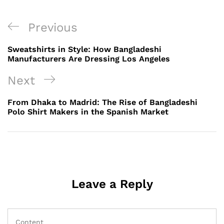
Post
Previous
Previous
navigation
Post
Sweatshirts in Style: How Bangladeshi
Manufacturers Are Dressing Los Angeles
Next
Next
Post
From Dhaka to Madrid: The Rise of Bangladeshi
Polo Shirt Makers in the Spanish Market
Leave a Reply