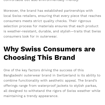
Moreover, the brand has established partnerships with
local Swiss retailers, ensuring that every piece that reaches
consumers meets strict quality checks. Their rigorous
selection process for materials ensures that each product
is weather-resistant, durable, and stylish—traits that Swiss
consumers look for in outerwear.
Why Swiss Consumers are
Choosing This Brand
One of the key factors driving the success of this
Bangladeshi outerwear brand in Switzerland is its ability to
combine functionality with aesthetic appeal. The brand’s
offerings range from waterproof jackets to stylish parkas,
all designed to withstand the rigors of Swiss weather while
maintaining a trendy appearance.