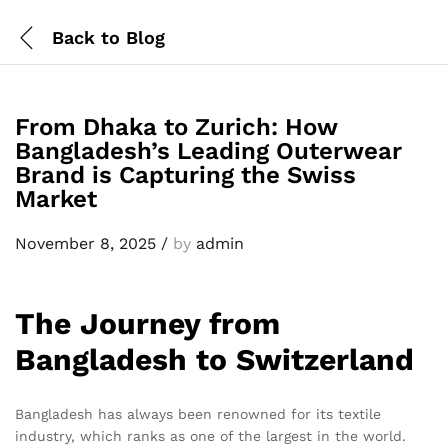
Back to
Blog
From Dhaka to Zurich: How
Bangladesh’s Leading Outerwear
Brand is Capturing the Swiss
Market
November 8, 2025
/
by
admin
The Journey from
Bangladesh to Switzerland
Bangladesh has always been renowned for its textile
industry, which ranks as one of the largest in the world.