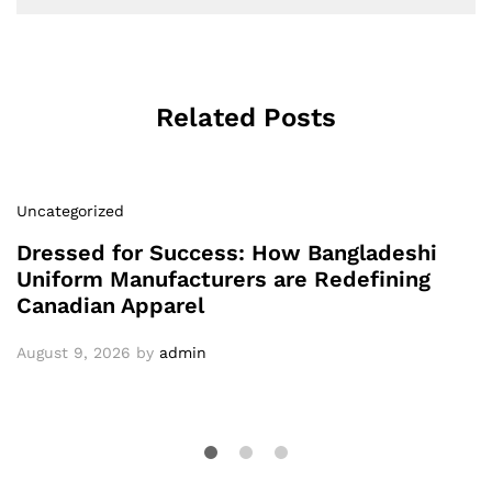
Related Posts
Uncategorized
Dressed for Success: How Bangladeshi
Uniform Manufacturers are Redefining
Canadian Apparel
August 9, 2026
by
admin