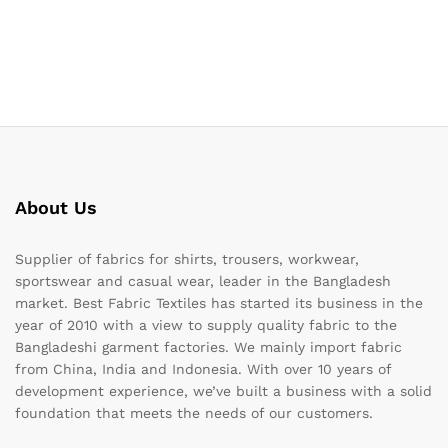
About Us
Supplier of fabrics for shirts, trousers, workwear,
sportswear and casual wear, leader in the Bangladesh
market. Best Fabric Textiles has started its business in the
year of 2010 with a view to supply quality fabric to the
Bangladeshi garment factories. We mainly import fabric
from China, India and Indonesia. With over 10 years of
development experience, we’ve built a business with a solid
foundation that meets the needs of our customers.