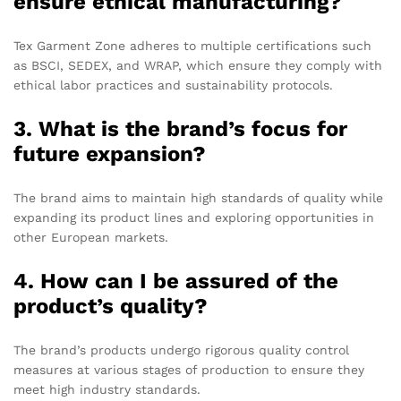
ensure ethical manufacturing?
Tex Garment Zone adheres to multiple certifications such
as BSCI, SEDEX, and WRAP, which ensure they comply with
ethical labor practices and sustainability protocols.
3. What is the brand’s focus for
future expansion?
The brand aims to maintain high standards of quality while
expanding its product lines and exploring opportunities in
other European markets.
4. How can I be assured of the
product’s quality?
The brand’s products undergo rigorous quality control
measures at various stages of production to ensure they
meet high industry standards.