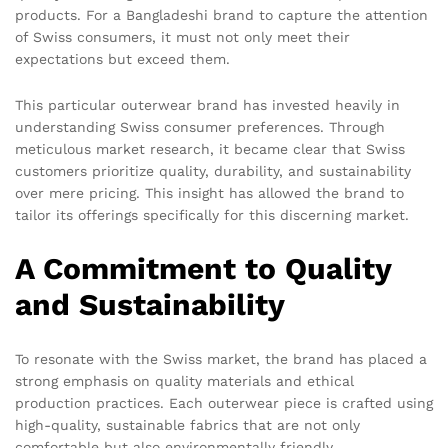
products. For a Bangladeshi brand to capture the attention
of Swiss consumers, it must not only meet their
expectations but exceed them.
This particular outerwear brand has invested heavily in
understanding Swiss consumer preferences. Through
meticulous market research, it became clear that Swiss
customers prioritize quality, durability, and sustainability
over mere pricing. This insight has allowed the brand to
tailor its offerings specifically for this discerning market.
A Commitment to Quality
and Sustainability
To resonate with the Swiss market, the brand has placed a
strong emphasis on quality materials and ethical
production practices. Each outerwear piece is crafted using
high-quality, sustainable fabrics that are not only
comfortable but also environmentally friendly.