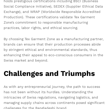
holds prestigious certifications including
BSCI
(Business
Social Compliance Initiative),
SEDEX
(Supplier Ethical Data
Exchange), and
WRAP
(Worldwide Responsible Accredited
Production). These certifications validate Tex Garment
Zone’s commitment to responsible manufacturing
practices, labor rights, and ethical sourcing.
By choosing Tex Garment Zone as a manufacturing partner,
brands can ensure that their production processes abide
by stringent ethical and environmental standards, thus
enhancing their appeal to eco-conscious consumers in the
Swiss market and beyond.
Challenges and Triumphs
As with any entrepreneurial journey, the path to success
has not been without its hurdles. Understanding the
intricacies of Swiss regulations, navigating logistics, and
managing supply chains across continents posed significant
challenges for the Bangladeshi brand.