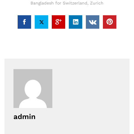
Bangladesh for Switzerland
,
Zurich
admin