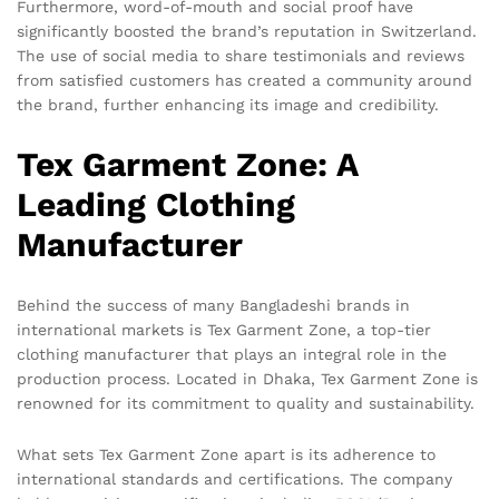
Furthermore, word-of-mouth and social proof have
significantly boosted the brand’s reputation in Switzerland.
The use of social media to share testimonials and reviews
from satisfied customers has created a community around
the brand, further enhancing its image and credibility.
Tex Garment Zone: A
Leading Clothing
Manufacturer
Behind the success of many Bangladeshi brands in
international markets is Tex Garment Zone, a top-tier
clothing manufacturer that plays an integral role in the
production process. Located in Dhaka, Tex Garment Zone is
renowned for its commitment to quality and sustainability.
What sets Tex Garment Zone apart is its adherence to
international standards and certifications. The company