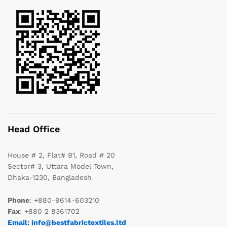
Head Office
House # 2, Flat# B1, Road # 20
Sector# 3, Uttara Model Town,
Dhaka-1230, Bangladesh
Phone
: +880-9614-603210
Fax
: +880 2 8361702
Email: info@bestfabrictextiles.ltd