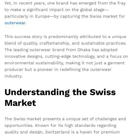
Yet, in recent years, one brand has emerged from the fray
to make a significant impact on the global stage—
particularly in Europe—by capturing the Swiss market for
outerwear
.
This success story is predominantly attributed to a unique
blend of quality, craftsmanship, and sustainable practices.
The leading outerwear brand from Dhaka has adopted
innovative designs, cutting-edge technology, and a focus on
environmental sustainability, making it not just a garment
producer but a pioneer in redefining the outerwear
industry.
Understanding the Swiss
Market
The Swiss market presents a unique set of challenges and
opportunities. Known for its high standards regarding
quality and design, Switzerland is a haven for premium