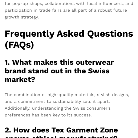
for pop-up shops, collaborations with local influencers, and
participation in trade fairs are all part of a robust future
growth strategy.
Frequently Asked Questions
(FAQs)
1. What makes this outerwear
brand stand out in the Swiss
market?
The combination of high-quality materials, stylish designs,
and a commitment to sustainability sets it apart.
Additionally, understanding the Swiss consumer’s
preferences has been key to its success.
2. How does Tex Garment Zone