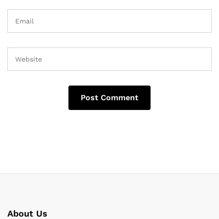
About Us