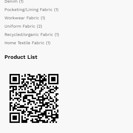
Denim
(1)
Pocketing/Lining Fabric
(1)
Workwear Fabric
(1)
Uniform Fabric
(2)
Recycled/organic Fabric
(1)
Home Textile Fabric
(1)
Product List