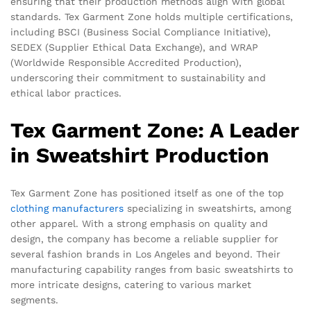
ensuring that their production methods align with global
standards. Tex Garment Zone holds multiple certifications,
including BSCI (Business Social Compliance Initiative),
SEDEX (Supplier Ethical Data Exchange), and WRAP
(Worldwide Responsible Accredited Production),
underscoring their commitment to sustainability and
ethical labor practices.
Tex Garment Zone: A Leader
in Sweatshirt Production
Tex Garment Zone has positioned itself as one of the top
clothing manufacturers
specializing in sweatshirts, among
other apparel. With a strong emphasis on quality and
design, the company has become a reliable supplier for
several fashion brands in Los Angeles and beyond. Their
manufacturing capability ranges from basic sweatshirts to
more intricate designs, catering to various market
segments.