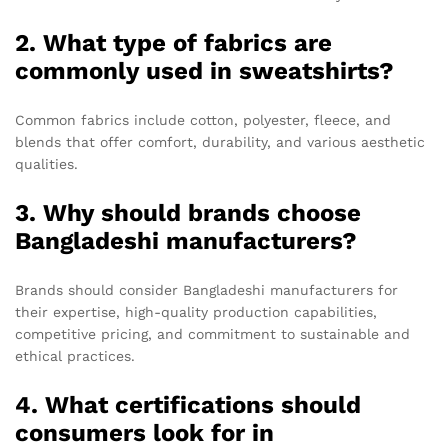
2. What type of fabrics are
commonly used in sweatshirts?
Common fabrics include cotton, polyester, fleece, and
blends that offer comfort, durability, and various aesthetic
qualities.
3. Why should brands choose
Bangladeshi manufacturers?
Brands should consider Bangladeshi manufacturers for
their expertise, high-quality production capabilities,
competitive pricing, and commitment to sustainable and
ethical practices.
4. What certifications should
consumers look for in