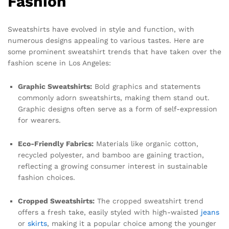
Fashion
Sweatshirts have evolved in style and function, with
numerous designs appealing to various tastes. Here are
some prominent sweatshirt trends that have taken over the
fashion scene in Los Angeles:
Graphic Sweatshirts:
Bold graphics and statements
commonly adorn sweatshirts, making them stand out.
Graphic designs often serve as a form of self-expression
for wearers.
Eco-Friendly Fabrics:
Materials like organic cotton,
recycled polyester, and bamboo are gaining traction,
reflecting a growing consumer interest in sustainable
fashion choices.
Cropped Sweatshirts:
The cropped sweatshirt trend
offers a fresh take, easily styled with high-waisted
jeans
or
skirts
, making it a popular choice among the younger