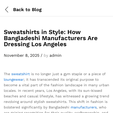
Back to
Blog
Sweatshirts in Style: How
Bangladeshi Manufacturers Are
Dressing Los Angeles
November 8, 2025
/
by
admin
The
sweatshirt
is no longer just a gym staple or a piece of
loungewear
; it has transcended its original purpose to
become a vital part of the fashion landscape in many urban
locales. In recent years, Los Angeles, with its sun-kissed
beaches and casual lifestyle, has witnessed a growing trend
revolving around stylish sweatshirts. This shift in fashion is
bolstered significantly by Bangladeshi
manufacturers
, who
are gaining recognition for their quality, craftsmanship, and