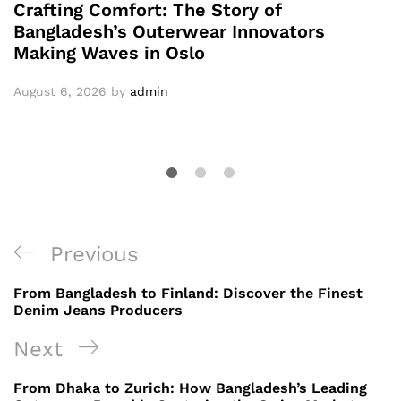
Crafting Comfort: The Story of
Bangladesh’s Outerwear Innovators
Making Waves in Oslo
August 6, 2026
by
admin
Post
Previous
Previous
navigation
Post
From Bangladesh to Finland: Discover the Finest
Denim Jeans Producers
Next
Next
Post
From Dhaka to Zurich: How Bangladesh’s Leading