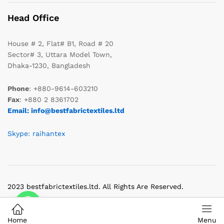
Head Office
House # 2, Flat# B1, Road # 20
Sector# 3, Uttara Model Town,
Dhaka-1230, Bangladesh
Phone
: +880-9614-603210
Fax
: +880 2 8361702
Email: info@bestfabrictextiles.ltd
Skype: raihantex
2023 bestfabrictextiles.ltd. All Rights Are Reserved.
Home
Menu