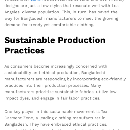
designs are just a few styles that resonate well with Los
Angeles’ diverse population. This, in turn, has paved the
way for Bangladeshi manufacturers to meet the growing
demand for trendy yet comfortable clothing.
Sustainable Production
Practices
As consumers become increasingly concerned with
sustainability and ethical production, Bangladeshi
manufacturers are responding by incorporating eco-friendly
practices into their production processes. Many
manufacturers prioritize sustainable fabrics, utilize low-
impact dyes, and engage in fair labor practices.
One key player in this sustainable movement is Tex
Garment Zone, a leading clothing manufacturer in
Bangladesh. They have embraced ethical practices,