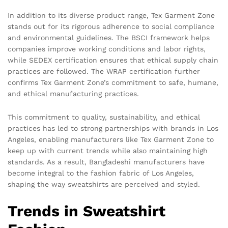
In addition to its diverse product range, Tex Garment Zone
stands out for its rigorous adherence to social compliance
and environmental guidelines. The BSCI framework helps
companies improve working conditions and labor rights,
while SEDEX certification ensures that ethical supply chain
practices are followed. The WRAP certification further
confirms Tex Garment Zone’s commitment to safe, humane,
and ethical manufacturing practices.
This commitment to quality, sustainability, and ethical
practices has led to strong partnerships with brands in Los
Angeles, enabling manufacturers like Tex Garment Zone to
keep up with current trends while also maintaining high
standards. As a result, Bangladeshi manufacturers have
become integral to the fashion fabric of Los Angeles,
shaping the way sweatshirts are perceived and styled.
Trends in Sweatshirt