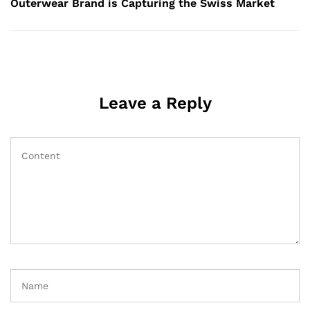
Outerwear Brand is Capturing the Swiss Market
Leave a Reply