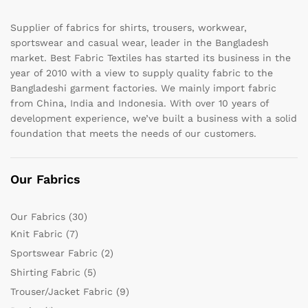
Supplier of fabrics for shirts, trousers, workwear,
sportswear and casual wear, leader in the Bangladesh
market. Best Fabric Textiles has started its business in the
year of 2010 with a view to supply quality fabric to the
Bangladeshi garment factories. We mainly import fabric
from China, India and Indonesia. With over 10 years of
development experience, we’ve built a business with a solid
foundation that meets the needs of our customers.
Our Fabrics
Our Fabrics
(30)
Knit Fabric
(7)
Sportswear Fabric
(2)
Shirting Fabric
(5)
Trouser/Jacket Fabric
(9)