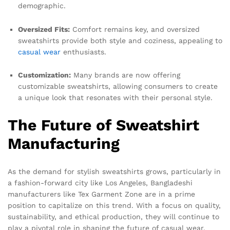
demographic.
Oversized Fits:
Comfort remains key, and oversized
sweatshirts provide both style and coziness, appealing to
casual wear
enthusiasts.
Customization:
Many brands are now offering
customizable sweatshirts, allowing consumers to create
a unique look that resonates with their personal style.
The Future of Sweatshirt
Manufacturing
As the demand for stylish sweatshirts grows, particularly in
a fashion-forward city like Los Angeles, Bangladeshi
manufacturers like Tex Garment Zone are in a prime
position to capitalize on this trend. With a focus on quality,
sustainability, and ethical production, they will continue to
play a pivotal role in shaping the future of casual wear.