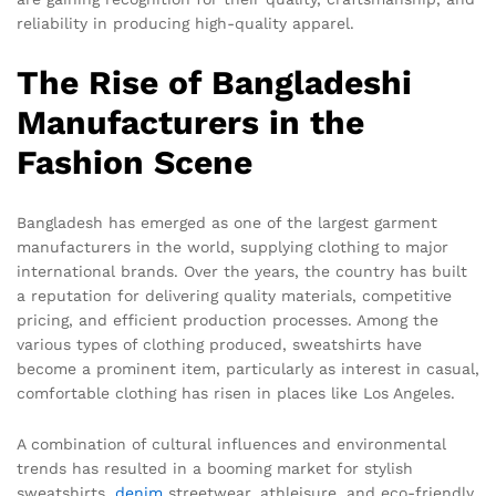
reliability in producing high-quality apparel.
The Rise of Bangladeshi
Manufacturers in the
Fashion Scene
Bangladesh has emerged as one of the largest garment
manufacturers in the world, supplying clothing to major
international brands. Over the years, the country has built
a reputation for delivering quality materials, competitive
pricing, and efficient production processes. Among the
various types of clothing produced, sweatshirts have
become a prominent item, particularly as interest in casual,
comfortable clothing has risen in places like Los Angeles.
A combination of cultural influences and environmental
trends has resulted in a booming market for stylish
sweatshirts.
denim
streetwear, athleisure, and eco-friendly