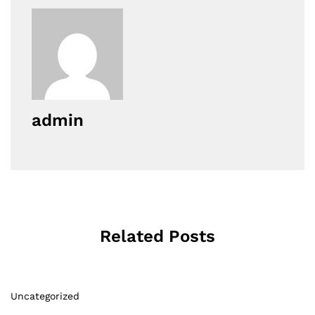
admin
Related Posts
Uncategorized