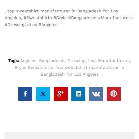
, top sweatshirt manufacturer in Bangladesh for Los
Angeles, #Sweatshirts #Style #Bangladeshi #Manufacturers
#Dressing #Los #Angeles
Tags:
Angeles
,
Bangladeshi
,
Dressing
,
Los
,
Manufacturers
,
Style
,
Sweatshirts
,
top sweatshirt manufacturer in
Bangladesh for Los Angeles