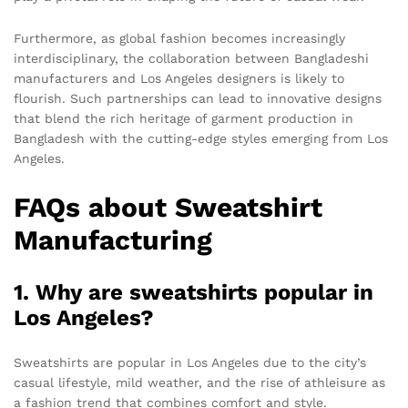
Furthermore, as global fashion becomes increasingly
interdisciplinary, the collaboration between Bangladeshi
manufacturers and Los Angeles designers is likely to
flourish. Such partnerships can lead to innovative designs
that blend the rich heritage of garment production in
Bangladesh with the cutting-edge styles emerging from Los
Angeles.
FAQs about Sweatshirt
Manufacturing
1. Why are sweatshirts popular in
Los Angeles?
Sweatshirts are popular in Los Angeles due to the city’s
casual lifestyle, mild weather, and the rise of athleisure as
a fashion trend that combines comfort and style.