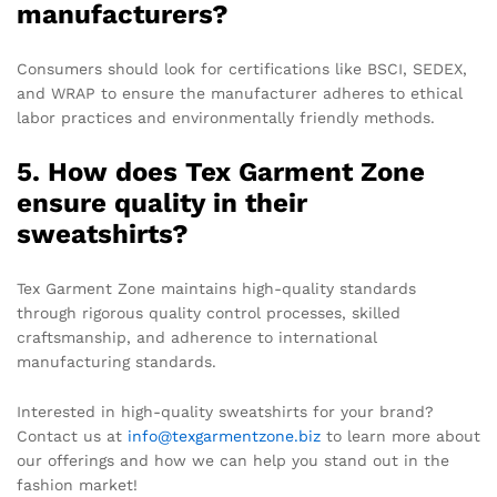
manufacturers?
Consumers should look for certifications like BSCI, SEDEX,
and WRAP to ensure the manufacturer adheres to ethical
labor practices and environmentally friendly methods.
5. How does Tex Garment Zone
ensure quality in their
sweatshirts?
Tex Garment Zone maintains high-quality standards
through rigorous quality control processes, skilled
craftsmanship, and adherence to international
manufacturing standards.
Interested in high-quality sweatshirts for your brand?
Contact us at
info@texgarmentzone.biz
to learn more about
our offerings and how we can help you stand out in the
fashion market!