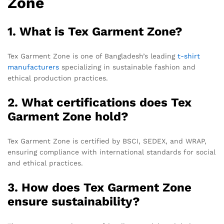
Zone
1. What is Tex Garment Zone?
Tex Garment Zone is one of Bangladesh’s leading
t-shirt
manufacturers
specializing in sustainable fashion and
ethical production practices.
2. What certifications does Tex
Garment Zone hold?
Tex Garment Zone is certified by BSCI, SEDEX, and WRAP,
ensuring compliance with international standards for social
and ethical practices.
3. How does Tex Garment Zone
ensure sustainability?