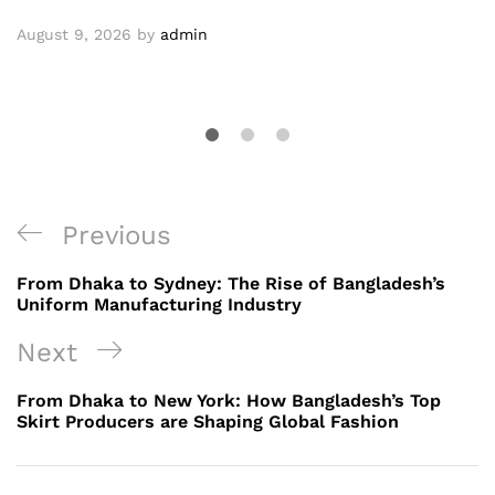
August 9, 2026
by
admin
Post
Previous
Previous
navigation
Post
From Dhaka to Sydney: The Rise of Bangladesh’s
Uniform Manufacturing Industry
Next
Next
Post
From Dhaka to New York: How Bangladesh’s Top
Skirt Producers are Shaping Global Fashion