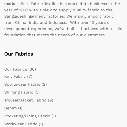
market. Best Fabric Textiles has started its business in the
year of 2010 with a view to supply quality fabric to the
Bangladeshi garment factories. We mainly import fabric
from China, India and Indonesia. With over 10 years of
development experience, we’ve built a business with a solid
foundation that meets the needs of our customers.
Our Fabrics
Our Fabrics
(30)
Knit Fabric
(7)
Sportswear Fabric
(2)
Shirting Fabric
(5)
Trouser/Jacket Fabric
(9)
Denim
(1)
Pocketing/Lining Fabric
(1)
Workwear Fabric
(1)