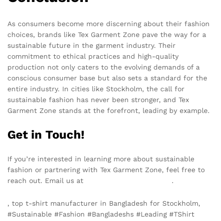
As consumers become more discerning about their fashion
choices, brands like Tex Garment Zone pave the way for a
sustainable future in the garment industry. Their
commitment to ethical practices and high-quality
production not only caters to the evolving demands of a
conscious consumer base but also sets a standard for the
entire industry. In cities like Stockholm, the call for
sustainable fashion has never been stronger, and Tex
Garment Zone stands at the forefront, leading by example.
Get in Touch!
If you’re interested in learning more about sustainable
fashion or partnering with Tex Garment Zone, feel free to
reach out. Email us at
info@texgarmentzone.biz
.
, top t-shirt manufacturer in Bangladesh for Stockholm,
#Sustainable #Fashion #Bangladeshs #Leading #TShirt