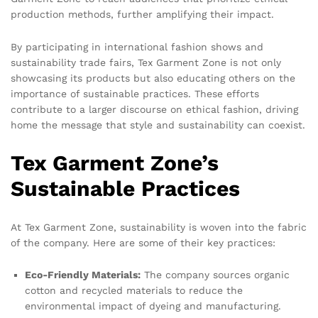
production methods, further amplifying their impact.
By participating in international fashion shows and
sustainability trade fairs, Tex Garment Zone is not only
showcasing its products but also educating others on the
importance of sustainable practices. These efforts
contribute to a larger discourse on ethical fashion, driving
home the message that style and sustainability can coexist.
Tex Garment Zone’s
Sustainable Practices
At Tex Garment Zone, sustainability is woven into the fabric
of the company. Here are some of their key practices:
Eco-Friendly Materials:
The company sources organic
cotton and recycled materials to reduce the
environmental impact of dyeing and manufacturing.