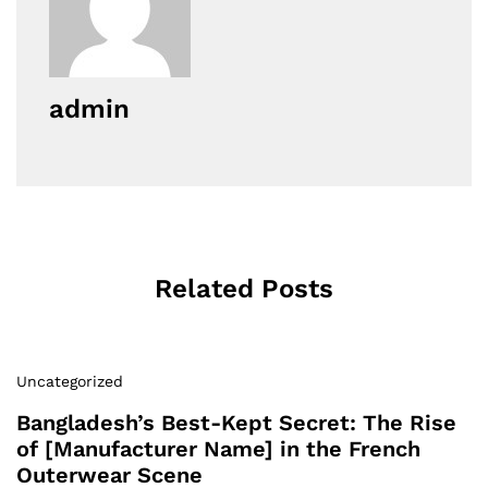
admin
Related Posts
Uncategorized
Bangladesh’s Best-Kept Secret: The Rise
of [Manufacturer Name] in the French
Outerwear Scene