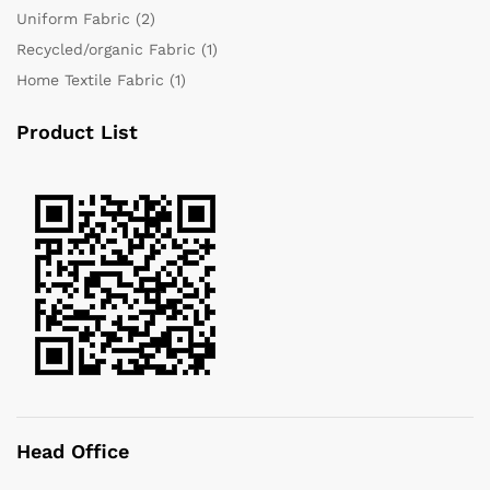
Uniform Fabric
(2)
Recycled/organic Fabric
(1)
Home Textile Fabric
(1)
Product List
Head Office