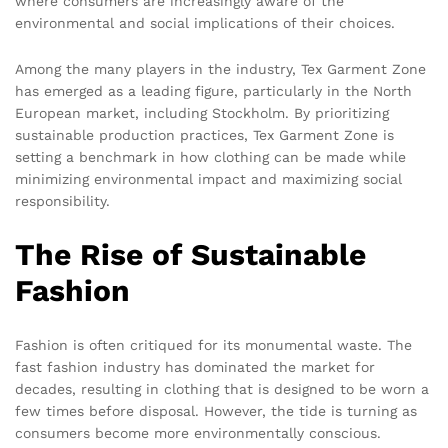
where consumers are increasingly aware of the
environmental and social implications of their choices.
Among the many players in the industry, Tex Garment Zone
has emerged as a leading figure, particularly in the North
European market, including Stockholm. By prioritizing
sustainable production practices, Tex Garment Zone is
setting a benchmark in how clothing can be made while
minimizing environmental impact and maximizing social
responsibility.
The Rise of Sustainable
Fashion
Fashion is often critiqued for its monumental waste. The
fast fashion industry has dominated the market for
decades, resulting in clothing that is designed to be worn a
few times before disposal. However, the tide is turning as
consumers become more environmentally conscious.