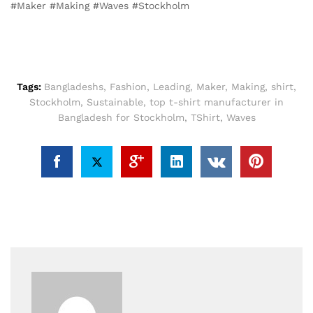
#Maker #Making #Waves #Stockholm
Tags:
Bangladeshs
,
Fashion
,
Leading
,
Maker
,
Making
,
shirt
,
Stockholm
,
Sustainable
,
top t-shirt manufacturer in
Bangladesh for Stockholm
,
TShirt
,
Waves