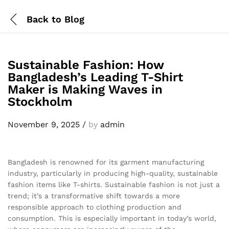
Back to
Blog
Sustainable Fashion: How
Bangladesh’s Leading T-Shirt
Maker is Making Waves in
Stockholm
November 9, 2025
/
by
admin
Bangladesh is renowned for its garment manufacturing
industry, particularly in producing high-quality, sustainable
fashion items like T-shirts. Sustainable fashion is not just a
trend; it’s a transformative shift towards a more
responsible approach to clothing production and
consumption. This is especially important in today’s world,