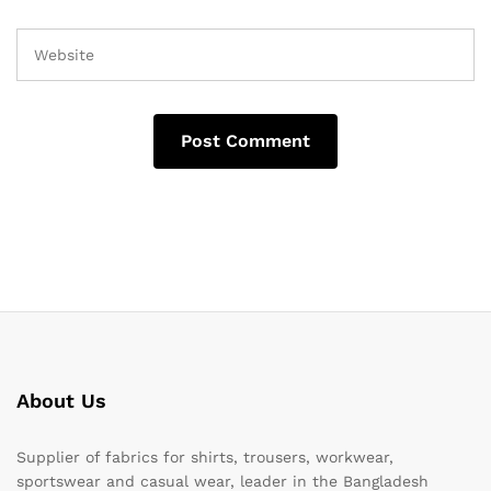
About Us
Supplier of fabrics for shirts, trousers, workwear,
sportswear and casual wear, leader in the Bangladesh