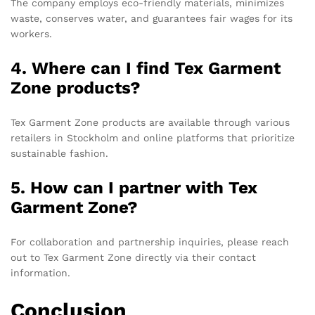
The company employs eco-friendly materials, minimizes
waste, conserves water, and guarantees fair wages for its
workers.
4. Where can I find Tex Garment
Zone products?
Tex Garment Zone products are available through various
retailers in Stockholm and online platforms that prioritize
sustainable fashion.
5. How can I partner with Tex
Garment Zone?
For collaboration and partnership inquiries, please reach
out to Tex Garment Zone directly via their contact
information.
Conclusion