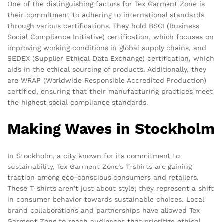
One of the distinguishing factors for Tex Garment Zone is
their commitment to adhering to international standards
through various certifications. They hold BSCI (Business
Social Compliance Initiative) certification, which focuses on
improving working conditions in global supply chains, and
SEDEX (Supplier Ethical Data Exchange) certification, which
aids in the ethical sourcing of products. Additionally, they
are WRAP (Worldwide Responsible Accredited Production)
certified, ensuring that their manufacturing practices meet
the highest social compliance standards.
Making Waves in Stockholm
In Stockholm, a city known for its commitment to
sustainability, Tex Garment Zone’s T-shirts are gaining
traction among eco-conscious consumers and retailers.
These T-shirts aren’t just about style; they represent a shift
in consumer behavior towards sustainable choices. Local
brand collaborations and partnerships have allowed Tex
Garment Zone to reach audiences that prioritize ethical