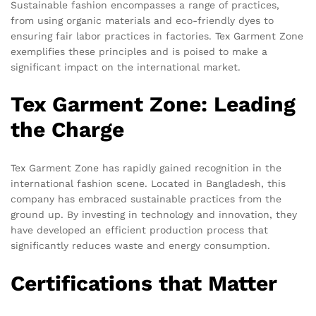
Sustainable fashion encompasses a range of practices,
from using organic materials and eco-friendly dyes to
ensuring fair labor practices in factories. Tex Garment Zone
exemplifies these principles and is poised to make a
significant impact on the international market.
Tex Garment Zone: Leading
the Charge
Tex Garment Zone has rapidly gained recognition in the
international fashion scene. Located in Bangladesh, this
company has embraced sustainable practices from the
ground up. By investing in technology and innovation, they
have developed an efficient production process that
significantly reduces waste and energy consumption.
Certifications that Matter