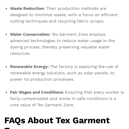
Waste Reduction:
Their production methods are
designed to minimize waste, with a focus on efficient
cutting techniques and recycling fabric scraps.
Water Conservation:
Tex Garment Zone employs
advanced technologies to reduce water usage in the
dyeing process, thereby preserving valuable water
resources.
Renewable Energy:
The factory is exploring the use of
renewable energy solutions, such as solar panels, to
power its production processes.
Fair Wages and Conditions:
Ensuring that every worker is
fairly compensated and works in safe conditions is a
core value of Tex Garment Zone.
FAQs About Tex Garment