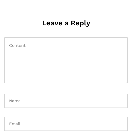
Leave a Reply