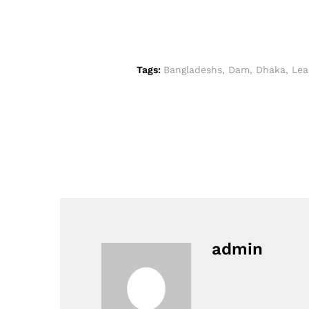
Tags:
Bangladeshs
,
Dam
,
Dhaka
,
Lea
admin