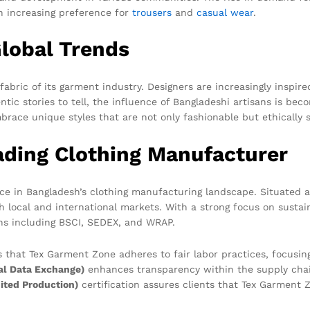
an increasing preference for
trousers
and
casual wear
.
Global Trends
abric of its garment industry. Designers are increasingly inspir
entic stories to tell, the influence of Bangladeshi artisans is 
ace unique styles that are not only fashionable but ethically 
ading Clothing Manufacturer
e in Bangladesh’s clothing manufacturing landscape. Situated a
th local and international markets. With a strong focus on sustai
ons including BSCI, SEDEX, and WRAP.
 that Tex Garment Zone adheres to fair labor practices, focusin
al Data Exchange)
enhances transparency within the supply chain
ted Production)
certification assures clients that Tex Garment 