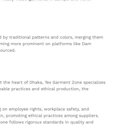
ed by traditional patterns and colors, merging them
becoming more prominent on platforms like Dam
sourced.
t the heart of Dhaka, Tex Garment Zone specializes
nable practices and ethical production, the
g on employee rights, workplace safety, and
, promoting ethical practices among suppliers.
Zone follows rigorous standards in quality and