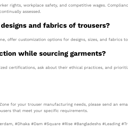
ker rights, workplace safety, and competitive wages. Complianc
continually assessed.
e designs and fabrics of trousers?
, offer customization options for designs, sizes, and fabrics to 
ction while sourcing garments?
ed certifications, ask about their ethical practices, and priori
t Zone for your trouser manufacturing needs, please send an ema
trousers that meet your specific requirements.
sterdam, #Dhaka #Dam #Square #Rise #Bangladeshs #Leading #T