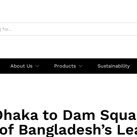
About Us
Products
Sustainability
haka to Dam Squa
 of Bangladesh’s Le