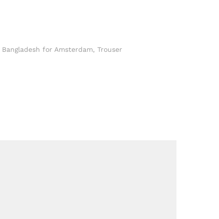
n Bangladesh for Amsterdam
,
Trouser