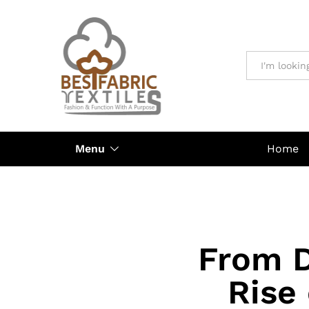
All
Menu
Home
From D
Rise