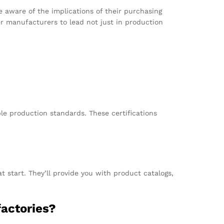
 aware of the implications of their purchasing
ser manufacturers to lead not just in production
le production standards. These certifications
t start. They’ll provide you with product catalogs,
actories?