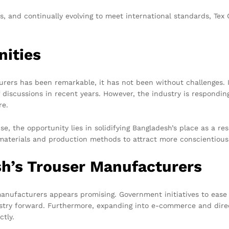
s, and continually evolving to meet international standards, Tex
nities
rers has been remarkable, it has not been without challenges. I
discussions in recent years. However, the industry is respondin
re.
ise, the opportunity lies in solidifying Bangladesh’s place as a 
y materials and production methods to attract more conscientio
sh’s Trouser Manufacturers
manufacturers appears promising. Government initiatives to ease
dustry forward. Furthermore, expanding into e-commerce and di
ctly.