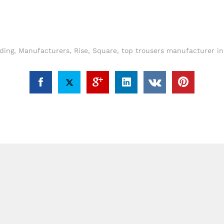
ding
,
Manufacturers
,
Rise
,
Square
,
top trousers manufacturer i