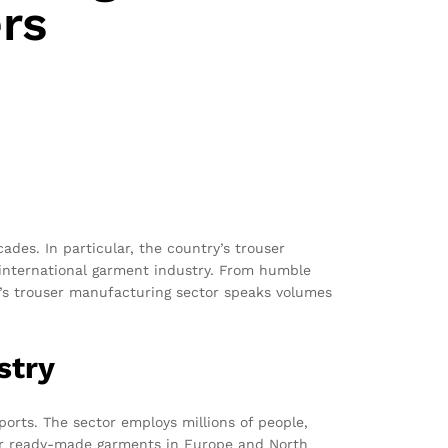
rs
es. In particular, the country’s trouser
e international garment industry. From humble
sh’s trouser manufacturing sector speaks volumes
stry
ports. The sector employs millions of people,
for ready-made garments in Europe and North