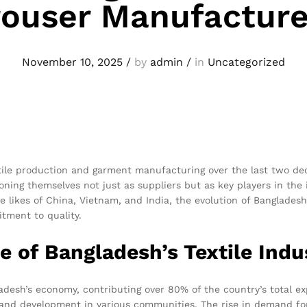
rouser Manufacture
November 10, 2025
/
by
admin
/
in
Uncategorized
le production and garment manufacturing over the last two decad
ioning themselves not just as suppliers but as key players in th
e likes of China, Vietnam, and India, the evolution of Banglade
itment to quality.
 of Bangladesh’s Textile Indu
ladesh’s economy, contributing over 80% of the country’s total ex
h and development in various communities. The rise in demand 