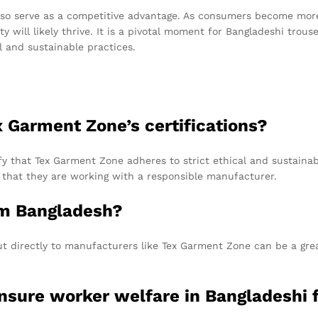
lso serve as a competitive advantage. As consumers become more
ty will likely thrive. It is a pivotal moment for Bangladeshi trou
l and sustainable practices.
x Garment Zone’s certifications?
y that Tex Garment Zone adheres to strict ethical and sustainab
 that they are working with a responsible manufacturer.
om Bangladesh?
out directly to manufacturers like Tex Garment Zone can be a grea
sure worker welfare in Bangladeshi f