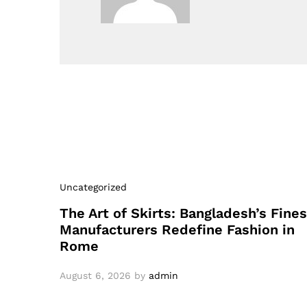
Uncategorized
The Art of Skirts: Bangladesh’s Fines
Manufacturers Redefine Fashion in
Rome
August 6, 2026
by
admin