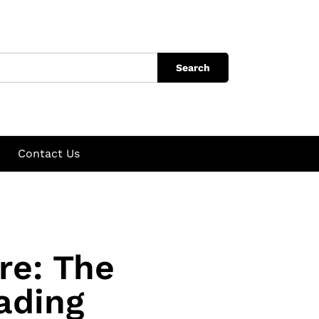
Search
Contact Us
re: The
ading