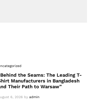
ncategorized
“Behind the Seams: The Leading T-
Shirt Manufacturers in Bangladesh
and Their Path to Warsaw”
ugust 6, 2026
by
admin