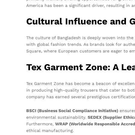
America has been a significant driver, resulting in 
Cultural Influence and 
The culture of Bangladesh is deeply woven into the f
with global fashion trends. As brands look for auth
Square, where European customers are eager to embr
Tex Garment Zone: A Le
Tex Garment Zone has become a beacon of excellenc
in producing high-quality trousers that cater to bo
company has earned several prestigious certificati
BSCI (Business Social Compliance Initiative)
ensures
environmental sustainability.
SEDEX (Supplier Ethic
Furthermore,
WRAP (Worldwide Responsible Accredi
ethical manufacturing.