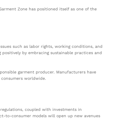
 Garment Zone has positioned itself as one of the
ssues such as labor rights, working conditions, and
g positively by embracing sustainable practices and
responsible garment producer. Manufacturers have
us consumers worldwide.
 regulations, coupled with investments in
rect-to-consumer models will open up new avenues