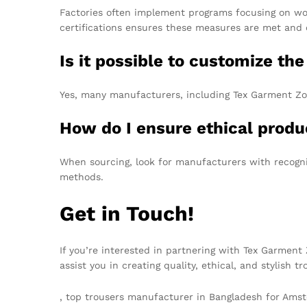
Factories often implement programs focusing on wor
certifications ensures these measures are met and 
Is it possible to customize th
Yes, many manufacturers, including Tex Garment Zone
How do I ensure ethical produ
When sourcing, look for manufacturers with recogniz
methods.
Get in Touch!
If you’re interested in partnering with Tex Garmen
assist you in creating quality, ethical, and stylish 
, top trousers manufacturer in Bangladesh for Am