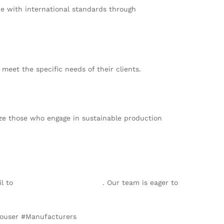
e with international standards through
meet the specific needs of their clients.
tize those who engage in sustainable production
il to
info@texgarmentzone.biz
. Our team is eager to
rouser #Manufacturers