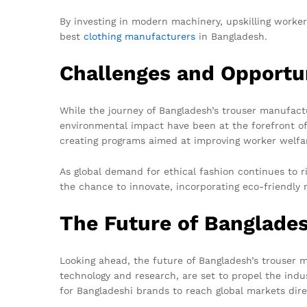
By investing in modern machinery, upskilling worker
best
clothing manufacturers
in Bangladesh.
Challenges and Opportu
While the journey of Bangladesh’s trouser manufactu
environmental impact have been at the forefront of 
creating programs aimed at improving worker welfa
As global demand for ethical fashion continues to r
the chance to innovate, incorporating eco-friendl
The Future of Banglade
Looking ahead, the future of Bangladesh’s trouser 
technology and research, are set to propel the in
for Bangladeshi brands to reach global markets dire