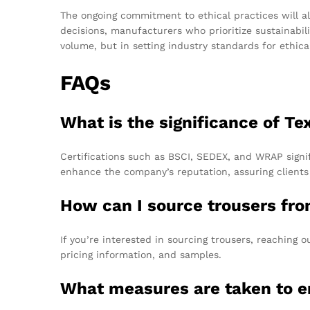
The ongoing commitment to ethical practices will a
decisions, manufacturers who prioritize sustainabili
volume, but in setting industry standards for ethica
FAQs
What is the significance of Te
Certifications such as BSCI, SEDEX, and WRAP signif
enhance the company’s reputation, assuring clients
How can I source trousers fr
If you’re interested in sourcing trousers, reaching 
pricing information, and samples.
What measures are taken to en