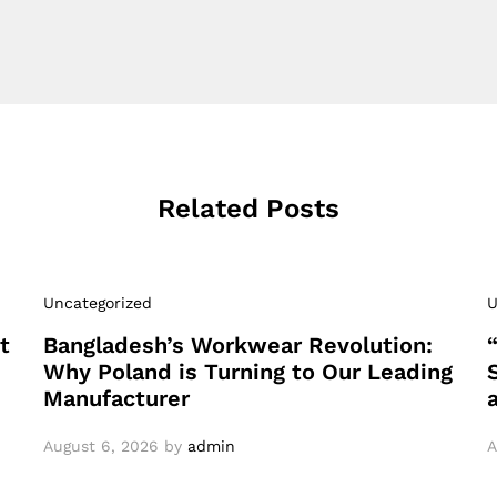
Related Posts
Uncategorized
U
t
Bangladesh’s Workwear Revolution:
Why Poland is Turning to Our Leading
Manufacturer
August 6, 2026
by
admin
A