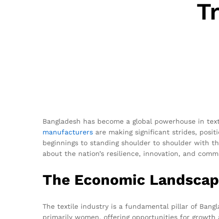
T
Bangladesh has become a global powerhouse in texti
manufacturers
are making significant strides, posit
beginnings to standing shoulder to shoulder with th
about the nation’s resilience, innovation, and comm
The Economic Landscape
The textile industry is a fundamental pillar of Bang
primarily women, offering opportunities for growt