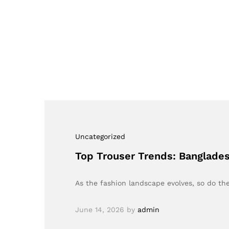
Uncategorized
Top Trouser Trends: Banglades
As the fashion landscape evolves, so do th
June 14, 2026
by
admin