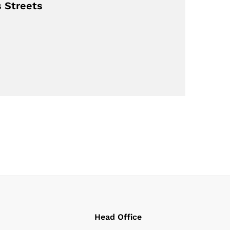
s Streets
Head Office