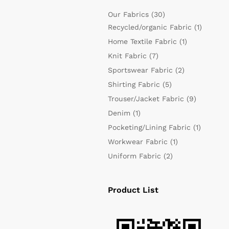
Our Fabrics
(30)
Recycled/organic Fabric
(1)
Home Textile Fabric
(1)
Knit Fabric
(7)
Sportswear Fabric
(2)
Shirting Fabric
(5)
Trouser/Jacket Fabric
(9)
Denim
(1)
Pocketing/Lining Fabric
(1)
Workwear Fabric
(1)
Uniform Fabric
(2)
Product List