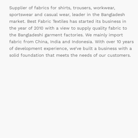
Supplier of fabrics for shirts, trousers, workwear,
sportswear and casual wear, leader in the Bangladesh
market. Best Fabric Textiles has started its business in
the year of 2010 with a view to supply quality fabric to
the Bangladeshi garment factories. We mainly import
fabric from China, India and Indonesia. With over 10 years
of development experience, we’ve built a business with a
solid foundation that meets the needs of our customers.