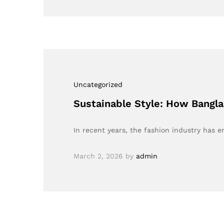
Uncategorized
Sustainable Style: How Bangl
In recent years, the fashion industry has 
March 2, 2026
by
admin