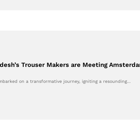
adesh’s Trouser Makers are Meeting Amsterda
embarked on a transformative journey, igniting a resounding…