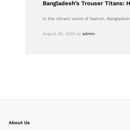
Bangladesh’s Trouser Titans: 
In the vibrant world of fashion, Bangladesh
August 29, 2025
by
admin
About Us