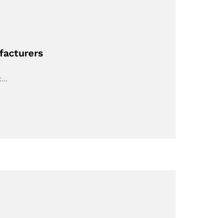
facturers
st…