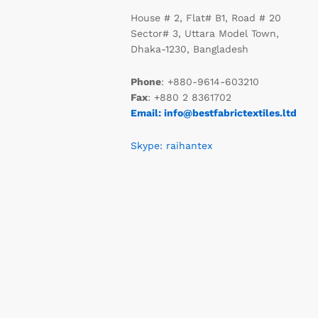
House # 2, Flat# B1, Road # 20
Sector# 3, Uttara Model Town,
Dhaka-1230, Bangladesh
Phone
: +880-9614-603210
Fax
: +880 2 8361702
Email: info@bestfabrictextiles.ltd
Skype: raihantex