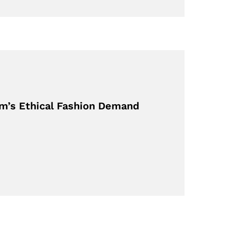
m’s Ethical Fashion Demand