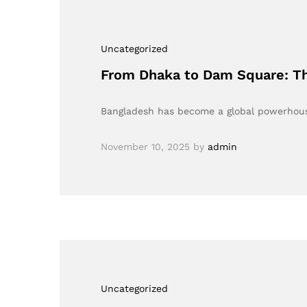
Uncategorized
From Dhaka to Dam Square: Th
Bangladesh has become a global powerhous
November 10, 2025
by
admin
Uncategorized