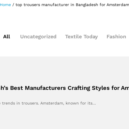
Home
/
top trousers manufacturer in Bangladesh for Amsterda
All
Uncategorized
Textile Today
Fashion
h’s Best Manufacturers Crafting Styles for 
e trends in trousers. Amsterdam, known for its…