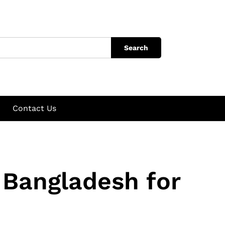
Search
Contact Us
 Bangladesh for