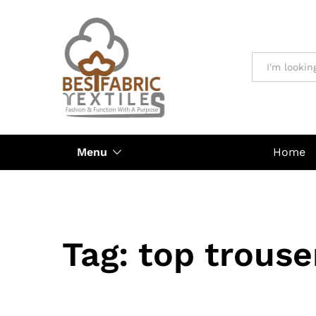
All
Menu
Home
Tag:
top trouse