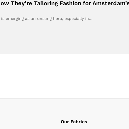
How They’re Tailoring Fashion for Amsterdam’
 is emerging as an unsung hero, especially in…
Our Fabrics