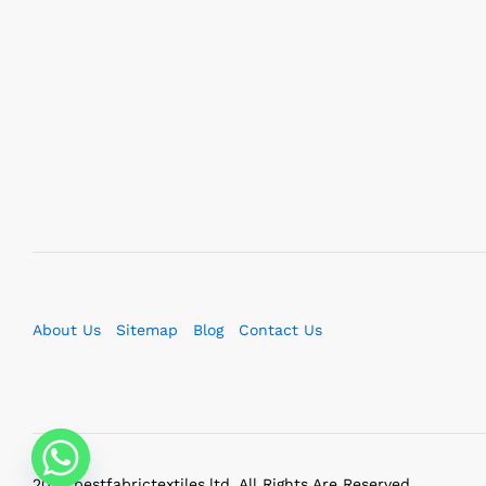
About Us
Sitemap
Blog
Contact Us
2023 bestfabrictextiles.ltd. All Rights Are Reserved.