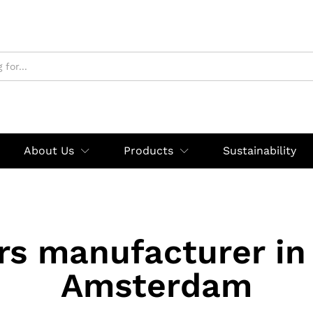
About Us
Products
Sustainability
rs manufacturer in
Amsterdam