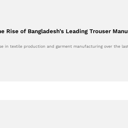
e Rise of Bangladesh’s Leading Trouser Manu
e in textile production and garment manufacturing over the la