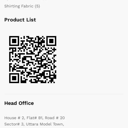
Shirting Fabric
(5)
Product List
Head Office
House # 2, Flat# B1, Road # 20
Sector# 3, Uttara Model Town,