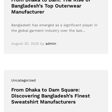
Bangladesh’s Top Outerwear
Manufacturer
Bangladesh has emerged as a significant player in
the global garment industry over the last…
August 30, 2025
by
admin
Uncategorized
From Dhaka to Dam Square:
Discovering Bangladesh’s Finest
Sweatshirt Manufacturers