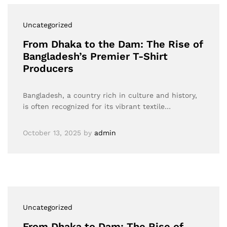
Uncategorized
From Dhaka to the Dam: The Rise of
Bangladesh’s Premier T-Shirt
Producers
Bangladesh, a country rich in culture and history,
is often recognized for its vibrant textile…
October 13, 2025
by
admin
Uncategorized
From Dhaka to Dam: The Rise of