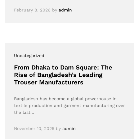
February 8, 2026
by
admin
Uncategorized
From Dhaka to Dam Square: The
Rise of Bangladesh’s Leading
Trouser Manufacturers
Bangladesh has become a global powerhouse in
textile production and garment manufacturing over
the last…
November 10, 2025
by
admin