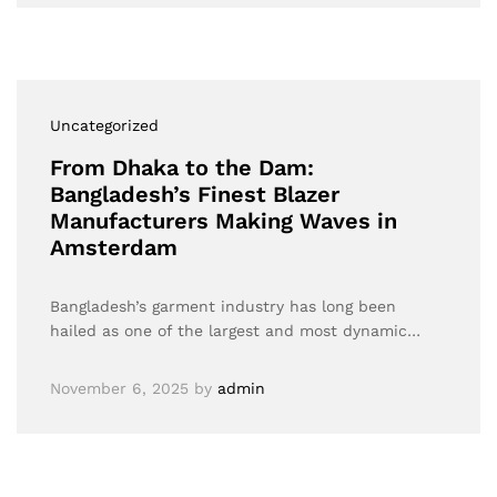
Uncategorized
From Dhaka to the Dam:
Bangladesh’s Finest Blazer
Manufacturers Making Waves in
Amsterdam
Bangladesh’s garment industry has long been
hailed as one of the largest and most dynamic…
November 6, 2025
by
admin