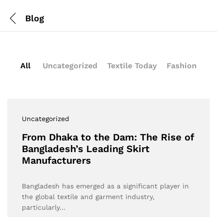
Blog
All
Uncategorized
Textile Today
Fashion
Uncategorized
From Dhaka to the Dam: The Rise of
Bangladesh’s Leading Skirt
Manufacturers
Bangladesh has emerged as a significant player in
the global textile and garment industry,
particularly…