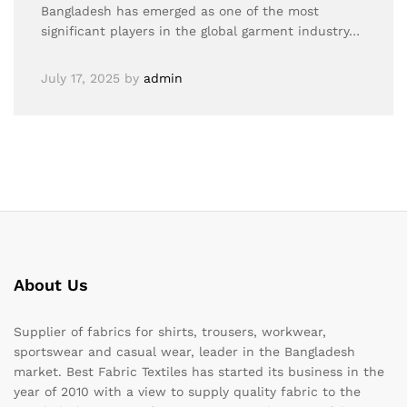
Bangladesh has emerged as one of the most
significant players in the global garment industry…
July 17, 2025
by
admin
About Us
Supplier of fabrics for shirts, trousers, workwear,
sportswear and casual wear, leader in the Bangladesh
market. Best Fabric Textiles has started its business in the
year of 2010 with a view to supply quality fabric to the