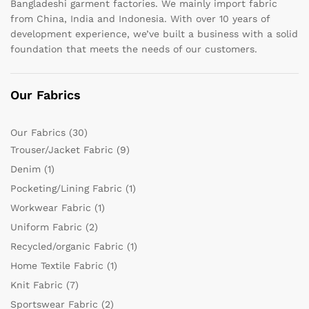
Bangladeshi garment factories. We mainly import fabric
from China, India and Indonesia. With over 10 years of
development experience, we’ve built a business with a solid
foundation that meets the needs of our customers.
Our Fabrics
Our Fabrics
(30)
Trouser/Jacket Fabric
(9)
Denim
(1)
Pocketing/Lining Fabric
(1)
Workwear Fabric
(1)
Uniform Fabric
(2)
Recycled/organic Fabric
(1)
Home Textile Fabric
(1)
Knit Fabric
(7)
Sportswear Fabric
(2)