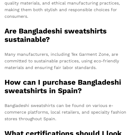
quality materials, and ethical manufacturing practices,
making them both stylish and responsible choices for
consumers.
Are Bangladeshi sweatshirts
sustainable?
Many manufacturers, including Tex Garment Zone, are
committed to sustainable practices, using eco-friendly
materials and ensuring fair labor standards.
How can I purchase Bangladeshi
sweatshirts in Spain?
Bangladeshi sweatshirts can be found on various e-
commerce platforms, local retailers, and specialty fashion
stores throughout Spain.
What certifications should I look