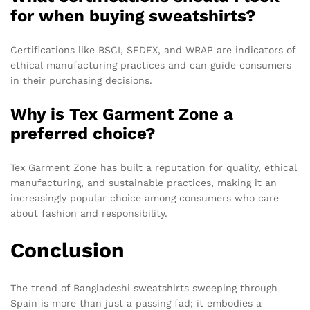
for when buying sweatshirts?
Certifications like BSCI, SEDEX, and WRAP are indicators of
ethical manufacturing practices and can guide consumers
in their purchasing decisions.
Why is Tex Garment Zone a
preferred choice?
Tex Garment Zone has built a reputation for quality, ethical
manufacturing, and sustainable practices, making it an
increasingly popular choice among consumers who care
about fashion and responsibility.
Conclusion
The trend of Bangladeshi sweatshirts sweeping through
Spain is more than just a passing fad; it embodies a