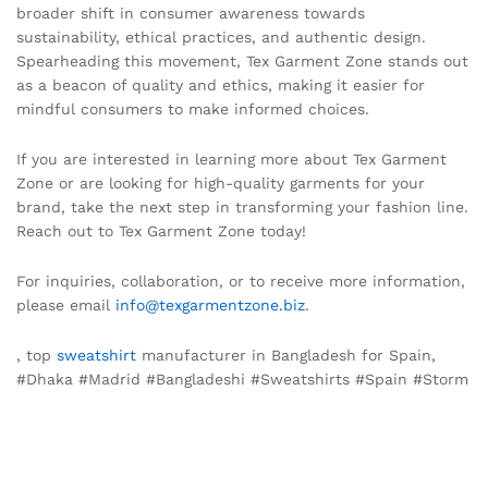
broader shift in consumer awareness towards
sustainability, ethical practices, and authentic design.
Spearheading this movement, Tex Garment Zone stands out
as a beacon of quality and ethics, making it easier for
mindful consumers to make informed choices.
If you are interested in learning more about Tex Garment
Zone or are looking for high-quality garments for your
brand, take the next step in transforming your fashion line.
Reach out to Tex Garment Zone today!
For inquiries, collaboration, or to receive more information,
please email
info@texgarmentzone.biz
.
, top
sweatshirt
manufacturer in Bangladesh for Spain,
#Dhaka #Madrid #Bangladeshi #Sweatshirts #Spain #Storm