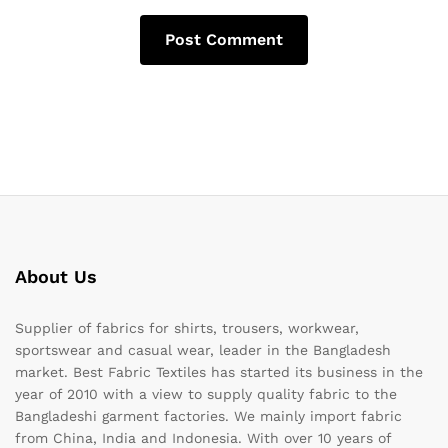
About Us
Supplier of fabrics for shirts, trousers, workwear,
sportswear and casual wear, leader in the Bangladesh
market. Best Fabric Textiles has started its business in the
year of 2010 with a view to supply quality fabric to the
Bangladeshi garment factories. We mainly import fabric
from China, India and Indonesia. With over 10 years of