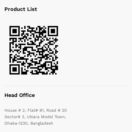
Product List
Head Office
House # 2, Flat# B1, Road # 20
Sector# 3, Uttara Model Town,
Dhaka-1230, Bangladesh