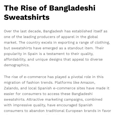
The Rise of Bangladeshi
Sweatshirts
Over the last decade, Bangladesh has established itself as
one of the leading producers of apparel in the global
market. The country excels in exporting a range of clothing,
but sweatshirts have emerged as a standout item. Their
popularity in Spain is a testament to their quality,
affordability, and unique designs that appeal to diverse
demographics.
The rise of e-commerce has played a pivotal role in this
migration of fashion trends. Platforms like Amazon,
Zalando, and local Spanish e-commerce sites have made it
easier for consumers to access these Bangladeshi
sweatshirts. Attractive marketing campaigns, combined
with impressive quality, have encouraged Spanish
consumers to abandon traditional European brands in favor