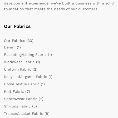
development experience, we’ve built a business with a solid
foundation that meets the needs of our customers.
Our Fabrics
Our Fabrics
(30)
Denim
(1)
Pocketing/Lining Fabric
(1)
Workwear Fabric
(1)
Uniform Fabric
(2)
Recycled/organic Fabric
(1)
Home Textile Fabric
(1)
Knit Fabric
(7)
Sportswear Fabric
(2)
Shirting Fabric
(5)
Trouser/Jacket Fabric
(9)