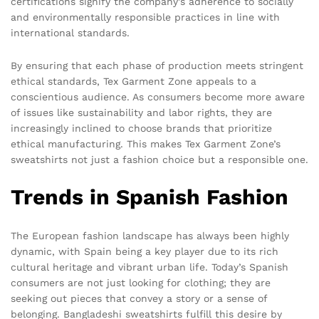
certifications signify the company’s adherence to socially
and environmentally responsible practices in line with
international standards.
By ensuring that each phase of production meets stringent
ethical standards, Tex Garment Zone appeals to a
conscientious audience. As consumers become more aware
of issues like sustainability and labor rights, they are
increasingly inclined to choose brands that prioritize
ethical manufacturing. This makes Tex Garment Zone’s
sweatshirts not just a fashion choice but a responsible one.
Trends in Spanish Fashion
The European fashion landscape has always been highly
dynamic, with Spain being a key player due to its rich
cultural heritage and vibrant urban life. Today’s Spanish
consumers are not just looking for clothing; they are
seeking out pieces that convey a story or a sense of
belonging. Bangladeshi sweatshirts fulfill this desire by