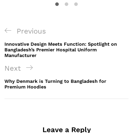
Post
Previous
Previous
navigation
Post
Innovative Design Meets Function: Spotlight on
Bangladesh’s Premier Hospital Uniform
Manufacturer
Next
Next
Post
Why Denmark is Turning to Bangladesh for
Premium Hoodies
Leave a Reply