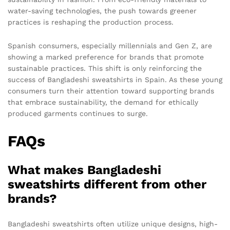
water-saving technologies, the push towards greener
practices is reshaping the production process.
Spanish consumers, especially millennials and Gen Z, are
showing a marked preference for brands that promote
sustainable practices. This shift is only reinforcing the
success of Bangladeshi sweatshirts in Spain. As these young
consumers turn their attention toward supporting brands
that embrace sustainability, the demand for ethically
produced garments continues to surge.
FAQs
What makes Bangladeshi
sweatshirts different from other
brands?
Bangladeshi sweatshirts often utilize unique designs, high-