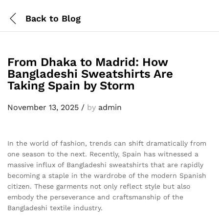
Back to
Blog
From Dhaka to Madrid: How
Bangladeshi Sweatshirts Are
Taking Spain by Storm
November 13, 2025
/
by
admin
In the world of fashion, trends can shift dramatically from
one season to the next. Recently, Spain has witnessed a
massive influx of Bangladeshi sweatshirts that are rapidly
becoming a staple in the wardrobe of the modern Spanish
citizen. These garments not only reflect style but also
embody the perseverance and craftsmanship of the
Bangladeshi textile industry.