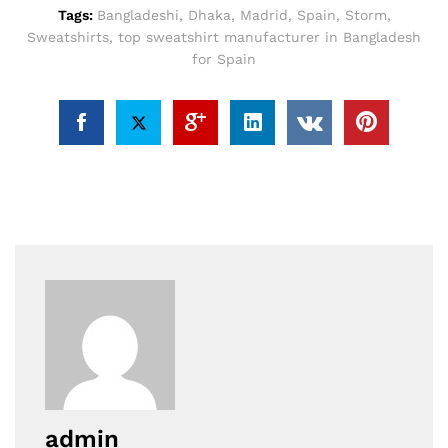
Tags:
Bangladeshi
,
Dhaka
,
Madrid
,
Spain
,
Storm
,
Sweatshirts
,
top sweatshirt manufacturer in Bangladesh
for Spain
admin