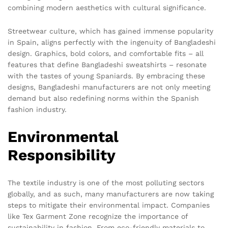
combining modern aesthetics with cultural significance.
Streetwear culture, which has gained immense popularity
in Spain, aligns perfectly with the ingenuity of Bangladeshi
design. Graphics, bold colors, and comfortable fits – all
features that define Bangladeshi sweatshirts – resonate
with the tastes of young Spaniards. By embracing these
designs, Bangladeshi manufacturers are not only meeting
demand but also redefining norms within the Spanish
fashion industry.
Environmental
Responsibility
The textile industry is one of the most polluting sectors
globally, and as such, many manufacturers are now taking
steps to mitigate their environmental impact. Companies
like Tex Garment Zone recognize the importance of
sustainability in fashion. From eco-friendly materials to