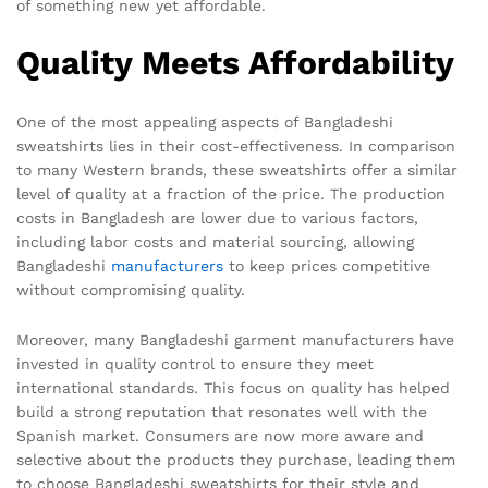
of something new yet affordable.
Quality Meets Affordability
One of the most appealing aspects of Bangladeshi
sweatshirts lies in their cost-effectiveness. In comparison
to many Western brands, these sweatshirts offer a similar
level of quality at a fraction of the price. The production
costs in Bangladesh are lower due to various factors,
including labor costs and material sourcing, allowing
Bangladeshi
manufacturers
to keep prices competitive
without compromising quality.
Moreover, many Bangladeshi garment manufacturers have
invested in quality control to ensure they meet
international standards. This focus on quality has helped
build a strong reputation that resonates well with the
Spanish market. Consumers are now more aware and
selective about the products they purchase, leading them
to choose Bangladeshi sweatshirts for their style and