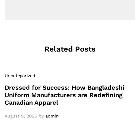
Related Posts
Uncategorized
Dressed for Success: How Bangladeshi
Uniform Manufacturers are Redefining
Canadian Apparel
August 9, 2026
by
admin