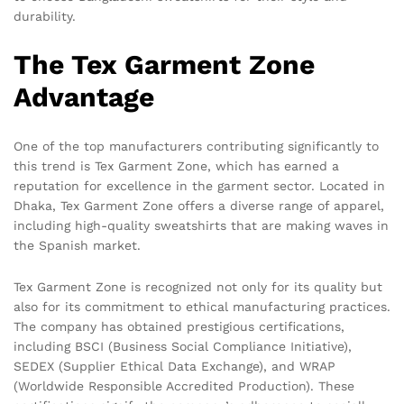
durability.
The Tex Garment Zone
Advantage
One of the top manufacturers contributing significantly to
this trend is Tex Garment Zone, which has earned a
reputation for excellence in the garment sector. Located in
Dhaka, Tex Garment Zone offers a diverse range of apparel,
including high-quality sweatshirts that are making waves in
the Spanish market.
Tex Garment Zone is recognized not only for its quality but
also for its commitment to ethical manufacturing practices.
The company has obtained prestigious certifications,
including BSCI (Business Social Compliance Initiative),
SEDEX (Supplier Ethical Data Exchange), and WRAP
(Worldwide Responsible Accredited Production). These