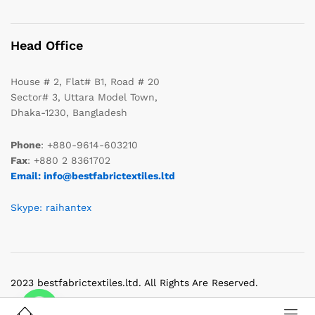
Head Office
House # 2, Flat# B1, Road # 20
Sector# 3, Uttara Model Town,
Dhaka-1230, Bangladesh
Phone
: +880-9614-603210
Fax
: +880 2 8361702
Email: info@bestfabrictextiles.ltd
Skype: raihantex
2023 bestfabrictextiles.ltd. All Rights Are Reserved.