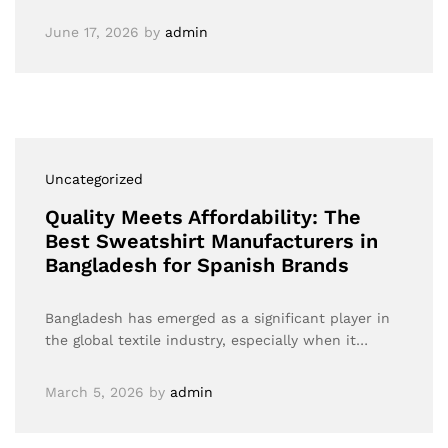
June 17, 2026
by
admin
Uncategorized
Quality Meets Affordability: The
Best Sweatshirt Manufacturers in
Bangladesh for Spanish Brands
Bangladesh has emerged as a significant player in
the global textile industry, especially when it…
March 5, 2026
by
admin