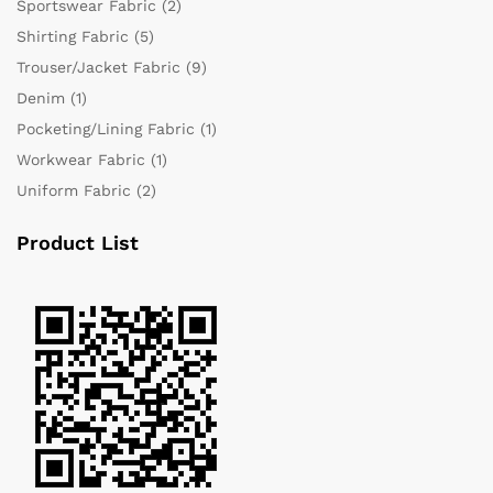
Sportswear Fabric
(2)
Shirting Fabric
(5)
Trouser/Jacket Fabric
(9)
Denim
(1)
Pocketing/Lining Fabric
(1)
Workwear Fabric
(1)
Uniform Fabric
(2)
Product List