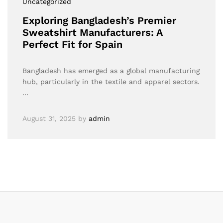
Uncategorized
Exploring Bangladesh’s Premier
Sweatshirt Manufacturers: A
Perfect Fit for Spain
Bangladesh has emerged as a global manufacturing
hub, particularly in the textile and apparel sectors.
…
August 31, 2025
by
admin