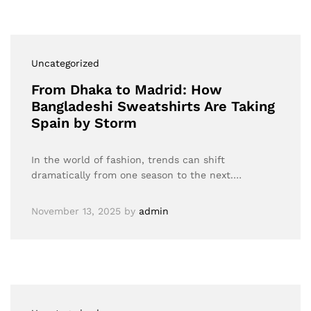
Uncategorized
From Dhaka to Madrid: How
Bangladeshi Sweatshirts Are Taking
Spain by Storm
In the world of fashion, trends can shift
dramatically from one season to the next.…
November 13, 2025
by
admin