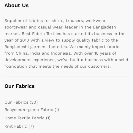
About Us
Supplier of fabrics for shirts, trousers, workwear,
sportswear and casual wear, leader in the Bangladesh
market. Best Fabric Textiles has started its business in the
year of 2010 with a view to supply quality fabric to the
Bangladeshi garment factories. We mainly import fabric
from China, India and Indonesia. With over 10 years of
development experience, we’ve built a business with a solid
foundation that meets the needs of our customers.
Our Fabrics
Our Fabrics
(30)
Recycled/organic Fabric
(1)
Home Textile Fabric
(1)
Knit Fabric
(7)