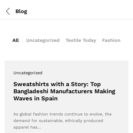
Blog
All
Uncategorized
Textile Today
Fashion
Uncategorized
Sweatshirts with a Story: Top
Bangladeshi Manufacturers Making
Waves in Spain
As global fashion trends continue to evolve, the
demand for sustainable, ethically produced
apparel has…