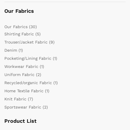
Our Fabrics
Our Fabrics
(30)
Shirting Fabric
(5)
Trouser/Jacket Fabric
(9)
Denim
(1)
Pocketing/Lining Fabric
(1)
Workwear Fabric
(1)
Uniform Fabric
(2)
Recycled/organic Fabric
(1)
Home Textile Fabric
(1)
Knit Fabric
(7)
Sportswear Fabric
(2)
Product List