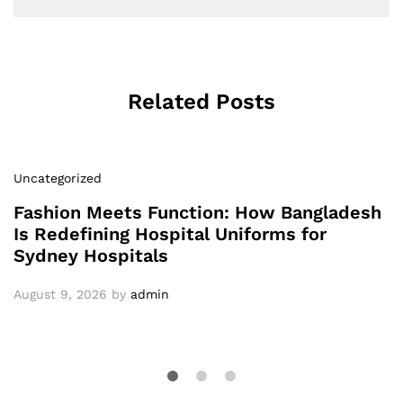
Related Posts
Uncategorized
Fashion Meets Function: How Bangladesh
Is Redefining Hospital Uniforms for
Sydney Hospitals
August 9, 2026
by
admin