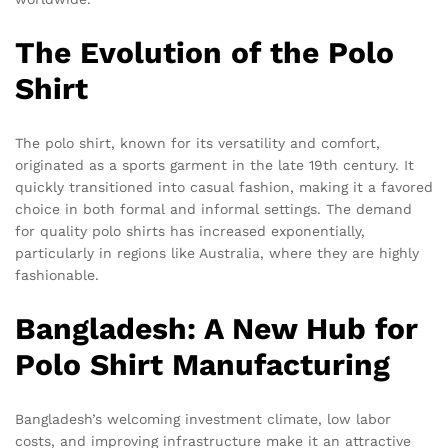
The Evolution of the Polo
Shirt
The polo shirt, known for its versatility and comfort,
originated as a sports garment in the late 19th century. It
quickly transitioned into casual fashion, making it a favored
choice in both formal and informal settings. The demand
for quality polo shirts has increased exponentially,
particularly in regions like Australia, where they are highly
fashionable.
Bangladesh: A New Hub for
Polo Shirt Manufacturing
Bangladesh’s welcoming investment climate, low labor
costs, and improving infrastructure make it an attractive