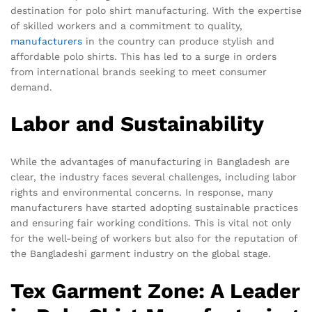
destination for polo shirt manufacturing. With the expertise
of skilled workers and a commitment to quality,
manufacturers
in the country can produce stylish and
affordable polo shirts. This has led to a surge in orders
from international brands seeking to meet consumer
demand.
Labor and Sustainability
While the advantages of manufacturing in Bangladesh are
clear, the industry faces several challenges, including labor
rights and environmental concerns. In response, many
manufacturers have started adopting sustainable practices
and ensuring fair working conditions. This is vital not only
for the well-being of workers but also for the reputation of
the Bangladeshi garment industry on the global stage.
Tex Garment Zone: A Leader