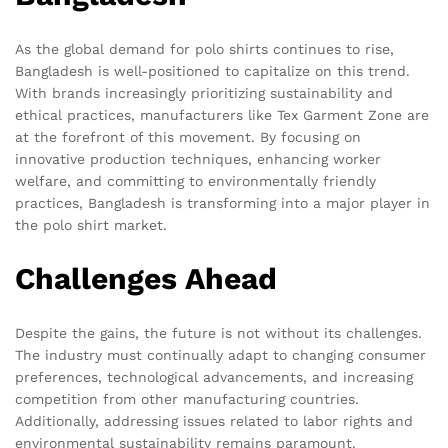
As the global demand for polo shirts continues to rise,
Bangladesh is well-positioned to capitalize on this trend.
With brands increasingly prioritizing sustainability and
ethical practices, manufacturers like Tex Garment Zone are
at the forefront of this movement. By focusing on
innovative production techniques, enhancing worker
welfare, and committing to environmentally friendly
practices, Bangladesh is transforming into a major player in
the polo shirt market.
Challenges Ahead
Despite the gains, the future is not without its challenges.
The industry must continually adapt to changing consumer
preferences, technological advancements, and increasing
competition from other manufacturing countries.
Additionally, addressing issues related to labor rights and
environmental sustainability remains paramount.