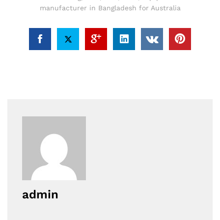
manufacturer in Bangladesh for Australia
admin