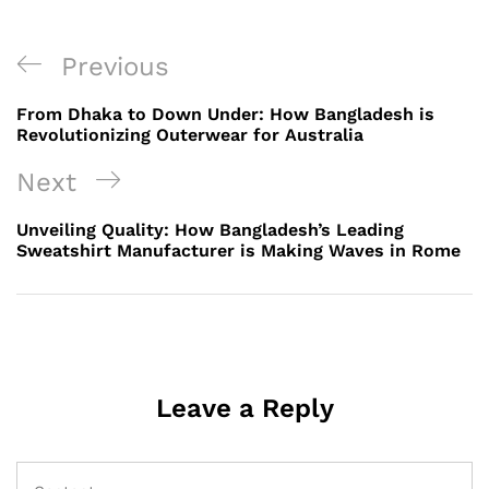
Post
Previous
Previous
navigation
Post
From Dhaka to Down Under: How Bangladesh is
Revolutionizing Outerwear for Australia
Next
Next
Post
Unveiling Quality: How Bangladesh’s Leading
Sweatshirt Manufacturer is Making Waves in Rome
Leave a Reply