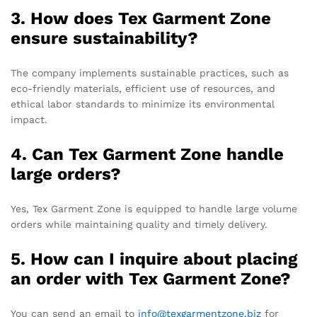
3. How does Tex Garment Zone
ensure sustainability?
The company implements sustainable practices, such as
eco-friendly materials, efficient use of resources, and
ethical labor standards to minimize its environmental
impact.
4. Can Tex Garment Zone handle
large orders?
Yes, Tex Garment Zone is equipped to handle large volume
orders while maintaining quality and timely delivery.
5. How can I inquire about placing
an order with Tex Garment Zone?
You can send an email to
info@texgarmentzone.biz
for