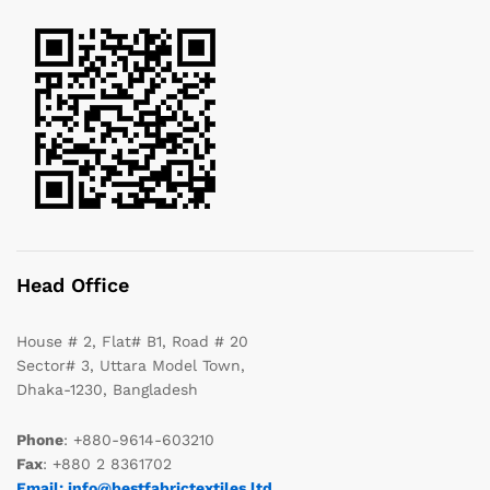
Head Office
House # 2, Flat# B1, Road # 20
Sector# 3, Uttara Model Town,
Dhaka-1230, Bangladesh
Phone
: +880-9614-603210
Fax
: +880 2 8361702
Email: info@bestfabrictextiles.ltd