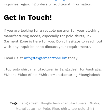
inquiries regarding orders or additional information.
Get in Touch!
If you are looking for a reliable partner for your clothing
manufacturing needs, especially for polo shirts, Tex
Garment Zone is here for you. Don’t hesitate to reach out
with any inquiries or to discuss your requirements.
Email us at
info@texgarmentzone.biz
today!
, top polo shirt manufacturer in Bangladesh for Australia,
#Dhaka #Rise #Polo #Shirt #Manufacturing #Bangladesh
Tags:
Bangladesh
,
Bangladesh manufacturers
,
Dhaka
,
Manufacturing
,
Polo
,
Rise
,
shirt
,
top polo shirt