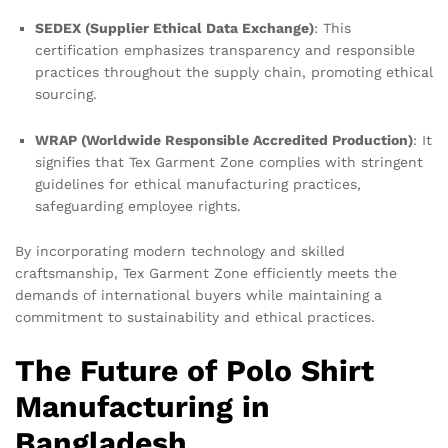
SEDEX (Supplier Ethical Data Exchange)
: This
certification emphasizes transparency and responsible
practices throughout the supply chain, promoting ethical
sourcing.
WRAP (Worldwide Responsible Accredited Production)
: It
signifies that Tex Garment Zone complies with stringent
guidelines for ethical manufacturing practices,
safeguarding employee rights.
By incorporating modern technology and skilled
craftsmanship, Tex Garment Zone efficiently meets the
demands of international buyers while maintaining a
commitment to sustainability and ethical practices.
The Future of Polo Shirt
Manufacturing in
Bangladesh