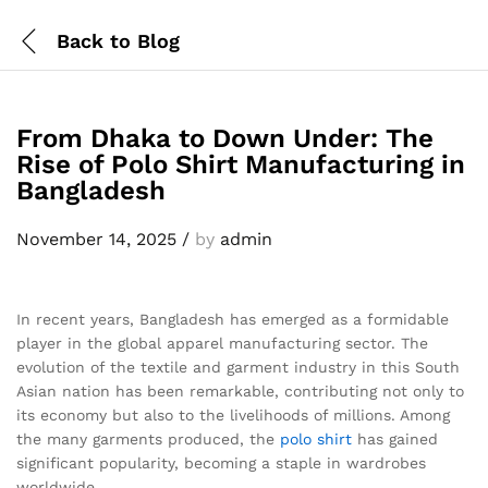
Back to
Blog
From Dhaka to Down Under: The
Rise of Polo Shirt Manufacturing in
Bangladesh
November 14, 2025
/
by
admin
In recent years, Bangladesh has emerged as a formidable
player in the global apparel manufacturing sector. The
evolution of the textile and garment industry in this South
Asian nation has been remarkable, contributing not only to
its economy but also to the livelihoods of millions. Among
the many garments produced, the
polo shirt
has gained
significant popularity, becoming a staple in wardrobes
worldwide.