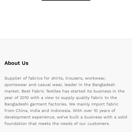
About Us
Supplier of fabrics for shirts, trousers, workwear,
sportswear and casual wear, leader in the Bangladesh
market. Best Fabric Textiles has started its business in the
year of 2010 with a view to supply quality fabric to the
Bangladeshi garment factories. We mainly import fabric
from China, India and Indonesia. With over 10 years of
development experience, we’ve built a business with a solid
foundation that meets the needs of our customers.