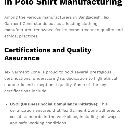
in Polo Shirt Manufacturing
Among the various manufacturers in Bangladesh, Tex
Garment Zone stands out as a leading clothing
manufacturer, renowned for its commitment to quality and
ethical practices.
Certifications and Quality
Assurance
Tex Garment Zone is proud to hold several prestigious
certifications, underscoring its dedication to high ethical
standards and exceptional quality. Some of the key
certifications include:
BSCI (Business Social Compliance Initiative)
: This
certification ensures that Tex Garment Zone adheres to
social standards in the workplace, including fair wages
and safe working conditions.