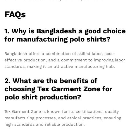
FAQs
1. Why is Bangladesh a good choice
for manufacturing polo shirts?
Bangladesh offers a combination of skilled labor, cost-
effective production, and a commitment to improving labor
standards, making it an attractive manufacturing hub.
2. What are the benefits of
choosing Tex Garment Zone for
polo shirt production?
Tex Garment Zone is known for its certifications, quality
manufacturing processes, and ethical practices, ensuring
high standards and reliable production.