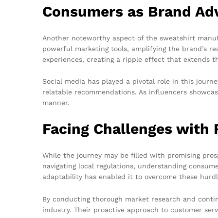
Consumers as Brand Ad
Another noteworthy aspect of the sweatshirt manuf
powerful marketing tools, amplifying the brand’s re
experiences, creating a ripple effect that extends th
Social media has played a pivotal role in this jour
relatable recommendations. As influencers showcase
manner.
Facing Challenges with 
While the journey may be filled with promising pros
navigating local regulations, understanding consu
adaptability has enabled it to overcome these hurdl
By conducting thorough market research and contin
industry. Their proactive approach to customer serv