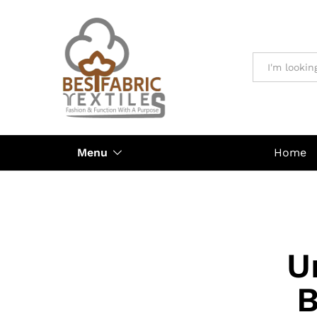
All
Menu
Home
U
B