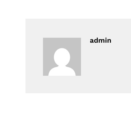
admin