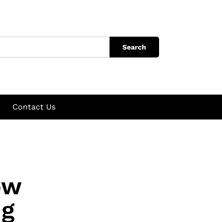
Search
Contact Us
ow
ng