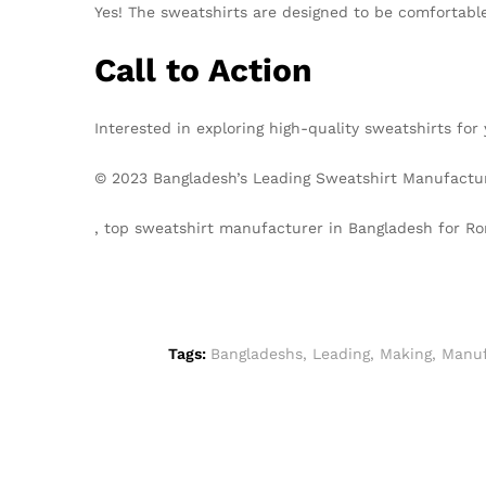
Yes! The sweatshirts are designed to be comfortable
Call to Action
Interested in exploring high-quality sweatshirts f
© 2023 Bangladesh’s Leading Sweatshirt Manufacturer
, top sweatshirt manufacturer in Bangladesh for 
Tags:
Bangladeshs
,
Leading
,
Making
,
Manuf