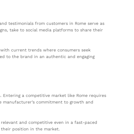
and testimonials from customers in Rome serve as
ns, take to social media platforms to share their
gns with current trends where consumers seek
sed to the brand in an authentic and engaging
s. Entering a competitive market like Rome requires
 the manufacturer’s commitment to growth and
relevant and competitive even in a fast-paced
their position in the market.