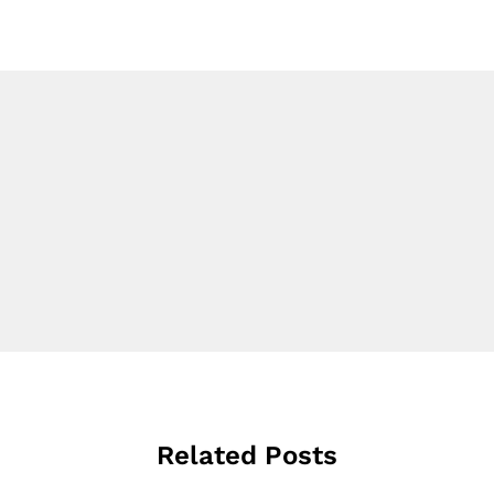
Related Posts