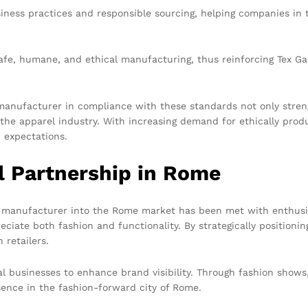
ness practices and responsible sourcing, helping companies in
e, humane, and ethical manufacturing, thus reinforcing Tex Gar
anufacturer in compliance with these standards not only strengt
in the apparel industry. With increasing demand for ethically pro
’ expectations.
l Partnership in Rome
rt manufacturer into the Rome market has been met with enthusia
ate both fashion and functionality. By strategically positioning 
 retailers.
l businesses to enhance brand visibility. Through fashion shows,
sence in the fashion-forward city of Rome.