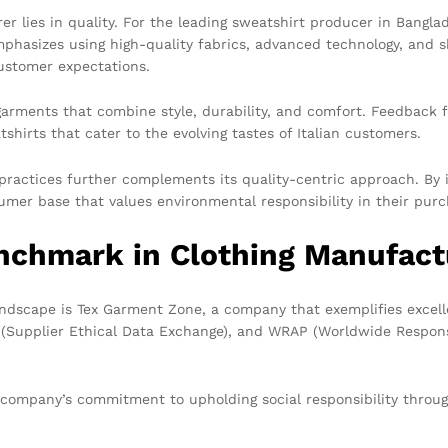
 lies in quality. For the leading sweatshirt producer in Banglad
phasizes using high-quality fabrics, advanced technology, and s
ustomer expectations.
arments that combine style, durability, and comfort. Feedback 
irts that cater to the evolving tastes of Italian customers.
ractices further complements its quality-centric approach. By i
mer base that values environmental responsibility in their purc
nchmark in Clothing Manufact
ndscape is Tex Garment Zone, a company that exemplifies excelle
X (Supplier Ethical Data Exchange), and WRAP (Worldwide Respon
e company’s commitment to upholding social responsibility throug