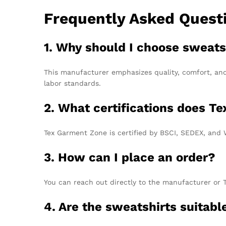
Frequently Asked Quest
1. Why should I choose sweats
This manufacturer emphasizes quality, comfort, and
labor standards.
2. What certifications does T
Tex Garment Zone is certified by BSCI, SEDEX, and 
3. How can I place an order?
You can reach out directly to the manufacturer or 
4. Are the sweatshirts suitabl