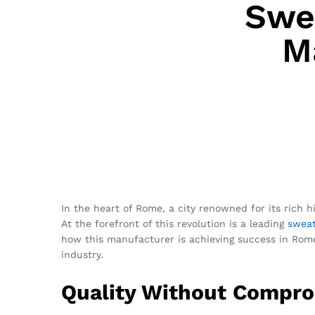
Swea
M
In the heart of Rome, a city renowned for its rich h
At the forefront of this revolution is a leading
sweat
how this manufacturer is achieving success in Rome,
industry.
Quality Without Compr