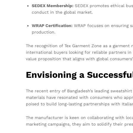
SEDEX Membership:
SEDEX promotes ethical busi
conduct in the global market.
WRAP Certification:
WRAP focuses on ensuring saf
production.
The recognition of Tex Garment Zone as a garment m
international buyers looking for reliable partners 
value proposition that aligns with global consumers
Envisioning a Successfu
The recent entry of Bangladesh’s leading sweatshi
materials have resonated with consumers who appreci
poised to build long-lasting partnerships with Italian
The manufacturer is keen on collaborating with loca
marketing campaigns, they aim to solidify their pre