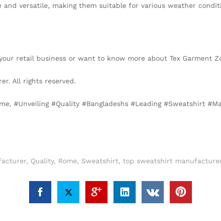
 and versatile, making them suitable for various weather conditi
or your retail business or want to know more about Tex Garment 
. All rights reserved.
Rome, #Unveiling #Quality #Bangladeshs #Leading #Sweatshirt 
acturer
,
Quality
,
Rome
,
Sweatshirt
,
top sweatshirt manufacture