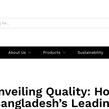
About Us
Products
Sustainability
nveiling Quality: H
angladesh’s Leadi