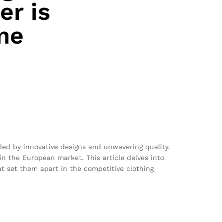
er is
me
lled by innovative designs and unwavering quality.
n the European market. This article delves into
at set them apart in the competitive clothing