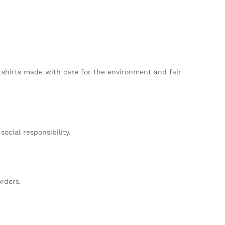
tshirts made with care for the environment and fair
cial responsibility.
rders.