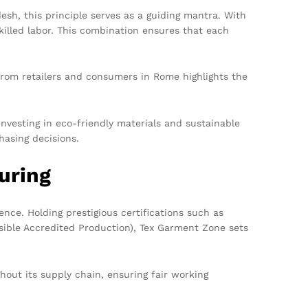
esh, this principle serves as a guiding mantra. With
killed labor. This combination ensures that each
from retailers and consumers in Rome highlights the
nvesting in eco-friendly materials and sustainable
hasing decisions.
uring
nce. Holding prestigious certifications such as
sible Accredited Production), Tex Garment Zone sets
hout its supply chain, ensuring fair working