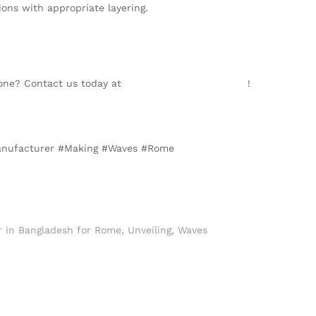
ons with appropriate layering.
Zone? Contact us today at
info@texgarmentzone.biz
!
#Manufacturer #Making #Waves #Rome
r in Bangladesh for Rome
,
Unveiling
,
Waves