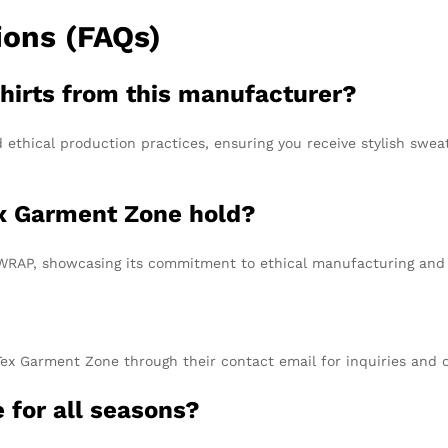
ions (FAQs)
hirts from this manufacturer?
 ethical production practices, ensuring you receive stylish swea
ex Garment Zone hold?
WRAP, showcasing its commitment to ethical manufacturing and so
Tex Garment Zone through their contact email for inquiries and o
e for all seasons?