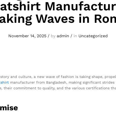
tshirt Manufactur
aking Waves in Ro
November 14, 2025
/
by
admin
/
in
Uncategorized
istory and culture, a new wave of fashion is taking shape, prope
shirt
manufacturer from Bangladesh, making significant strides i
 their commitment to quality, and the various certifications th
omise