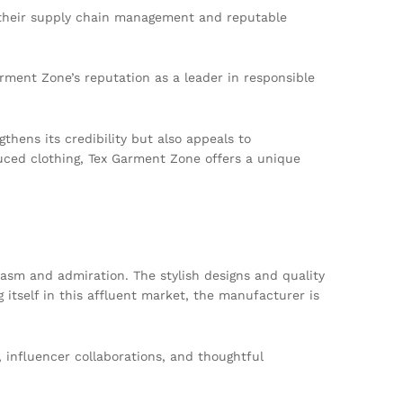
 their supply chain management and reputable
ment Zone’s reputation as a leader in responsible
hens its credibility but also appeals to
duced clothing, Tex Garment Zone offers a unique
sm and admiration. The stylish designs and quality
itself in this affluent market, the manufacturer is
 influencer collaborations, and thoughtful