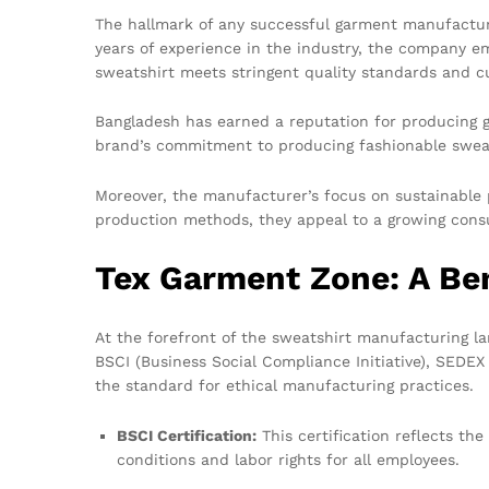
The hallmark of any successful garment manufacturer
years of experience in the industry, the company em
sweatshirt meets stringent quality standards and c
Bangladesh has earned a reputation for producing g
brand’s commitment to producing fashionable sweatsh
Moreover, the manufacturer’s focus on sustainable p
production methods, they appeal to a growing consu
Tex Garment Zone: A Be
At the forefront of the sweatshirt manufacturing la
BSCI (Business Social Compliance Initiative), SEDE
the standard for ethical manufacturing practices.
BSCI Certification:
This certification reflects th
conditions and labor rights for all employees.