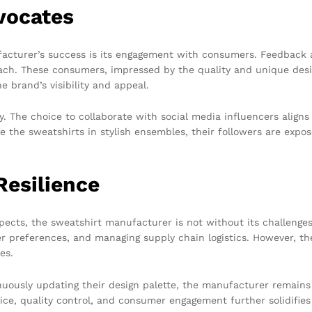
vocates
acturer’s success is its engagement with consumers. Feedback 
ach. These consumers, impressed by the quality and unique desig
e brand’s visibility and appeal.
ney. The choice to collaborate with social media influencers ali
 the sweatshirts in stylish ensembles, their followers are expo
Resilience
pects, the sweatshirt manufacturer is not without its challenge
mer preferences, and managing supply chain logistics. However,
es.
uously updating their design palette, the manufacturer remains 
ice, quality control, and consumer engagement further solidifies 