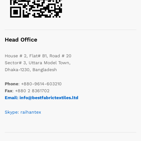
Head Office
House # 2, Flat# B1, Road # 20
Sector# 3, Uttara Model Town,
Dhaka-1230, Bangladesh
Phone
: +880-9614-603210
Fax
: +880 2 8361702
Email: info@bestfabrictextiles.ltd
Skype: raihantex