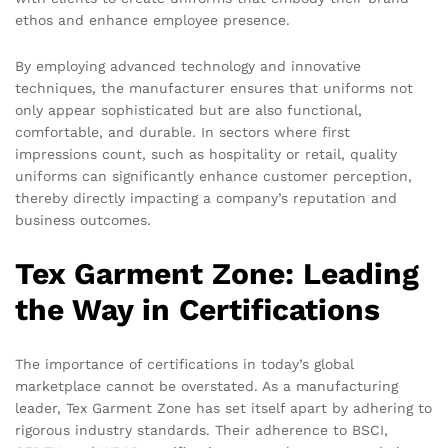
ethos and enhance employee presence.
By employing advanced technology and innovative
techniques, the manufacturer ensures that uniforms not
only appear sophisticated but are also functional,
comfortable, and durable. In sectors where first
impressions count, such as hospitality or retail, quality
uniforms can significantly enhance customer perception,
thereby directly impacting a company’s reputation and
business outcomes.
Tex Garment Zone: Leading
the Way in Certifications
The importance of certifications in today’s global
marketplace cannot be overstated. As a manufacturing
leader, Tex Garment Zone has set itself apart by adhering to
rigorous industry standards. Their adherence to BSCI,