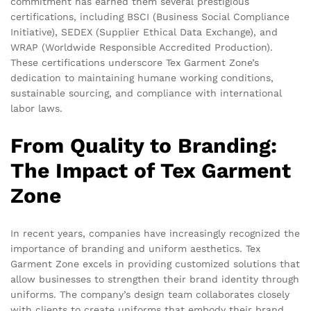
commitment has earned them several prestigious
certifications, including BSCI (Business Social Compliance
Initiative), SEDEX (Supplier Ethical Data Exchange), and
WRAP (Worldwide Responsible Accredited Production).
These certifications underscore Tex Garment Zone’s
dedication to maintaining humane working conditions,
sustainable sourcing, and compliance with international
labor laws.
From Quality to Branding:
The Impact of Tex Garment
Zone
In recent years, companies have increasingly recognized the
importance of branding and uniform aesthetics. Tex
Garment Zone excels in providing customized solutions that
allow businesses to strengthen their brand identity through
uniforms. The company’s design team collaborates closely
with clients to create uniforms that embody their brand