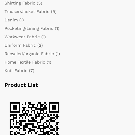
Shirting Fabric
(5)
Trouser/Jacket Fabric
(9)
Denim
(1)
Pocketing/Lining Fabric
(1)
Workwear Fabric
(1)
Uniform Fabric
(2)
Recycled/organic Fabric
(1)
Home Textile Fabric
(1)
Knit Fabric
(7)
Product List