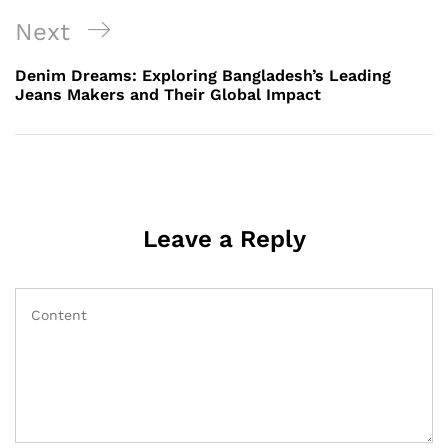
Next
Next
Post
Denim Dreams: Exploring Bangladesh’s Leading
Jeans Makers and Their Global Impact
Leave a Reply