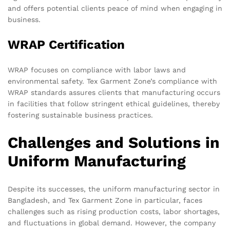
and offers potential clients peace of mind when engaging in
business.
WRAP Certification
WRAP focuses on compliance with labor laws and
environmental safety. Tex Garment Zone’s compliance with
WRAP standards assures clients that manufacturing occurs
in facilities that follow stringent ethical guidelines, thereby
fostering sustainable business practices.
Challenges and Solutions in
Uniform Manufacturing
Despite its successes, the uniform manufacturing sector in
Bangladesh, and Tex Garment Zone in particular, faces
challenges such as rising production costs, labor shortages,
and fluctuations in global demand. However, the company