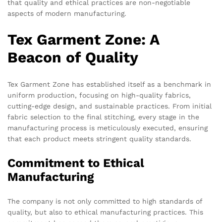
that quality and ethical practices are non-negotiable
aspects of modern manufacturing.
Tex Garment Zone: A
Beacon of Quality
Tex Garment Zone has established itself as a benchmark in
uniform production, focusing on high-quality fabrics,
cutting-edge design, and sustainable practices. From initial
fabric selection to the final stitching, every stage in the
manufacturing process is meticulously executed, ensuring
that each product meets stringent quality standards.
Commitment to Ethical
Manufacturing
The company is not only committed to high standards of
quality, but also to ethical manufacturing practices. This