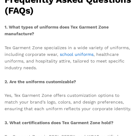
(FAQs)
1. What types of uniforms does Tex Garment Zone
manufacture?
Tex Garment Zone specializes in a wide variety of uniforms,
including corporate wear,
school uniforms
, healthcare
uniforms, and hospitality attire, tailored to meet specific
industry needs.
2. Are the uniforms customizable?
Yes, Tex Garment Zone offers customization options to
match your brand’s logo, colors, and design preferences,
ensuring that each uniform reflects your corporate identity.
3. What certifications does Tex Garment Zone hold?