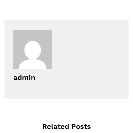
admin
Related Posts