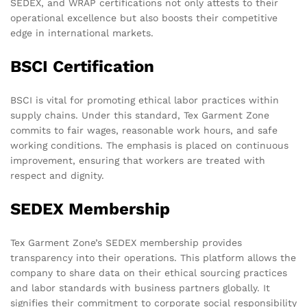
SEDEX, and WRAP certifications not only attests to their
operational excellence but also boosts their competitive
edge in international markets.
BSCI Certification
BSCI is vital for promoting ethical labor practices within
supply chains. Under this standard, Tex Garment Zone
commits to fair wages, reasonable work hours, and safe
working conditions. The emphasis is placed on continuous
improvement, ensuring that workers are treated with
respect and dignity.
SEDEX Membership
Tex Garment Zone’s SEDEX membership provides
transparency into their operations. This platform allows the
company to share data on their ethical sourcing practices
and labor standards with business partners globally. It
signifies their commitment to corporate social responsibility