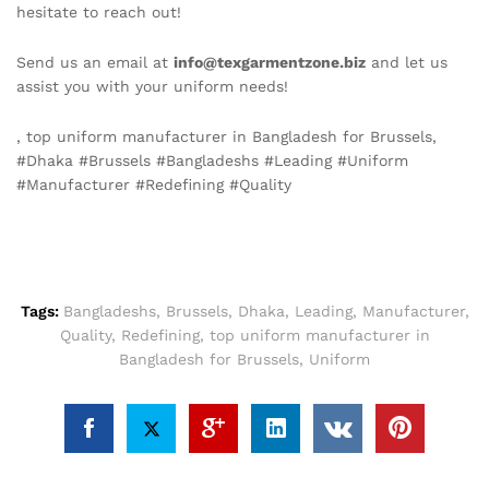
hesitate to reach out!
Send us an email at
info@texgarmentzone.biz
and let us
assist you with your uniform needs!
, top uniform manufacturer in Bangladesh for Brussels,
#Dhaka #Brussels #Bangladeshs #Leading #Uniform
#Manufacturer #Redefining #Quality
Tags:
Bangladeshs
,
Brussels
,
Dhaka
,
Leading
,
Manufacturer
,
Quality
,
Redefining
,
top uniform manufacturer in
Bangladesh for Brussels
,
Uniform