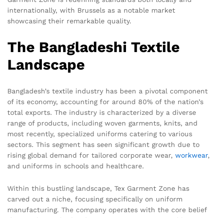
internationally, with Brussels as a notable market
showcasing their remarkable quality.
The Bangladeshi Textile
Landscape
Bangladesh’s textile industry has been a pivotal component
of its economy, accounting for around 80% of the nation’s
total exports. The industry is characterized by a diverse
range of products, including woven garments, knits, and
most recently, specialized uniforms catering to various
sectors. This segment has seen significant growth due to
rising global demand for tailored corporate wear,
workwear
,
and uniforms in schools and healthcare.
Within this bustling landscape, Tex Garment Zone has
carved out a niche, focusing specifically on uniform
manufacturing. The company operates with the core belief