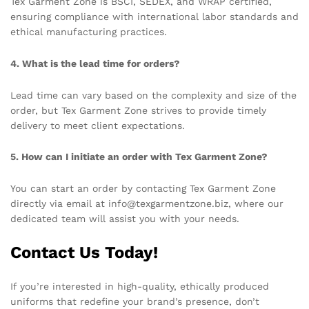
Tex Garment Zone is BSCI, SEDEX, and WRAP certified,
ensuring compliance with international labor standards and
ethical manufacturing practices.
4. What is the lead time for orders?
Lead time can vary based on the complexity and size of the
order, but Tex Garment Zone strives to provide timely
delivery to meet client expectations.
5. How can I initiate an order with Tex Garment Zone?
You can start an order by contacting Tex Garment Zone
directly via email at info@texgarmentzone.biz, where our
dedicated team will assist you with your needs.
Contact Us Today!
If you’re interested in high-quality, ethically produced
uniforms that redefine your brand’s presence, don’t