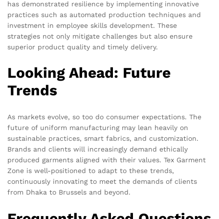
has demonstrated resilience by implementing innovative
practices such as automated production techniques and
investment in employee skills development. These
strategies not only mitigate challenges but also ensure
superior product quality and timely delivery.
Looking Ahead: Future
Trends
As markets evolve, so too do consumer expectations. The
future of uniform manufacturing may lean heavily on
sustainable practices, smart fabrics, and customization.
Brands and clients will increasingly demand ethically
produced garments aligned with their values. Tex Garment
Zone is well-positioned to adapt to these trends,
continuously innovating to meet the demands of clients
from Dhaka to Brussels and beyond.
Frequently Asked Questions