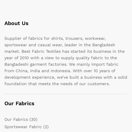
About Us
Supplier of fabrics for shirts, trousers, workwear,
sportswear and casual wear, leader in the Bangladesh
market. Best Fabric Textiles has started its business in the
year of 2010 with a view to supply quality fabric to the
Bangladeshi garment factories. We mainly import fabric
from China, India and Indonesia. With over 10 years of
development experience, we’ve built a business with a solid
foundation that meets the needs of our customers.
Our Fabrics
Our Fabrics
(30)
Sportswear Fabric
(2)