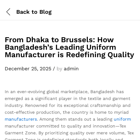
Back to
Blog
From Dhaka to Brussels: How
Bangladesh’s Leading Uniform
Manufacturer is Redefining Quality
December 25, 2025
/
by
admin
In an ever-evolving global marketplace, Bangladesh has
emerged as a significant player in the textile and garment
industry. Renowned for its exceptional craftsmanship and
cost-effective production, the country is home to myriad
manufacturers
. Among them stands out a leading
uniform
manufacturer committed to quality and innovation—Tex
Garment Zone. By prioritizing quality over mere volume, Tex
Garment Zone is redefining standards both locally and