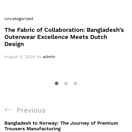
Uncategorized
The Fabric of Collaboration: Bangladesh’s
Outerwear Excellence Meets Dutch
Design
August 6, 2026
by
admin
Post
Previous
Previous
navigation
Post
Bangladesh to Norway: The Journey of Premium
Trousers Manufacturing