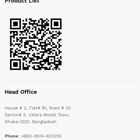
Product List
Head Office
House # 2, Flat# B1, Road # 20
Sector# 3, Uttara Model Town,
Dhaka-1230, Bangladesh
Phone
: +880-9614-603210