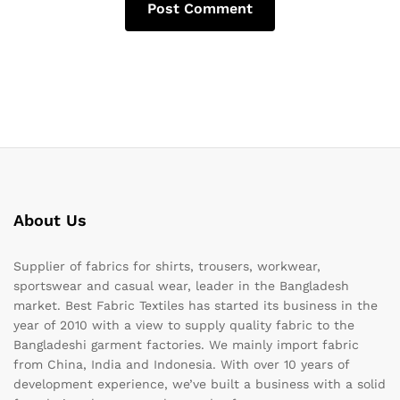
About Us
Supplier of fabrics for shirts, trousers, workwear,
sportswear and casual wear, leader in the Bangladesh
market. Best Fabric Textiles has started its business in the
year of 2010 with a view to supply quality fabric to the
Bangladeshi garment factories. We mainly import fabric
from China, India and Indonesia. With over 10 years of
development experience, we’ve built a business with a solid