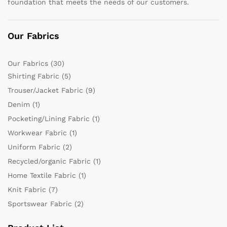
foundation that meets the needs of our customers.
Our Fabrics
Our Fabrics
(30)
Shirting Fabric
(5)
Trouser/Jacket Fabric
(9)
Denim
(1)
Pocketing/Lining Fabric
(1)
Workwear Fabric
(1)
Uniform Fabric
(2)
Recycled/organic Fabric
(1)
Home Textile Fabric
(1)
Knit Fabric
(7)
Sportswear Fabric
(2)