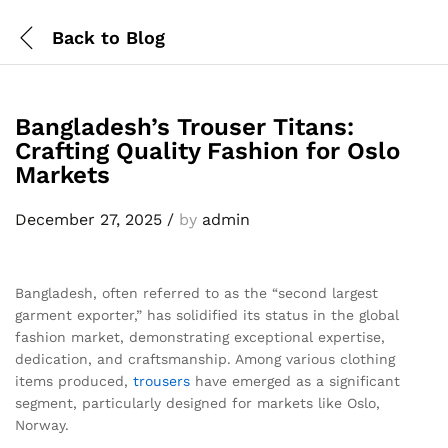
Back to
Blog
Bangladesh’s Trouser Titans:
Crafting Quality Fashion for Oslo
Markets
December 27, 2025
/
by
admin
Bangladesh, often referred to as the “second largest
garment exporter,” has solidified its status in the global
fashion market, demonstrating exceptional expertise,
dedication, and craftsmanship. Among various clothing
items produced,
trousers
have emerged as a significant
segment, particularly designed for markets like Oslo,
Norway.