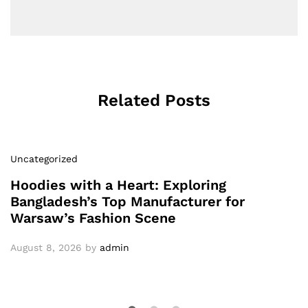
Related Posts
Uncategorized
Hoodies with a Heart: Exploring
Bangladesh’s Top Manufacturer for
Warsaw’s Fashion Scene
August 8, 2026
by
admin