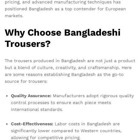
pricing, and advanced manufacturing techniques has
positioned Bangladesh as a top contender for European
markets.
Why Choose Bangladeshi
Trousers?
The trousers produced in Bangladesh are not just a product
but a blend of culture, creativity, and craftsmanship. Here
are some reasons establishing Bangladesh as the go-to
source for trousers:
Quality Assurance:
Manufacturers adopt rigorous quality
control processes to ensure each piece meets
international standards.
Cost-Effectiveness:
Labor costs in Bangladesh are
significantly lower compared to Western countries,
allowing for competitive pricing.