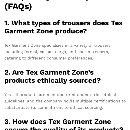
(FAQs)
1. What types of trousers does Tex
Garment Zone produce?
Tex Garment Zone specializes in a variety of trousers
including formal, casual, cargo, and sports trousers,
catering to different consumer preferences.
2. Are Tex Garment Zone’s
products ethically sourced?
Yes, all products are manufactured under strict ethical
guidelines, and the company holds multiple certifications to
substantiate its commitment to ethical sourcing.
3. How does Tex Garment Zone
ensure the quality of its products?