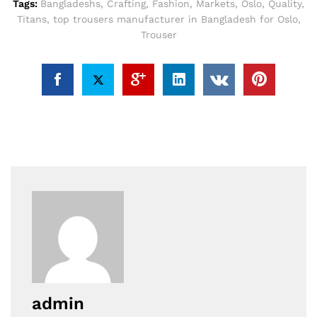
Tags:
Bangladeshs
,
Crafting
,
Fashion
,
Markets
,
Oslo
,
Quality
,
Titans
,
top trousers manufacturer in Bangladesh for Oslo
,
Trouser
admin