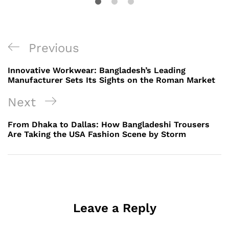
Post
Previous
Previous
navigation
Post
Innovative Workwear: Bangladesh’s Leading
Manufacturer Sets Its Sights on the Roman Market
Next
Next
Post
From Dhaka to Dallas: How Bangladeshi Trousers
Are Taking the USA Fashion Scene by Storm
Leave a Reply