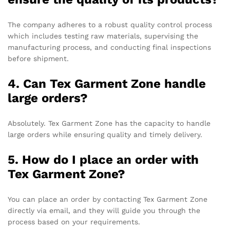
The company adheres to a robust quality control process
which includes testing raw materials, supervising the
manufacturing process, and conducting final inspections
before shipment.
4. Can Tex Garment Zone handle
large orders?
Absolutely. Tex Garment Zone has the capacity to handle
large orders while ensuring quality and timely delivery.
5. How do I place an order with
Tex Garment Zone?
You can place an order by contacting Tex Garment Zone
directly via email, and they will guide you through the
process based on your requirements.