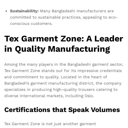
Sustainability:
Many Bangladeshi manufacturers are
committed to sustainable practices, appealing to eco-
conscious customers.
Tex Garment Zone: A Leader
in Quality Manufacturing
Among the many players in the Bangladeshi garment sector,
Tex Garment Zone stands out for its impressive credentials
and commitment to quality. Located in the heart of
Bangladesh’s garment manufacturing district, the company
specializes in producing high-quality trousers catering to
diverse international markets, including Oslo.
Certifications that Speak Volumes
Tex Garment Zone is not just another garment