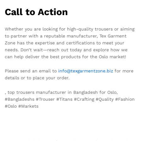
Call to Action
Whether you are looking for high-quality trousers or aiming
to partner with a reputable manufacturer, Tex Garment
Zone has the expertise and certifications to meet your
needs. Don’t wait—reach out today and explore how we
can help deliver the best products for the Oslo market!
Please send an email to
info@texgarmentzone.biz
for more
details or to place your order.
, top trousers manufacturer in Bangladesh for Oslo,
#Bangladeshs #Trouser #Titans #Crafting #Quality #Fashion
#Oslo #Markets