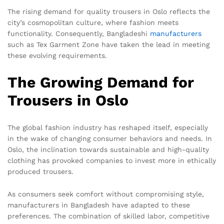
The rising demand for quality trousers in Oslo reflects the
city’s cosmopolitan culture, where fashion meets
functionality. Consequently, Bangladeshi
manufacturers
such as Tex Garment Zone have taken the lead in meeting
these evolving requirements.
The Growing Demand for
Trousers in Oslo
The global fashion industry has reshaped itself, especially
in the wake of changing consumer behaviors and needs. In
Oslo, the inclination towards sustainable and high-quality
clothing has provoked companies to invest more in ethically
produced trousers.
As consumers seek comfort without compromising style,
manufacturers in Bangladesh have adapted to these
preferences. The combination of skilled labor, competitive