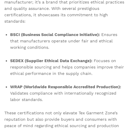
manufacturer; it’s a brand that prioritizes ethical practices
and quality assurance. With several prestigious
certifications, it showcases its commitment to high
standards:
BSCI (Business Social Compliance Initiative):
Ensures
that manufacturers operate under fair and ethical
working conditions.
SEDEX (Supplier Ethical Data Exchange):
Focuses on
responsible sourcing and helps companies improve their
ethical performance in the supply chain.
WRAP (Worldwide Responsible Accredited Production):
Validates compliance with internationally recognized
labor standards.
These certifications not only elevate Tex Garment Zone’s
reputation but also provide buyers and consumers with
peace of mind regarding ethical sourcing and production