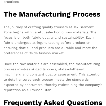
practices.
The Manufacturing Process
The journey of crafting quality trousers at Tex Garment
Zone begins with careful selection of raw materials. The
focus is on both fabric quality and sustainability. Each
fabric undergoes stringent testing before production,
ensuring that all end products are durable and meet the
preferences of Oslo’s fashion market.
Once the raw materials are assembled, the manufacturing
process involves skilled laborers, state-of-the-art
machinery, and constant quality assessment. This attention
to detail ensures each trouser meets the standards
expected by consumers, thereby maintaining the company’s
reputation as a Trouser Titan.
Frequently Asked Questions