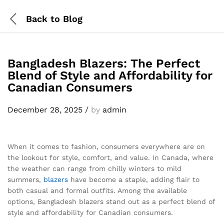
Back to
Blog
Bangladesh Blazers: The Perfect
Blend of Style and Affordability for
Canadian Consumers
December 28, 2025
/
by
admin
When it comes to fashion, consumers everywhere are on
the lookout for style, comfort, and value. In Canada, where
the weather can range from chilly winters to mild
summers,
blazers
have become a staple, adding flair to
both casual and formal outfits. Among the available
options, Bangladesh blazers stand out as a perfect blend of
style and affordability for Canadian consumers.