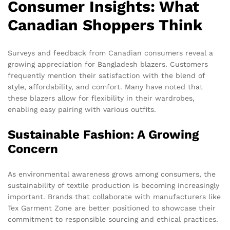
Consumer Insights: What
Canadian Shoppers Think
Surveys and feedback from Canadian consumers reveal a
growing appreciation for Bangladesh blazers. Customers
frequently mention their satisfaction with the blend of
style, affordability, and comfort. Many have noted that
these blazers allow for flexibility in their wardrobes,
enabling easy pairing with various outfits.
Sustainable Fashion: A Growing
Concern
As environmental awareness grows among consumers, the
sustainability of textile production is becoming increasingly
important. Brands that collaborate with manufacturers like
Tex Garment Zone are better positioned to showcase their
commitment to responsible sourcing and ethical practices.