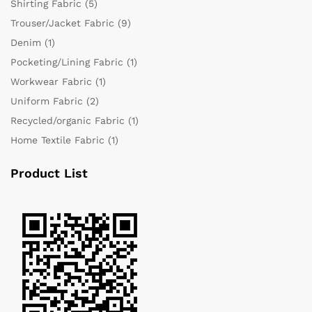
Shirting Fabric
(5)
Trouser/Jacket Fabric
(9)
Denim
(1)
Pocketing/Lining Fabric
(1)
Workwear Fabric
(1)
Uniform Fabric
(2)
Recycled/organic Fabric
(1)
Home Textile Fabric
(1)
Product List