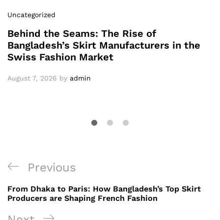
Uncategorized
Behind the Seams: The Rise of
Bangladesh’s Skirt Manufacturers in the
Swiss Fashion Market
August 7, 2026
by
admin
Post
Previous
Previous
navigation
Post
From Dhaka to Paris: How Bangladesh’s Top Skirt
Producers are Shaping French Fashion
Next
Next