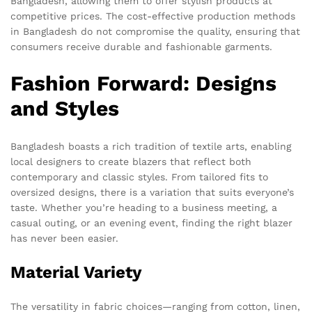
Bangladesh, allowing them to offer stylish products at
competitive prices. The cost-effective production methods
in Bangladesh do not compromise the quality, ensuring that
consumers receive durable and fashionable garments.
Fashion Forward: Designs
and Styles
Bangladesh boasts a rich tradition of textile arts, enabling
local designers to create blazers that reflect both
contemporary and classic styles. From tailored fits to
oversized designs, there is a variation that suits everyone’s
taste. Whether you’re heading to a business meeting, a
casual outing, or an evening event, finding the right blazer
has never been easier.
Material Variety
The versatility in fabric choices—ranging from cotton, linen,