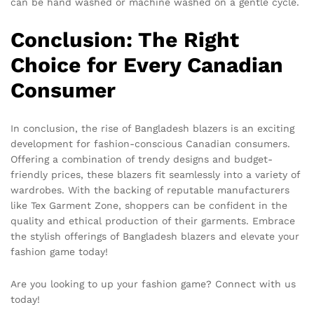
can be hand washed or machine washed on a gentle cycle.
Conclusion: The Right
Choice for Every Canadian
Consumer
In conclusion, the rise of Bangladesh blazers is an exciting
development for fashion-conscious Canadian consumers.
Offering a combination of trendy designs and budget-
friendly prices, these blazers fit seamlessly into a variety of
wardrobes. With the backing of reputable manufacturers
like Tex Garment Zone, shoppers can be confident in the
quality and ethical production of their garments. Embrace
the stylish offerings of Bangladesh blazers and elevate your
fashion game today!
Are you looking to up your fashion game? Connect with us
today!