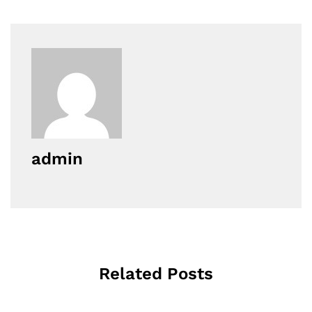
admin
Related Posts