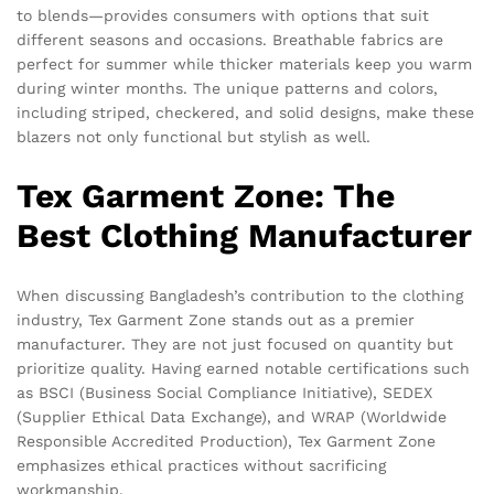
to blends—provides consumers with options that suit
different seasons and occasions. Breathable fabrics are
perfect for summer while thicker materials keep you warm
during winter months. The unique patterns and colors,
including striped, checkered, and solid designs, make these
blazers not only functional but stylish as well.
Tex Garment Zone: The
Best Clothing Manufacturer
When discussing Bangladesh’s contribution to the clothing
industry, Tex Garment Zone stands out as a premier
manufacturer. They are not just focused on quantity but
prioritize quality. Having earned notable certifications such
as BSCI (Business Social Compliance Initiative), SEDEX
(Supplier Ethical Data Exchange), and WRAP (Worldwide
Responsible Accredited Production), Tex Garment Zone
emphasizes ethical practices without sacrificing
workmanship.