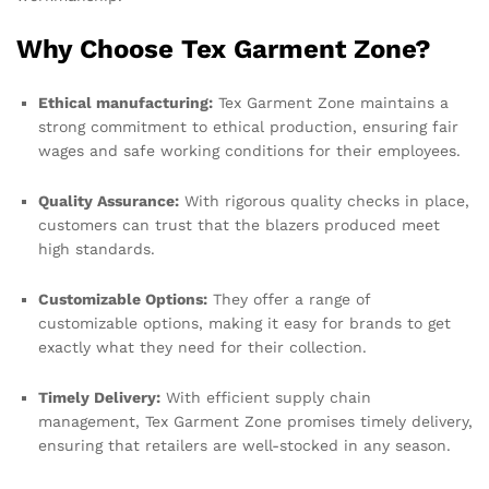
Why Choose Tex Garment Zone?
Ethical manufacturing:
Tex Garment Zone maintains a
strong commitment to ethical production, ensuring fair
wages and safe working conditions for their employees.
Quality Assurance:
With rigorous quality checks in place,
customers can trust that the blazers produced meet
high standards.
Customizable Options:
They offer a range of
customizable options, making it easy for brands to get
exactly what they need for their collection.
Timely Delivery:
With efficient supply chain
management, Tex Garment Zone promises timely delivery,
ensuring that retailers are well-stocked in any season.