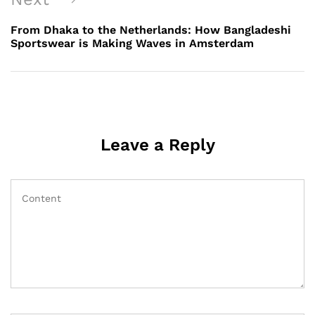
Post
From Dhaka to the Netherlands: How Bangladeshi
Sportswear is Making Waves in Amsterdam
Leave a Reply