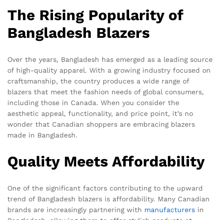
The Rising Popularity of
Bangladesh Blazers
Over the years, Bangladesh has emerged as a leading source
of high-quality apparel. With a growing industry focused on
craftsmanship, the country produces a wide range of
blazers that meet the fashion needs of global consumers,
including those in Canada. When you consider the
aesthetic appeal, functionality, and price point, it’s no
wonder that Canadian shoppers are embracing blazers
made in Bangladesh.
Quality Meets Affordability
One of the significant factors contributing to the upward
trend of Bangladesh blazers is affordability. Many Canadian
brands are increasingly partnering with
manufacturers
in