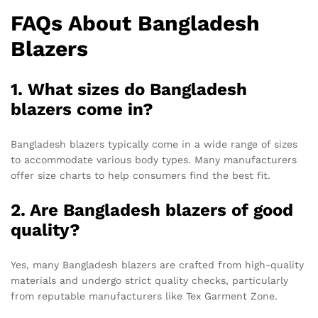
FAQs About Bangladesh
Blazers
1. What sizes do Bangladesh
blazers come in?
Bangladesh blazers typically come in a wide range of sizes
to accommodate various body types. Many manufacturers
offer size charts to help consumers find the best fit.
2. Are Bangladesh blazers of good
quality?
Yes, many Bangladesh blazers are crafted from high-quality
materials and undergo strict quality checks, particularly
from reputable manufacturers like Tex Garment Zone.