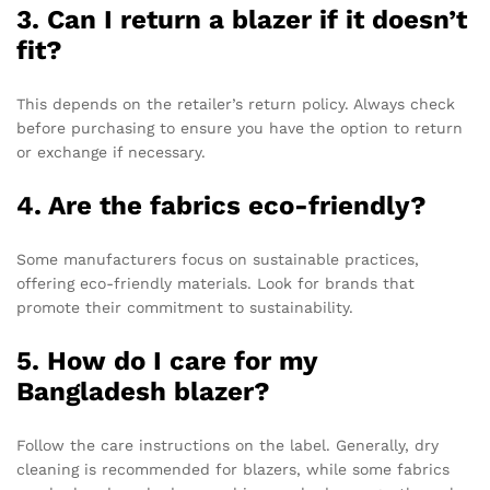
3. Can I return a blazer if it doesn’t
fit?
This depends on the retailer’s return policy. Always check
before purchasing to ensure you have the option to return
or exchange if necessary.
4. Are the fabrics eco-friendly?
Some manufacturers focus on sustainable practices,
offering eco-friendly materials. Look for brands that
promote their commitment to sustainability.
5. How do I care for my
Bangladesh blazer?
Follow the care instructions on the label. Generally, dry
cleaning is recommended for blazers, while some fabrics