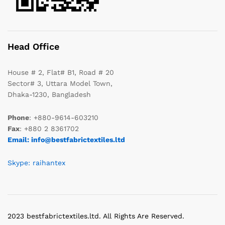
Head Office
House # 2, Flat# B1, Road # 20
Sector# 3, Uttara Model Town,
Dhaka-1230, Bangladesh
Phone
: +880-9614-603210
Fax
: +880 2 8361702
Email: info@bestfabrictextiles.ltd
Skype: raihantex
2023 bestfabrictextiles.ltd. All Rights Are Reserved.