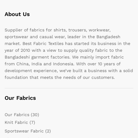
About Us
Supplier of fabrics for shirts, trousers, workwear,
sportswear and casual wear, leader in the Bangladesh
market. Best Fabric Textiles has started its business in the
year of 2010 with a view to supply quality fabric to the
Bangladeshi garment factories. We mainly import fabric
from China, India and Indonesia. With over 10 years of
development experience, we’ve built a business with a solid
foundation that meets the needs of our customers.
Our Fabrics
Our Fabrics
(30)
Knit Fabric
(7)
Sportswear Fabric
(2)