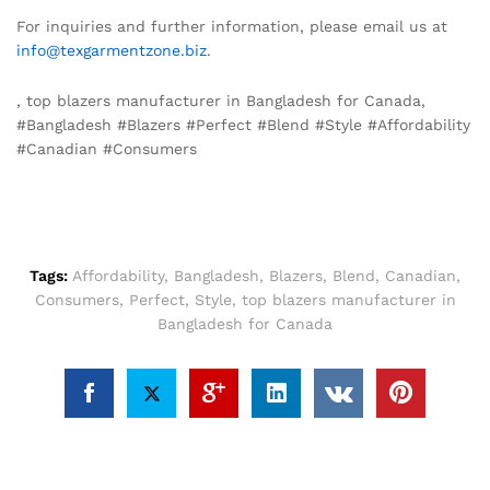
For inquiries and further information, please email us at
info@texgarmentzone.biz
.
, top blazers manufacturer in Bangladesh for Canada,
#Bangladesh #Blazers #Perfect #Blend #Style #Affordability
#Canadian #Consumers
Tags:
Affordability
,
Bangladesh
,
Blazers
,
Blend
,
Canadian
,
Consumers
,
Perfect
,
Style
,
top blazers manufacturer in
Bangladesh for Canada