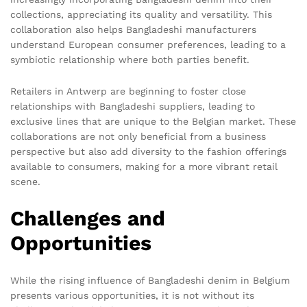
collections, appreciating its quality and versatility. This
collaboration also helps Bangladeshi manufacturers
understand European consumer preferences, leading to a
symbiotic relationship where both parties benefit.
Retailers in Antwerp are beginning to foster close
relationships with Bangladeshi suppliers, leading to
exclusive lines that are unique to the Belgian market. These
collaborations are not only beneficial from a business
perspective but also add diversity to the fashion offerings
available to consumers, making for a more vibrant retail
scene.
Challenges and
Opportunities
While the rising influence of Bangladeshi denim in Belgium
presents various opportunities, it is not without its