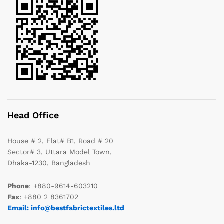
Head Office
House # 2, Flat# B1, Road # 20
Sector# 3, Uttara Model Town,
Dhaka-1230, Bangladesh
Phone
: +880-9614-603210
Fax
: +880 2 8361702
Email: info@bestfabrictextiles.ltd