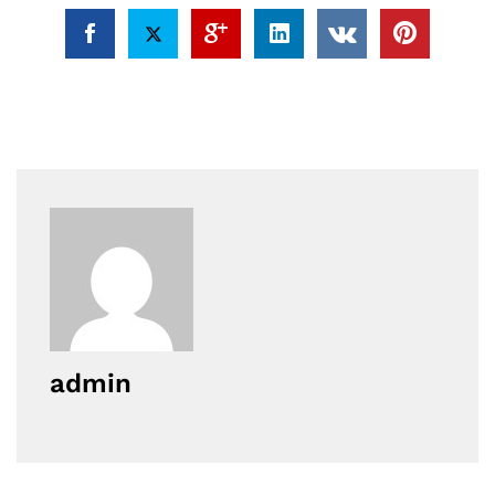
admin