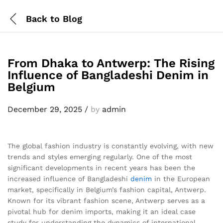
Back to
Blog
From Dhaka to Antwerp: The Rising
Influence of Bangladeshi Denim in
Belgium
December 29, 2025
/
by
admin
The global fashion industry is constantly evolving, with new
trends and styles emerging regularly. One of the most
significant developments in recent years has been the
increased influence of Bangladeshi
denim
in the European
market, specifically in Belgium’s fashion capital, Antwerp.
Known for its vibrant fashion scene, Antwerp serves as a
pivotal hub for denim imports, making it an ideal case
study for understanding the dynamics of international