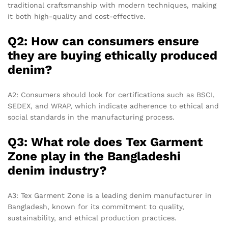
traditional craftsmanship with modern techniques, making
it both high-quality and cost-effective.
Q2: How can consumers ensure
they are buying ethically produced
denim?
A2: Consumers should look for certifications such as BSCI,
SEDEX, and WRAP, which indicate adherence to ethical and
social standards in the manufacturing process.
Q3: What role does Tex Garment
Zone play in the Bangladeshi
denim industry?
A3: Tex Garment Zone is a leading denim manufacturer in
Bangladesh, known for its commitment to quality,
sustainability, and ethical production practices.