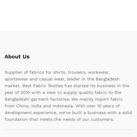
About Us
Supplier of fabrics for shirts, trousers, workwear,
sportswear and casual wear, leader in the Bangladesh
market. Best Fabric Textiles has started its business in the
year of 2010 with a view to supply quality fabric to the
Bangladeshi garment factories. We mainly import fabric
from China, India and Indonesia. With over 10 years of
development experience, we’ve built a business with a solid
foundation that meets the needs of our customers.