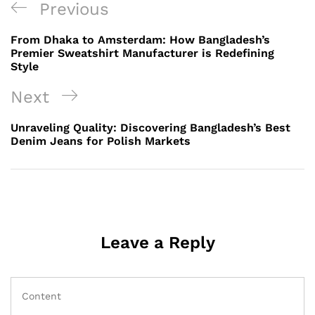
Post
Previous
Previous
navigation
Post
From Dhaka to Amsterdam: How Bangladesh’s
Premier Sweatshirt Manufacturer is Redefining
Style
Next
Next
Post
Unraveling Quality: Discovering Bangladesh’s Best
Denim Jeans for Polish Markets
Leave a Reply