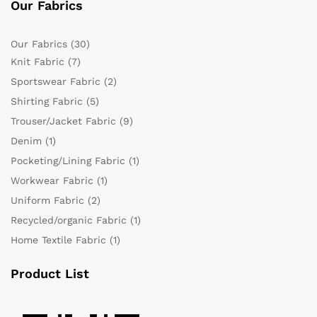
Our Fabrics
Our Fabrics
(30)
Knit Fabric
(7)
Sportswear Fabric
(2)
Shirting Fabric
(5)
Trouser/Jacket Fabric
(9)
Denim
(1)
Pocketing/Lining Fabric
(1)
Workwear Fabric
(1)
Uniform Fabric
(2)
Recycled/organic Fabric
(1)
Home Textile Fabric
(1)
Product List