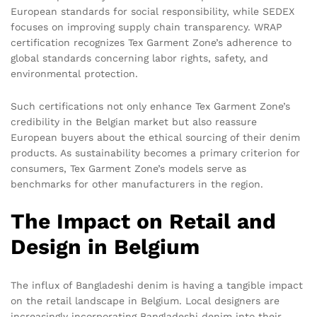
European standards for social responsibility, while SEDEX
focuses on improving supply chain transparency. WRAP
certification recognizes Tex Garment Zone’s adherence to
global standards concerning labor rights, safety, and
environmental protection.
Such certifications not only enhance Tex Garment Zone’s
credibility in the Belgian market but also reassure
European buyers about the ethical sourcing of their denim
products. As sustainability becomes a primary criterion for
consumers, Tex Garment Zone’s models serve as
benchmarks for other manufacturers in the region.
The Impact on Retail and
Design in Belgium
The influx of Bangladeshi denim is having a tangible impact
on the retail landscape in Belgium. Local designers are
increasingly incorporating Bangladeshi denim into their