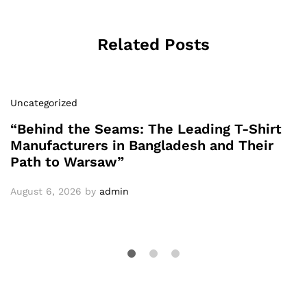
Related Posts
Uncategorized
“Behind the Seams: The Leading T-Shirt
Manufacturers in Bangladesh and Their
Path to Warsaw”
August 6, 2026
by
admin