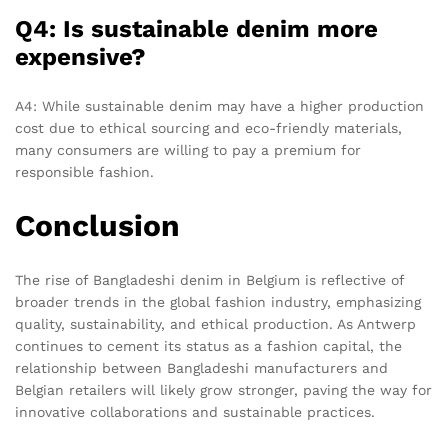
Q4: Is sustainable denim more
expensive?
A4: While sustainable denim may have a higher production
cost due to ethical sourcing and eco-friendly materials,
many consumers are willing to pay a premium for
responsible fashion.
Conclusion
The rise of Bangladeshi denim in Belgium is reflective of
broader trends in the global fashion industry, emphasizing
quality, sustainability, and ethical production. As Antwerp
continues to cement its status as a fashion capital, the
relationship between Bangladeshi manufacturers and
Belgian retailers will likely grow stronger, paving the way for
innovative collaborations and sustainable practices.