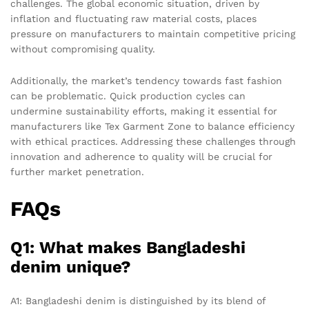
challenges. The global economic situation, driven by
inflation and fluctuating raw material costs, places
pressure on manufacturers to maintain competitive pricing
without compromising quality.
Additionally, the market’s tendency towards fast fashion
can be problematic. Quick production cycles can
undermine sustainability efforts, making it essential for
manufacturers like Tex Garment Zone to balance efficiency
with ethical practices. Addressing these challenges through
innovation and adherence to quality will be crucial for
further market penetration.
FAQs
Q1: What makes Bangladeshi
denim unique?
A1: Bangladeshi denim is distinguished by its blend of