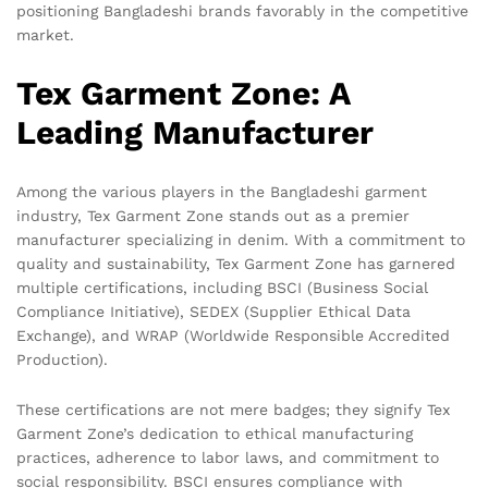
positioning Bangladeshi brands favorably in the competitive
market.
Tex Garment Zone: A
Leading Manufacturer
Among the various players in the Bangladeshi garment
industry, Tex Garment Zone stands out as a premier
manufacturer specializing in denim. With a commitment to
quality and sustainability, Tex Garment Zone has garnered
multiple certifications, including BSCI (Business Social
Compliance Initiative), SEDEX (Supplier Ethical Data
Exchange), and WRAP (Worldwide Responsible Accredited
Production).
These certifications are not mere badges; they signify Tex
Garment Zone’s dedication to ethical manufacturing
practices, adherence to labor laws, and commitment to
social responsibility. BSCI ensures compliance with