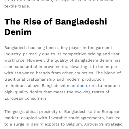
textile trade.
The Rise of Bangladeshi
Denim
Bangladesh has long been a key player in the garment
industry, primarily due to its competitive pricing and vast
workforce. However, the quality of Bangladeshi denim has
seen substantial improvements, elevating it to be on par
with renowned brands from other countries. The blend of
traditional craftsmanship and modern production
techniques allows Bangladeshi
manufacturers
to produce
high-quality denim that meets the evolving tastes of
European consumers.
The geographical proximity of Bangladesh to the European
market, coupled with favorable trade agreements, has led
to a surge in denim exports to Belgium. Antwerp’s strategic