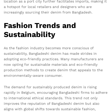
location as a port city further facilitates imports, making it
a hotspot for local retailers and designers who are
increasingly sourcing their denim from Bangladesh.
Fashion Trends and
Sustainability
As the fashion industry becomes more conscious of
sustainability, Bangladeshi denim has made strides in
adopting eco-friendly practices. Many manufacturers are
now opting for sustainable materials and eco-friendly
production methods to create denim that appeals to the
environmentally-aware consumer.
The demand for sustainably produced denim is rising
rapidly in Belgium, encouraging Bangladeshi firms to adhere
to international ethical standards. This trend not only
improves the reputation of Bangladeshi denim but also
aligns with global shifts towards sustainable fashion,