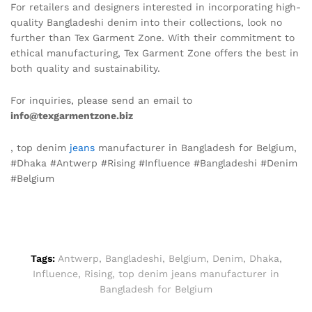
For retailers and designers interested in incorporating high-
quality Bangladeshi denim into their collections, look no
further than Tex Garment Zone. With their commitment to
ethical manufacturing, Tex Garment Zone offers the best in
both quality and sustainability.
For inquiries, please send an email to
info@texgarmentzone.biz
, top denim
jeans
manufacturer in Bangladesh for Belgium,
#Dhaka #Antwerp #Rising #Influence #Bangladeshi #Denim
#Belgium
Tags:
Antwerp
,
Bangladeshi
,
Belgium
,
Denim
,
Dhaka
,
Influence
,
Rising
,
top denim jeans manufacturer in
Bangladesh for Belgium