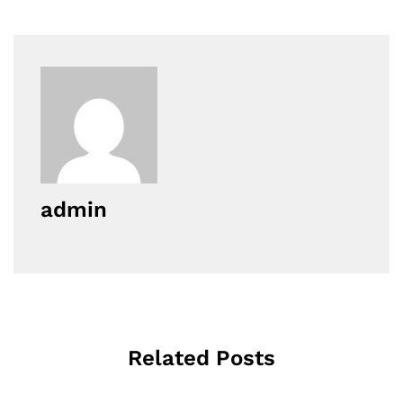
admin
Related Posts