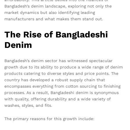
Bangladesh’s denim landscape, exploring not only the
market dynamics but also identifying leading
manufacturers and what makes them stand out.
The Rise of Bangladeshi
Denim
Bangladesh’s denim sector has witnessed spectacular
growth due to its ability to produce a wide range of denim
products catering to diverse styles and price points. The
country has developed a robust supply chain that
encompasses everything from cotton sourcing to finishing
processes. As a result, Bangladeshi denim is synonymous
with quality, offering durability and a wide variety of
washes, styles, and fits.
The primary reasons for this growth include: