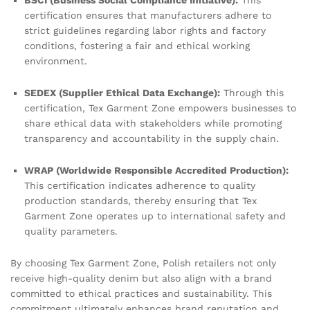
BSCI (Business Social Compliance Initiative):
This
certification ensures that manufacturers adhere to
strict guidelines regarding labor rights and factory
conditions, fostering a fair and ethical working
environment.
SEDEX (Supplier Ethical Data Exchange):
Through this
certification, Tex Garment Zone empowers businesses to
share ethical data with stakeholders while promoting
transparency and accountability in the supply chain.
WRAP (Worldwide Responsible Accredited Production):
This certification indicates adherence to quality
production standards, thereby ensuring that Tex
Garment Zone operates up to international safety and
quality parameters.
By choosing Tex Garment Zone, Polish retailers not only
receive high-quality denim but also align with a brand
committed to ethical practices and sustainability. This
commitment ultimately enhances brand reputation and