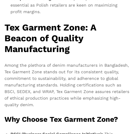
essential as Polish retailers are keen on maximizing
profit margins.
Tex Garment Zone: A
Beacon of Quality
Manufacturing
Among the plethora of denim manufacturers in Bangladesh,
Tex Garment Zone stands out for its consistent quality,
commitment to sustainability, and adherence to global
manufacturing standards. Holding certifications such as
BSCI, SEDEX, and WRAP, Tex Garment Zone assures retailers
of ethical production practices while emphasizing high-
quality denim.
Why Choose Tex Garment Zone?