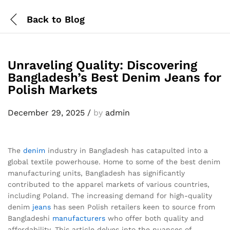
Back to
Blog
Unraveling Quality: Discovering
Bangladesh’s Best Denim Jeans for
Polish Markets
December 29, 2025
/
by
admin
The
denim
industry in Bangladesh has catapulted into a
global textile powerhouse. Home to some of the best denim
manufacturing units, Bangladesh has significantly
contributed to the apparel markets of various countries,
including Poland. The increasing demand for high-quality
denim
jeans
has seen Polish retailers keen to source from
Bangladeshi
manufacturers
who offer both quality and
affordability. This article delves into the nuances of