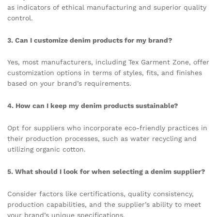
as indicators of ethical manufacturing and superior quality
control.
3. Can I customize denim products for my brand?
Yes, most manufacturers, including Tex Garment Zone, offer
customization options in terms of styles, fits, and finishes
based on your brand’s requirements.
4. How can I keep my denim products sustainable?
Opt for suppliers who incorporate eco-friendly practices in
their production processes, such as water recycling and
utilizing organic cotton.
5. What should I look for when selecting a denim supplier?
Consider factors like certifications, quality consistency,
production capabilities, and the supplier’s ability to meet
your brand’s unique specifications.