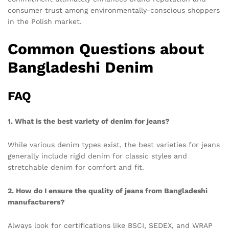
consumer trust among environmentally-conscious shoppers
in the Polish market.
Common Questions about
Bangladeshi Denim
FAQ
1. What is the best variety of denim for jeans?
While various denim types exist, the best varieties for jeans
generally include rigid denim for classic styles and
stretchable denim for comfort and fit.
2. How do I ensure the quality of jeans from Bangladeshi
manufacturers?
Always look for certifications like BSCI, SEDEX, and WRAP