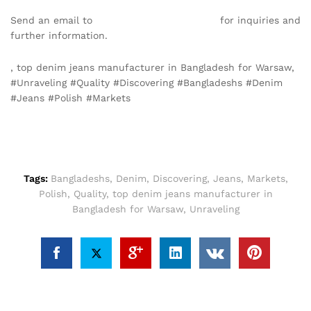
Send an email to
info@texgarmentzone.biz
for inquiries and
further information.
, top denim jeans manufacturer in Bangladesh for Warsaw,
#Unraveling #Quality #Discovering #Bangladeshs #Denim
#Jeans #Polish #Markets
Tags:
Bangladeshs
,
Denim
,
Discovering
,
Jeans
,
Markets
,
Polish
,
Quality
,
top denim jeans manufacturer in
Bangladesh for Warsaw
,
Unraveling