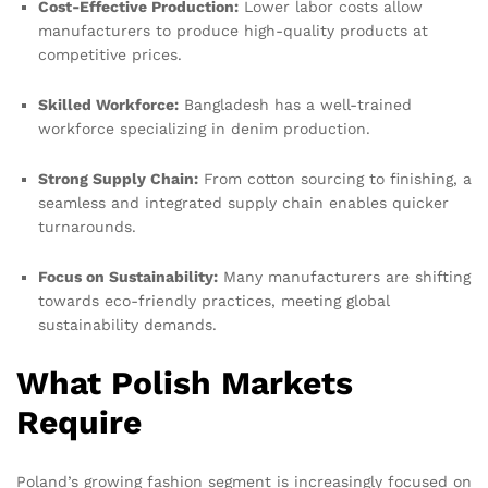
Cost-Effective Production:
Lower labor costs allow
manufacturers to produce high-quality products at
competitive prices.
Skilled Workforce:
Bangladesh has a well-trained
workforce specializing in denim production.
Strong Supply Chain:
From cotton sourcing to finishing, a
seamless and integrated supply chain enables quicker
turnarounds.
Focus on Sustainability:
Many manufacturers are shifting
towards eco-friendly practices, meeting global
sustainability demands.
What Polish Markets
Require
Poland’s growing fashion segment is increasingly focused on