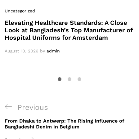
Uncategorized
Elevating Healthcare Standards: A Close
Look at Bangladesh’s Top Manufacturer of
Hospital Uniforms for Amsterdam
August 10, 2026
by
admin
Post
Previous
Previous
navigation
Post
From Dhaka to Antwerp: The Rising Influence of
Bangladeshi Denim in Belgium