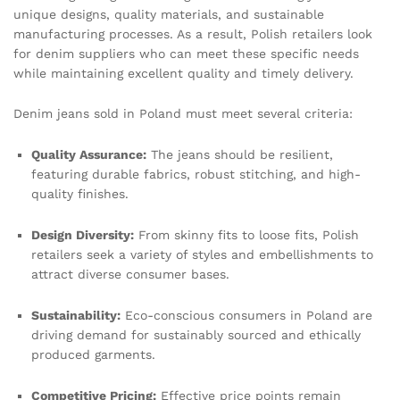
unique designs, quality materials, and sustainable
manufacturing processes. As a result, Polish retailers look
for denim suppliers who can meet these specific needs
while maintaining excellent quality and timely delivery.
Denim jeans sold in Poland must meet several criteria:
Quality Assurance:
The jeans should be resilient,
featuring durable fabrics, robust stitching, and high-
quality finishes.
Design Diversity:
From skinny fits to loose fits, Polish
retailers seek a variety of styles and embellishments to
attract diverse consumer bases.
Sustainability:
Eco-conscious consumers in Poland are
driving demand for sustainably sourced and ethically
produced garments.
Competitive Pricing:
Effective price points remain