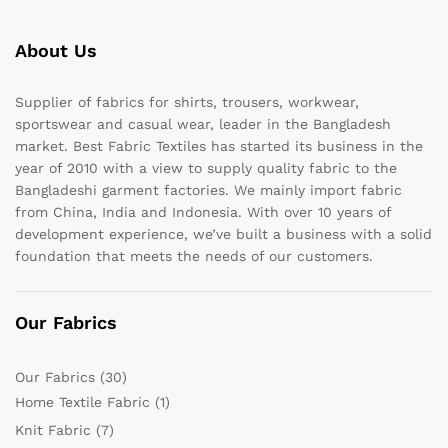
About Us
Supplier of fabrics for shirts, trousers, workwear,
sportswear and casual wear, leader in the Bangladesh
market. Best Fabric Textiles has started its business in the
year of 2010 with a view to supply quality fabric to the
Bangladeshi garment factories. We mainly import fabric
from China, India and Indonesia. With over 10 years of
development experience, we’ve built a business with a solid
foundation that meets the needs of our customers.
Our Fabrics
Our Fabrics
(30)
Home Textile Fabric
(1)
Knit Fabric
(7)