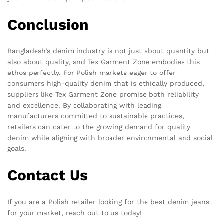
Conclusion
Bangladesh’s denim industry is not just about quantity but
also about quality, and Tex Garment Zone embodies this
ethos perfectly. For Polish markets eager to offer
consumers high-quality denim that is ethically produced,
suppliers like Tex Garment Zone promise both reliability
and excellence. By collaborating with leading
manufacturers committed to sustainable practices,
retailers can cater to the growing demand for quality
denim while aligning with broader environmental and social
goals.
Contact Us
If you are a Polish retailer looking for the best denim jeans
for your market, reach out to us today!