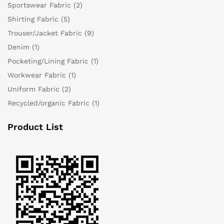
Sportswear Fabric
(2)
Shirting Fabric
(5)
Trouser/Jacket Fabric
(9)
Denim
(1)
Pocketing/Lining Fabric
(1)
Workwear Fabric
(1)
Uniform Fabric
(2)
Recycled/organic Fabric
(1)
Product List