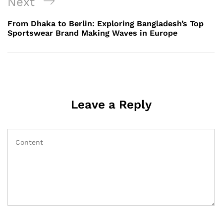
Next
Next
Post
From Dhaka to Berlin: Exploring Bangladesh’s Top
Sportswear Brand Making Waves in Europe
Leave a Reply