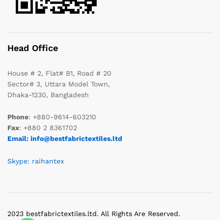
Head Office
House # 2, Flat# B1, Road # 20
Sector# 3, Uttara Model Town,
Dhaka-1230, Bangladesh
Phone
: +880-9614-603210
Fax
: +880 2 8361702
Email: info@bestfabrictextiles.ltd
Skype: raihantex
2023 bestfabrictextiles.ltd. All Rights Are Reserved.