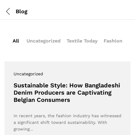
Blog
All
Uncategorized
Textile Today
Fashion
Uncategorized
Sustainable Style: How Bangladeshi
Denim Producers are Captivating
Belgian Consumers
In recent years, the fashion industry has witnessed
a significant shift toward sustainability. With
growing…