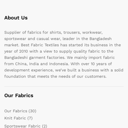
About Us
Supplier of fabrics for shirts, trousers, workwear,
sportswear and casual wear, leader in the Bangladesh
market. Best Fabric Textiles has started its business in the
year of 2010 with a view to supply quality fabric to the
Bangladeshi garment factories. We mainly import fabric
from China, India and Indonesia. With over 10 years of
development experience, we’ve built a business with a solid
foundation that meets the needs of our customers.
Our Fabrics
Our Fabrics
(30)
Knit Fabric
(7)
Sportswear Fabric
(2)