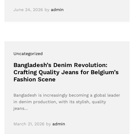
June 24, 2026
by
admin
Uncategorized
Bangladesh’s Denim Revolution:
Crafting Quality Jeans for Belgium’s
Fashion Scene
Bangladesh is increasingly becoming a global leader
in denim production, with its stylish, quality
jeans…
March 21, 2026
by
admin