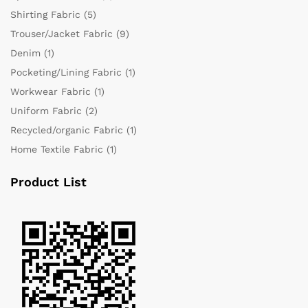
Shirting Fabric
(5)
Trouser/Jacket Fabric
(9)
Denim
(1)
Pocketing/Lining Fabric
(1)
Workwear Fabric
(1)
Uniform Fabric
(2)
Recycled/organic Fabric
(1)
Home Textile Fabric
(1)
Product List