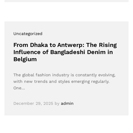
Uncategorized
From Dhaka to Antwerp: The Rising
Influence of Bangladeshi Denim in
Belgium
The global fashion industry is constantly evolving,
with new trends and styles emerging regularly.
One…
December 29, 2025
by
admin