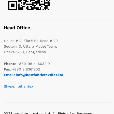
Head Office
House # 2, Flat# B1, Road # 20
Sector# 3, Uttara Model Town,
Dhaka-1230, Bangladesh
Phone
: +880-9614-603210
Fax
: +880 2 8361702
Email: info@bestfabrictextiles.ltd
Skype: raihantex
2023 bestfabrictextiles.ltd. All Rights Are Reserved.