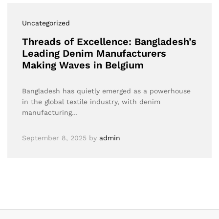
Uncategorized
Threads of Excellence: Bangladesh’s
Leading Denim Manufacturers
Making Waves in Belgium
Bangladesh has quietly emerged as a powerhouse
in the global textile industry, with denim
manufacturing…
September 8, 2025
by
admin