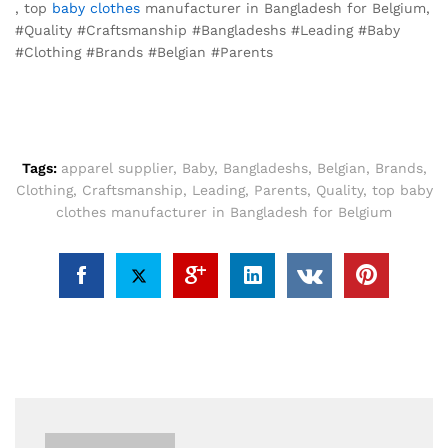
, top
baby clothes
manufacturer in Bangladesh for Belgium,
#Quality #Craftsmanship #Bangladeshs #Leading #Baby
#Clothing #Brands #Belgian #Parents
Tags:
apparel supplier
,
Baby
,
Bangladeshs
,
Belgian
,
Brands
,
Clothing
,
Craftsmanship
,
Leading
,
Parents
,
Quality
,
top baby
clothes manufacturer in Bangladesh for Belgium