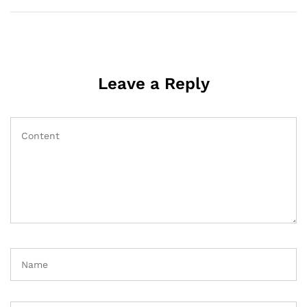
Leave a Reply