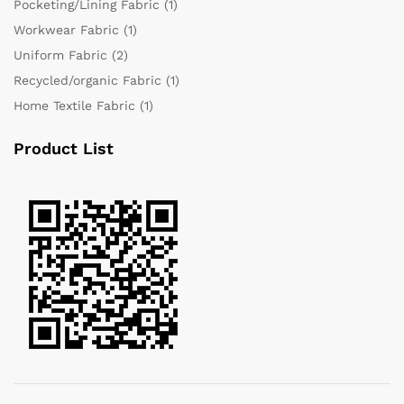
Pocketing/Lining Fabric
(1)
Workwear Fabric
(1)
Uniform Fabric
(2)
Recycled/organic Fabric
(1)
Home Textile Fabric
(1)
Product List