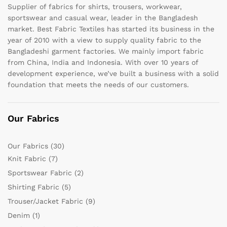
Supplier of fabrics for shirts, trousers, workwear,
sportswear and casual wear, leader in the Bangladesh
market. Best Fabric Textiles has started its business in the
year of 2010 with a view to supply quality fabric to the
Bangladeshi garment factories. We mainly import fabric
from China, India and Indonesia. With over 10 years of
development experience, we’ve built a business with a solid
foundation that meets the needs of our customers.
Our Fabrics
Our Fabrics
(30)
Knit Fabric
(7)
Sportswear Fabric
(2)
Shirting Fabric
(5)
Trouser/Jacket Fabric
(9)
Denim
(1)