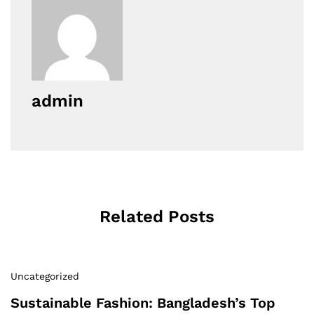
admin
Related Posts
Uncategorized
Sustainable Fashion: Bangladesh’s Top