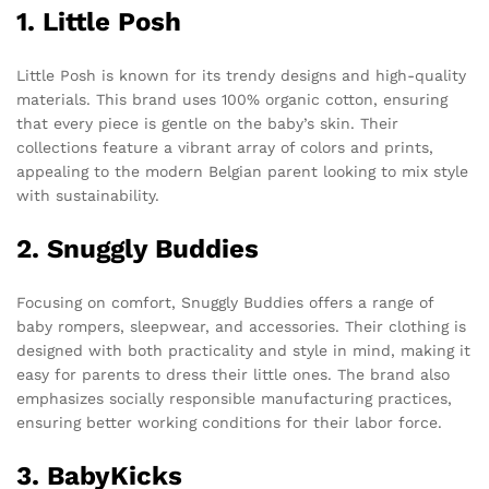
1. Little Posh
Little Posh is known for its trendy designs and high-quality
materials. This brand uses 100% organic cotton, ensuring
that every piece is gentle on the baby’s skin. Their
collections feature a vibrant array of colors and prints,
appealing to the modern Belgian parent looking to mix style
with sustainability.
2. Snuggly Buddies
Focusing on comfort, Snuggly Buddies offers a range of
baby rompers, sleepwear, and accessories. Their clothing is
designed with both practicality and style in mind, making it
easy for parents to dress their little ones. The brand also
emphasizes socially responsible manufacturing practices,
ensuring better working conditions for their labor force.
3. BabyKicks