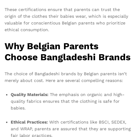
These certifications ensure that parents can trust the
origin of the clothes their babies wear, which is especially
valuable for conscientious Belgian parents who prioritize
ethical consumption.
Why Belgian Parents
Choose Bangladeshi Brands
The choice of Bangladeshi brands by Belgian parents isn’t
merely about cost. Here are several compelling reasons:
Quality Materials:
The emphasis on organic and high-
quality fabrics ensures that the clothing is safe for
babies.
Ethical Practices:
With certifications like BSCI, SEDEX,
and WRAP, parents are assured that they are supporting
fair labor practices.