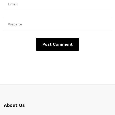
About Us