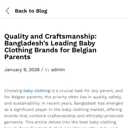
Back to
Blog
Quality and Craftsmanship:
Bangladesh’s Leading Baby
Clothing Brands for Belgian
Parents
January 9, 2026
/
by
admin
Choosing
baby clothing
is a crucial task for any parent, and
for Belgian parents, the priority often lies in quality, safety,
and sustainability. In recent years, Bangladesh has emerged
as a significant player in the baby clothing market, offering
brands that combine craftsmanship and ethically-produced
garments. This article delves into the best baby clothing