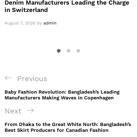
Denim Manufacturers Leading the Charge
in Switzerland
August 7, 2026
by
admin
Post
Previous
Previous
navigation
Post
Baby Fashion Revolution: Bangladesh’s Leading
Manufacturers Making Waves in Copenhagen
Next
Next
Post
From Dhaka to the Great White North: Bangladesh’s
Best Skirt Producers for Canadian Fashion