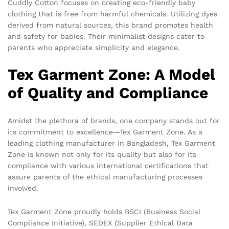
Cuddly Cotton focuses on creating eco-friendly baby
clothing that is free from harmful chemicals. Utilizing dyes
derived from natural sources, this brand promotes health
and safety for babies. Their minimalist designs cater to
parents who appreciate simplicity and elegance.
Tex Garment Zone: A Model
of Quality and Compliance
Amidst the plethora of brands, one company stands out for
its commitment to excellence—Tex Garment Zone. As a
leading clothing manufacturer in Bangladesh, Tex Garment
Zone is known not only for its quality but also for its
compliance with various international certifications that
assure parents of the ethical manufacturing processes
involved.
Tex Garment Zone proudly holds BSCI (Business Social
Compliance Initiative), SEDEX (Supplier Ethical Data