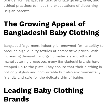
brands from Bangladesh that prioritize quality, style, and
ethical practices to meet the expectations of discerning
Belgian parents.
The Growing Appeal of
Bangladeshi Baby Clothing
Bangladesh’s garment industry is renowned for its ability to
produce high-quality textiles at competitive prices. With
increasing demand for organic materials and ethical
manufacturing processes, many Bangladeshi brands have
stepped up to the plate. They ensure that their clothing is
not only stylish and comfortable but also environmentally
friendly and safe for the delicate skin of babies.
Leading Baby Clothing
Brands