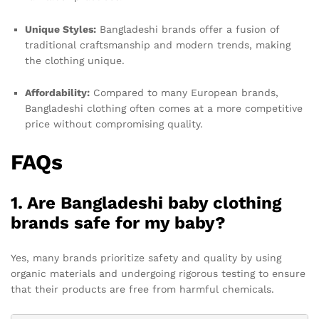
Unique Styles:
Bangladeshi brands offer a fusion of
traditional craftsmanship and modern trends, making
the clothing unique.
Affordability:
Compared to many European brands,
Bangladeshi clothing often comes at a more competitive
price without compromising quality.
FAQs
1. Are Bangladeshi baby clothing
brands safe for my baby?
Yes, many brands prioritize safety and quality by using
organic materials and undergoing rigorous testing to ensure
that their products are free from harmful chemicals.