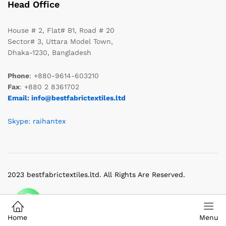
Head Office
House # 2, Flat# B1, Road # 20
Sector# 3, Uttara Model Town,
Dhaka-1230, Bangladesh
Phone
: +880-9614-603210
Fax
: +880 2 8361702
Email: info@bestfabrictextiles.ltd
Skype: raihantex
2023 bestfabrictextiles.ltd. All Rights Are Reserved.
Home
Menu