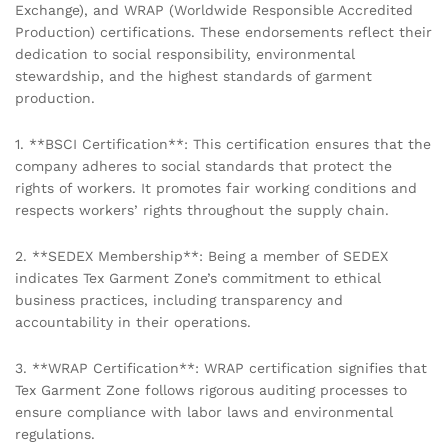
Exchange), and WRAP (Worldwide Responsible Accredited
Production) certifications. These endorsements reflect their
dedication to social responsibility, environmental
stewardship, and the highest standards of garment
production.
1. **BSCI Certification**: This certification ensures that the
company adheres to social standards that protect the
rights of workers. It promotes fair working conditions and
respects workers’ rights throughout the supply chain.
2. **SEDEX Membership**: Being a member of SEDEX
indicates Tex Garment Zone’s commitment to ethical
business practices, including transparency and
accountability in their operations.
3. **WRAP Certification**: WRAP certification signifies that
Tex Garment Zone follows rigorous auditing processes to
ensure compliance with labor laws and environmental
regulations.