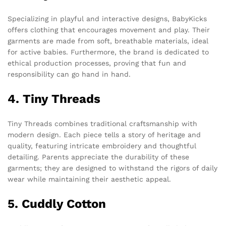
Specializing in playful and interactive designs, BabyKicks
offers clothing that encourages movement and play. Their
garments are made from soft, breathable materials, ideal
for active babies. Furthermore, the brand is dedicated to
ethical production processes, proving that fun and
responsibility can go hand in hand.
4. Tiny Threads
Tiny Threads combines traditional craftsmanship with
modern design. Each piece tells a story of heritage and
quality, featuring intricate embroidery and thoughtful
detailing. Parents appreciate the durability of these
garments; they are designed to withstand the rigors of daily
wear while maintaining their aesthetic appeal.
5. Cuddly Cotton