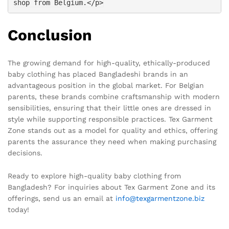
shop from Belgium.</p>
Conclusion
The growing demand for high-quality, ethically-produced
baby clothing has placed Bangladeshi brands in an
advantageous position in the global market. For Belgian
parents, these brands combine craftsmanship with modern
sensibilities, ensuring that their little ones are dressed in
style while supporting responsible practices. Tex Garment
Zone stands out as a model for quality and ethics, offering
parents the assurance they need when making purchasing
decisions.
Ready to explore high-quality baby clothing from
Bangladesh? For inquiries about Tex Garment Zone and its
offerings, send us an email at
info@texgarmentzone.biz
today!