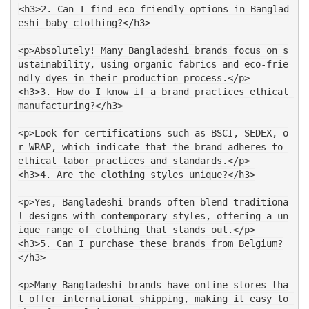
<h3>2. Can I find eco-friendly options in Banglad
eshi baby clothing?</h3>
<p>Absolutely! Many Bangladeshi brands focus on s
ustainability, using organic fabrics and eco-frie
ndly dyes in their production process.</p>
<h3>3. How do I know if a brand practices ethical 
manufacturing?</h3>
<p>Look for certifications such as BSCI, SEDEX, o
r WRAP, which indicate that the brand adheres to 
ethical labor practices and standards.</p>
<h3>4. Are the clothing styles unique?</h3>
<p>Yes, Bangladeshi brands often blend traditiona
l designs with contemporary styles, offering a un
ique range of clothing that stands out.</p>
<h3>5. Can I purchase these brands from Belgium?
</h3>
<p>Many Bangladeshi brands have online stores tha
t offer international shipping, making it easy to 