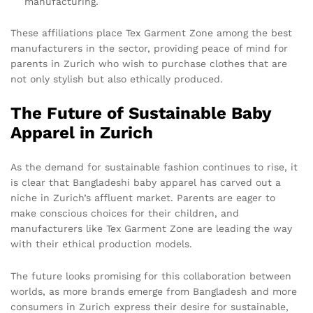
manufacturing.
These affiliations place Tex Garment Zone among the best
manufacturers in the sector, providing peace of mind for
parents in Zurich who wish to purchase clothes that are
not only stylish but also ethically produced.
The Future of Sustainable Baby
Apparel in Zurich
As the demand for sustainable fashion continues to rise, it
is clear that Bangladeshi baby apparel has carved out a
niche in Zurich’s affluent market. Parents are eager to
make conscious choices for their children, and
manufacturers like Tex Garment Zone are leading the way
with their ethical production models.
The future looks promising for this collaboration between
worlds, as more brands emerge from Bangladesh and more
consumers in Zurich express their desire for sustainable,