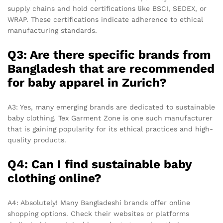
supply chains and hold certifications like BSCI, SEDEX, or
WRAP. These certifications indicate adherence to ethical
manufacturing standards.
Q3: Are there specific brands from
Bangladesh that are recommended
for baby apparel in Zurich?
A3: Yes, many emerging brands are dedicated to sustainable
baby clothing. Tex Garment Zone is one such manufacturer
that is gaining popularity for its ethical practices and high-
quality products.
Q4: Can I find sustainable baby
clothing online?
A4: Absolutely! Many Bangladeshi brands offer online
shopping options. Check their websites or platforms