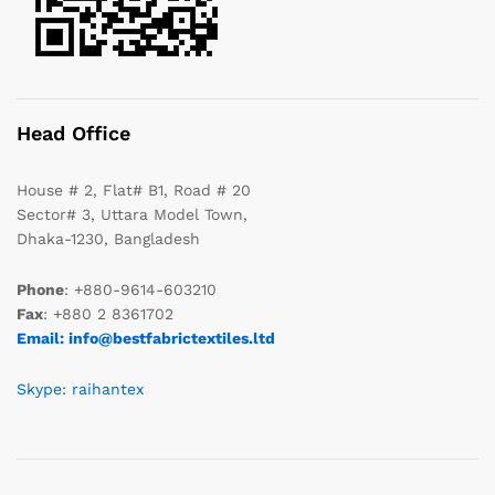
Head Office
House # 2, Flat# B1, Road # 20
Sector# 3, Uttara Model Town,
Dhaka-1230, Bangladesh
Phone
: +880-9614-603210
Fax
: +880 2 8361702
Email: info@bestfabrictextiles.ltd
Skype: raihantex