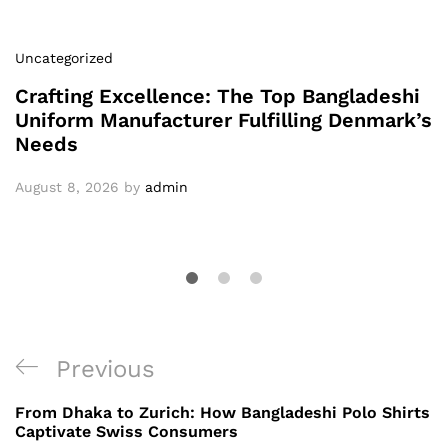
Uncategorized
Crafting Excellence: The Top Bangladeshi
Uniform Manufacturer Fulfilling Denmark’s
Needs
August 8, 2026
by
admin
Post
Previous
Previous
navigation
Post
From Dhaka to Zurich: How Bangladeshi Polo Shirts
Captivate Swiss Consumers