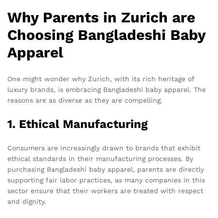
Why Parents in Zurich are
Choosing Bangladeshi Baby
Apparel
One might wonder why Zurich, with its rich heritage of
luxury brands, is embracing Bangladeshi baby apparel. The
reasons are as diverse as they are compelling.
1. Ethical Manufacturing
Consumers are increasingly drawn to brands that exhibit
ethical standards in their manufacturing processes. By
purchasing Bangladeshi baby apparel, parents are directly
supporting fair labor practices, as many companies in this
sector ensure that their workers are treated with respect
and dignity.