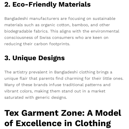
2. Eco-Friendly Materials
Bangladeshi manufacturers are focusing on sustainable
materials such as organic cotton, bamboo, and other
biodegradable fabrics. This aligns with the environmental
consciousness of Swiss consumers who are keen on
reducing their carbon footprints.
3. Unique Designs
The artistry prevalent in Bangladeshi clothing brings a
unique flair that parents find charming for their little ones.
Many of these brands infuse traditional patterns and
vibrant colors, making them stand out in a market
saturated with generic designs.
Tex Garment Zone: A Model
of Excellence in Clothing