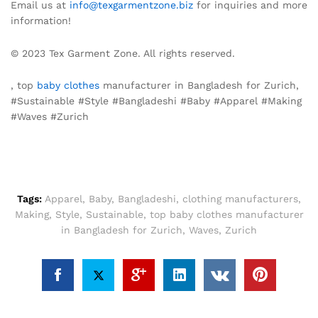
Email us at
info@texgarmentzone.biz
for inquiries and more
information!
© 2023 Tex Garment Zone. All rights reserved.
, top
baby clothes
manufacturer in Bangladesh for Zurich,
#Sustainable #Style #Bangladeshi #Baby #Apparel #Making
#Waves #Zurich
Tags:
Apparel
,
Baby
,
Bangladeshi
,
clothing manufacturers
,
Making
,
Style
,
Sustainable
,
top baby clothes manufacturer
in Bangladesh for Zurich
,
Waves
,
Zurich