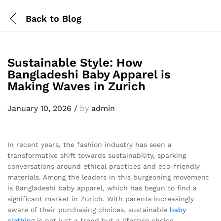
Back to
Blog
Sustainable Style: How
Bangladeshi Baby Apparel is
Making Waves in Zurich
January 10, 2026
/
by
admin
In recent years, the fashion industry has seen a
transformative shift towards sustainability, sparking
conversations around ethical practices and eco-friendly
materials. Among the leaders in this burgeoning movement
is Bangladeshi baby apparel, which has begun to find a
significant market in Zurich. With parents increasingly
aware of their purchasing choices, sustainable
baby
clothing
is not just a trend but a lifestyle choice.