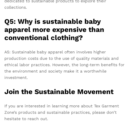
dedicated to sustainable products to explore their
collections.
Q5: Why is sustainable baby
apparel more expensive than
conventional clothing?
A5: Sustainable baby apparel often involves higher
production costs due to the use of quality materials and
ethical labor practices. However, the long-term benefits for
the environment and society make it a worthwhile
investment.
Join the Sustainable Movement
If you are interested in learning more about Tex Garment
Zone’s products and sustainable practices, please don’t
hesitate to reach out.