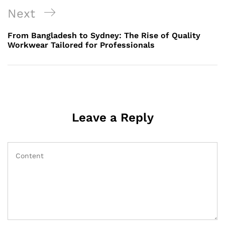
Next
Next
Post
From Bangladesh to Sydney: The Rise of Quality
Workwear Tailored for Professionals
Leave a Reply