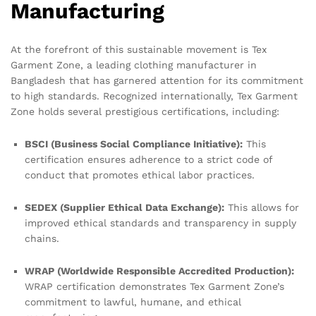
Manufacturing
At the forefront of this sustainable movement is Tex
Garment Zone, a leading clothing manufacturer in
Bangladesh that has garnered attention for its commitment
to high standards. Recognized internationally, Tex Garment
Zone holds several prestigious certifications, including:
BSCI (Business Social Compliance Initiative):
This
certification ensures adherence to a strict code of
conduct that promotes ethical labor practices.
SEDEX (Supplier Ethical Data Exchange):
This allows for
improved ethical standards and transparency in supply
chains.
WRAP (Worldwide Responsible Accredited Production):
WRAP certification demonstrates Tex Garment Zone’s
commitment to lawful, humane, and ethical