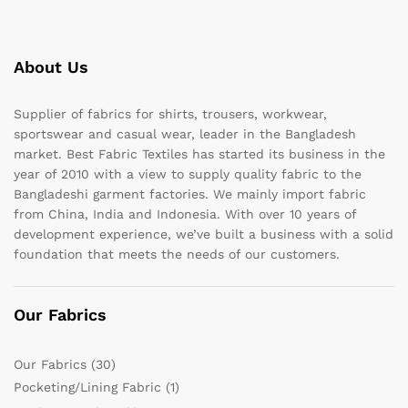
About Us
Supplier of fabrics for shirts, trousers, workwear,
sportswear and casual wear, leader in the Bangladesh
market. Best Fabric Textiles has started its business in the
year of 2010 with a view to supply quality fabric to the
Bangladeshi garment factories. We mainly import fabric
from China, India and Indonesia. With over 10 years of
development experience, we’ve built a business with a solid
foundation that meets the needs of our customers.
Our Fabrics
Our Fabrics
(30)
Pocketing/Lining Fabric
(1)