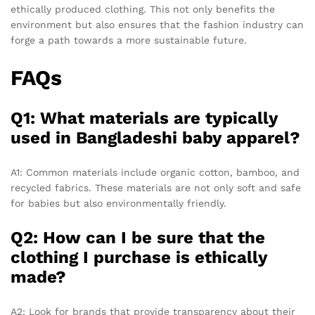
ethically produced clothing. This not only benefits the
environment but also ensures that the fashion industry can
forge a path towards a more sustainable future.
FAQs
Q1: What materials are typically
used in Bangladeshi baby apparel?
A1: Common materials include organic cotton, bamboo, and
recycled fabrics. These materials are not only soft and safe
for babies but also environmentally friendly.
Q2: How can I be sure that the
clothing I purchase is ethically
made?
A2: Look for brands that provide transparency about their