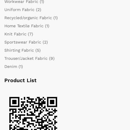
Workwear Fabric
(1)
Uniform Fabric
(2)
Recycled/organic Fabric
(1)
Home Textile Fabric
(1)
Knit Fabric
(7)
Sportswear Fabric
(2)
Shirting Fabric
(5)
Trouser/Jacket Fabric
(9)
Denim
(1)
Product List