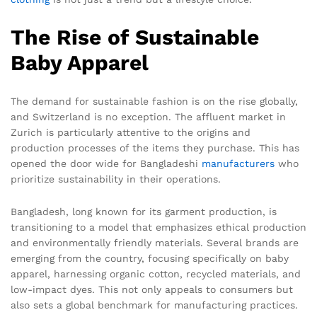
The Rise of Sustainable
Baby Apparel
The demand for sustainable fashion is on the rise globally,
and Switzerland is no exception. The affluent market in
Zurich is particularly attentive to the origins and
production processes of the items they purchase. This has
opened the door wide for Bangladeshi
manufacturers
who
prioritize sustainability in their operations.
Bangladesh, long known for its garment production, is
transitioning to a model that emphasizes ethical production
and environmentally friendly materials. Several brands are
emerging from the country, focusing specifically on baby
apparel, harnessing organic cotton, recycled materials, and
low-impact dyes. This not only appeals to consumers but
also sets a global benchmark for manufacturing practices.