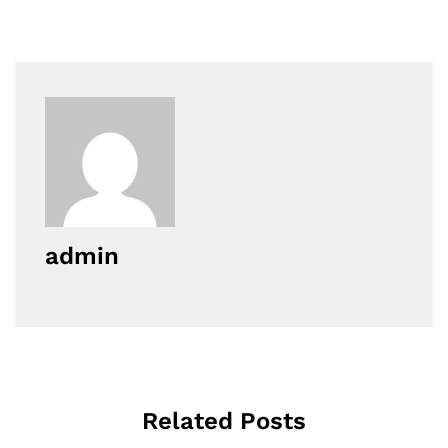
admin
Related Posts