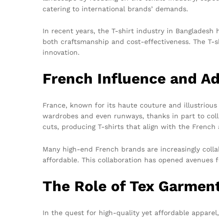
catering to international brands’ demands.
In recent years, the T-shirt industry in Bangladesh
both craftsmanship and cost-effectiveness. The T-shir
innovation.
French Influence and A
France, known for its haute couture and illustrious 
wardrobes and even runways, thanks in part to coll
cuts, producing T-shirts that align with the French 
Many high-end French brands are increasingly collab
affordable. This collaboration has opened avenues f
The Role of Tex Garmen
In the quest for high-quality yet affordable appare