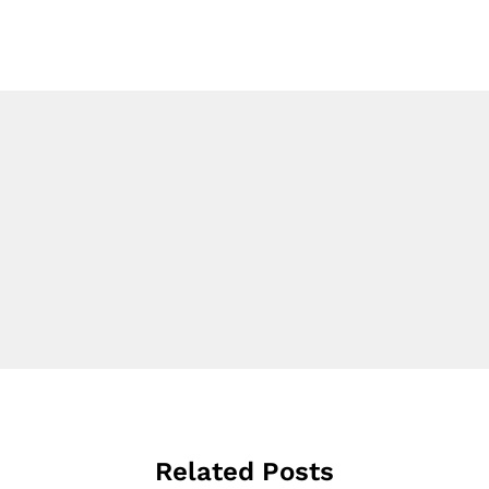
Related Posts