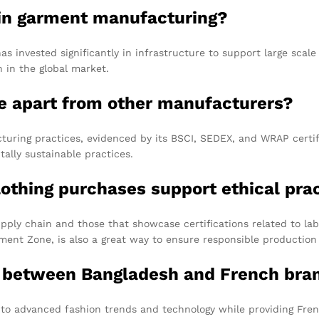
 in garment manufacturing?
as invested significantly in infrastructure to support large sca
n in the global market.
e apart from other manufacturers?
ring practices, evidenced by its BSCI, SEDEX, and WRAP certific
ally sustainable practices.
lothing purchases support ethical pra
pply chain and those that showcase certifications related to la
ment Zone, is also a great way to ensure responsible production 
n between Bangladesh and French bran
s to advanced fashion trends and technology while providing Fre