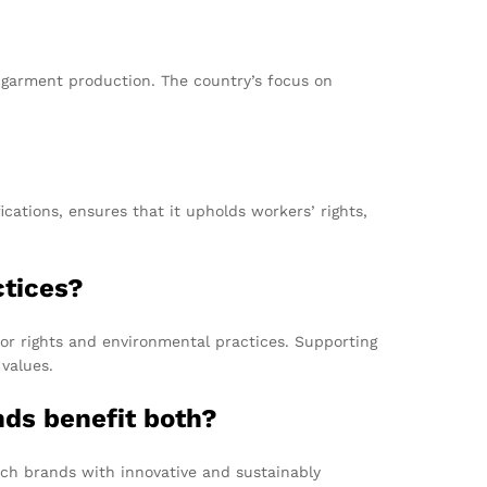
le garment production. The country’s focus on
ations, ensures that it upholds workers’ rights,
ctices?
bor rights and environmental practices. Supporting
values.
ds benefit both?
nch brands with innovative and sustainably