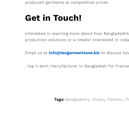
produced garments at competitive prices.
Get in Touch!
Interested in learning more about how Bangladesh’s
production solutions or a retailer interested in coll
Email us at
info@texgarmentzone.biz
to discuss how
, top t-shirt manufacturer in Bangladesh for Franc
Tags:
Bangladeshs
,
Dhaka
,
Fashion
,
F