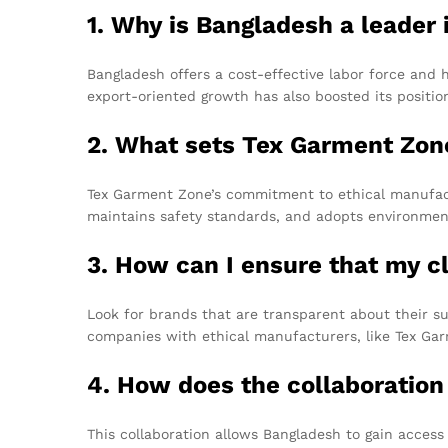
1. Why is Bangladesh a leader
Bangladesh offers a cost-effective labor force and h
export-oriented growth has also boosted its positio
2. What sets Tex Garment Zon
Tex Garment Zone’s commitment to ethical manufactu
maintains safety standards, and adopts environment
3. How can I ensure that my c
Look for brands that are transparent about their su
companies with ethical manufacturers, like Tex Gar
4. How does the collaboratio
This collaboration allows Bangladesh to gain acces