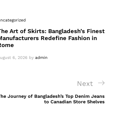
ncategorized
The Art of Skirts: Bangladesh’s Finest
Manufacturers Redefine Fashion in
Rome
ugust 6, 2026
by
admin
Next
Next
Post
The Journey of Bangladesh’s Top Denim Jeans
to Canadian Store Shelves