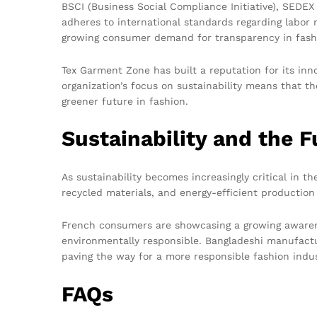
BSCI (Business Social Compliance Initiative), SEDE
adheres to international standards regarding labor r
growing consumer demand for transparency in fash
Tex Garment Zone has built a reputation for its inn
organization’s focus on sustainability means that th
greener future in fashion.
Sustainability and the F
As sustainability becomes increasingly critical in t
recycled materials, and energy-efficient production
French consumers are showcasing a growing awarenes
environmentally responsible. Bangladeshi manufactur
paving the way for a more responsible fashion indu
FAQs