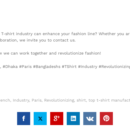
 T-shirt industry can enhance your fashion line? Whether you are
aboration, we invite you to contact us.
 we can work together and revolutionize fashion!
e, #Dhaka #Paris #Bangladeshs #TShirt #Industry #Revolutionizi
rench
,
Industry
,
Paris
,
Revolutionizing
,
shirt
,
top t-shirt manufac