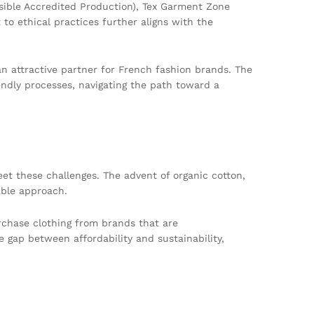
sible Accredited Production), Tex Garment Zone
to ethical practices further aligns with the
an attractive partner for French fashion brands. The
iendly processes, navigating the path toward a
meet these challenges. The advent of organic cotton,
able approach.
rchase clothing from brands that are
 gap between affordability and sustainability,