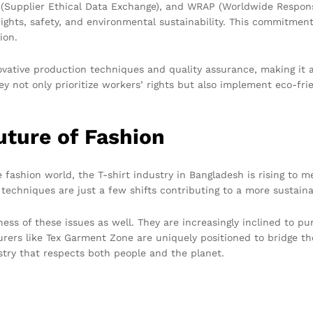
X (Supplier Ethical Data Exchange), and WRAP (Worldwide Respon
ights, safety, and environmental sustainability. This commitment 
ion.
ovative production techniques and quality assurance, making it 
ey not only prioritize workers’ rights but also implement eco-fr
uture of Fashion
he fashion world, the T-shirt industry in Bangladesh is rising to 
 techniques are just a few shifts contributing to a more sustain
s of these issues as well. They are increasingly inclined to pu
ers like Tex Garment Zone are uniquely positioned to bridge the
stry that respects both people and the planet.