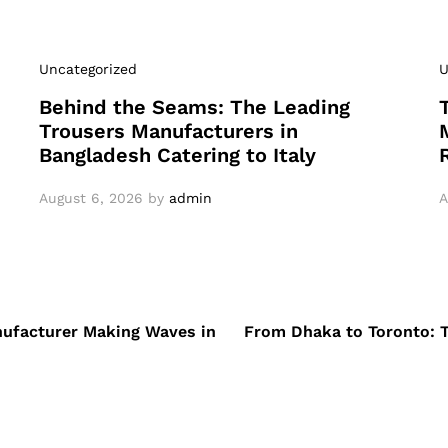
Uncategorized
U
Behind the Seams: The Leading
Trousers Manufacturers in
Bangladesh Catering to Italy
August 6, 2026
by
admin
A
nufacturer Making Waves in
From Dhaka to Toronto: 