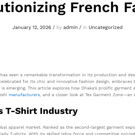
utionizing French F
January 12, 2026
/
by
admin
/
in
Uncategorized
 has seen a remarkable transformation in its production and design
elebrated for its chic and innovative fashion design, embraces t
s emerging. This article explores how Dhaka’s prolific garment 
deshi
manufacturers
, and a closer look at Tex Garment Zone—an 
s T-Shirt Industry
bal apparel market. Ranked as the second-largest garment expo
ally T-shirts. With its skilled labor force and competitive pricin