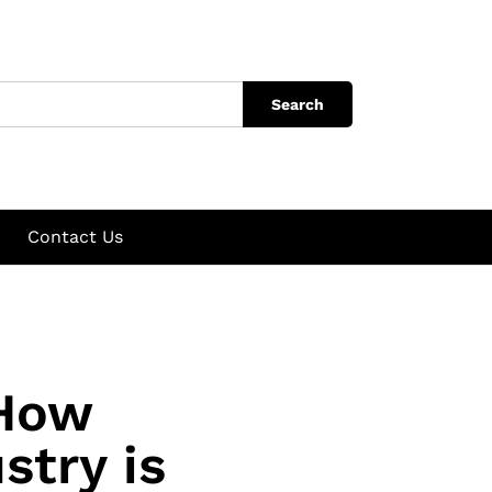
Search
Contact Us
 How
stry is