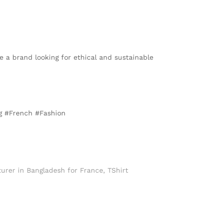
 a brand looking for ethical and sustainable
ng #French #Fashion
turer in Bangladesh for France
,
TShirt