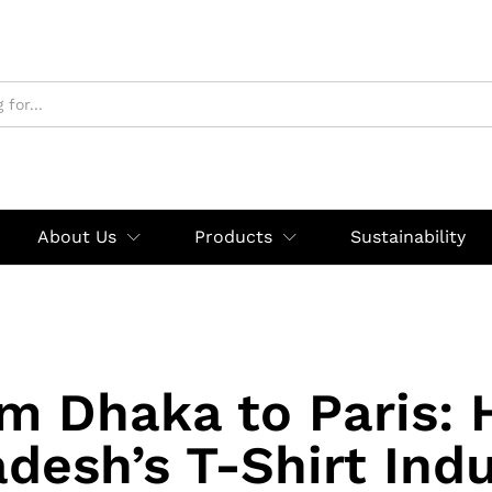
About Us
Products
Sustainability
m Dhaka to Paris:
desh’s T-Shirt Indu