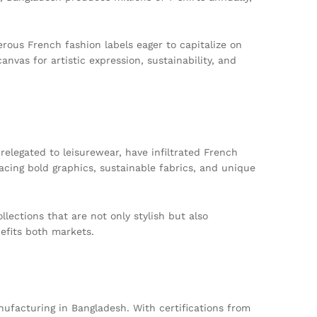
erous French fashion labels eager to capitalize on
anvas for artistic expression, sustainability, and
 relegated to leisurewear, have infiltrated French
cing bold graphics, sustainable fabrics, and unique
lections that are not only stylish but also
nefits both markets.
nufacturing in Bangladesh. With certifications from