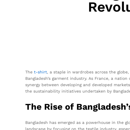
Revol
The
t-shirt
, a staple in wardrobes across the globe,
Bangladesh’s garment industry. As France, a nation c
synergy between developing and developed markets i
the sustainability initiatives undertaken by Bangla
The Rise of Bangladesh’
Bangladesh has emerged as a powerhouse in the glo
landscape by focusing on the textile industry, especi