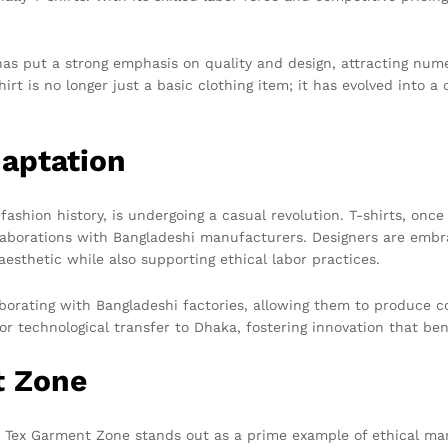
 has put a strong emphasis on quality and design, attracting num
t is no longer just a basic clothing item; it has evolved into a c
daptation
fashion history, is undergoing a casual revolution. T-shirts, once
aborations with Bangladeshi manufacturers. Designers are embra
aesthetic while also supporting ethical labor practices.
orating with Bangladeshi factories, allowing them to produce col
or technological transfer to Dhaka, fostering innovation that be
t Zone
l, Tex Garment Zone stands out as a prime example of ethical ma