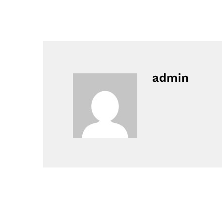
admin