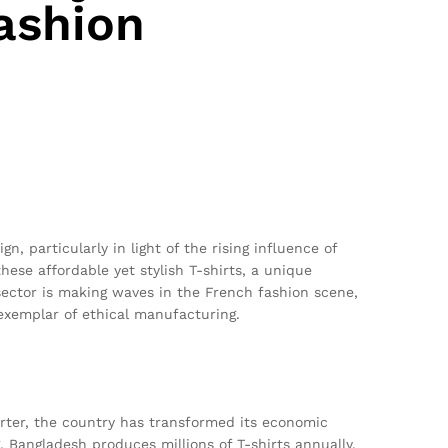
ashion
, particularly in light of the rising influence of
hese affordable yet stylish T-shirts, a unique
sector is making waves in the French fashion scene,
exemplar of ethical manufacturing.
rter, the country has transformed its economic
g, Bangladesh produces millions of T-shirts annually,