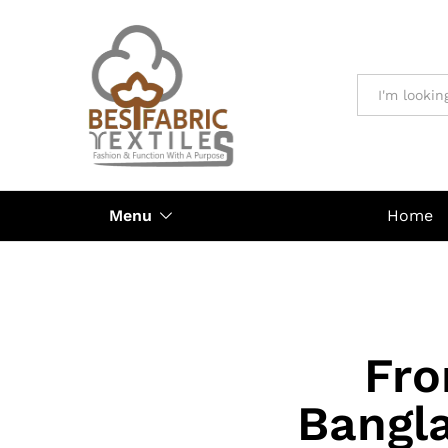
All
Menu
Home
Fro
Bangla