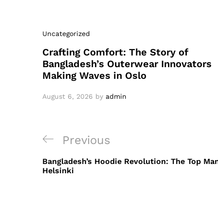
Uncategorized
Crafting Comfort: The Story of
Bangladesh’s Outerwear Innovators
Making Waves in Oslo
August 6, 2026
by
admin
Post
Previous
Previous
navigation
Post
Bangladesh’s Hoodie Revolution: The Top Ma
Helsinki