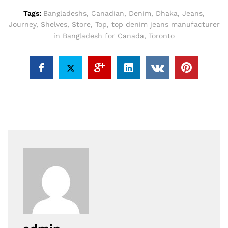
Tags:
Bangladeshs
,
Canadian
,
Denim
,
Dhaka
,
Jeans
,
Journey
,
Shelves
,
Store
,
Top
,
top denim jeans manufacturer
in Bangladesh for Canada
,
Toronto