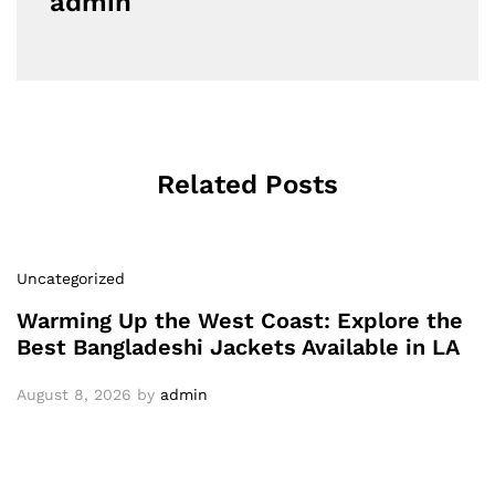
admin
Related Posts
Uncategorized
Warming Up the West Coast: Explore the
Best Bangladeshi Jackets Available in LA
August 8, 2026
by
admin