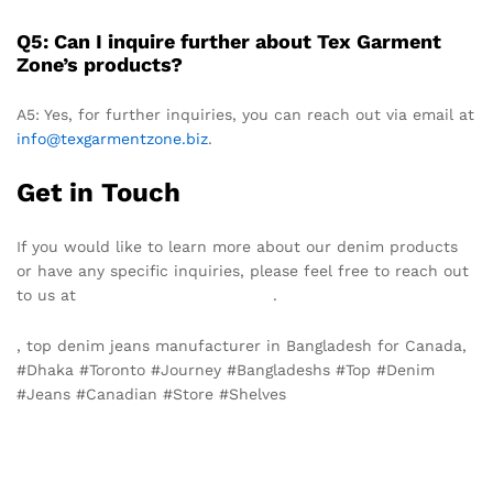
Q5: Can I inquire further about Tex Garment
Zone’s products?
A5: Yes, for further inquiries, you can reach out via email at
info@texgarmentzone.biz
.
Get in Touch
If you would like to learn more about our denim products
or have any specific inquiries, please feel free to reach out
to us at
info@texgarmentzone.biz
.
, top denim jeans manufacturer in Bangladesh for Canada,
#Dhaka #Toronto #Journey #Bangladeshs #Top #Denim
#Jeans #Canadian #Store #Shelves