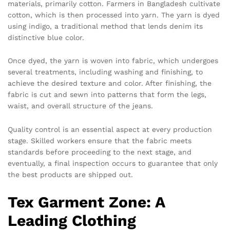
materials, primarily cotton. Farmers in Bangladesh cultivate
cotton, which is then processed into yarn. The yarn is dyed
using indigo, a traditional method that lends denim its
distinctive blue color.
Once dyed, the yarn is woven into fabric, which undergoes
several treatments, including washing and finishing, to
achieve the desired texture and color. After finishing, the
fabric is cut and sewn into patterns that form the legs,
waist, and overall structure of the jeans.
Quality control is an essential aspect at every production
stage. Skilled workers ensure that the fabric meets
standards before proceeding to the next stage, and
eventually, a final inspection occurs to guarantee that only
the best products are shipped out.
Tex Garment Zone: A
Leading Clothing