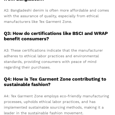
A2: Bangladeshi denim is often more affordable and comes
with the assurance of quality, especially from ethical
manufacturers like Tex Garment Zone.
Q3: How do certifications like BSCI and WRAP
benefit consumers?
A3: These certifications indicate that the manufacturer
adheres to ethical labor practices and environmental
standards, providing consumers with peace of mind
regarding their purchases.
Q4: How is Tex Garment Zone contributing to
sustainable fashion?
A4: Tex Garment Zone employs eco-friendly manufacturing
processes, upholds ethical labor practices, and has
implemented sustainable sourcing methods, making it a
leader in the sustainable fashion movement.