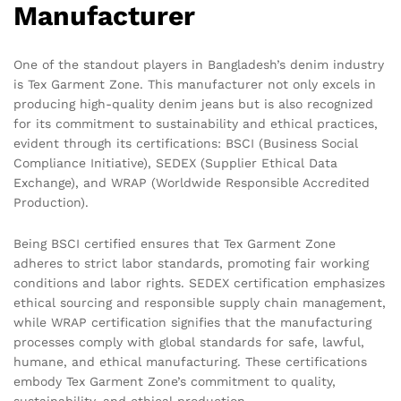
Manufacturer
One of the standout players in Bangladesh’s denim industry
is Tex Garment Zone. This manufacturer not only excels in
producing high-quality denim jeans but is also recognized
for its commitment to sustainability and ethical practices,
evident through its certifications: BSCI (Business Social
Compliance Initiative), SEDEX (Supplier Ethical Data
Exchange), and WRAP (Worldwide Responsible Accredited
Production).
Being BSCI certified ensures that Tex Garment Zone
adheres to strict labor standards, promoting fair working
conditions and labor rights. SEDEX certification emphasizes
ethical sourcing and responsible supply chain management,
while WRAP certification signifies that the manufacturing
processes comply with global standards for safe, lawful,
humane, and ethical manufacturing. These certifications
embody Tex Garment Zone’s commitment to quality,
sustainability, and ethical production.