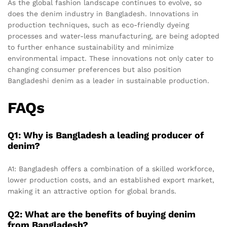
As the global fashion landscape continues to evolve, so
does the denim industry in Bangladesh. Innovations in
production techniques, such as eco-friendly dyeing
processes and water-less manufacturing, are being adopted
to further enhance sustainability and minimize
environmental impact. These innovations not only cater to
changing consumer preferences but also position
Bangladeshi denim as a leader in sustainable production.
FAQs
Q1: Why is Bangladesh a leading producer of
denim?
A1: Bangladesh offers a combination of a skilled workforce,
lower production costs, and an established export market,
making it an attractive option for global brands.
Q2: What are the benefits of buying denim
from Bangladesh?