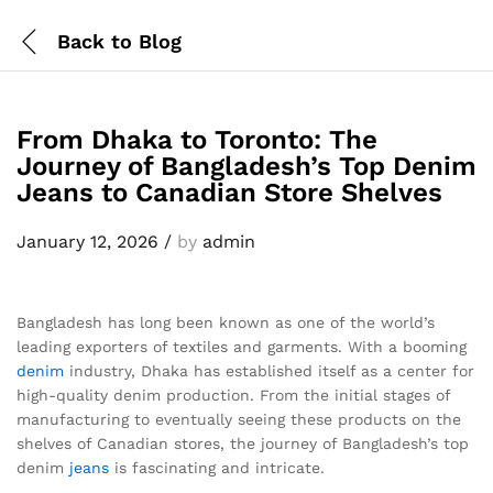
Back to
Blog
From Dhaka to Toronto: The
Journey of Bangladesh’s Top Denim
Jeans to Canadian Store Shelves
January 12, 2026
/
by
admin
Bangladesh has long been known as one of the world’s
leading exporters of textiles and garments. With a booming
denim
industry, Dhaka has established itself as a center for
high-quality denim production. From the initial stages of
manufacturing to eventually seeing these products on the
shelves of Canadian stores, the journey of Bangladesh’s top
denim
jeans
is fascinating and intricate.