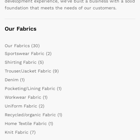
development experience, we’ve built a business with a solid
foundation that meets the needs of our customers.
Our Fabrics
Our Fabrics
(30)
Sportswear Fabric
(2)
Shirting Fabric
(5)
Trouser/Jacket Fabric
(9)
Denim
(1)
Pocketing/Lining Fabric
(1)
Workwear Fabric
(1)
Uniform Fabric
(2)
Recycled/organic Fabric
(1)
Home Textile Fabric
(1)
Knit Fabric
(7)