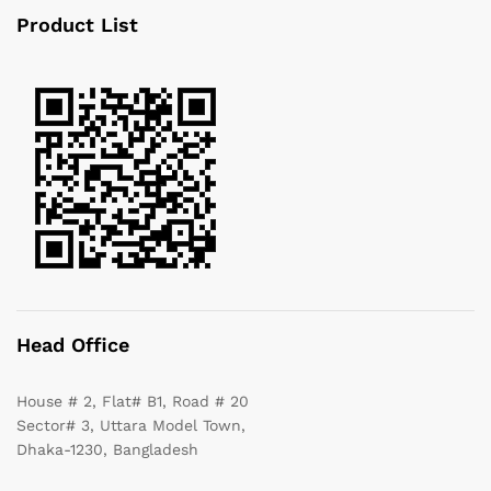
Product List
Head Office
House # 2, Flat# B1, Road # 20
Sector# 3, Uttara Model Town,
Dhaka-1230, Bangladesh