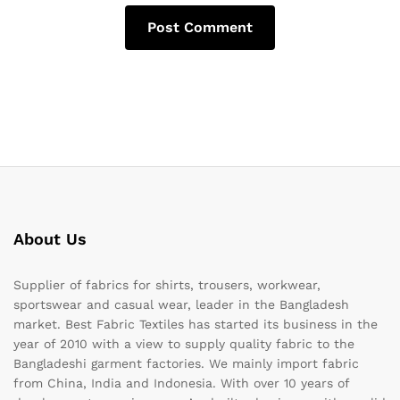
About Us
Supplier of fabrics for shirts, trousers, workwear,
sportswear and casual wear, leader in the Bangladesh
market. Best Fabric Textiles has started its business in the
year of 2010 with a view to supply quality fabric to the
Bangladeshi garment factories. We mainly import fabric
from China, India and Indonesia. With over 10 years of