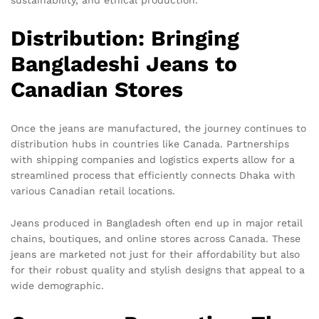
Distribution: Bringing
Bangladeshi Jeans to
Canadian Stores
Once the jeans are manufactured, the journey continues to
distribution hubs in countries like Canada. Partnerships
with shipping companies and logistics experts allow for a
streamlined process that efficiently connects Dhaka with
various Canadian retail locations.
Jeans produced in Bangladesh often end up in major retail
chains, boutiques, and online stores across Canada. These
jeans are marketed not just for their affordability but also
for their robust quality and stylish designs that appeal to a
wide demographic.