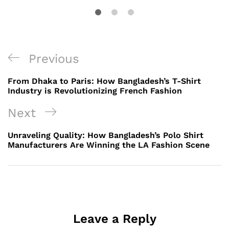
Post
Previous
Previous
navigation
Post
From Dhaka to Paris: How Bangladesh’s T-Shirt
Industry is Revolutionizing French Fashion
Next
Next
Post
Unraveling Quality: How Bangladesh’s Polo Shirt
Manufacturers Are Winning the LA Fashion Scene
Leave a Reply