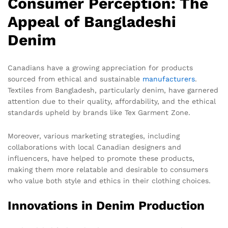
Consumer Perception: The
Appeal of Bangladeshi
Denim
Canadians have a growing appreciation for products
sourced from ethical and sustainable
manufacturers
.
Textiles from Bangladesh, particularly denim, have garnered
attention due to their quality, affordability, and the ethical
standards upheld by brands like Tex Garment Zone.
Moreover, various marketing strategies, including
collaborations with local Canadian designers and
influencers, have helped to promote these products,
making them more relatable and desirable to consumers
who value both style and ethics in their clothing choices.
Innovations in Denim Production