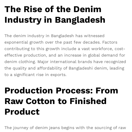
The Rise of the Denim
Industry in Bangladesh
The denim industry in Bangladesh has witnessed
exponential growth over the past few decades. Factors
contributing to this growth include a vast workforce, cost-
effective production, and an increase in global demand for
denim clothing. Major international brands have recognized
the quality and affordability of Bangladeshi denim, leading
to a significant rise in exports.
Production Process: From
Raw Cotton to Finished
Product
The journey of denim jeans begins with the sourcing of raw