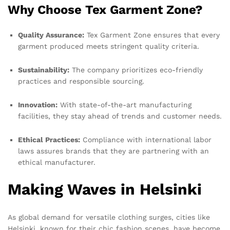
Why Choose Tex Garment Zone?
Quality Assurance:
Tex Garment Zone ensures that every
garment produced meets stringent quality criteria.
Sustainability:
The company prioritizes eco-friendly
practices and responsible sourcing.
Innovation:
With state-of-the-art manufacturing
facilities, they stay ahead of trends and customer needs.
Ethical Practices:
Compliance with international labor
laws assures brands that they are partnering with an
ethical manufacturer.
Making Waves in Helsinki
As global demand for versatile clothing surges, cities like
Helsinki, known for their chic fashion scenes, have become