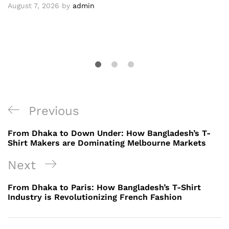
August 7, 2026
by
admin
Post
Previous
Previous
navigation
Post
From Dhaka to Down Under: How Bangladesh’s T-
Shirt Makers are Dominating Melbourne Markets
Next
Next
Post
From Dhaka to Paris: How Bangladesh’s T-Shirt
Industry is Revolutionizing French Fashion