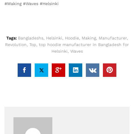
#Making #Waves #Helsinki
Tags:
Bangladeshs
,
Helsinki
,
Hoodie
,
Making
,
Manufacturer
,
Revolution
,
Top
,
top hoodie manufacturer in Bangladesh for
Helsinki
,
Waves