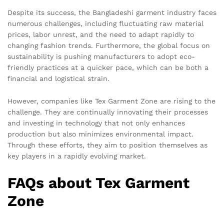
Despite its success, the Bangladeshi garment industry faces
numerous challenges, including fluctuating raw material
prices, labor unrest, and the need to adapt rapidly to
changing fashion trends. Furthermore, the global focus on
sustainability is pushing manufacturers to adopt eco-
friendly practices at a quicker pace, which can be both a
financial and logistical strain.
However, companies like Tex Garment Zone are rising to the
challenge. They are continually innovating their processes
and investing in technology that not only enhances
production but also minimizes environmental impact.
Through these efforts, they aim to position themselves as
key players in a rapidly evolving market.
FAQs about Tex Garment
Zone