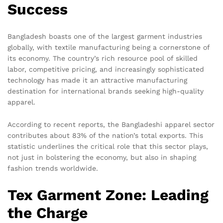
Success
Bangladesh boasts one of the largest garment industries
globally, with textile manufacturing being a cornerstone of
its economy. The country’s rich resource pool of skilled
labor, competitive pricing, and increasingly sophisticated
technology has made it an attractive manufacturing
destination for international brands seeking high-quality
apparel.
According to recent reports, the Bangladeshi apparel sector
contributes about 83% of the nation’s total exports. This
statistic underlines the critical role that this sector plays,
not just in bolstering the economy, but also in shaping
fashion trends worldwide.
Tex Garment Zone: Leading
the Charge