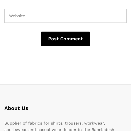
About Us
Supplier of fabrics for shirts, trousers, workwear,
sportswear and casual wear, leader in the Bangladesh