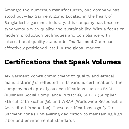
Amongst the numerous manufacturers, one company has
stood out—Tex Garment Zone. Located in the heart of
Bangladesh’s garment industry, this company has become
synonymous with quality and sustainability. With a focus on
modern production techniques and compliance with
international quality standards, Tex Garment Zone has
effectively positioned itself in the global market.
Certifications that Speak Volumes
Tex Garment Zone’s commitment to quality and ethical
manufacturing is reflected in its various certifications. The
company holds prestigious certifications such as BSCI
(Business Social Compliance Initiative), SEDEX (Supplier
Ethical Data Exchange), and WRAP (Worldwide Responsible
Accredited Production). These certifications signify Tex
Garment Zone’s unwavering dedication to maintaining high
labor and environmental standards.