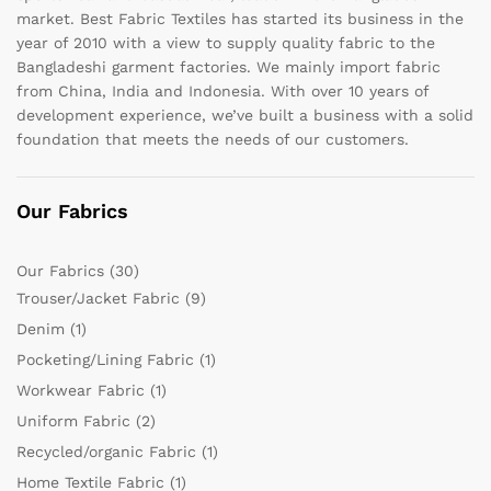
market. Best Fabric Textiles has started its business in the
year of 2010 with a view to supply quality fabric to the
Bangladeshi garment factories. We mainly import fabric
from China, India and Indonesia. With over 10 years of
development experience, we’ve built a business with a solid
foundation that meets the needs of our customers.
Our Fabrics
Our Fabrics
(30)
Trouser/Jacket Fabric
(9)
Denim
(1)
Pocketing/Lining Fabric
(1)
Workwear Fabric
(1)
Uniform Fabric
(2)
Recycled/organic Fabric
(1)
Home Textile Fabric
(1)