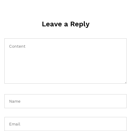
Leave a Reply