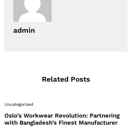
admin
Related Posts
Uncategorized
Oslo’s Workwear Revolution: Partnering
with Bangladesh’s Finest Manufacturer