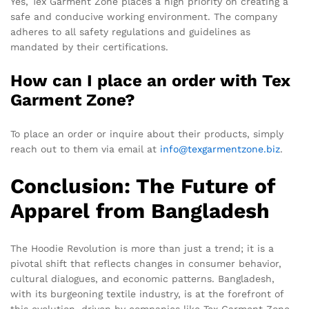
Yes, Tex Garment Zone places a high priority on creating a
safe and conducive working environment. The company
adheres to all safety regulations and guidelines as
mandated by their certifications.
How can I place an order with Tex
Garment Zone?
To place an order or inquire about their products, simply
reach out to them via email at
info@texgarmentzone.biz
.
Conclusion: The Future of
Apparel from Bangladesh
The Hoodie Revolution is more than just a trend; it is a
pivotal shift that reflects changes in consumer behavior,
cultural dialogues, and economic patterns. Bangladesh,
with its burgeoning textile industry, is at the forefront of