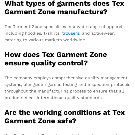
What types of garments does Tex
Garment Zone manufacture?
Tex Garment Zone specializes in a wide range of apparel
including hoodies, t-shirts,
trousers
, and activewear,
catering to various markets worldwide.
How does Tex Garment Zone
ensure quality control?
The company employs comprehensive quality management
systems, alongside rigorous testing and inspection protocols
throughout the manufacturing process to ensure that all
products meet international quality standards.
Are the working conditions at Tex
Garment Zone safe?