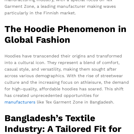
Garment Zone, a leading manufacturer making waves
particularly in the Finnish market.
The Hoodie Phenomenon in
Global Fashion
Hoodies have transcended their origins and transformed
into a cultural icon. They represent a blend of comfort,
casual style, and versatility, making them sought after
across various demographics. With the rise of streetwear
culture and the increasing focus on athleisure, the demand
for high-quality, affordable hoodies has soared. This shift
has created unprecedented opportunities for
manufacturers
like Tex Garment Zone in Bangladesh.
Bangladesh’s Textile
Industry: A Tailored Fit for