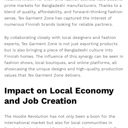
prime markets for Bangladeshi manufacturers. Thanks to a
blend of quality, affordability, and forward-thinking fashion
sense, Tex Garment Zone has captured the interest of
numerous Finnish brands looking for reliable partners.
By collaborating closely with local designers and fashion
experts, Tex Garment Zone is not just exporting products
but is also bringing a piece of Bangladeshi culture into
Finnish homes. The influence of this synergy can be seen in
fashion shows, local boutiques, and online platforms, all
showcasing the unique designs and high-quality production
values that Tex Garment Zone delivers.
Impact on Local Economy
and Job Creation
The Hoodie Revolution has not only been a boon for the
international market but also for local communities in