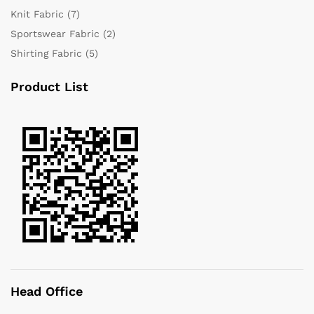
Knit Fabric
(7)
Sportswear Fabric
(2)
Shirting Fabric
(5)
Product List
Head Office