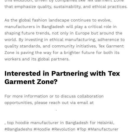
this evolution, driven by companies like Tex Garment Zone
that emphasize quality, sustainability, and ethical practices.
As the global fashion landscape continues to evolve,
manufacturers in Bangladesh will play a critical role in
shaping future trends, not only in Europe but around the
world. By investing in ethical manufacturing, adherence to
quality standards, and community initiatives, Tex Garment
Zone is paving the way for a brighter future for both its
workers and its global partners.
Interested in Partnering with Tex
Garment Zone?
For more information or to discuss collaboration
opportunities, please reach out via email at
info@texgarmentzone.biz
.
, top hoodie manufacturer in Bangladesh for Helsinki,
#Bangladeshs #Hoodie #Revolution #Top #Manufacturer