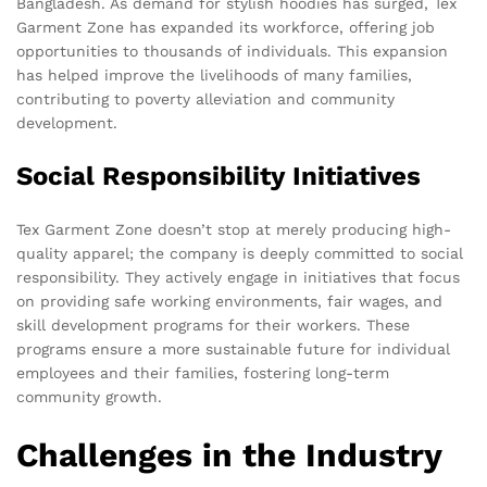
Bangladesh. As demand for stylish hoodies has surged, Tex
Garment Zone has expanded its workforce, offering job
opportunities to thousands of individuals. This expansion
has helped improve the livelihoods of many families,
contributing to poverty alleviation and community
development.
Social Responsibility Initiatives
Tex Garment Zone doesn’t stop at merely producing high-
quality apparel; the company is deeply committed to social
responsibility. They actively engage in initiatives that focus
on providing safe working environments, fair wages, and
skill development programs for their workers. These
programs ensure a more sustainable future for individual
employees and their families, fostering long-term
community growth.
Challenges in the Industry