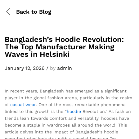
Back to
Blog
Bangladesh’s Hoodie Revolution:
The Top Manufacturer Making
Waves in Helsinki
January 12, 2026
/
by
admin
In recent years, Bangladesh has emerged as a significant
player in the global fashion arena, particularly in the realm
of
casual wear
. One of the most remarkable phenomena
linked to this growth is the “
hoodie
Revolution.” As fashion
trends lean towards comfort and versatility, hoodies have
become a staple in wardrobes all around the world. This
article delves into the impact of Bangladesh’s hoodie
manufacturing industry, with a special focus on Tex