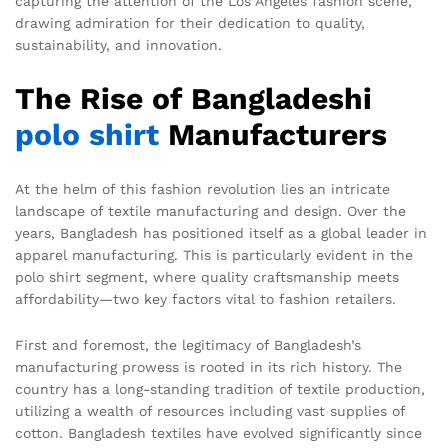
capturing the attention of the Los Angeles fashion scene,
drawing admiration for their dedication to quality,
sustainability, and innovation.
The Rise of Bangladeshi
polo shirt
Manufacturers
At the helm of this fashion revolution lies an intricate
landscape of textile manufacturing and design. Over the
years, Bangladesh has positioned itself as a global leader in
apparel manufacturing. This is particularly evident in the
polo shirt segment, where quality craftsmanship meets
affordability—two key factors vital to fashion retailers.
First and foremost, the legitimacy of Bangladesh’s
manufacturing prowess is rooted in its rich history. The
country has a long-standing tradition of textile production,
utilizing a wealth of resources including vast supplies of
cotton. Bangladesh textiles have evolved significantly since