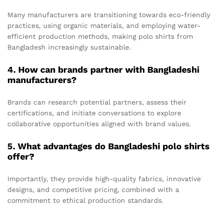
Many manufacturers are transitioning towards eco-friendly
practices, using organic materials, and employing water-
efficient production methods, making polo shirts from
Bangladesh increasingly sustainable.
4. How can brands partner with Bangladeshi
manufacturers?
Brands can research potential partners, assess their
certifications, and initiate conversations to explore
collaborative opportunities aligned with brand values.
5. What advantages do Bangladeshi polo shirts
offer?
Importantly, they provide high-quality fabrics, innovative
designs, and competitive pricing, combined with a
commitment to ethical production standards.