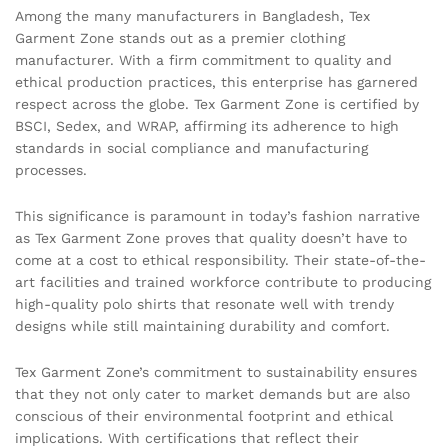
Among the many manufacturers in Bangladesh, Tex
Garment Zone stands out as a premier clothing
manufacturer. With a firm commitment to quality and
ethical production practices, this enterprise has garnered
respect across the globe. Tex Garment Zone is certified by
BSCI, Sedex, and WRAP, affirming its adherence to high
standards in social compliance and manufacturing
processes.
This significance is paramount in today’s fashion narrative
as Tex Garment Zone proves that quality doesn’t have to
come at a cost to ethical responsibility. Their state-of-the-
art facilities and trained workforce contribute to producing
high-quality polo shirts that resonate well with trendy
designs while still maintaining durability and comfort.
Tex Garment Zone’s commitment to sustainability ensures
that they not only cater to market demands but are also
conscious of their environmental footprint and ethical
implications. With certifications that reflect their