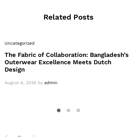
Related Posts
Uncategorized
The Fabric of Collaboration: Bangladesh’s
Outerwear Excellence Meets Dutch
Design
August 6, 2026
by
admin