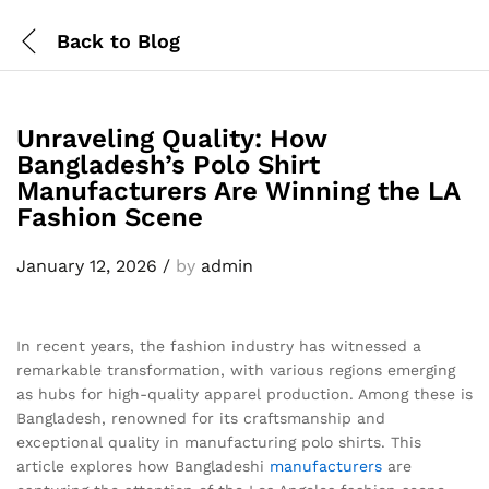
Back to
Blog
Unraveling Quality: How
Bangladesh’s Polo Shirt
Manufacturers Are Winning the LA
Fashion Scene
January 12, 2026
/
by
admin
In recent years, the fashion industry has witnessed a
remarkable transformation, with various regions emerging
as hubs for high-quality apparel production. Among these is
Bangladesh, renowned for its craftsmanship and
exceptional quality in manufacturing polo shirts. This
article explores how Bangladeshi
manufacturers
are