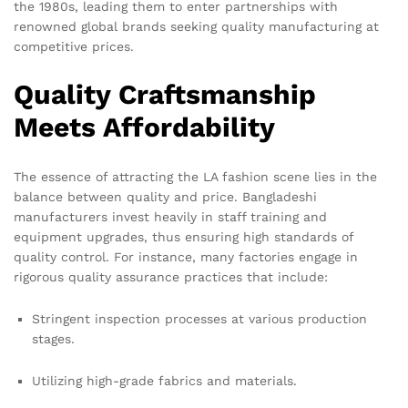
the 1980s, leading them to enter partnerships with
renowned global brands seeking quality manufacturing at
competitive prices.
Quality Craftsmanship
Meets Affordability
The essence of attracting the LA fashion scene lies in the
balance between quality and price. Bangladeshi
manufacturers invest heavily in staff training and
equipment upgrades, thus ensuring high standards of
quality control. For instance, many factories engage in
rigorous quality assurance practices that include:
Stringent inspection processes at various production
stages.
Utilizing high-grade fabrics and materials.