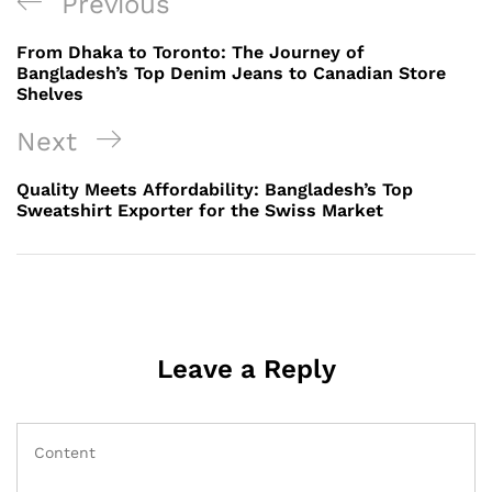
Post
Previous
Previous
navigation
Post
From Dhaka to Toronto: The Journey of
Bangladesh’s Top Denim Jeans to Canadian Store
Shelves
Next
Next
Post
Quality Meets Affordability: Bangladesh’s Top
Sweatshirt Exporter for the Swiss Market
Leave a Reply