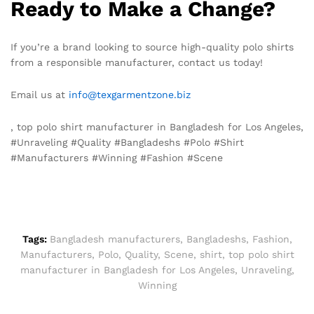
Ready to Make a Change?
If you’re a brand looking to source high-quality polo shirts
from a responsible manufacturer, contact us today!
Email us at
info@texgarmentzone.biz
, top polo shirt manufacturer in Bangladesh for Los Angeles,
#Unraveling #Quality #Bangladeshs #Polo #Shirt
#Manufacturers #Winning #Fashion #Scene
Tags:
Bangladesh manufacturers
,
Bangladeshs
,
Fashion
,
Manufacturers
,
Polo
,
Quality
,
Scene
,
shirt
,
top polo shirt
manufacturer in Bangladesh for Los Angeles
,
Unraveling
,
Winning