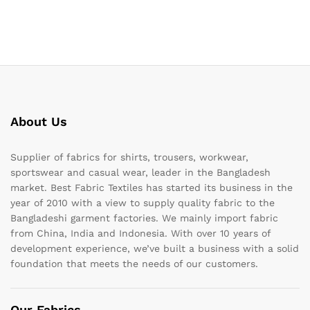
About Us
Supplier of fabrics for shirts, trousers, workwear,
sportswear and casual wear, leader in the Bangladesh
market. Best Fabric Textiles has started its business in the
year of 2010 with a view to supply quality fabric to the
Bangladeshi garment factories. We mainly import fabric
from China, India and Indonesia. With over 10 years of
development experience, we’ve built a business with a solid
foundation that meets the needs of our customers.
Our Fabrics