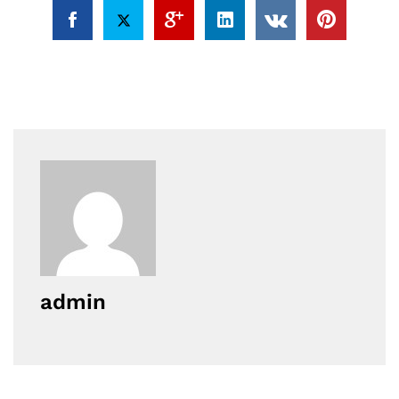
admin