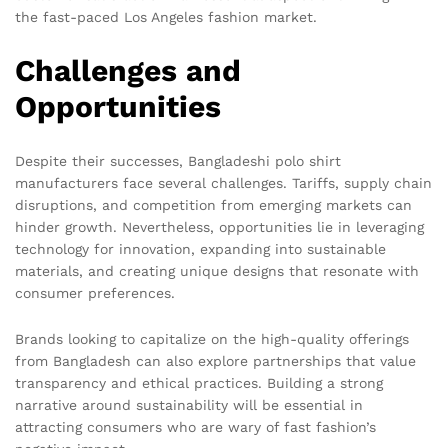
the fast-paced Los Angeles fashion market.
Challenges and
Opportunities
Despite their successes, Bangladeshi polo shirt
manufacturers face several challenges. Tariffs, supply chain
disruptions, and competition from emerging markets can
hinder growth. Nevertheless, opportunities lie in leveraging
technology for innovation, expanding into sustainable
materials, and creating unique designs that resonate with
consumer preferences.
Brands looking to capitalize on the high-quality offerings
from Bangladesh can also explore partnerships that value
transparency and ethical practices. Building a strong
narrative around sustainability will be essential in
attracting consumers who are wary of fast fashion’s