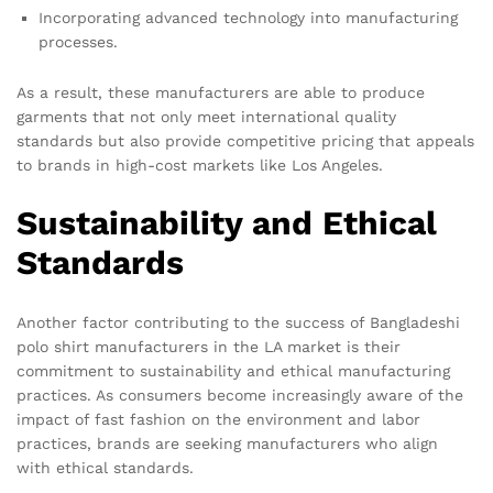
Incorporating advanced technology into manufacturing
processes.
As a result, these manufacturers are able to produce
garments that not only meet international quality
standards but also provide competitive pricing that appeals
to brands in high-cost markets like Los Angeles.
Sustainability and Ethical
Standards
Another factor contributing to the success of Bangladeshi
polo shirt manufacturers in the LA market is their
commitment to sustainability and ethical manufacturing
practices. As consumers become increasingly aware of the
impact of fast fashion on the environment and labor
practices, brands are seeking manufacturers who align
with ethical standards.