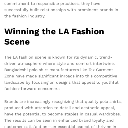
commitment to responsible practices, they have
successfully built relationships with prominent brands in
the fashion industry.
Winning the LA Fashion
Scene
The LA fashion scene is known for its dynamic, trend-
driven atmosphere where style and comfort intertwine.
Bangladeshi polo shirt manufacturers like Tex Garment
Zone have made significant inroads into this competitive
landscape by focusing on designs that appeal to youthful,
fashion-forward consumers.
Brands are increasingly recognizing that quality polo shirts,
produced with attention to detail and aesthetic appeal,
have the potential to become staples in casual wardrobes.
The results can be seen in enhanced brand loyalty and
customer satisfaction—an essential aspect of thriving in