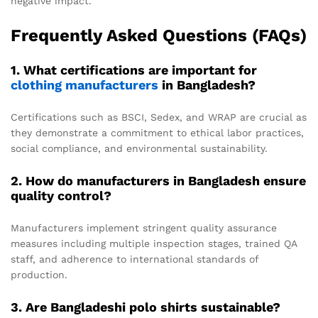
negative impact.
Frequently Asked Questions (FAQs)
1. What certifications are important for
clothing manufacturers
in Bangladesh?
Certifications such as BSCI, Sedex, and WRAP are crucial as
they demonstrate a commitment to ethical labor practices,
social compliance, and environmental sustainability.
2. How do manufacturers in Bangladesh ensure
quality control?
Manufacturers implement stringent quality assurance
measures including multiple inspection stages, trained QA
staff, and adherence to international standards of
production.
3. Are Bangladeshi polo shirts sustainable?