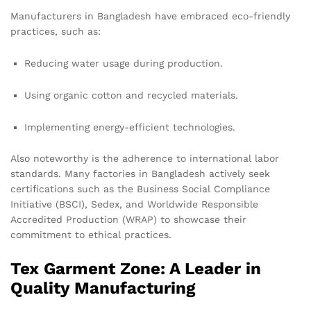
Manufacturers in Bangladesh have embraced eco-friendly
practices, such as:
Reducing water usage during production.
Using organic cotton and recycled materials.
Implementing energy-efficient technologies.
Also noteworthy is the adherence to international labor
standards. Many factories in Bangladesh actively seek
certifications such as the Business Social Compliance
Initiative (BSCI), Sedex, and Worldwide Responsible
Accredited Production (WRAP) to showcase their
commitment to ethical practices.
Tex Garment Zone: A Leader in
Quality Manufacturing