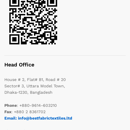
Head Office
House # 2, Flat# B1, Road # 20
Sector# 3, Uttara Model Town,
Dhaka-1230, Bangladesh
Phone
: +880-9614-603210
Fax
: +880 2 8361702
Email: info@bestfabrictextiles.ltd