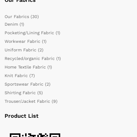
Our Fabrics
(30)
Denim
(1)
Pocketing/Lining Fabric
(1)
Workwear Fabric
(1)
Uniform Fabric
(2)
Recycled/organic Fabric
(1)
Home Textile Fabric
(1)
Knit Fabric
(7)
Sportswear Fabric
(2)
Shirting Fabric
(5)
Trouser/Jacket Fabric
(9)
Product List