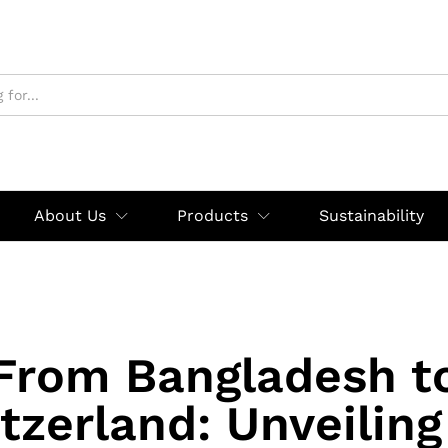
About Us
Products
Sustainability
From Bangladesh t
tzerland: Unveiling