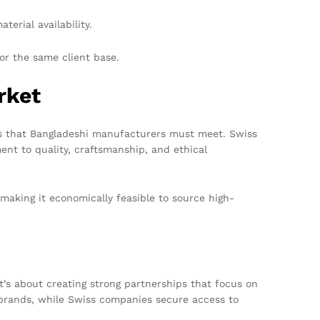
erial availability.
or the same client base.
rket
rds that Bangladeshi manufacturers must meet. Swiss
nt to quality, craftsmanship, and ethical
making it economically feasible to source high-
’s about creating strong partnerships that focus on
 brands, while Swiss companies secure access to