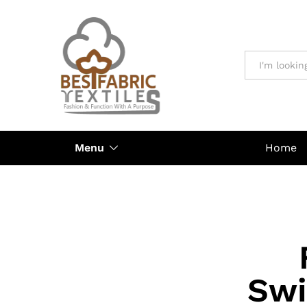
All
Menu
Home
Swi