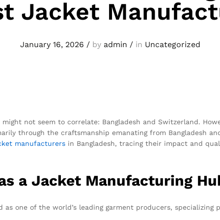
st Jacket Manufact
January 16, 2026
/
by
admin
/
in
Uncategorized
s might not seem to correlate: Bangladesh and Switzerland. How
rimarily through the craftsmanship emanating from Bangladesh a
cket
manufacturers
in Bangladesh, tracing their impact and quali
 as a Jacket Manufacturing Hu
as one of the world’s leading garment producers, specializing p