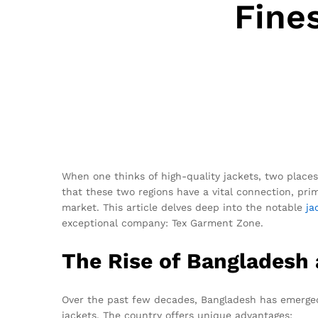
Fine
When one thinks of high-quality jackets, two place
that these two regions have a vital connection, p
market. This article delves deep into the notable
ja
exceptional company: Tex Garment Zone.
The Rise of Bangladesh
Over the past few decades, Bangladesh has emerged 
jackets. The country offers unique advantages: