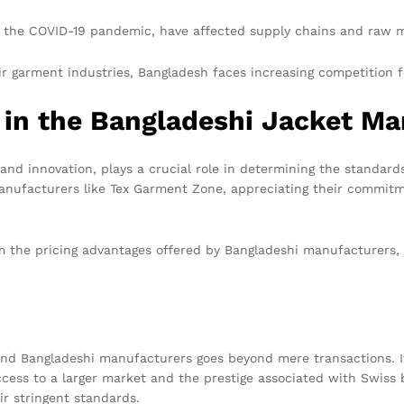
 the COVID-19 pandemic, have affected supply chains and raw mat
r garment industries, Bangladesh faces increasing competition f
 in the Bangladeshi Jacket Ma
 and innovation, plays a crucial role in determining the standa
nufacturers like Tex Garment Zone, appreciating their commitme
m the pricing advantages offered by Bangladeshi manufacturers, 
nd Bangladeshi manufacturers goes beyond mere transactions. It
cess to a larger market and the prestige associated with Swiss
ir stringent standards.