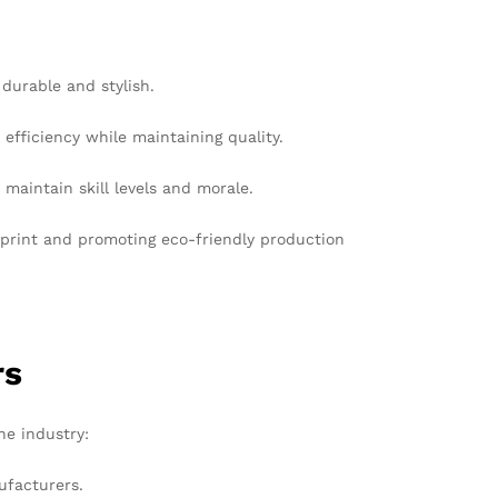
 durable and stylish.
ficiency while maintaining quality.
maintain skill levels and morale.
tprint and promoting eco-friendly production
rs
he industry:
ufacturers.