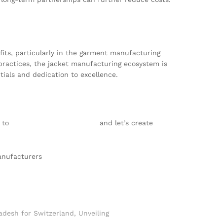
ts, particularly in the garment manufacturing
practices, the jacket manufacturing ecosystem is
ials and dedication to excellence.
s to
info@texgarmentzone.biz
and let’s create
anufacturers
adesh for Switzerland
,
Unveiling