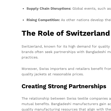
Supply Chain Disruptions:
Global events, such as
Rising Competition:
As other nations develop thei
The Role of Switzerland
Switzerland, known for its high demand for quality
brands often seek partnerships with Bangladeshi ma
practices.
Moreover, Swiss importers and retailers benefit fro
quality jackets at reasonable prices.
Creating Strong Partnerships
The relationship between Swiss textile companies a
mutual benefits. Bangladeshi manufacturers gain ac
quality manufacturing resources that align with the