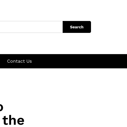
Search
Contact Us
o
 the