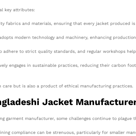
l key attributes:
ity fabrics and materials, ensuring that every jacket produced is
dopts modern technology and machinery, enhancing production ef
 adhere to strict quality standards, and regular workshops help 
ly engages in sustainable practices, reducing their carbon foo
h care but is also a product of ethical manufacturing practices.
ngladeshi Jacket Manufacture
ding garment manufacturer, some challenges continue to plague t
ning compliance can be strenuous, particularly for smaller man