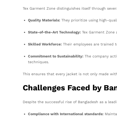
Tex Garment Zone distinguishes itself through severa
Quality Materials:
They prioritize using high-qual
State-of-the-Art Technology:
Tex Garment Zone a
Skilled Workforce:
Their employees are trained to
Commitment to Sustainability:
The company active
techniques.
This ensures that every jacket is not only made wit
Challenges Faced by Ba
Despite the successful rise of Bangladesh as a lea
Compliance with International standards:
Maintai