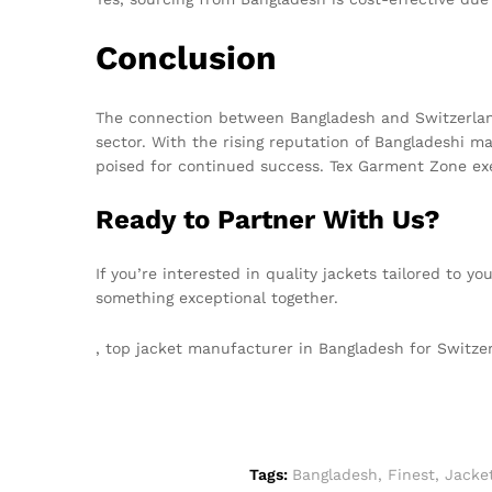
Conclusion
The connection between Bangladesh and Switzerland
sector. With the rising reputation of Bangladeshi 
poised for continued success. Tex Garment Zone exem
Ready to Partner With Us?
If you’re interested in quality jackets tailored to y
something exceptional together.
, top jacket manufacturer in Bangladesh for Switz
Tags:
Bangladesh
,
Finest
,
Jacke