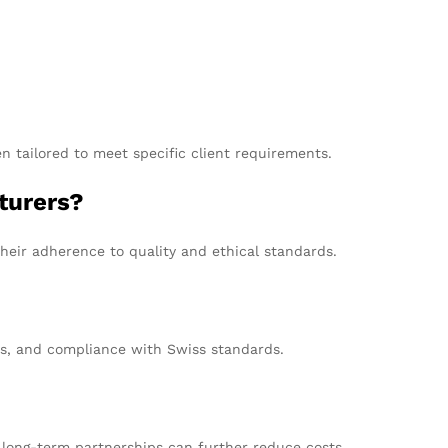
n tailored to meet specific client requirements.
turers?
heir adherence to quality and ethical standards.
ns, and compliance with Swiss standards.
g long-term partnerships can further reduce costs.