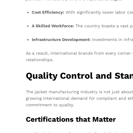
Cost Efficiency:
With significantly lower labor c
A Skilled Workforce:
The country boasts a vast po
Infrastructure Development:
Investments in infras
As a result, international brands from every corner
relationships.
Quality Control and Sta
The jacket manufacturing industry is not just about 
growing international demand for compliant and eth
commitment to quality.
Certifications that Matter