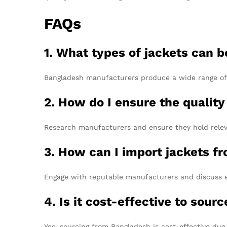
FAQs
1. What types of jackets can 
Bangladesh manufacturers produce a wide range of ja
2. How do I ensure the qualit
Research manufacturers and ensure they hold releva
3. How can I import jackets f
Engage with reputable manufacturers and discuss ex
4. Is it cost-effective to sou
Yes, sourcing from Bangladesh is cost-effective due