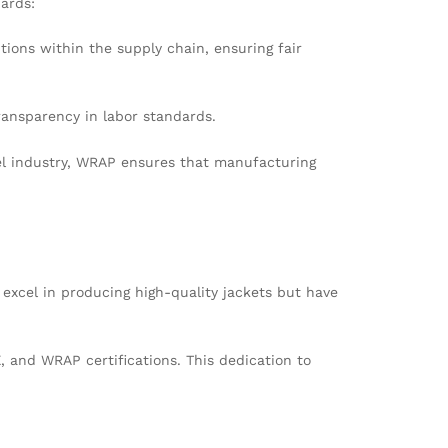
dards:
ions within the supply chain, ensuring fair
ansparency in labor standards.
rel industry, WRAP ensures that manufacturing
xcel in producing high-quality jackets but have
 and WRAP certifications. This dedication to