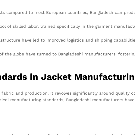
osts compared to most European countries, Bangladesh can produc
ol of skilled labor, trained specifically in the garment manufact
tructure have led to improved logistics and shipping capabilities
 of the globe have turned to Bangladeshi manufacturers, fosteri
ndards in Jacket Manufacturi
fabric and production. It revolves significantly around quality 
ical manufacturing standards, Bangladeshi manufacturers have so