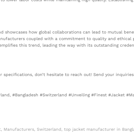
 showcases how global collaborations can lead to mutual benefi
manufacturers coupled with a commitment to quality and ethical 
plifies this trend, leading the way with its outstanding credent
our specifications, don’t hesitate to reach out! Send your inquirie
erland, #Bangladesh #Switzerland #Unveiling #Finest #Jacket #M
t
,
Manufacturers
,
Switzerland
,
top jacket manufacturer in Bangl