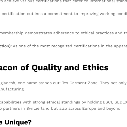
 achieve various certifications that cater to international stan
 certification outlines a commitment to improving working condit
embership demonstrates adherence to ethical practices and tr
tion):
As one of the most recognized certifications in the appa
con of Quality and Ethics
ladesh, one name stands out: Tex Garment Zone. They not only e
anufacturing.
abilities with strong ethical standings by holding BSCI, SEDEX,
to partners in Switzerland but also across Europe and beyond.
e Unique?