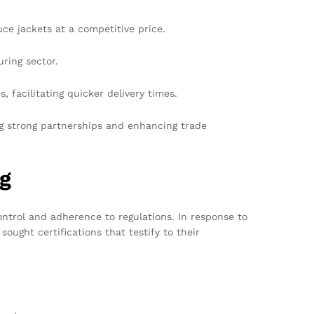
e jackets at a competitive price.
uring sector.
, facilitating quicker delivery times.
ng strong partnerships and enhancing trade
ng
control and adherence to regulations. In response to
ught certifications that testify to their