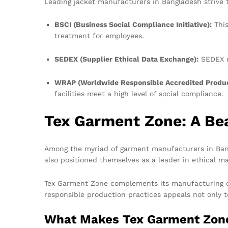
Leading jacket manufacturers in Bangladesh strive to
BSCI (Business Social Compliance Initiative):
This
treatment for employees.
SEDEX (Supplier Ethical Data Exchange):
SEDEX m
WRAP (Worldwide Responsible Accredited Produc
facilities meet a high level of social compliance.
Tex Garment Zone: A Bea
Among the myriad of garment manufacturers in Bang
also positioned themselves as a leader in ethical m
Tex Garment Zone complements its manufacturing cap
responsible production practices appeals not only 
What Makes Tex Garment Zon