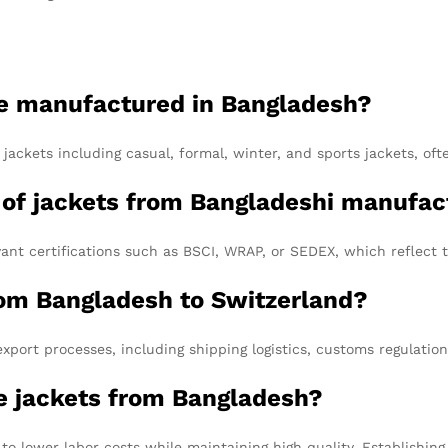
be manufactured in Bangladesh?
ckets including casual, formal, winter, and sports jackets, ofte
y of jackets from Bangladeshi manufac
nt certifications such as BSCI, WRAP, or SEDEX, which reflect t
rom Bangladesh to Switzerland?
port processes, including shipping logistics, customs regulatio
rce jackets from Bangladesh?
 to lower labor costs while maintaining high quality. Establishin