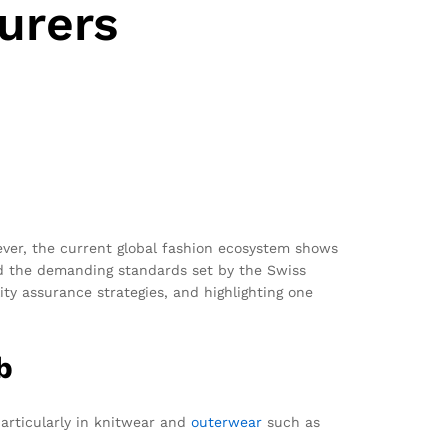
urers
ever, the current global fashion ecosystem shows
nd the demanding standards set by the Swiss
ty assurance strategies, and highlighting one
b
articularly in knitwear and
outerwear
such as