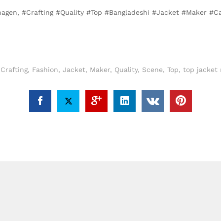
nhagen, #Crafting #Quality #Top #Bangladeshi #Jacket #Maker #
,
Crafting
,
Fashion
,
Jacket
,
Maker
,
Quality
,
Scene
,
Top
,
top jacket