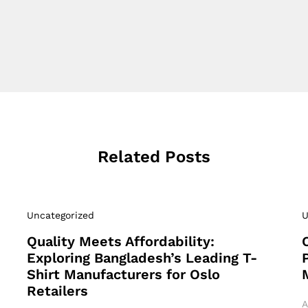
Related Posts
Uncategorized
U
Quality Meets Affordability:
Exploring Bangladesh’s Leading T-
Shirt Manufacturers for Oslo
Retailers
A