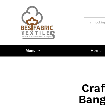
All
Menu
Home
Craf
Bang