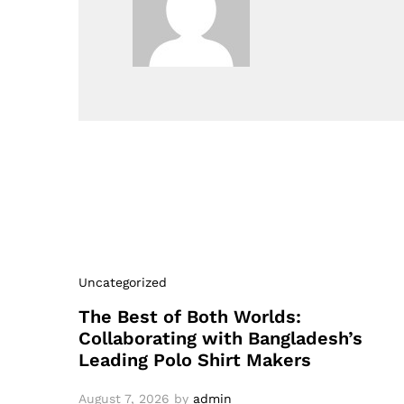
Uncategorized
The Best of Both Worlds:
Collaborating with Bangladesh’s
Leading Polo Shirt Makers
August 7, 2026
by
admin