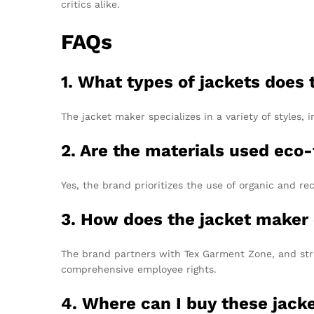
critics alike.
FAQs
1. What types of jackets does
The jacket maker specializes in a variety of styles, 
2. Are the materials used eco-
Yes, the brand prioritizes the use of organic and re
3. How does the jacket maker 
The brand partners with Tex Garment Zone, and stri
comprehensive employee rights.
4. Where can I buy these jack