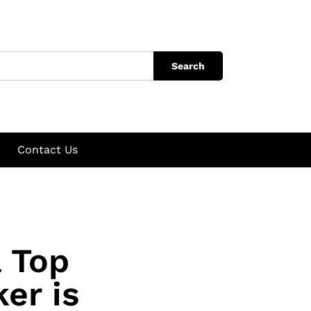
Search
Contact Us
a Top
er is