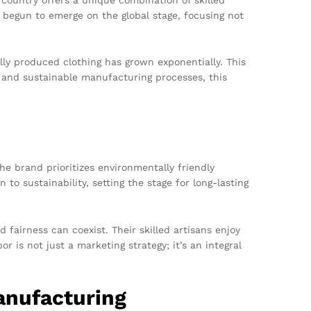
 begun to emerge on the global stage, focusing not
ly produced clothing has grown exponentially. This
l and sustainable manufacturing processes, this
e brand prioritizes environmentally friendly
to sustainability, setting the stage for long-lasting
 fairness can coexist. Their skilled artisans enjoy
 is not just a marketing strategy; it’s an integral
anufacturing