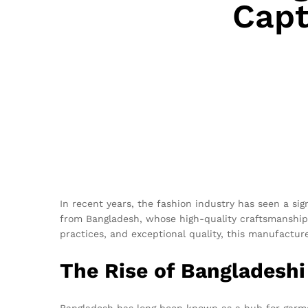
Capt
In recent years, the fashion industry has seen a sig
from Bangladesh, whose high-quality craftsmanship 
practices, and exceptional quality, this manufactur
The Rise of Bangladesh
Bangladesh has long been known as a hub for garmen