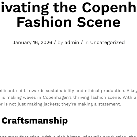
ivating the Copen
Fashion Scene
January 16, 2026
/
by
admin
/
in
Uncategorized
nificant shift towards sustainability and ethical production. A k
is making waves in Copenhagen’s thriving fashion scene. With an
er is not just making jackets; they’re making a statement.
i Craftsmanship
t manufacturing. With a rich history of textile production, the 