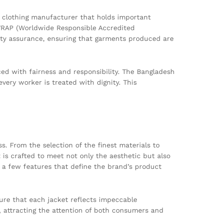
ng clothing manufacturer that holds important
d WRAP (Worldwide Responsible Accredited
lity assurance, ensuring that garments produced are
ed with fairness and responsibility. The Bangladesh
very worker is treated with dignity. This
s. From the selection of the finest materials to
 is crafted to meet not only the aesthetic but also
t a few features that define the brand’s product
sure that each jacket reflects impeccable
, attracting the attention of both consumers and