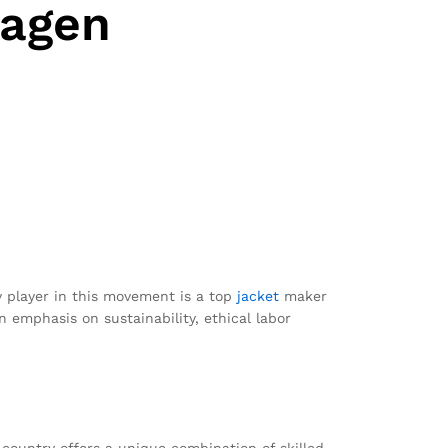
hagen
ey player in this movement is a top
jacket
maker
 emphasis on sustainability, ethical labor
country offers a unique combination of skilled