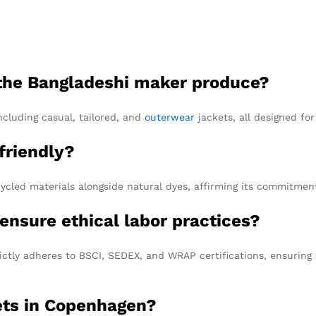
 the Bangladeshi maker produce?
including casual, tailored, and
outerwear
jackets, all designed f
friendly?
cycled materials alongside natural dyes, affirming its commitment 
ensure ethical labor practices?
ctly adheres to BSCI, SEDEX, and WRAP certifications, ensuring 
ets in Copenhagen?