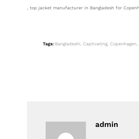
, top jacket manufacturer in Bangladesh for Cope
Tags:
Bangladeshi
,
Captivating
,
Copenhagen
admin