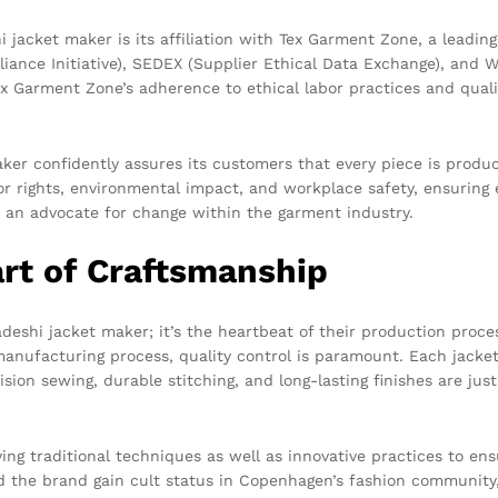
i jacket maker is its affiliation with Tex Garment Zone, a leadi
pliance Initiative), SEDEX (Supplier Ethical Data Exchange), an
 Tex Garment Zone’s adherence to ethical labor practices and qua
ker confidently assures its customers that every piece is produc
or rights, environmental impact, and workplace safety, ensuring e
n advocate for change within the garment industry.
art of Craftsmanship
deshi jacket maker; it’s the heartbeat of their production proces
manufacturing process, quality control is paramount. Each jacket
ion sewing, durable stitching, and long-lasting finishes are jus
ying traditional techniques as well as innovative practices to en
ed the brand gain cult status in Copenhagen’s fashion community