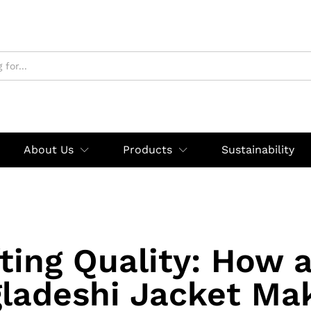
About Us
Products
Sustainability
ting Quality: How 
ladeshi Jacket Mak