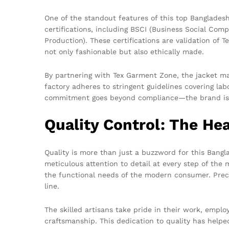
One of the standout features of this top Bangladesh
certifications, including BSCI (Business Social Com
Production). These certifications are validation of
not only fashionable but also ethically made.
By partnering with Tex Garment Zone, the jacket ma
factory adheres to stringent guidelines covering lab
commitment goes beyond compliance—the brand is a
Quality Control: The He
Quality is more than just a buzzword for this Bangla
meticulous attention to detail at every step of the 
the functional needs of the modern consumer. Precis
line.
The skilled artisans take pride in their work, emplo
craftsmanship. This dedication to quality has help