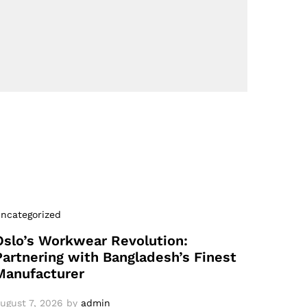
ncategorized
Oslo’s Workwear Revolution:
Partnering with Bangladesh’s Finest
Manufacturer
ugust 7, 2026
by
admin