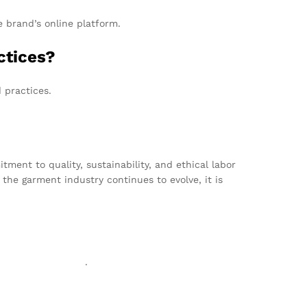
e brand’s online platform.
ctices?
 practices.
ent to quality, sustainability, and ethical labor
the garment industry continues to evolve, it is
exgarmentzone.biz
.