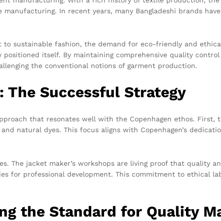
ve manufacturing. In recent years, many Bangladeshi brands have
to sustainable fashion, the demand for eco-friendly and ethical
y positioned itself. By maintaining comprehensive quality contro
allenging the conventional notions of garment production.
: The Successful Strategy
proach that resonates well with the Copenhagen ethos. First, th
 and natural dyes. This focus aligns with Copenhagen’s dedication 
. The jacket maker’s workshops are living proof that quality and
es for professional development. This commitment to ethical labor
ng the Standard for Quality M