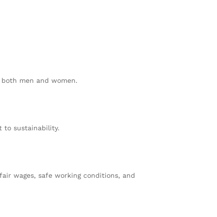
or both men and women.
to sustainability.
fair wages, safe working conditions, and