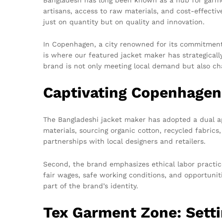
artisans, access to raw materials, and cost-effecti
just on quantity but on quality and innovation.
In Copenhagen, a city renowned for its commitment 
is where our featured jacket maker has strategicall
brand is not only meeting local demand but also ch
Captivating Copenhagen
The Bangladeshi jacket maker has adopted a dual ap
materials, sourcing organic cotton, recycled fabrics,
partnerships with local designers and retailers.
Second, the brand emphasizes ethical labor practices
fair wages, safe working conditions, and opportuniti
part of the brand’s identity.
Tex Garment Zone: Setti