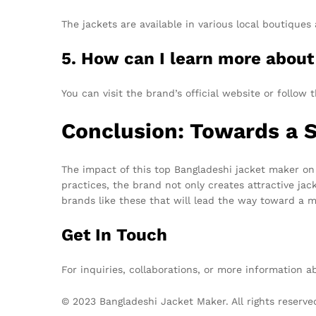
The jackets are available in various local boutiques
5. How can I learn more about 
You can visit the brand’s official website or follo
Conclusion: Towards a S
The impact of this top Bangladeshi jacket maker on 
practices, the brand not only creates attractive ja
brands like these that will lead the way toward a 
Get In Touch
For inquiries, collaborations, or more information 
© 2023 Bangladeshi Jacket Maker. All rights reserve