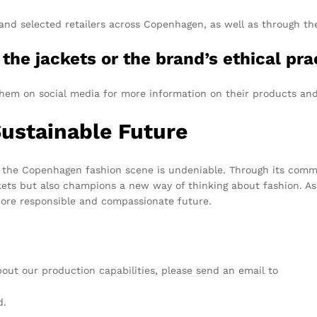
 and selected retailers across Copenhagen, as well as through th
the jackets or the brand’s ethical pra
w them on social media for more information on their products and
ustainable Future
the Copenhagen fashion scene is undeniable. Through its commitm
ckets but also champions a new way of thinking about fashion. As 
more responsible and compassionate future.
about our production capabilities, please send an email to
info@t
d.