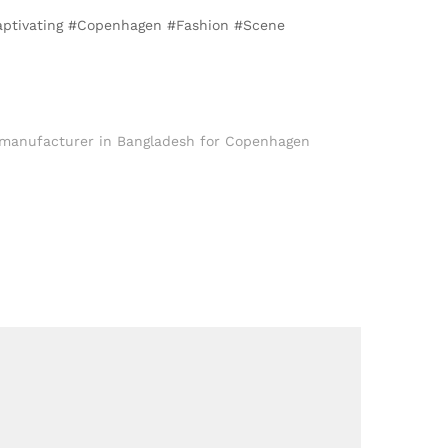
Captivating #Copenhagen #Fashion #Scene
 manufacturer in Bangladesh for Copenhagen