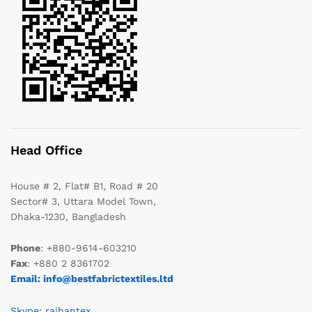
Head Office
House # 2, Flat# B1, Road # 20
Sector# 3, Uttara Model Town,
Dhaka-1230, Bangladesh
Phone
: +880-9614-603210
Fax
: +880 2 8361702
Email: info@bestfabrictextiles.ltd
Skype: raihantex