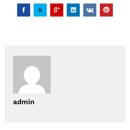
admin