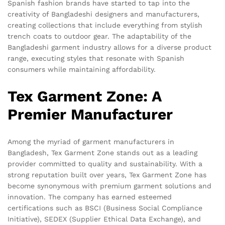
Spanish fashion brands have started to tap into the
creativity of Bangladeshi designers and manufacturers,
creating collections that include everything from stylish
trench coats to outdoor gear. The adaptability of the
Bangladeshi garment industry allows for a diverse product
range, executing styles that resonate with Spanish
consumers while maintaining affordability.
Tex Garment Zone: A
Premier Manufacturer
Among the myriad of garment manufacturers in
Bangladesh, Tex Garment Zone stands out as a leading
provider committed to quality and sustainability. With a
strong reputation built over years, Tex Garment Zone has
become synonymous with premium garment solutions and
innovation. The company has earned esteemed
certifications such as BSCI (Business Social Compliance
Initiative), SEDEX (Supplier Ethical Data Exchange), and