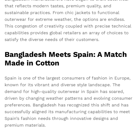
that reflects modern tastes, premium quality, and
sustainable practices. From chic jackets to functional
outerwear for extreme weather, the options are endless.
This congestion of creativity coupled with precise technical
capabilities provides global retailers an array of choices to
satisfy the diverse needs of their customers.
Bangladesh Meets Spain: A Match
Made in Cotton
Spain is one of the largest consumers of fashion in Europe,
known for its vibrant and diverse style landscape. The
demand for high-quality outerwear in Spain has soared,
driven by changing weather patterns and evolving consumer
preferences. Bangladesh has recognized this shift and has
successfully aligned its manufacturing capabilities to meet
Spain’s fashion needs through innovative designs and
premium materials.