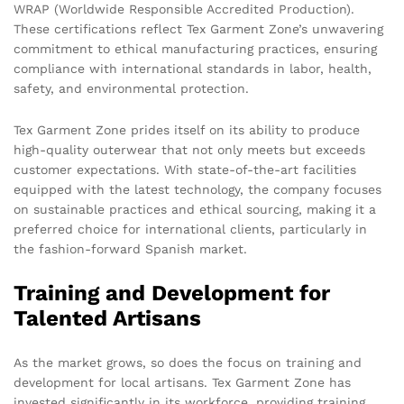
WRAP (Worldwide Responsible Accredited Production).
These certifications reflect Tex Garment Zone’s unwavering
commitment to ethical manufacturing practices, ensuring
compliance with international standards in labor, health,
safety, and environmental protection.
Tex Garment Zone prides itself on its ability to produce
high-quality outerwear that not only meets but exceeds
customer expectations. With state-of-the-art facilities
equipped with the latest technology, the company focuses
on sustainable practices and ethical sourcing, making it a
preferred choice for international clients, particularly in
the fashion-forward Spanish market.
Training and Development for
Talented Artisans
As the market grows, so does the focus on training and
development for local artisans. Tex Garment Zone has
invested significantly in its workforce, providing training