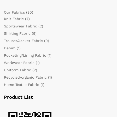
Our Fabrics
(30)
Knit Fabric
(7)
Sportswear Fabric
(2)
Shirting Fabric
(5)
Trouser/Jacket Fabric
(9)
Denim
(1)
Pocketing/Lining Fabric
(1)
Workwear Fabric
(1)
Uniform Fabric
(2)
Recycled/organic Fabric
(1)
Home Textile Fabric
(1)
Product List