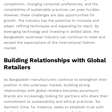
competition, changing consumer preferences, and the
complexities of sustainable practices can pose hurdles.
However, these challenges are also opportunities for
growth. The industry has the potential to innovate and
adapt, refining techniques and expanding its reach. By
leveraging technology and investing in skilled labor, the
Bangladeshi outerwear industry can continue to meet and
exceed the expectations of the international fashion
market.
Building Relationships with Global
Retailers
As Bangladeshi manufacturers continue to strengthen their
position in the outerwear market, building strong
relationships with global retailers becomes paramount.
Brands are increasingly looking for partners who share their
commitment to sustainability and ethical practices. Tex
Garment Zone, for instance, seeks to establish trust with