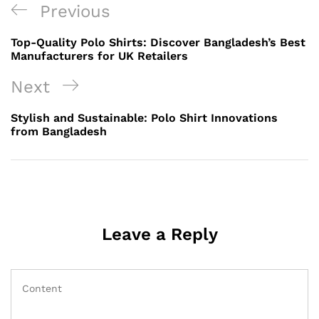
Post
Previous
Previous
navigation
Post
Top-Quality Polo Shirts: Discover Bangladesh’s Best
Manufacturers for UK Retailers
Next
Next
Post
Stylish and Sustainable: Polo Shirt Innovations
from Bangladesh
Leave a Reply