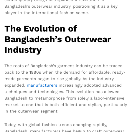
Bangladesh’s outerwear industry, positioning it as a key
player in the international fashion scene.
The Evolution of
Bangladesh’s Outerwear
Industry
The roots of Bangladesh’s garment industry can be traced
back to the 1980s when the demand for affordable, ready-
made garments began to rise globally. As the industry
expanded,
manufacturers
increasingly adopted advanced
techniques and technologies. This evolution has allowed
Bangladesh to metamorphose from solely a labor-intensive
market to one that is both efficient and stylish, particularly
in the outerwear segment.
Today, with global fashion trends changing rapidly,
Bangladeshi manufacturers have begun to craft outerwear