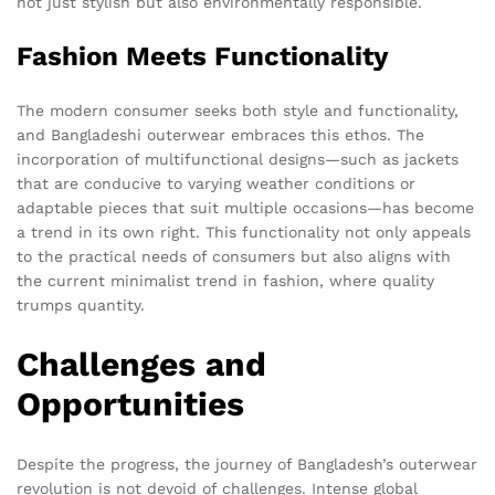
not just stylish but also environmentally responsible.
Fashion Meets Functionality
The modern consumer seeks both style and functionality,
and Bangladeshi outerwear embraces this ethos. The
incorporation of multifunctional designs—such as jackets
that are conducive to varying weather conditions or
adaptable pieces that suit multiple occasions—has become
a trend in its own right. This functionality not only appeals
to the practical needs of consumers but also aligns with
the current minimalist trend in fashion, where quality
trumps quantity.
Challenges and
Opportunities
Despite the progress, the journey of Bangladesh’s outerwear
revolution is not devoid of challenges. Intense global