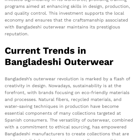
programs aimed at enhancing skills in design, production,
and quality control. This investment supports the local
economy and ensures that the craftsmanship associated
with Bangladeshi outerwear maintains its prestigious
reputation.
Current Trends in
Bangladeshi Outerwear
Bangladesh’s outerwear revolution is marked by a flash of
creativity in design. Nowadays, sustainability is at the
forefront, with brands focusing on eco-friendly materials
and processes. Natural fibers, recycled materials, and
water-saving techniques in production have become
essential components of many collections targeted at
Spanish consumers. The versatility of outerwear, combined
with a commitment to ethical sourcing, has empowered
Bangladeshi manufacturers to create collections that are