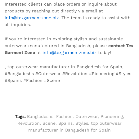
Interested clients can place orders or inquire about
products by reaching out directly via email at
info@texgarmentzone.biz
. The team is ready to assist with
all inquiries.
If you’re interested in exploring stylish and sustainable
outerwear manufactured in Bangladesh, please
contact Tex
Garment Zone
at
info@texgarmentzone.biz
today!
, top outerwear manufacturer in Bangladesh for Spain,
#Bangladeshs #Outerwear #Revolution #Pioneering #Styles
#Spains #Fashion #Scene
Tags:
Bangladeshs
,
Fashion
,
Outerwear
,
Pioneering
,
Revolution
,
Scene
,
Spains
,
Styles
,
top outerwear
manufacturer in Bangladesh for Spain