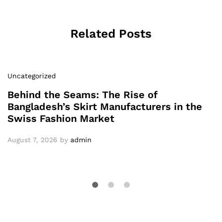
Related Posts
Uncategorized
Behind the Seams: The Rise of
Bangladesh’s Skirt Manufacturers in the
Swiss Fashion Market
August 7, 2026
by
admin