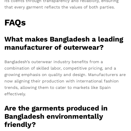
its clients through transparency and reliability, ensuring
that every garment reflects the values of both parties.
FAQs
What makes Bangladesh a leading
manufacturer of outerwear?
Bangladesh’s outerwear industry benefits from a
combination of skilled labor, competitive pricing, and a
growing emphasis on quality and design. Manufacturers are
now aligning their production with international fashion
trends, allowing them to cater to markets like Spain
effectively.
Are the garments produced in
Bangladesh environmentally
friendly?