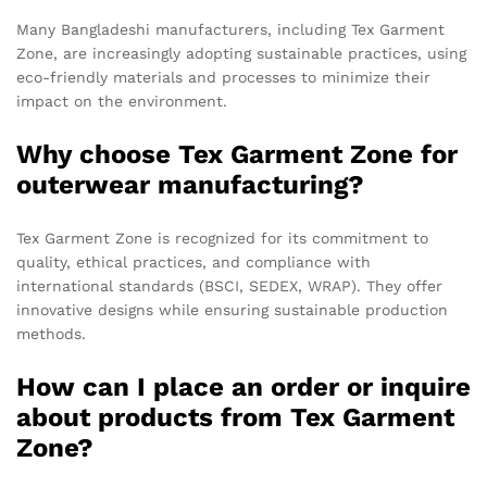
Many Bangladeshi manufacturers, including Tex Garment
Zone, are increasingly adopting sustainable practices, using
eco-friendly materials and processes to minimize their
impact on the environment.
Why choose Tex Garment Zone for
outerwear manufacturing?
Tex Garment Zone is recognized for its commitment to
quality, ethical practices, and compliance with
international standards (BSCI, SEDEX, WRAP). They offer
innovative designs while ensuring sustainable production
methods.
How can I place an order or inquire
about products from Tex Garment
Zone?