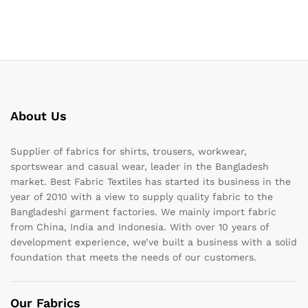
About Us
Supplier of fabrics for shirts, trousers, workwear,
sportswear and casual wear, leader in the Bangladesh
market. Best Fabric Textiles has started its business in the
year of 2010 with a view to supply quality fabric to the
Bangladeshi garment factories. We mainly import fabric
from China, India and Indonesia. With over 10 years of
development experience, we’ve built a business with a solid
foundation that meets the needs of our customers.
Our Fabrics