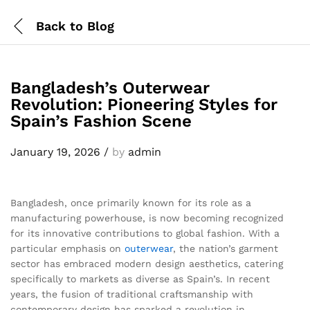
Back to
Blog
Bangladesh’s Outerwear
Revolution: Pioneering Styles for
Spain’s Fashion Scene
January 19, 2026
/
by
admin
Bangladesh, once primarily known for its role as a
manufacturing powerhouse, is now becoming recognized
for its innovative contributions to global fashion. With a
particular emphasis on
outerwear
, the nation’s garment
sector has embraced modern design aesthetics, catering
specifically to markets as diverse as Spain’s. In recent
years, the fusion of traditional craftsmanship with
contemporary design has sparked a revolution in