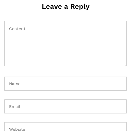
Leave a Reply