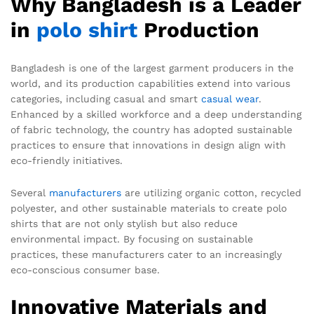
Why Bangladesh is a Leader
in
polo shirt
Production
Bangladesh is one of the largest garment producers in the
world, and its production capabilities extend into various
categories, including casual and smart
casual wear
.
Enhanced by a skilled workforce and a deep understanding
of fabric technology, the country has adopted sustainable
practices to ensure that innovations in design align with
eco-friendly initiatives.
Several
manufacturers
are utilizing organic cotton, recycled
polyester, and other sustainable materials to create polo
shirts that are not only stylish but also reduce
environmental impact. By focusing on sustainable
practices, these manufacturers cater to an increasingly
eco-conscious consumer base.
Innovative Materials and