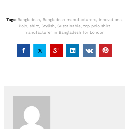
Tags:
Bangladesh
,
Bangladesh manufacturers
,
Innovations
,
Polo
,
shirt
,
Stylish
,
Sustainable
,
top polo shirt
manufacturer in Bangladesh for London