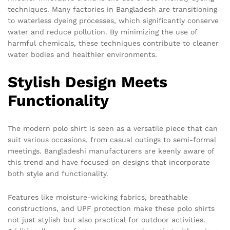
techniques. Many factories in Bangladesh are transitioning
to waterless dyeing processes, which significantly conserve
water and reduce pollution. By minimizing the use of
harmful chemicals, these techniques contribute to cleaner
water bodies and healthier environments.
Stylish Design Meets
Functionality
The modern polo shirt is seen as a versatile piece that can
suit various occasions, from casual outings to semi-formal
meetings. Bangladeshi manufacturers are keenly aware of
this trend and have focused on designs that incorporate
both style and functionality.
Features like moisture-wicking fabrics, breathable
constructions, and UPF protection make these polo shirts
not just stylish but also practical for outdoor activities.