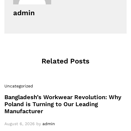
admin
Related Posts
Uncategorized
Bangladesh’s Workwear Revolution: Why
Poland is Turning to Our Leading
Manufacturer
August 6, 2026
by
admin