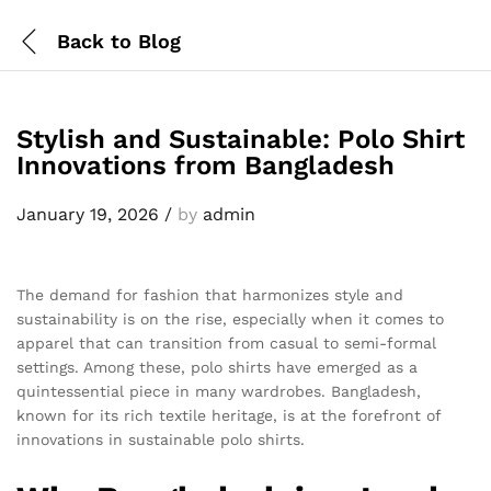
Back to
Blog
Stylish and Sustainable: Polo Shirt
Innovations from Bangladesh
January 19, 2026
/
by
admin
The demand for fashion that harmonizes style and
sustainability is on the rise, especially when it comes to
apparel that can transition from casual to semi-formal
settings. Among these, polo shirts have emerged as a
quintessential piece in many wardrobes. Bangladesh,
known for its rich textile heritage, is at the forefront of
innovations in sustainable polo shirts.