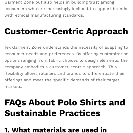
Garment Zone but also helps in building trust among
consumers who are increasingly inclined to support brands
with ethical manufacturing standards.
Customer-Centric Approach
Tex Garment Zone understands the necessity of adapting to
consumer needs and preferences. By offering customization
options ranging from fabric choices to design elements, the
company embodies a customer-centric approach. This
flexibility allows retailers and brands to differentiate their
offerings and meet the specific demands of their target
markets.
FAQs About Polo Shirts and
Sustainable Practices
1. What materials are used in