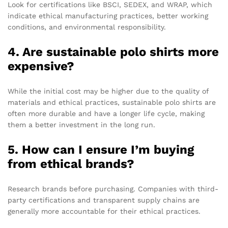
Look for certifications like BSCI, SEDEX, and WRAP, which
indicate ethical manufacturing practices, better working
conditions, and environmental responsibility.
4. Are sustainable polo shirts more
expensive?
While the initial cost may be higher due to the quality of
materials and ethical practices, sustainable polo shirts are
often more durable and have a longer life cycle, making
them a better investment in the long run.
5. How can I ensure I’m buying
from ethical brands?
Research brands before purchasing. Companies with third-
party certifications and transparent supply chains are
generally more accountable for their ethical practices.