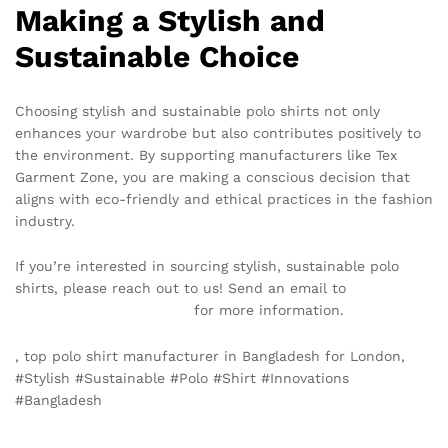
Making a Stylish and
Sustainable Choice
Choosing stylish and sustainable polo shirts not only
enhances your wardrobe but also contributes positively to
the environment. By supporting manufacturers like Tex
Garment Zone, you are making a conscious decision that
aligns with eco-friendly and ethical practices in the fashion
industry.
If you’re interested in sourcing stylish, sustainable polo
shirts, please reach out to us! Send an email to
info@texgarmentzone.biz
for more information.
, top polo shirt manufacturer in Bangladesh for London,
#Stylish #Sustainable #Polo #Shirt #Innovations
#Bangladesh