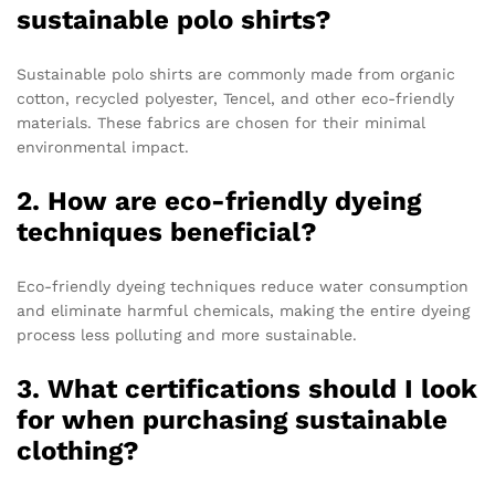
sustainable polo shirts?
Sustainable polo shirts are commonly made from organic
cotton, recycled polyester, Tencel, and other eco-friendly
materials. These fabrics are chosen for their minimal
environmental impact.
2. How are eco-friendly dyeing
techniques beneficial?
Eco-friendly dyeing techniques reduce water consumption
and eliminate harmful chemicals, making the entire dyeing
process less polluting and more sustainable.
3. What certifications should I look
for when purchasing sustainable
clothing?