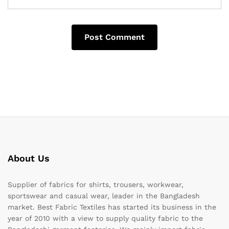
About Us
Supplier of fabrics for shirts, trousers, workwear,
sportswear and casual wear, leader in the Bangladesh
market. Best Fabric Textiles has started its business in the
year of 2010 with a view to supply quality fabric to the