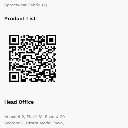
Sportswear Fabric
(2)
Product List
Head Office
House # 2, Flat# B1, Road # 20
Sector# 3, Uttara Model Town,