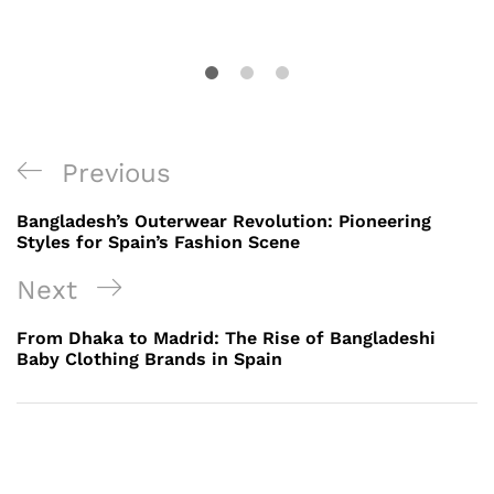
Post
Previous
Previous
navigation
Post
Bangladesh’s Outerwear Revolution: Pioneering
Styles for Spain’s Fashion Scene
Next
Next
Post
From Dhaka to Madrid: The Rise of Bangladeshi
Baby Clothing Brands in Spain