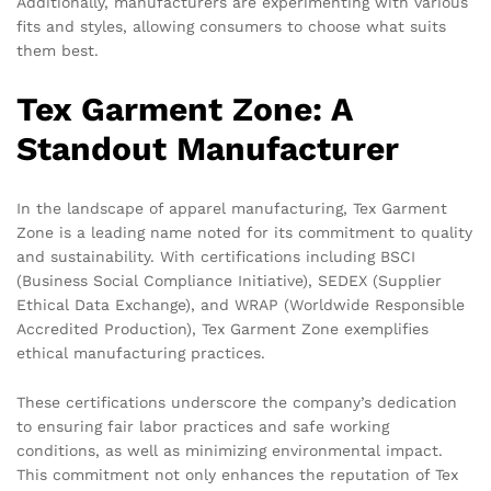
Additionally, manufacturers are experimenting with various
fits and styles, allowing consumers to choose what suits
them best.
Tex Garment Zone: A
Standout Manufacturer
In the landscape of apparel manufacturing, Tex Garment
Zone is a leading name noted for its commitment to quality
and sustainability. With certifications including BSCI
(Business Social Compliance Initiative), SEDEX (Supplier
Ethical Data Exchange), and WRAP (Worldwide Responsible
Accredited Production), Tex Garment Zone exemplifies
ethical manufacturing practices.
These certifications underscore the company’s dedication
to ensuring fair labor practices and safe working
conditions, as well as minimizing environmental impact.
This commitment not only enhances the reputation of Tex