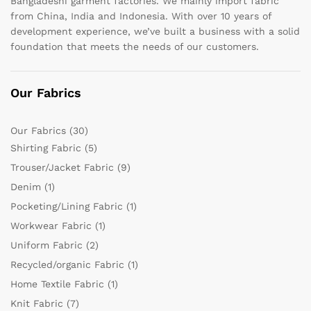
Bangladeshi garment factories. We mainly import fabric
from China, India and Indonesia. With over 10 years of
development experience, we’ve built a business with a solid
foundation that meets the needs of our customers.
Our Fabrics
Our Fabrics
(30)
Shirting Fabric
(5)
Trouser/Jacket Fabric
(9)
Denim
(1)
Pocketing/Lining Fabric
(1)
Workwear Fabric
(1)
Uniform Fabric
(2)
Recycled/organic Fabric
(1)
Home Textile Fabric
(1)
Knit Fabric
(7)