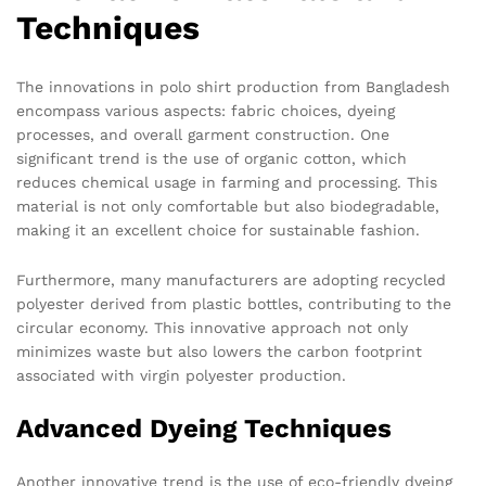
Techniques
The innovations in polo shirt production from Bangladesh
encompass various aspects: fabric choices, dyeing
processes, and overall garment construction. One
significant trend is the use of organic cotton, which
reduces chemical usage in farming and processing. This
material is not only comfortable but also biodegradable,
making it an excellent choice for sustainable fashion.
Furthermore, many manufacturers are adopting recycled
polyester derived from plastic bottles, contributing to the
circular economy. This innovative approach not only
minimizes waste but also lowers the carbon footprint
associated with virgin polyester production.
Advanced Dyeing Techniques
Another innovative trend is the use of eco-friendly dyeing