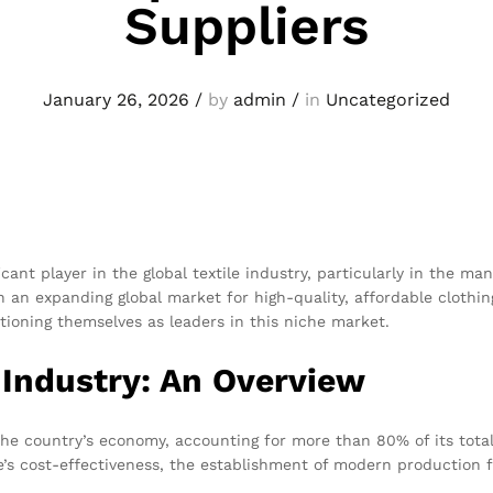
Suppliers
January 26, 2026
/
by
admin
/
in
Uncategorized
cant player in the global textile industry, particularly in the m
h an expanding global market for high-quality, affordable cloth
tioning themselves as leaders in this niche market.
 Industry: An Overview
n the country’s economy, accounting for more than 80% of its tota
ce’s cost-effectiveness, the establishment of modern production f