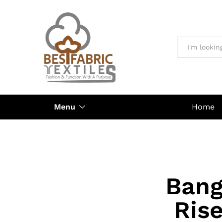
All
Menu
Home
Bang
Ris