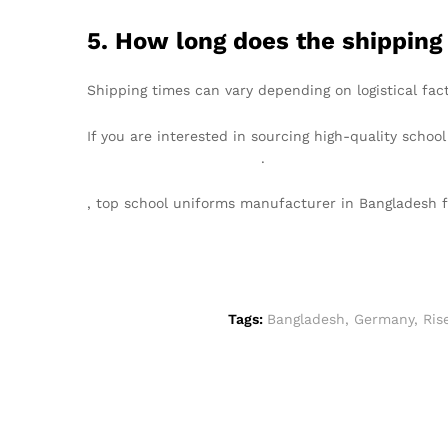
5. How long does the shipping
Shipping times can vary depending on logistical fact
If you are interested in sourcing high-quality schoo
info@texgarmentzone.biz
.
, top school uniforms manufacturer in Bangladesh
Tags:
Bangladesh
,
Germany
,
Ris