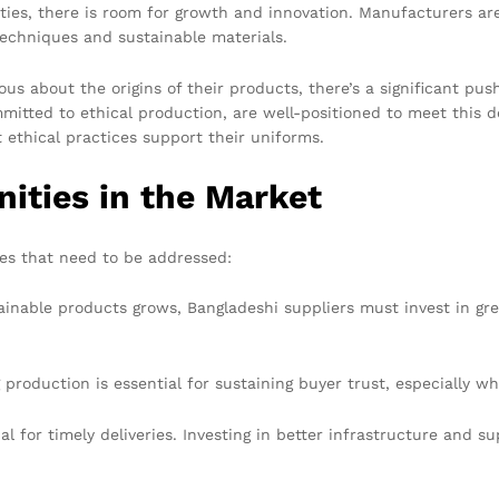
ities, there is room for growth and innovation. Manufacturers a
echniques and sustainable materials.
s about the origins of their products, there’s a significant pus
mitted to ethical production, are well-positioned to meet this 
 ethical practices support their uniforms.
ities in the Market
ges that need to be addressed:
inable products grows, Bangladeshi suppliers must invest in gre
 production is essential for sustaining buyer trust, especially 
cial for timely deliveries. Investing in better infrastructure and