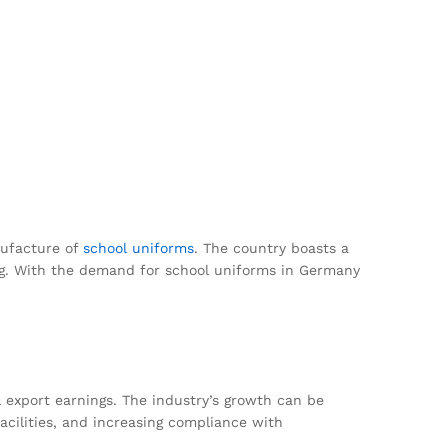
anufacture of
school uniforms
. The country boasts a
ing. With the demand for school uniforms in Germany
l export earnings. The industry’s growth can be
acilities, and increasing compliance with