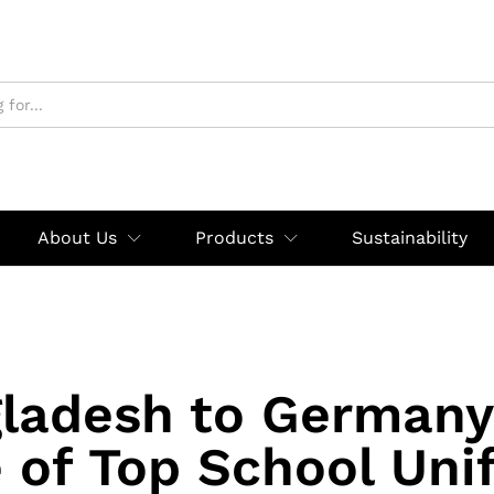
About Us
Products
Sustainability
ladesh to Germany
e of Top School Uni