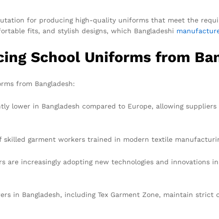
putation for producing high-quality uniforms that meet the requi
ortable fits, and stylish designs, which Bangladeshi
manufactur
cing School Uniforms from Ba
orms from Bangladesh:
ntly lower in Bangladesh compared to Europe, allowing suppliers
f skilled garment workers trained in modern textile manufacturi
 are increasingly adopting new technologies and innovations in 
s in Bangladesh, including Tex Garment Zone, maintain strict c