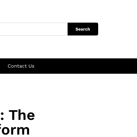
Search
Contact Us
: The
form