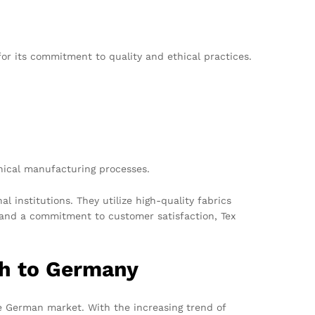
r its commitment to quality and ethical practices.
hical manufacturing processes.
 institutions. They utilize high-quality fabrics
 and a commitment to customer satisfaction, Tex
h to Germany
he German market. With the increasing trend of