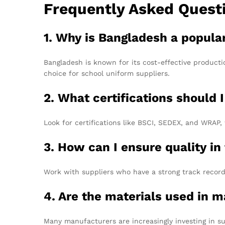
Frequently Asked Quest
1. Why is Bangladesh a popula
Bangladesh is known for its cost-effective productio
choice for school uniform suppliers.
2. What certifications should I
Look for certifications like BSCI, SEDEX, and WRA
3. How can I ensure quality in
Work with suppliers who have a strong track record 
4. Are the materials used in 
Many manufacturers are increasingly investing in su