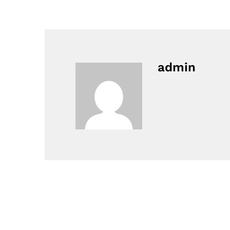
admin