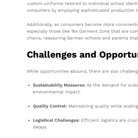
custom uniforms tailored to individual school ident
consumers by employing sophisticated production t
Additionally, as consumers become more conscientiou
especially those like Tex Garment Zone that are com
chains, reassuring German schools and parents that
Challenges and Opportun
While opportunities abound, there are also challen
Sustainability Measures:
As the demand for susta
environmental impact.
Quality Control:
Maintaining quality while scaling
Logistical Challenges:
Efficient logistics are cru
delays.