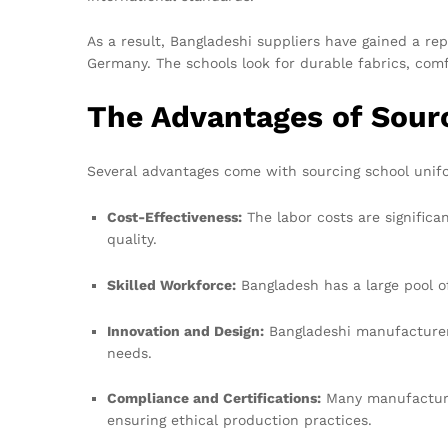
As a result, Bangladeshi suppliers have gained a re
Germany. The schools look for durable fabrics, comf
The Advantages of Sour
Several advantages come with sourcing school unif
Cost-Effectiveness:
The labor costs are significa
quality.
Skilled Workforce:
Bangladesh has a large pool o
Innovation and Design:
Bangladeshi manufacturers
needs.
Compliance and Certifications:
Many manufacturer
ensuring ethical production practices.