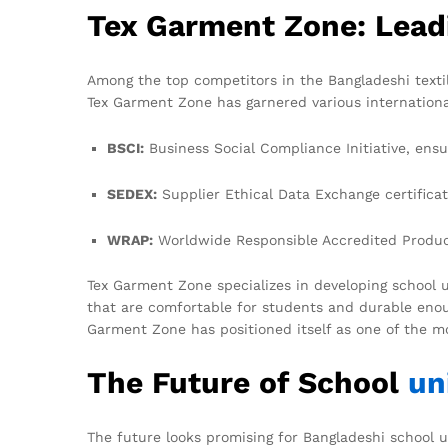
Tex Garment Zone: Lead
Among the top competitors in the Bangladeshi texti
Tex Garment Zone has garnered various internationall
BSCI:
Business Social Compliance Initiative, ensur
SEDEX:
Supplier Ethical Data Exchange certificat
WRAP:
Worldwide Responsible Accredited Producti
Tex Garment Zone specializes in developing school u
that are comfortable for students and durable enou
Garment Zone has positioned itself as one of the mo
The Future of School
un
The future looks promising for Bangladeshi school u