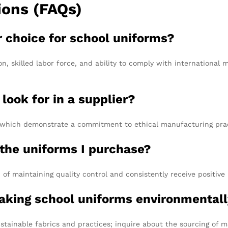
ions (FAQs)
r choice for school uniforms?
n, skilled labor force, and ability to comply with international 
 look for in a supplier?
P, which demonstrate a commitment to ethical manufacturing prac
 the uniforms I purchase?
of maintaining quality control and consistently receive positive
making school uniforms environmentall
stainable fabrics and practices; inquire about the sourcing of m