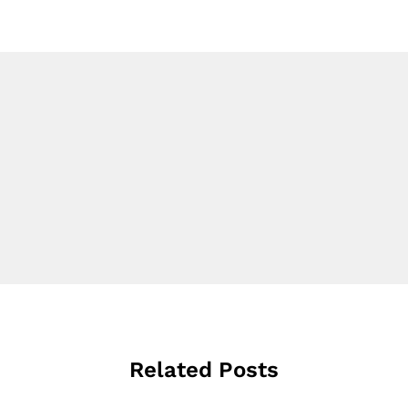
Related Posts