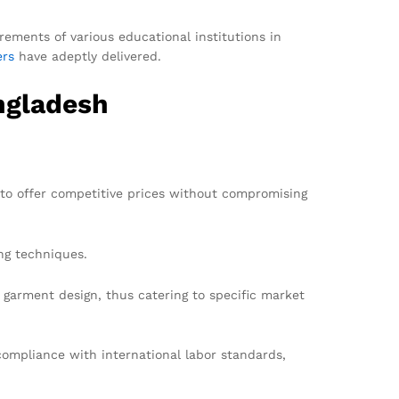
rements of various educational institutions in
ers
have adeptly delivered.
ngladesh
 to offer competitive prices without compromising
ng techniques.
garment design, thus catering to specific market
ompliance with international labor standards,