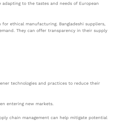
re adapting to the tastes and needs of European
h for ethical manufacturing. Bangladeshi suppliers,
demand. They can offer transparency in their supply
ener technologies and practices to reduce their
when entering new markets.
 supply chain management can help mitigate potential