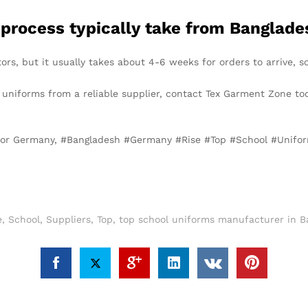
 process typically take from Banglad
ors, but it usually takes about 4-6 weeks for orders to arrive, s
l uniforms from a reliable supplier, contact Tex Garment Zone to
 for Germany, #Bangladesh #Germany #Rise #Top #School #Unifo
e
,
School
,
Suppliers
,
Top
,
top school uniforms manufacturer in B