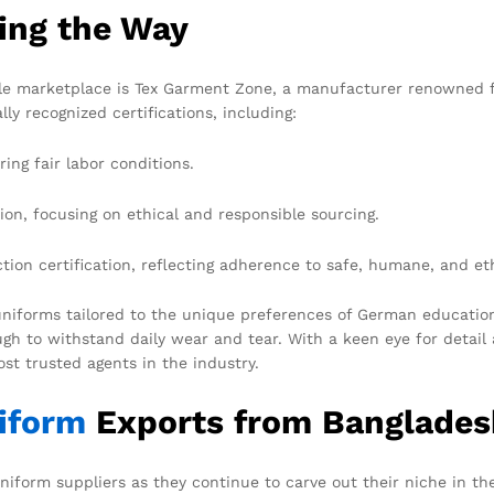
ing the Way
le marketplace is Tex Garment Zone, a manufacturer renowned fo
y recognized certifications, including:
ing fair labor conditions.
ion, focusing on ethical and responsible sourcing.
on certification, reflecting adherence to safe, humane, and et
niforms tailored to the unique preferences of German educational
gh to withstand daily wear and tear. With a keen eye for detail
st trusted agents in the industry.
iform
Exports from Banglades
niform suppliers as they continue to carve out their niche in t