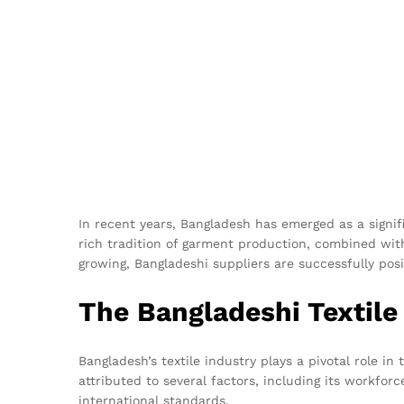
In recent years, Bangladesh has emerged as a signifi
rich tradition of garment production, combined wit
growing, Bangladeshi suppliers are successfully posi
The Bangladeshi Textile
Bangladesh’s textile industry plays a pivotal role i
attributed to several factors, including its workfor
international standards.