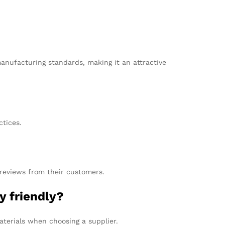
manufacturing standards, making it an attractive
tices.
 reviews from their customers.
y friendly?
aterials when choosing a supplier.