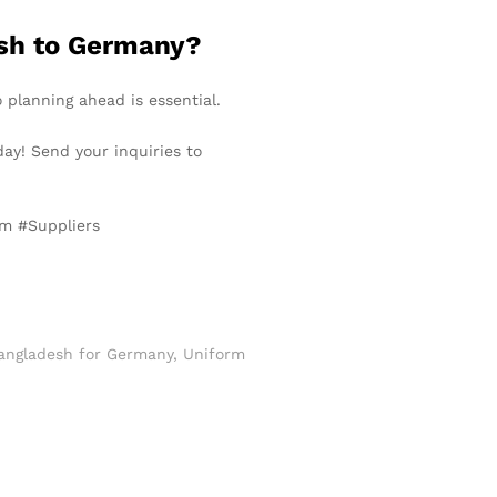
esh to Germany?
o planning ahead is essential.
day! Send your inquiries to
rm #Suppliers
angladesh for Germany
,
Uniform