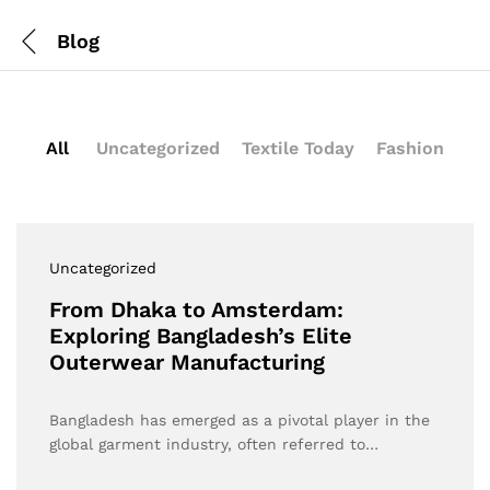
Blog
All
Uncategorized
Textile Today
Fashion
Uncategorized
From Dhaka to Amsterdam:
Exploring Bangladesh’s Elite
Outerwear Manufacturing
Bangladesh has emerged as a pivotal player in the
global garment industry, often referred to…