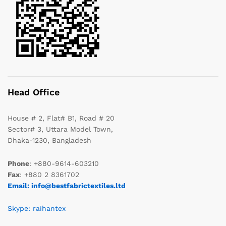
Head Office
House # 2, Flat# B1, Road # 20
Sector# 3, Uttara Model Town,
Dhaka-1230, Bangladesh
Phone
: +880-9614-603210
Fax
: +880 2 8361702
Email: info@bestfabrictextiles.ltd
Skype: raihantex