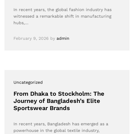
In recent years, the global fashion industry has
witnessed a remarkable shift in manufacturing
hubs,…
February 9, 2026
by
admin
Uncategorized
From Dhaka to Stockholm: The
Journey of Bangladesh’s Elite
Sportswear Brands
In recent years, Bangladesh has emerged as a
powerhouse in the global textile industry,