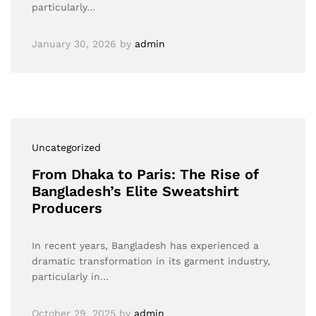
particularly…
January 30, 2026
by
admin
Uncategorized
From Dhaka to Paris: The Rise of
Bangladesh’s Elite Sweatshirt
Producers
In recent years, Bangladesh has experienced a
dramatic transformation in its garment industry,
particularly in…
October 29, 2025
by
admin