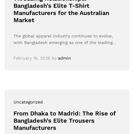
Bangladesh’s Elite T-Shirt
Manufacturers for the Australian
Market
The global apparel industry continues to evolve,
with Bangladesh emerging as one of the leading…
February 19, 2026
by
admin
Uncategorized
From Dhaka to Madrid: The Rise of
Bangladesh’s Elite Trousers
Manufacturers