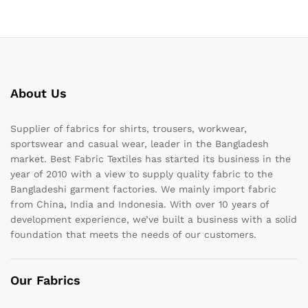
About Us
Supplier of fabrics for shirts, trousers, workwear,
sportswear and casual wear, leader in the Bangladesh
market. Best Fabric Textiles has started its business in the
year of 2010 with a view to supply quality fabric to the
Bangladeshi garment factories. We mainly import fabric
from China, India and Indonesia. With over 10 years of
development experience, we’ve built a business with a solid
foundation that meets the needs of our customers.
Our Fabrics