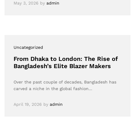
May 3, 2026
by
admin
Uncategorized
From Dhaka to London: The Rise of
Bangladesh’s Elite Blazer Makers
Over the past couple of decades, Bangladesh has
carved a niche in the global fashion…
April 19, 2026
by
admin