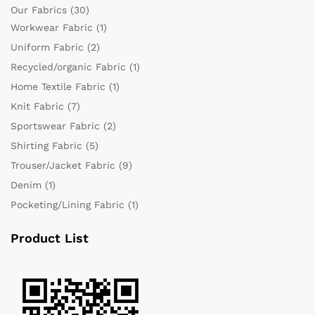
Our Fabrics
(30)
Workwear Fabric
(1)
Uniform Fabric
(2)
Recycled/organic Fabric
(1)
Home Textile Fabric
(1)
Knit Fabric
(7)
Sportswear Fabric
(2)
Shirting Fabric
(5)
Trouser/Jacket Fabric
(9)
Denim
(1)
Pocketing/Lining Fabric
(1)
Product List