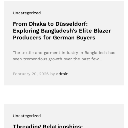
Uncategorized
From Dhaka to Düsseldorf:
Exploring Bangladesh’s Elite Blazer
Producers for German Buyers
The textile and garment industry in Bangladesh has
seen tremendous growth over the past few…
February 20, 2026
by
admin
Uncategorized
Threading Relationships: