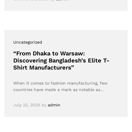
Uncategorized
“From Dhaka to Warsaw:
Discovering Bangladesh’s Elite T-
Shirt Manufacturers”
When it comes to fashion manufacturing, few
countries have made a mark as notable as…
July 22, 2025
by
admin