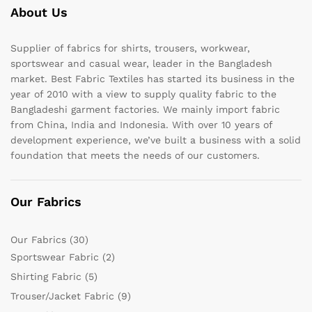
About Us
Supplier of fabrics for shirts, trousers, workwear,
sportswear and casual wear, leader in the Bangladesh
market. Best Fabric Textiles has started its business in the
year of 2010 with a view to supply quality fabric to the
Bangladeshi garment factories. We mainly import fabric
from China, India and Indonesia. With over 10 years of
development experience, we’ve built a business with a solid
foundation that meets the needs of our customers.
Our Fabrics
Our Fabrics
(30)
Sportswear Fabric
(2)
Shirting Fabric
(5)
Trouser/Jacket Fabric
(9)