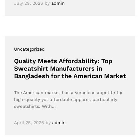
July 29, 2026
by
admin
Uncategorized
Quality Meets Affordability: Top
Sweatshirt Manufacturers in
Bangladesh for the American Market
The American market has a voracious appetite for
high-quality yet affordable apparel, particularly
sweatshirts. With…
April 25, 2026
by
admin