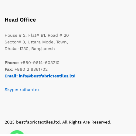
Head Office
House # 2, Flat# B1, Road # 20
Sector# 3, Uttara Model Town,
Dhaka-1230, Bangladesh
Phone
: +880-9614-603210
Fax
: +880 2 8361702
Email: info@bestfabrictextiles.ltd
Skype: raihantex
2023 bestfabrictextiles.ltd. All Rights Are Reserved.