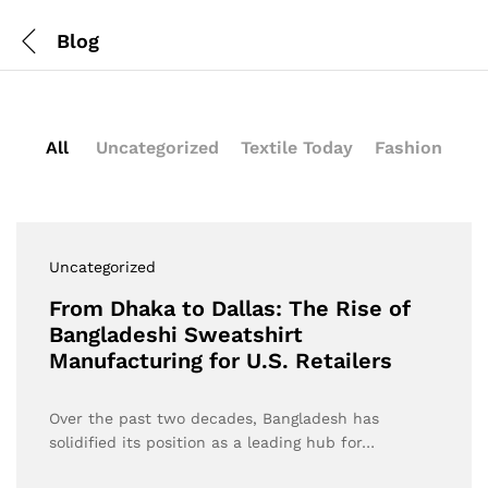
Blog
All
Uncategorized
Textile Today
Fashion
Uncategorized
From Dhaka to Dallas: The Rise of
Bangladeshi Sweatshirt
Manufacturing for U.S. Retailers
Over the past two decades, Bangladesh has
solidified its position as a leading hub for…