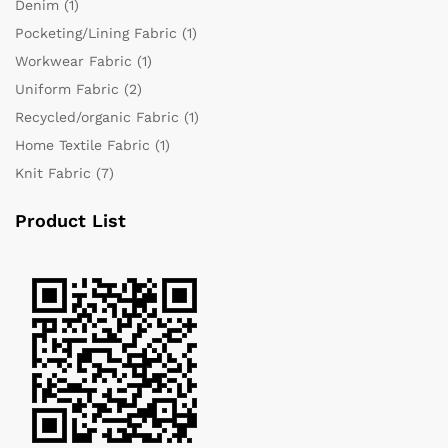
Denim
(1)
Pocketing/Lining Fabric
(1)
Workwear Fabric
(1)
Uniform Fabric
(2)
Recycled/organic Fabric
(1)
Home Textile Fabric
(1)
Knit Fabric
(7)
Product List