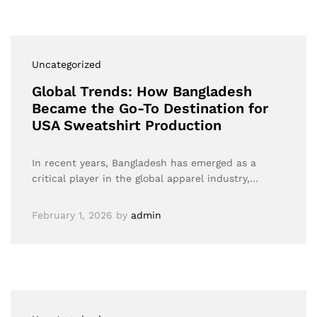
Uncategorized
Global Trends: How Bangladesh
Became the Go-To Destination for
USA Sweatshirt Production
In recent years, Bangladesh has emerged as a
critical player in the global apparel industry,…
February 1, 2026
by
admin