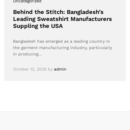
Uncategorized
Behind the Stitch: Bangladesh’s
Leading Sweatshirt Manufacturers
Suppling the USA
Bangladesh has emerged as a leading country in
the garment manufacturing industry, particularly
in producing…
October 12, 2025
by
admin