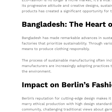
its progressive attitude and creative designs, susta
products has created a significant opportunity for 
Bangladesh: The Heart o
Bangladesh has made remarkable advances in sustain
factories that prioritize sustainability. Through va
means to produce clothing responsibly.
The process of sustainable manufacturing often incl
manufacturers are increasingly adopting practices 
the environment.
Impact on Berlin’s Fash
Berlin’s reputation for cutting-edge design makes i
marry ethical production with high design standard
community, challenging traditional views about gar