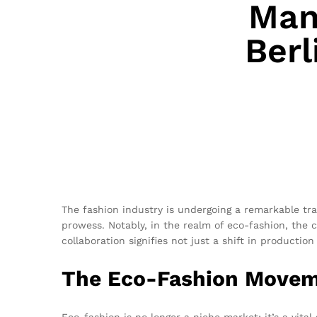
Man
Berl
The fashion industry is undergoing a remarkable tr
prowess. Notably, in the realm of eco-fashion, th
collaboration signifies not just a shift in producti
The Eco-Fashion Move
Eco-fashion is no longer a niche market; it’s a vita