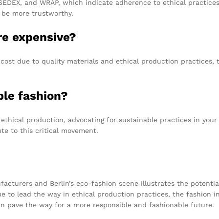
 SEDEX, and WRAP, which indicate adherence to ethical practices
 be more trustworthy.
re expensive?
 cost due to quality materials and ethical production practices, t
ble fashion?
thical production, advocating for sustainable practices in you
te to this critical movement.
cturers and Berlin’s eco-fashion scene illustrates the potential 
 to lead the way in ethical production practices, the fashion in
 can pave the way for a more responsible and fashionable future.