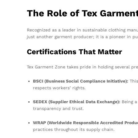
The Role of Tex Garmen
Recognized as a leader in sustainable clothing man
just another garment producer; it is a pioneer in pu
Certifications That Matter
Tex Garment Zone takes pride in holding several pres
BSCI (Business Social Compliance Initiative):
This
respects workers’ rights.
SEDEX (Supplier Ethical Data Exchange):
Being a
transparency and trust.
WRAP (Worldwide Responsible Accredited Produc
practices throughout its supply chain.