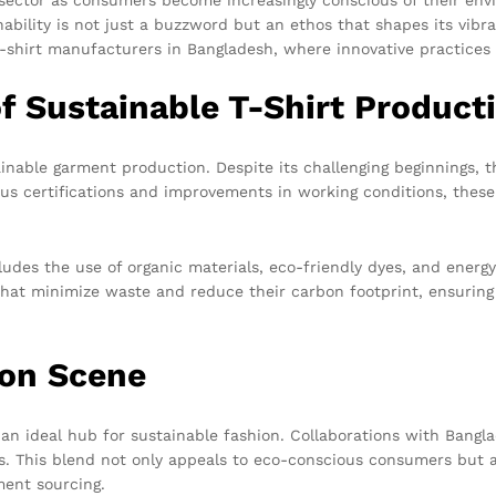
inability is not just a buzzword but an ethos that shapes its vi
t-shirt manufacturers in Bangladesh, where innovative practices
f Sustainable T-Shirt Product
able garment production. Despite its challenging beginnings, t
rious certifications and improvements in working conditions, thes
udes the use of organic materials, eco-friendly dyes, and energy
that minimize waste and reduce their carbon footprint, ensuring
ion Scene
t an ideal hub for sustainable fashion. Collaborations with Bangl
s. This blend not only appeals to eco-conscious consumers but al
ment sourcing.