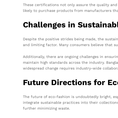
These certifications not only assure the quality a
likely to purchase products from manufacturers tha
Challenges in Sustainab
Despite the positive strides being made, the sustai
and limiting factor. Many consumers believe that su
Additionally, there are ongoing challenges in ensurin
maintain high standards across the industry. Bangla
widespread change requires industry-wide collabora
Future Directions for E
The future of eco-fashion is undoubtedly bright, e
integrate sustainable practices into their collectio
further minimizing waste.