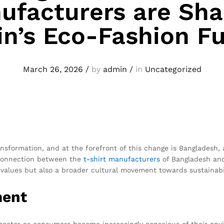
ufacturers are Sha
in’s Eco-Fashion F
March 26, 2026
/
by
admin
/
in
Uncategorized
ansformation, and at the forefront of this change is Bangladesh
e connection between the
t-shirt
manufacturers
of Bangladesh and 
on values but also a broader cultural movement towards sustainabil
ment
l sector as consumers become increasingly conscious of their envi