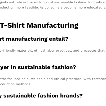
ignificant role in the evolution of sustainable fashion. Innovatio
production more feasible. As consumers become more educated a
 T-Shirt Manufacturing
irt manufacturing entail?
o-friendly materials, ethical labor practices, and processes th
yer in sustainable fashion?
or focused on sustainable and ethical practices, with factories 
production methods.
y sustainable fashion brands?