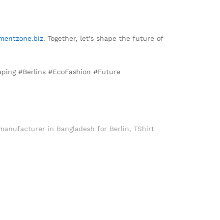
mentzone.biz
. Together, let’s shape the future of
aping #Berlins #EcoFashion #Future
 manufacturer in Bangladesh for Berlin
,
TShirt