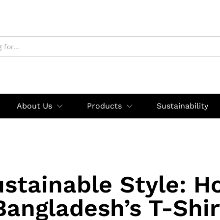
About Us
Products
Sustainability
stainable Style: 
Bangladesh’s T-Shir