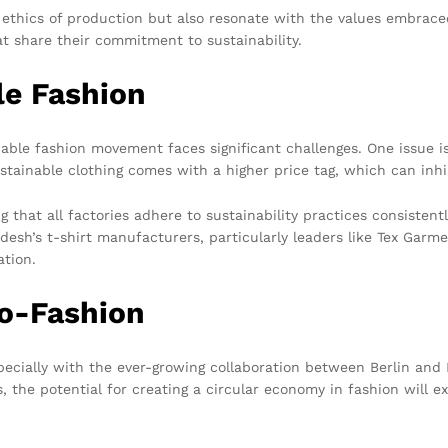
nd ethics of production but also resonate with the values embra
t share their commitment to sustainability.
le Fashion
nable fashion movement faces significant challenges. One issue is
stainable clothing comes with a higher price tag, which can inh
g that all factories adhere to sustainability practices consistent
desh’s t-shirt manufacturers, particularly leaders like Tex Gar
tion.
co-Fashion
specially with the ever-growing collaboration between Berlin and
ns, the potential for creating a circular economy in fashion will 