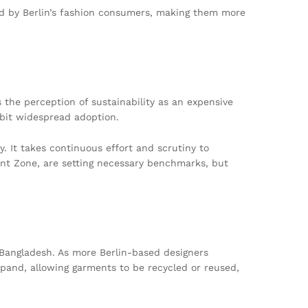
ced by Berlin’s fashion consumers, making them more
 the perception of sustainability as an expensive
ibit widespread adoption.
ly. It takes continuous effort and scrutiny to
ment Zone, are setting necessary benchmarks, but
 Bangladesh. As more Berlin-based designers
expand, allowing garments to be recycled or reused,