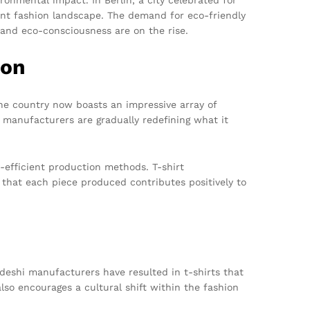
brant fashion landscape. The demand for eco-friendly
 and eco-consciousness are on the rise.
ion
he country now boasts an impressive array of
e manufacturers are gradually redefining what it
-efficient production methods. T-shirt
 that each piece produced contributes positively to
adeshi manufacturers have resulted in t-shirts that
so encourages a cultural shift within the fashion