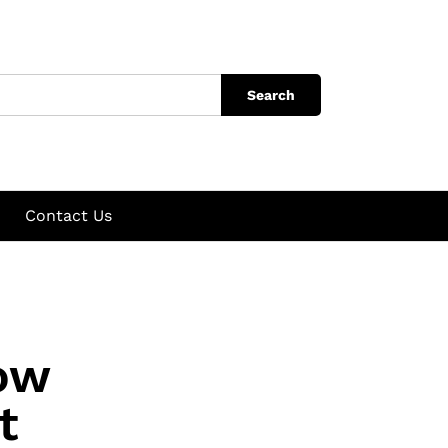
Search
Contact Us
How
t