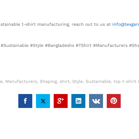
sustainable t-shirt manufacturing, reach out to us at
info@texgar
n, #Sustainable #Style #Bangladeshs #TShirt #Manufacturers #Sh
re
,
Manufacturers
,
Shaping
,
shirt
,
Style
,
Sustainable
,
top t-shirt