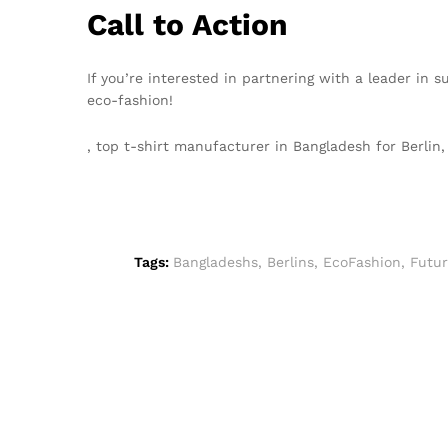
Call to Action
If you’re interested in partnering with a leader in 
eco-fashion!
, top t-shirt manufacturer in Bangladesh for Berli
Tags:
Bangladeshs
,
Berlins
,
EcoFashion
,
Futu