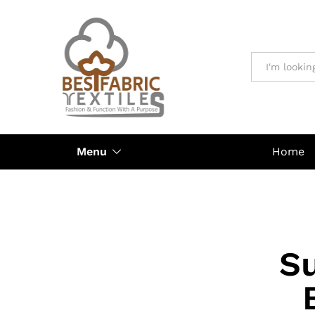
All
Menu
Home
Su