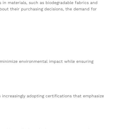
ns in materials, such as biodegradable fabrics and
bout their purchasing decisions, the demand for
at minimize environmental impact while ensuring
increasingly adopting certifications that emphasize