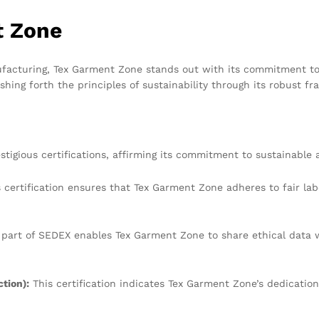
t Zone
ufacturing, Tex Garment Zone stands out with its commitment to 
shing forth the principles of sustainability through its robust fr
tigious certifications, affirming its commitment to sustainable 
 certification ensures that Tex Garment Zone adheres to fair lab
 part of SEDEX enables Tex Garment Zone to share ethical data 
tion):
This certification indicates Tex Garment Zone’s dedicatio