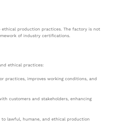
ethical production practices. The factory is not
amework of industry certifications.
and ethical practices:
or practices, improves working conditions, and
with customers and stakeholders, enhancing
n to lawful, humane, and ethical production