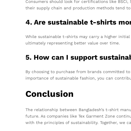
Consumers should look for certifications like BSCI,
their supply chain and production methods tend to
4. Are sustainable t-shirts mo
While sustainable t-shirts may carry a higher initial
ultimately representing better value over time.
5. How can I support sustaina
By choosing to purchase from brands committed to e
importance of sustainable fashion, you can contribu
Conclusion
The relationship between Bangladesh’s t-shirt manufa
future. As companies like Tex Garment Zone continue
with the principles of sustainability. Together, we