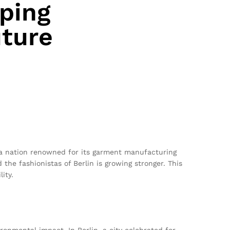
ping
uture
, a nation renowned for its garment manufacturing
the fashionistas of Berlin is growing stronger. This
ity.
ronmental impact. In Berlin, a city celebrated for