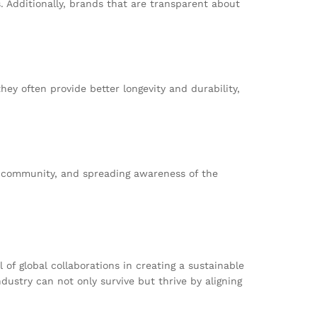
. Additionally, brands that are transparent about
hey often provide better longevity and durability,
r community, and spreading awareness of the
of global collaborations in creating a sustainable
dustry can not only survive but thrive by aligning