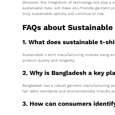
Moreover, the integration of technology will play a s
sustainable dyes, will make eco-friendly garment 
truly sustainable options will continue to rise.
FAQs about Sustainable
1. What does sustainable t-sh
Sustainable t-shirt manufacturing involves using ec
product quality and longevity.
2. Why is Bangladesh a key pla
Bangladesh has a robust garment manufacturing sect
fair labor standards and environmentally friendly 
3. How can consumers identif