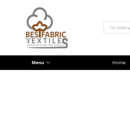
All
Menu
Home