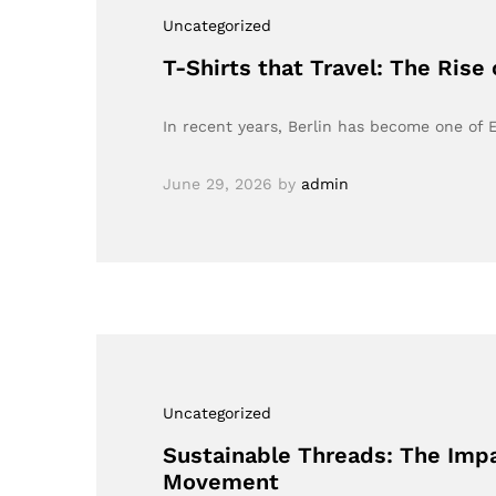
Uncategorized
T-Shirts that Travel: The Rise
In recent years, Berlin has become one of 
June 29, 2026
by
admin
Uncategorized
Sustainable Threads: The Impa
Movement