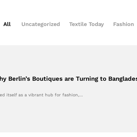
All
Uncategorized
Textile Today
Fashion
hy Berlin’s Boutiques are Turning to Banglade
ed itself as a vibrant hub for fashion,…