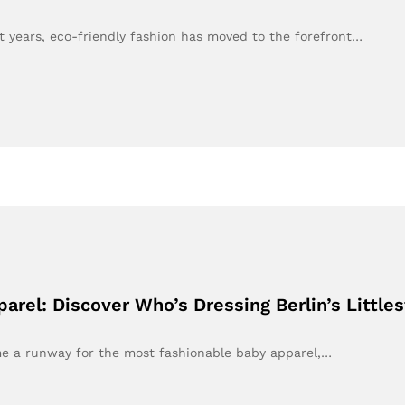
 years, eco-friendly fashion has moved to the forefront…
rel: Discover Who’s Dressing Berlin’s Little
ome a runway for the most fashionable baby apparel,…