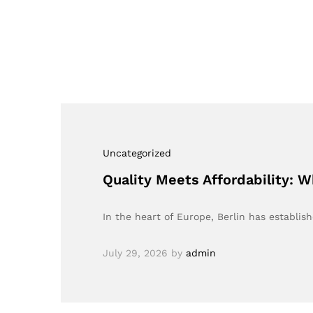
Uncategorized
Quality Meets Affordability: W
In the heart of Europe, Berlin has establish
July 29, 2026
by
admin