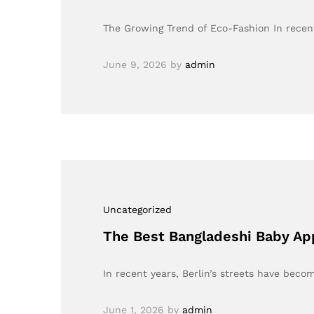
The Growing Trend of Eco-Fashion In recent
June 9, 2026
by
admin
Uncategorized
The Best Bangladeshi Baby Appa
In recent years, Berlin’s streets have bec
June 1, 2026
by
admin