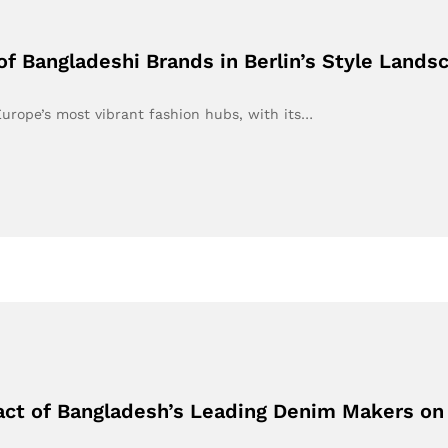
 of Bangladeshi Brands in Berlin’s Style Lands
Europe’s most vibrant fashion hubs, with its…
ct of Bangladesh’s Leading Denim Makers on B