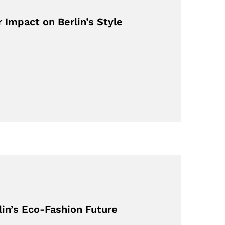
 Impact on Berlin’s Style
lin’s Eco-Fashion Future