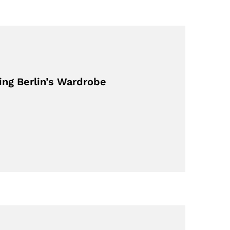
ing Berlin’s Wardrobe