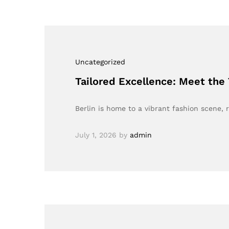
Uncategorized
Tailored Excellence: Meet the
Berlin is home to a vibrant fashion scene, 
July 1, 2026
by
admin