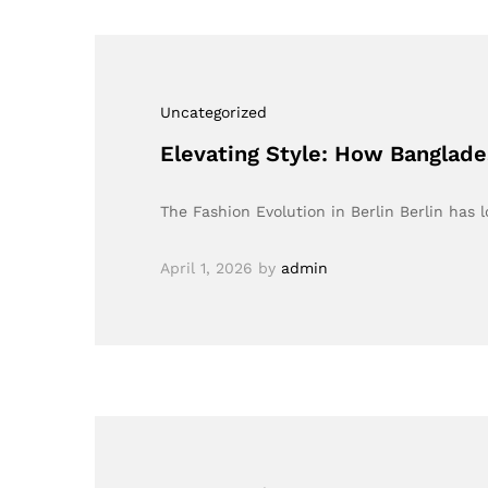
Uncategorized
Elevating Style: How Banglades
The Fashion Evolution in Berlin Berlin has 
April 1, 2026
by
admin