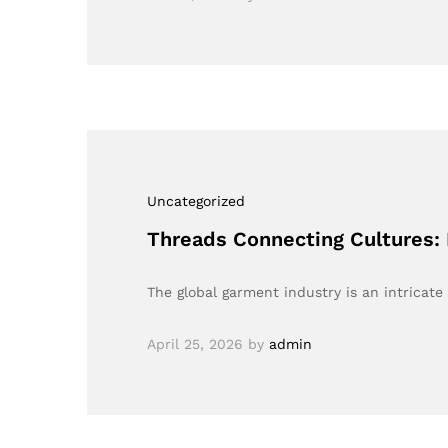
Uncategorized
Threads Connecting Cultures: 
The global garment industry is an intricate
April 25, 2026
by
admin