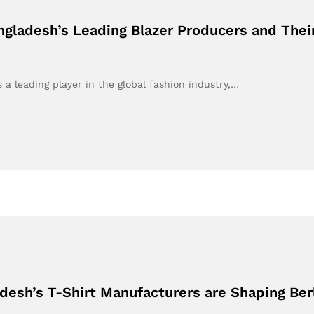
gladesh’s Leading Blazer Producers and Their
a leading player in the global fashion industry,…
desh’s T-Shirt Manufacturers are Shaping Ber