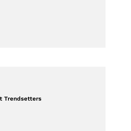
st Trendsetters