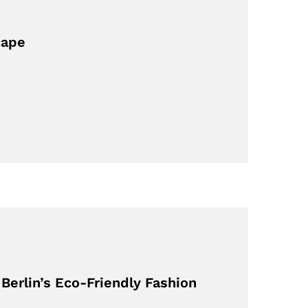
cape
erlin’s Eco-Friendly Fashion