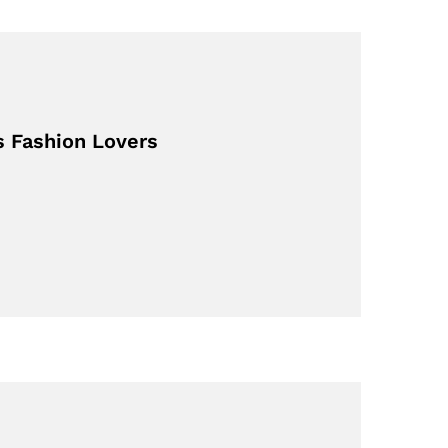
s Fashion Lovers