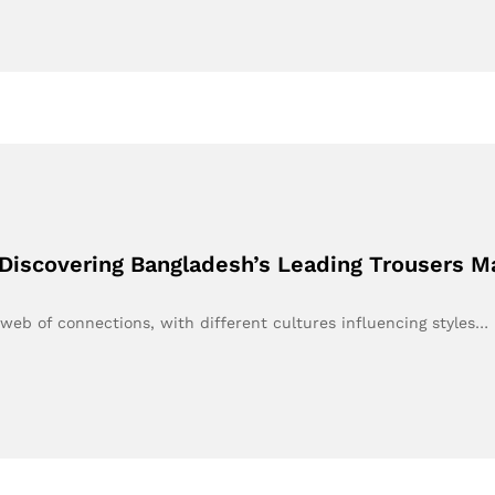
Discovering Bangladesh’s Leading Trousers Ma
 web of connections, with different cultures influencing styles…