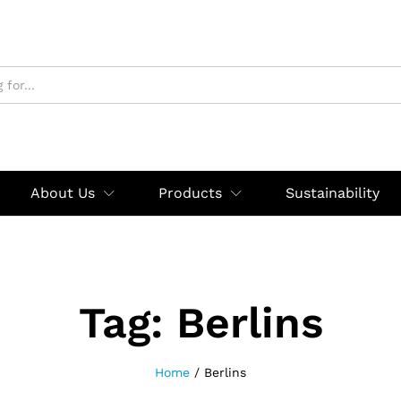
About Us
Products
Sustainability
Tag:
Berlins
Home
/
Berlins