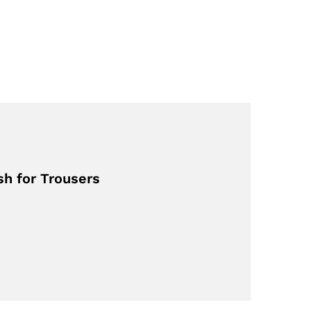
sh for Trousers