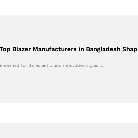
 Top Blazer Manufacturers in Bangladesh Shap
renowned for its eclectic and innovative styles.…