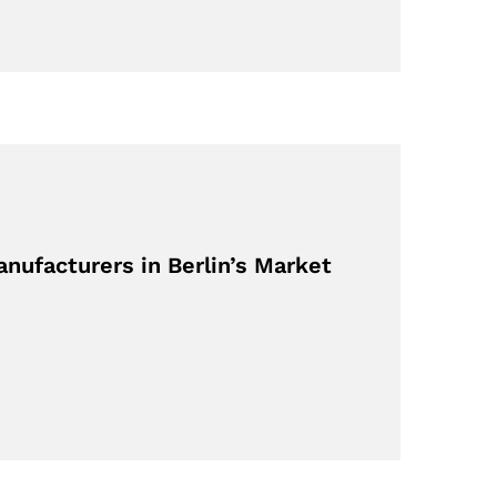
nufacturers in Berlin’s Market