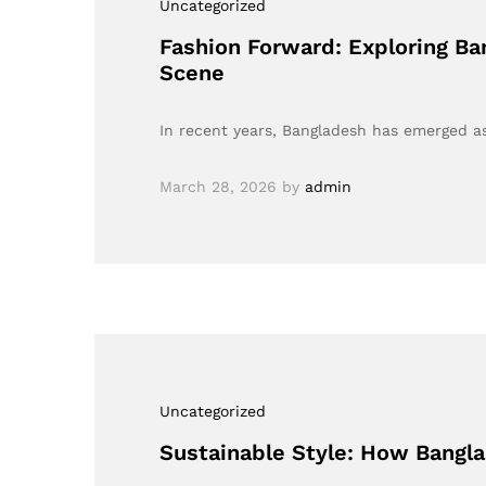
Uncategorized
Fashion Forward: Exploring Ban
Scene
In recent years, Bangladesh has emerged as 
March 28, 2026
by
admin
Uncategorized
Sustainable Style: How Bangla