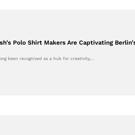
h’s Polo Shirt Makers Are Captivating Berlin’
long been recognized as a hub for creativity,…