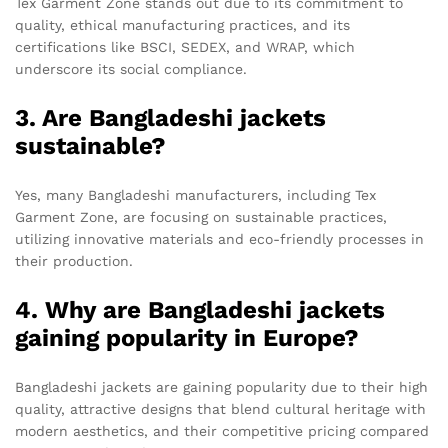
Tex Garment Zone stands out due to its commitment to
quality, ethical manufacturing practices, and its
certifications like BSCI, SEDEX, and WRAP, which
underscore its social compliance.
3. Are Bangladeshi jackets
sustainable?
Yes, many Bangladeshi manufacturers, including Tex
Garment Zone, are focusing on sustainable practices,
utilizing innovative materials and eco-friendly processes in
their production.
4. Why are Bangladeshi jackets
gaining popularity in Europe?
Bangladeshi jackets are gaining popularity due to their high
quality, attractive designs that blend cultural heritage with
modern aesthetics, and their competitive pricing compared