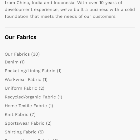
from China, India and Indonesia. With over 10 years of
development experience, we’ve built a business with a solid
foundation that meets the needs of our customers.
Our Fabrics
Our Fabrics
(30)
Denim
(1)
Pocketing/Lining Fabric
(1)
Workwear Fabric
(1)
Uniform Fabric
(2)
Recycled/organic Fabric
(1)
Home Textile Fabric
(1)
Knit Fabric
(7)
Sportswear Fabric
(2)
Shirting Fabric
(5)