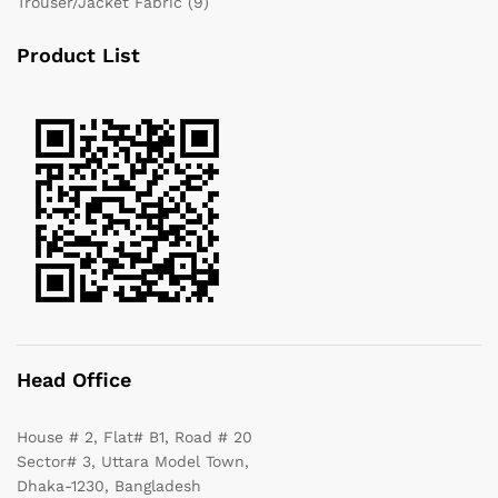
Trouser/Jacket Fabric
(9)
Product List
Head Office
House # 2, Flat# B1, Road # 20
Sector# 3, Uttara Model Town,
Dhaka-1230, Bangladesh