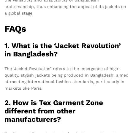
craftsmanship, thus enhancing the appeal of its jackets on
a global stage.
FAQs
1. What is the ‘Jacket Revolution’
in Bangladesh?
The ‘Jacket Revolution’ refers to the emergence of high-
quality, stylish jackets being produced in Bangladesh, aimed
at meeting international fashion standards, particularly in
markets like Paris.
2. How is Tex Garment Zone
different from other
manufacturers?