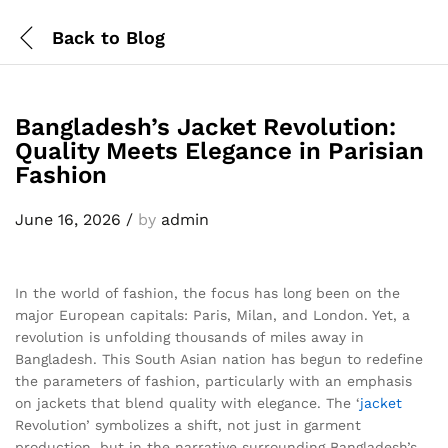
Back to
Blog
Bangladesh’s Jacket Revolution:
Quality Meets Elegance in Parisian
Fashion
June 16, 2026
/
by
admin
In the world of fashion, the focus has long been on the
major European capitals: Paris, Milan, and London. Yet, a
revolution is unfolding thousands of miles away in
Bangladesh. This South Asian nation has begun to redefine
the parameters of fashion, particularly with an emphasis
on jackets that blend quality with elegance. The ‘
jacket
Revolution’ symbolizes a shift, not just in garment
production, but in the narrative surrounding Bangladesh’s