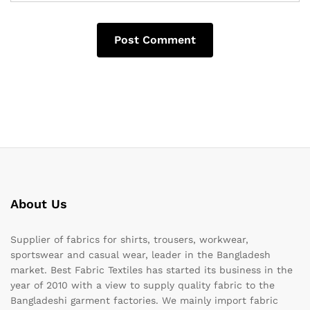
About Us
Supplier of fabrics for shirts, trousers, workwear,
sportswear and casual wear, leader in the Bangladesh
market. Best Fabric Textiles has started its business in the
year of 2010 with a view to supply quality fabric to the
Bangladeshi garment factories. We mainly import fabric