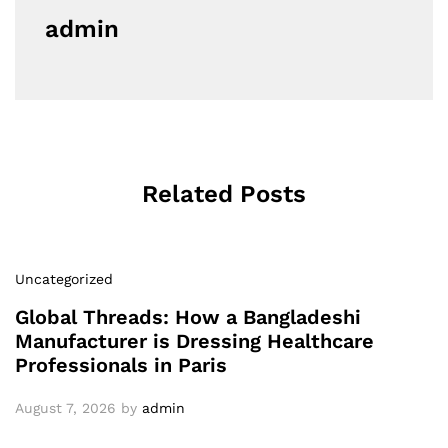
admin
Related Posts
Uncategorized
Global Threads: How a Bangladeshi
Manufacturer is Dressing Healthcare
Professionals in Paris
August 7, 2026
by
admin