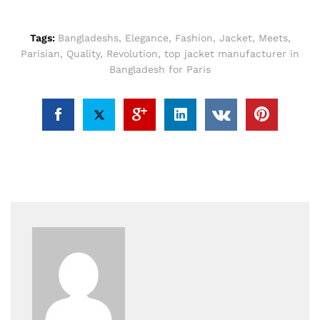
Tags:
Bangladeshs
,
Elegance
,
Fashion
,
Jacket
,
Meets
,
Parisian
,
Quality
,
Revolution
,
top jacket manufacturer in
Bangladesh for Paris