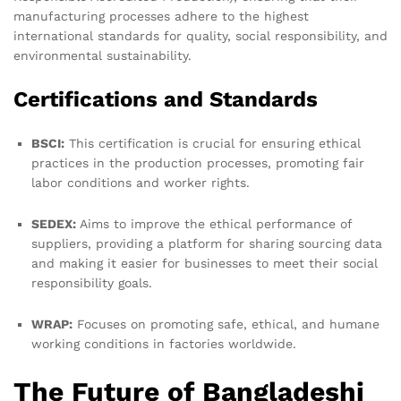
manufacturing processes adhere to the highest
international standards for quality, social responsibility, and
environmental sustainability.
Certifications and Standards
BSCI:
This certification is crucial for ensuring ethical
practices in the production processes, promoting fair
labor conditions and worker rights.
SEDEX:
Aims to improve the ethical performance of
suppliers, providing a platform for sharing sourcing data
and making it easier for businesses to meet their social
responsibility goals.
WRAP:
Focuses on promoting safe, ethical, and humane
working conditions in factories worldwide.
The Future of Bangladeshi