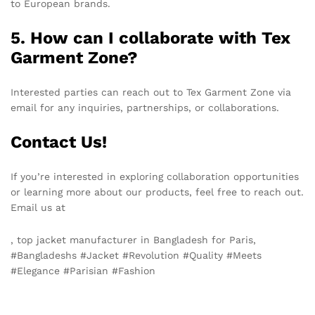
to European brands.
5. How can I collaborate with Tex
Garment Zone?
Interested parties can reach out to Tex Garment Zone via
email for any inquiries, partnerships, or collaborations.
Contact Us!
If you’re interested in exploring collaboration opportunities
or learning more about our products, feel free to reach out.
Email us at
info@texgarmentzone.biz
, top jacket manufacturer in Bangladesh for Paris,
#Bangladeshs #Jacket #Revolution #Quality #Meets
#Elegance #Parisian #Fashion