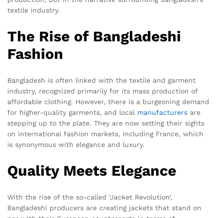
textile industry.
The Rise of Bangladeshi
Fashion
Bangladesh is often linked with the textile and garment
industry, recognized primarily for its mass production of
affordable clothing. However, there is a burgeoning demand
for higher-quality garments, and local
manufacturers
are
stepping up to the plate. They are now setting their sights
on international fashion markets, including France, which
is synonymous with elegance and luxury.
Quality Meets Elegance
With the rise of the so-called ‘Jacket Revolution’,
Bangladeshi producers are creating jackets that stand on