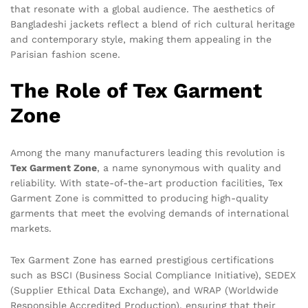
that resonate with a global audience. The aesthetics of
Bangladeshi jackets reflect a blend of rich cultural heritage
and contemporary style, making them appealing in the
Parisian fashion scene.
The Role of Tex Garment
Zone
Among the many manufacturers leading this revolution is
Tex Garment Zone
, a name synonymous with quality and
reliability. With state-of-the-art production facilities, Tex
Garment Zone is committed to producing high-quality
garments that meet the evolving demands of international
markets.
Tex Garment Zone has earned prestigious certifications
such as BSCI (Business Social Compliance Initiative), SEDEX
(Supplier Ethical Data Exchange), and WRAP (Worldwide
Responsible Accredited Production), ensuring that their