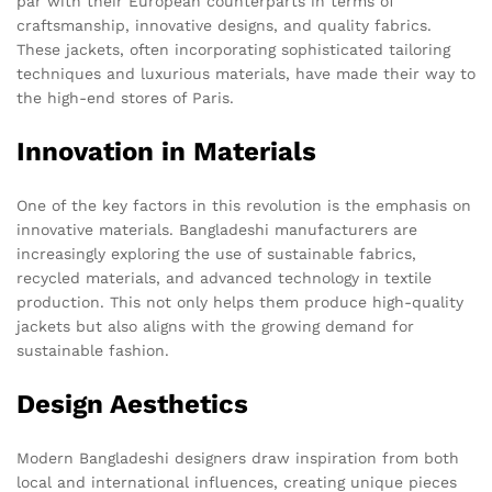
par with their European counterparts in terms of
craftsmanship, innovative designs, and quality fabrics.
These jackets, often incorporating sophisticated tailoring
techniques and luxurious materials, have made their way to
the high-end stores of Paris.
Innovation in Materials
One of the key factors in this revolution is the emphasis on
innovative materials. Bangladeshi manufacturers are
increasingly exploring the use of sustainable fabrics,
recycled materials, and advanced technology in textile
production. This not only helps them produce high-quality
jackets but also aligns with the growing demand for
sustainable fashion.
Design Aesthetics
Modern Bangladeshi designers draw inspiration from both
local and international influences, creating unique pieces