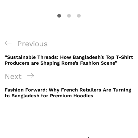
Post
Previous
Previous
navigation
Post
“Sustainable Threads: How Bangladesh’s Top T-Shirt
Producers are Shaping Rome’s Fashion Scene”
Next
Next
Post
Fashion Forward: Why French Retailers Are Turning
to Bangladesh for Premium Hoodies