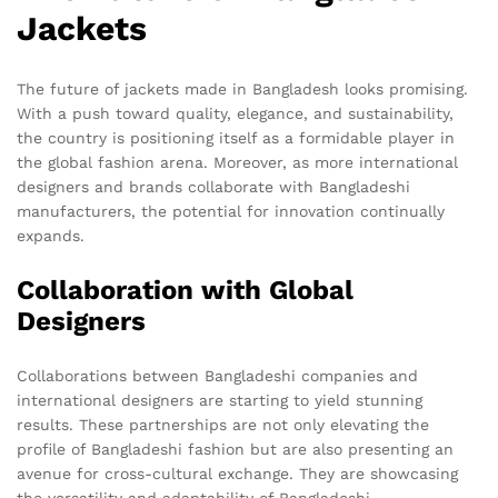
Jackets
The future of jackets made in Bangladesh looks promising.
With a push toward quality, elegance, and sustainability,
the country is positioning itself as a formidable player in
the global fashion arena. Moreover, as more international
designers and brands collaborate with Bangladeshi
manufacturers, the potential for innovation continually
expands.
Collaboration with Global
Designers
Collaborations between Bangladeshi companies and
international designers are starting to yield stunning
results. These partnerships are not only elevating the
profile of Bangladeshi fashion but are also presenting an
avenue for cross-cultural exchange. They are showcasing
the versatility and adaptability of Bangladeshi