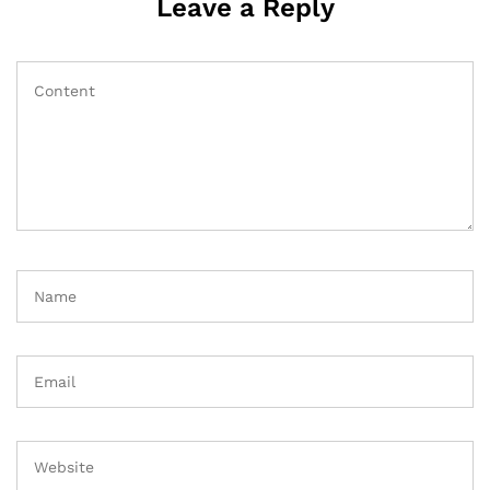
Leave a Reply