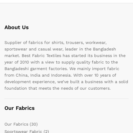
About Us
Supplier of fabrics for shirts, trousers, workwear,
sportswear and casual wear, leader in the Bangladesh
market. Best Fabric Textiles has started its business in the
year of 2010 with a view to supply quality fabric to the
Bangladeshi garment factories. We mainly import fabric
from China, India and Indonesia. With over 10 years of
development experience, we’ve built a business with a solid
foundation that meets the needs of our customers.
Our Fabrics
Our Fabrics
(30)
Sportswear Fabric
(2)