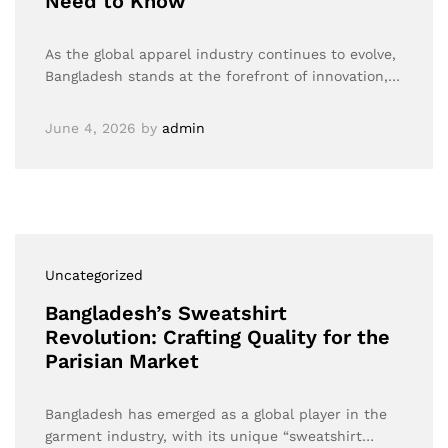
Need to Know
As the global apparel industry continues to evolve,
Bangladesh stands at the forefront of innovation,…
June 4, 2026
by
admin
Uncategorized
Bangladesh’s Sweatshirt
Revolution: Crafting Quality for the
Parisian Market
Bangladesh has emerged as a global player in the
garment industry, with its unique “sweatshirt…