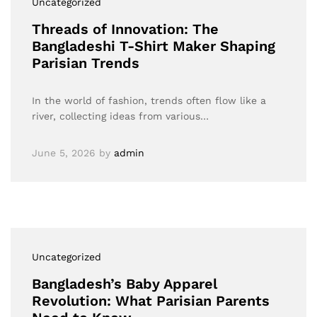
Uncategorized
Threads of Innovation: The
Bangladeshi T-Shirt Maker Shaping
Parisian Trends
In the world of fashion, trends often flow like a
river, collecting ideas from various…
June 5, 2026
by
admin
Uncategorized
Bangladesh’s Baby Apparel
Revolution: What Parisian Parents