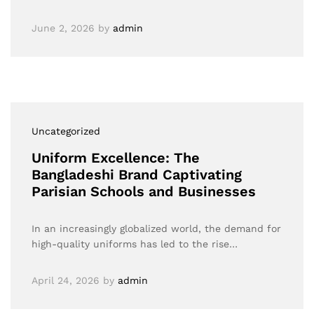
June 2, 2026
by
admin
Uncategorized
Uniform Excellence: The
Bangladeshi Brand Captivating
Parisian Schools and Businesses
In an increasingly globalized world, the demand for
high-quality uniforms has led to the rise…
April 24, 2026
by
admin