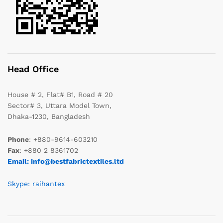
Head Office
House # 2, Flat# B1, Road # 20
Sector# 3, Uttara Model Town,
Dhaka-1230, Bangladesh
Phone
: +880-9614-603210
Fax
: +880 2 8361702
Email: info@bestfabrictextiles.ltd
Skype: raihantex