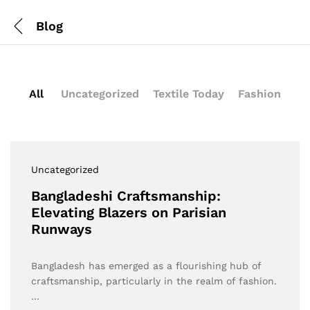
Blog
All
Uncategorized
Textile Today
Fashion
Uncategorized
Bangladeshi Craftsmanship:
Elevating Blazers on Parisian
Runways
Bangladesh has emerged as a flourishing hub of
craftsmanship, particularly in the realm of fashion.
…