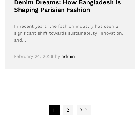
Denim Dreams: How Bangladesh is
Shaping Parisian Fashion
In recent years, the fashion industry has seen a
significant shift towards sustainability, innovation,
and…
February 24, 2026
by
admin
1
2