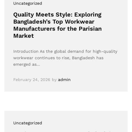
Uncategorized
Quality Meets Style: Exploring
Bangladesh’s Top Workwear
Manufacturers for the Parisian
Market
Introduction As the global demand for high-quality
workwear continues to rise, Bangladesh has
emerged as…
February 24, 2026
by
admin
Uncategorized