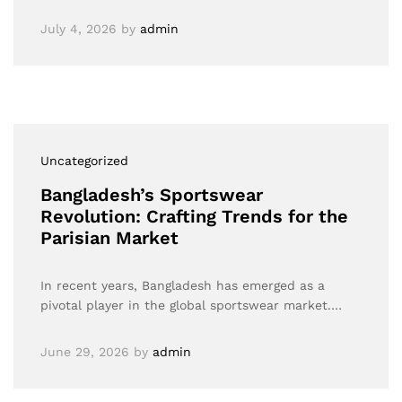
July 4, 2026
by
admin
Uncategorized
Bangladesh’s Sportswear
Revolution: Crafting Trends for the
Parisian Market
In recent years, Bangladesh has emerged as a
pivotal player in the global sportswear market.…
June 29, 2026
by
admin