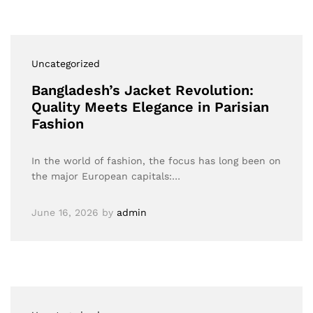
Uncategorized
Bangladesh’s Jacket Revolution:
Quality Meets Elegance in Parisian
Fashion
In the world of fashion, the focus has long been on
the major European capitals:…
June 16, 2026
by
admin