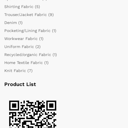
Shirting Fabric
(5)
Trouser/Jacket Fabric
(9)
Denim
(1)
Pocketing/Lining Fabric
(1)
Workwear Fabric
(1)
Uniform Fabric
(2)
Recycled/organic Fabric
(1)
Home Textile Fabric
(1)
Knit Fabric
(7)
Product List