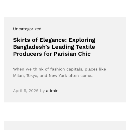
Uncategorized
Skirts of Elegance: Exploring
Bangladesh’s Leading Textile
Producers for Parisian Chic
When we think of fashion capitals, places like
Milan, Tokyo, and New York often come…
April 5, 2026
by
admin