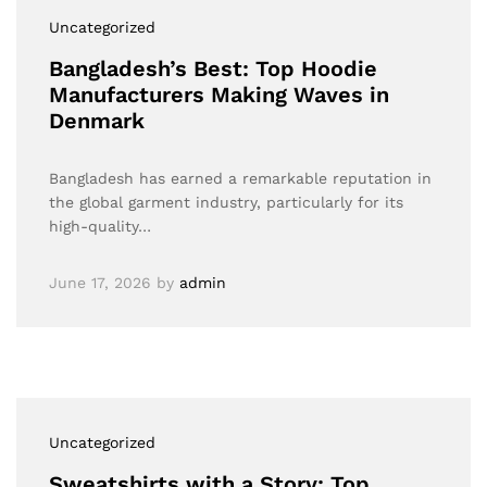
Uncategorized
Bangladesh’s Best: Top Hoodie
Manufacturers Making Waves in
Denmark
Bangladesh has earned a remarkable reputation in
the global garment industry, particularly for its
high-quality…
June 17, 2026
by
admin
Uncategorized
Sweatshirts with a Story: Top