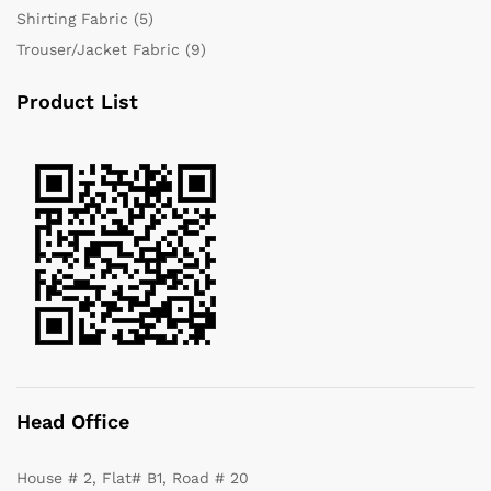
Shirting Fabric
(5)
Trouser/Jacket Fabric
(9)
Product List
Head Office
House # 2, Flat# B1, Road # 20