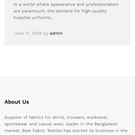
In a world where appearance and professionalism
are paramount, the demand for high-quality
hospital uniforms…
June 17, 2026
by
admin
About Us
Supplier of fabrics for shirts, trousers, workwear,
sportswear and casual wear, leader in the Bangladesh
market. Best Fabric Textiles has started its business in the