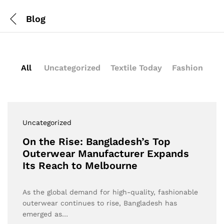
Blog
All
Uncategorized
Textile Today
Fashion
Uncategorized
On the Rise: Bangladesh’s Top
Outerwear Manufacturer Expands
Its Reach to Melbourne
As the global demand for high-quality, fashionable
outerwear continues to rise, Bangladesh has
emerged as…