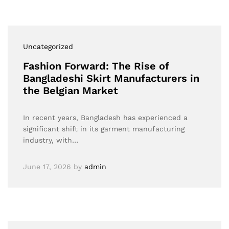
Uncategorized
Fashion Forward: The Rise of
Bangladeshi Skirt Manufacturers in
the Belgian Market
In recent years, Bangladesh has experienced a
significant shift in its garment manufacturing
industry, with…
June 17, 2026
by
admin