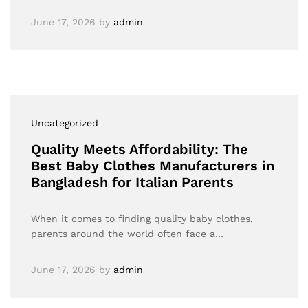
June 17, 2026
by
admin
Uncategorized
Quality Meets Affordability: The
Best Baby Clothes Manufacturers in
Bangladesh for Italian Parents
When it comes to finding quality baby clothes,
parents around the world often face a…
June 17, 2026
by
admin