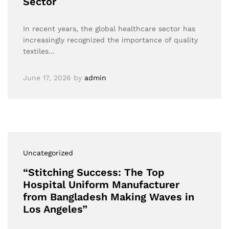
Sector
In recent years, the global healthcare sector has
increasingly recognized the importance of quality
textiles…
June 17, 2026
by
admin
Uncategorized
“Stitching Success: The Top
Hospital Uniform Manufacturer
from Bangladesh Making Waves in
Los Angeles”