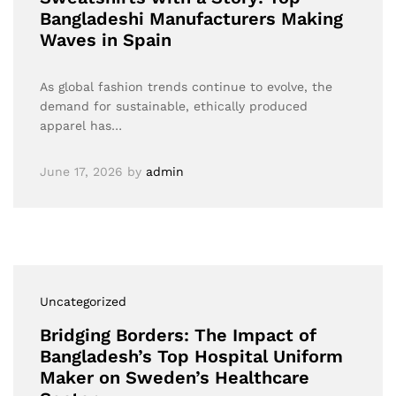
Bangladeshi Manufacturers Making
Waves in Spain
As global fashion trends continue to evolve, the
demand for sustainable, ethically produced
apparel has…
June 17, 2026
by
admin
Uncategorized
Bridging Borders: The Impact of
Bangladesh’s Top Hospital Uniform
Maker on Sweden’s Healthcare