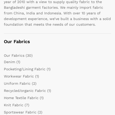
year of 2010 with a view to supply quality fabric to the
Bangladeshi garment factories. We mainly import fabric
from China, India and Indonesia. With over 10 years of
development experience, we’ve built a business with a solid
foundation that meets the needs of our customers.
Our Fabrics
Our Fabrics
(30)
Denim
(1)
Pocketing/Lining Fabric
(1)
Workwear Fabric
(1)
Uniform Fabric
(2)
Recycled/organic Fabric
(1)
Home Textile Fabric
(1)
Knit Fabric
(7)
Sportswear Fabric
(2)