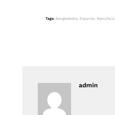
Tags:
Bangladeshs
,
Expands
,
Manufactu
admin