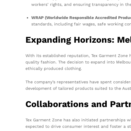
workers’ rights, and ensuring transparency in th
WRAP (Worldwide Responsible Accredited Produc
standards, including fair wages, safe working co
Expanding Horizons: Me
With its established reputation, Tex Garment Zone ha
quality fashion. The decision to expand into Melbou
ethically produced clothing.
The company’s representatives have spent considera
development of tailored products suited to the Austr
Collaborations and Part
Tex Garment Zone has also initiated partnerships wi
expected to drive consumer interest and foster a st