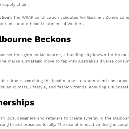
e supply chain.
tion):
The WRAP certification validates Tex Garment Zone’s adhe
nditions, and ethical treatment of workers.
lbourne Beckons
s set its sights on Melbourne, a bustling city known for its mul
rne marks a strategic move to tap into Australia’s diverse cons
ble time researching the local market to understand consumer p
alian climate, lifestyle, and fashion trends, ensuring a successf
nerships
th local designers and retailers to create synergy in the Melbou
rong brand presence locally. The use of innovative designs coup