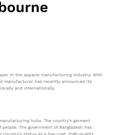
lbourne
ayer in the apparel manufacturing industry. With
sed manufacturer has recently announced its
ocally and internationally.
 manufacturing hubs. The country’s garment
 of people. The government of Bangladesh has
 country’s status as a low-cost, high-quality