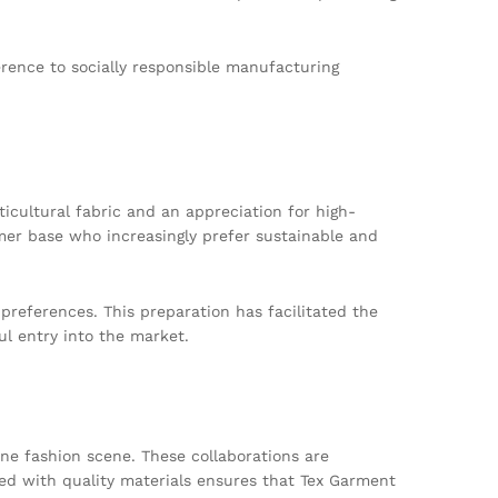
rence to socially responsible manufacturing
ticultural fabric and an appreciation for high-
umer base who increasingly prefer sustainable and
references. This preparation has facilitated the
ul entry into the market.
rne fashion scene. These collaborations are
led with quality materials ensures that Tex Garment