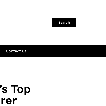
Search
Contact Us
’s Top
rer