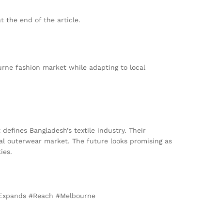
t the end of the article.
urne fashion market while adapting to local
defines Bangladesh’s textile industry. Their
bal outerwear market. The future looks promising as
ies.
 #Expands #Reach #Melbourne