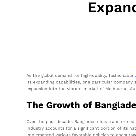
Expand
As the global demand for high-quality, fashionable
its expanding capabilities, one particular company
expansion into the vibrant market of Melbourne, Aus
The Growth of Banglades
Over the past decade, Bangladesh has transformed f
industry accounts for a significant portion of its 
implemented various favorable policies to encourage