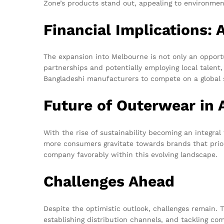
Zone’s products stand out, appealing to environmen
Financial Implications:
The expansion into Melbourne is not only an opportu
partnerships and potentially employing local talent,
Bangladeshi manufacturers to compete on a global s
Future of Outerwear in 
With the rise of sustainability becoming an integral 
more consumers gravitate towards brands that prior
company favorably within this evolving landscape.
Challenges Ahead
Despite the optimistic outlook, challenges remain
establishing distribution channels, and tackling co