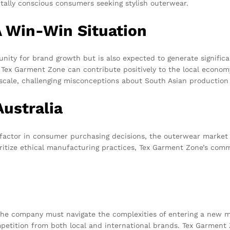
tally conscious consumers seeking stylish outerwear.
 A Win-Win Situation
nity for brand growth but is also expected to generate significa
 Tex Garment Zone can contribute positively to the local economy.
cale, challenging misconceptions about South Asian production c
Australia
factor in consumer purchasing decisions, the outerwear market in A
itize ethical manufacturing practices, Tex Garment Zone’s commi
. The company must navigate the complexities of entering a ne
mpetition from both local and international brands. Tex Garment 