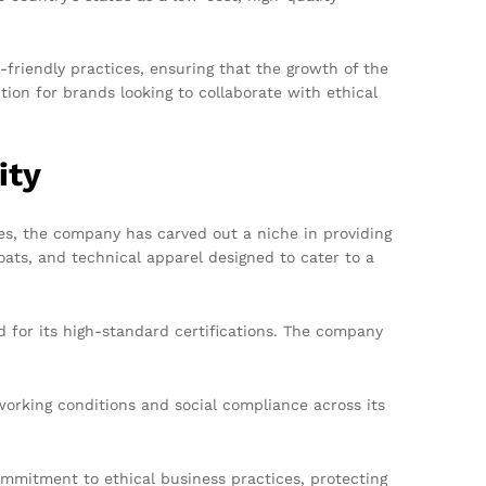
-friendly practices, ensuring that the growth of the
on for brands looking to collaborate with ethical
ity
es, the company has carved out a niche in providing
oats, and technical apparel designed to cater to a
for its high-standard certifications. The company
orking conditions and social compliance across its
mitment to ethical business practices, protecting