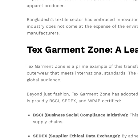
apparel producer.
Bangladesh’s textile sector has embraced innovation
industry does not come at the expense of the envir
manufacturers.
Tex Garment Zone: A Lea
Tex Garment Zone is a prime example of this transf
outerwear that meets international standards. The c
global audience.
Beyond just fashion, Tex Garment Zone has adopted
is proudly BSCI, SEDEX, and WRAP certified:
BSCI (Business Social Compliance Initiative):
This
supply chains.
SEDEX (Supplier Ethical Data Exchange):
By adhe