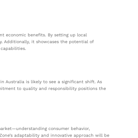
nt economic benefits. By setting up local
 Additionally, it showcases the potential of
apabilities.
ustralia is likely to see a significant shift. As
tment to quality and responsibility positions the
w market—understanding consumer behavior,
Zone’s adaptability and innovative approach will be