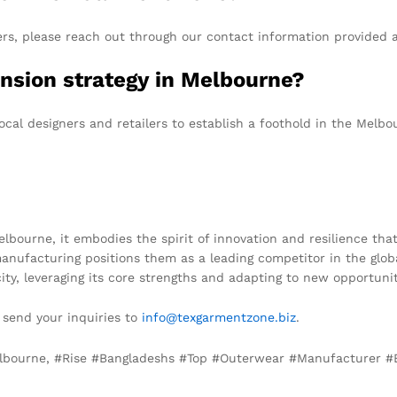
ers, please reach out through our contact information provided a
nsion strategy in Melbourne?
cal designers and retailers to establish a foothold in the Melbo
ourne, it embodies the spirit of innovation and resilience that 
manufacturing positions them as a leading competitor in the glo
ty, leveraging its core strengths and adapting to new opportunit
e send your inquiries to
info@texgarmentzone.biz
.
Melbourne, #Rise #Bangladeshs #Top #Outerwear #Manufacturer