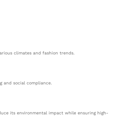
arious climates and fashion trends.
g and social compliance.
duce its environmental impact while ensuring high-