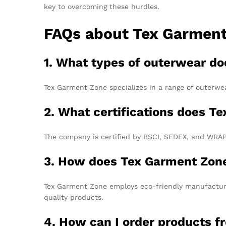
key to overcoming these hurdles.
FAQs about Tex Garmen
1. What types of outerwear d
Tex Garment Zone specializes in a range of outerwea
2. What certifications does T
The company is certified by BSCI, SEDEX, and WRAP,
3. How does Tex Garment Zone
Tex Garment Zone employs eco-friendly manufacturi
quality products.
4. How can I order products 