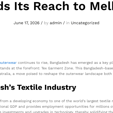
s Its Reach to Me
June 17, 2026
/
by
admin
/
in
Uncategorized
outerwear
continues to rise, Bangladesh has emerged as a key pl
 stands at the forefront: Tex Garment Zone. This Bangladesh-ba
tralia, a move poised to reshape the outerwear landscape both l
h’s Textile Industry
rom a developing economy to one of the world’s largest textile
national GDP and provides employment opportunities for millions
 investments and upgrades in technology, thereby solidifying the