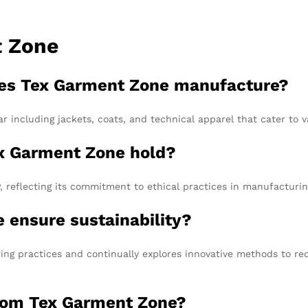
t Zone
oes Tex Garment Zone manufacture?
r including jackets, coats, and technical apparel that cater to v
ex Garment Zone hold?
 reflecting its commitment to ethical practices in manufacturin
 ensure sustainability?
ng practices and continually explores innovative methods to re
from Tex Garment Zone?