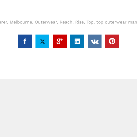
rer
,
Melbourne
,
Outerwear
,
Reach
,
Rise
,
Top
,
top outerwear man