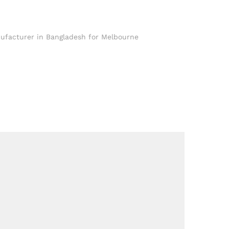
ufacturer in Bangladesh for Melbourne