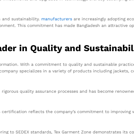
 and sustainability.
manufacturers
are increasingly adopting eco
onment. This commitment has made Bangladesh an attractive opti
der in Quality and Sustainabil
ormation. With a commitment to quality and sustainable practic
ompany specializes in a variety of products including jackets, c
 rigorous quality assurance processes and has become renowned 
 certification reflects the company’s commitment to improving w
ring to SEDEX standards, Tex Garment Zone demonstrates its com