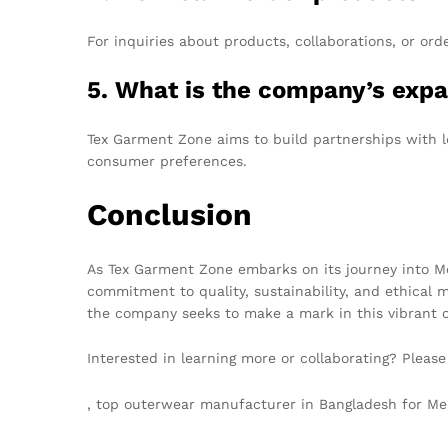
For inquiries about products, collaborations, or ord
5. What is the company’s expa
Tex Garment Zone aims to build partnerships with lo
consumer preferences.
Conclusion
As Tex Garment Zone embarks on its journey into Melb
commitment to quality, sustainability, and ethical 
the company seeks to make a mark in this vibrant ci
Interested in learning more or collaborating? Pleas
, top outerwear manufacturer in Bangladesh for 