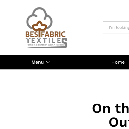
All
Menu
Home
On th
Ou