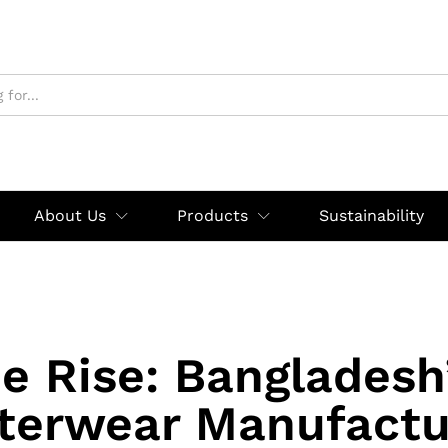
About Us
Products
Sustainability
e Rise: Bangladesh
terwear Manufactu