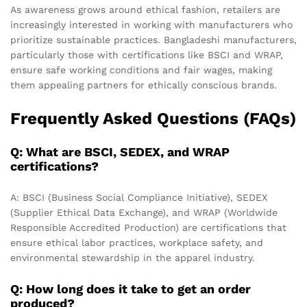
As awareness grows around ethical fashion, retailers are
increasingly interested in working with manufacturers who
prioritize sustainable practices. Bangladeshi manufacturers,
particularly those with certifications like BSCI and WRAP,
ensure safe working conditions and fair wages, making
them appealing partners for ethically conscious brands.
Frequently Asked Questions (FAQs)
Q: What are BSCI, SEDEX, and WRAP
certifications?
A: BSCI (Business Social Compliance Initiative), SEDEX
(Supplier Ethical Data Exchange), and WRAP (Worldwide
Responsible Accredited Production) are certifications that
ensure ethical labor practices, workplace safety, and
environmental stewardship in the apparel industry.
Q: How long does it take to get an order
produced?