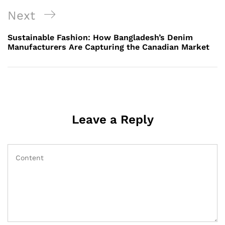
Next
Next
Post
Sustainable Fashion: How Bangladesh’s Denim
Manufacturers Are Capturing the Canadian Market
Leave a Reply