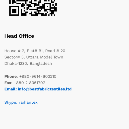
Head Office
House # 2, Flat# B1, Road # 20
Sector# 3, Uttara Model Town,
Dhaka-1230, Bangladesh
Phone
: +880-9614-603210
Fax
: +880 2 8361702
Email: info@bestfabrictextiles.ltd
Skype: raihantex