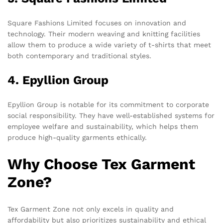
Square Fashions Limited focuses on innovation and
technology. Their modern weaving and knitting facilities
allow them to produce a wide variety of t-shirts that meet
both contemporary and traditional styles.
4. Epyllion Group
Epyllion Group is notable for its commitment to corporate
social responsibility. They have well-established systems for
employee welfare and sustainability, which helps them
produce high-quality garments ethically.
Why Choose Tex Garment
Zone?
Tex Garment Zone not only excels in quality and
affordability but also prioritizes sustainability and ethical