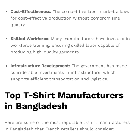
Cost-Effectiveness:
The competitive labor market allows
for cost-effective production without compromising
quality.
Skilled Workforce:
Many manufacturers have invested in
workforce training, ensuring skilled labor capable of
producing high-quality garments.
Infrastructure Development:
The government has made
considerable investments in infrastructure, which
supports efficient transportation and logistics.
Top T-Shirt Manufacturers
in Bangladesh
Here are some of the most reputable t-shirt manufacturers
in Bangladesh that French retailers should consider: