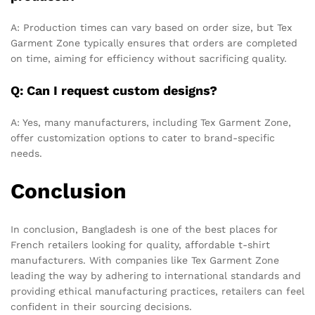
A: Production times can vary based on order size, but Tex
Garment Zone typically ensures that orders are completed
on time, aiming for efficiency without sacrificing quality.
Q: Can I request custom designs?
A: Yes, many manufacturers, including Tex Garment Zone,
offer customization options to cater to brand-specific
needs.
Conclusion
In conclusion, Bangladesh is one of the best places for
French retailers looking for quality, affordable t-shirt
manufacturers. With companies like Tex Garment Zone
leading the way by adhering to international standards and
providing ethical manufacturing practices, retailers can feel
confident in their sourcing decisions.