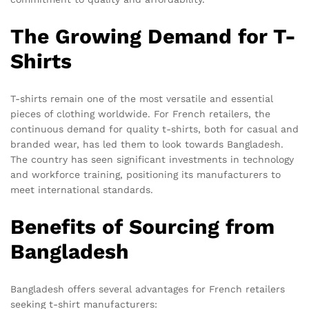
The Growing Demand for T-
Shirts
T-shirts remain one of the most versatile and essential
pieces of clothing worldwide. For French retailers, the
continuous demand for quality t-shirts, both for casual and
branded wear, has led them to look towards Bangladesh.
The country has seen significant investments in technology
and workforce training, positioning its manufacturers to
meet international standards.
Benefits of Sourcing from
Bangladesh
Bangladesh offers several advantages for French retailers
seeking t-shirt manufacturers: