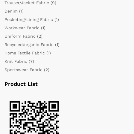
Trouser/Jacket Fabric
(9)
Denim
(1)
Pocketing/Lining Fabric
(1)
Workwear Fabric
(1)
Uniform Fabric
(2)
Recycled/organic Fabric
(1)
Home Textile Fabric
(1)
Knit Fabric
(7)
Sportswear Fabric
(2)
Product List