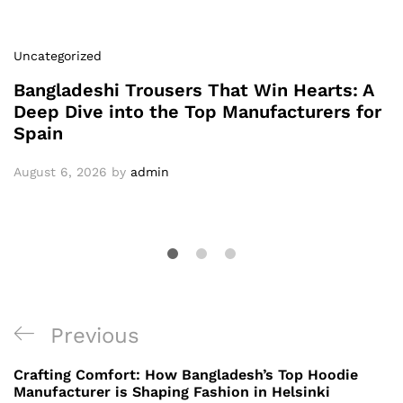
Uncategorized
Bangladeshi Trousers That Win Hearts: A
Deep Dive into the Top Manufacturers for
Spain
August 6, 2026
by
admin
Post
Previous
Previous
navigation
Post
Crafting Comfort: How Bangladesh’s Top Hoodie
Manufacturer is Shaping Fashion in Helsinki