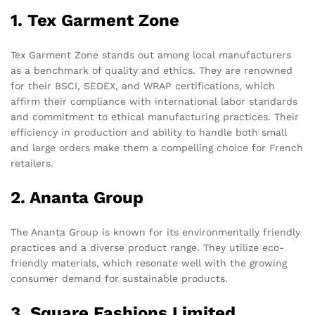
1. Tex Garment Zone
Tex Garment Zone stands out among local manufacturers
as a benchmark of quality and ethics. They are renowned
for their BSCI, SEDEX, and WRAP certifications, which
affirm their compliance with international labor standards
and commitment to ethical manufacturing practices. Their
efficiency in production and ability to handle both small
and large orders make them a compelling choice for French
retailers.
2. Ananta Group
The Ananta Group is known for its environmentally friendly
practices and a diverse product range. They utilize eco-
friendly materials, which resonate well with the growing
consumer demand for sustainable products.
3. Square Fashions Limited