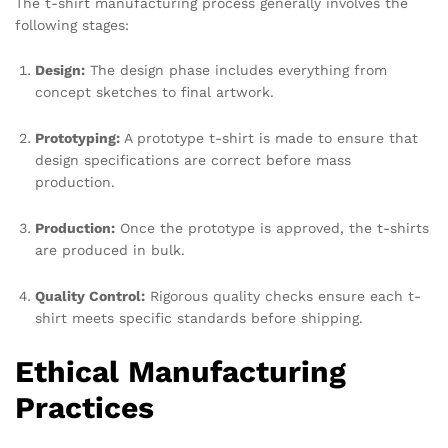
The t-shirt manufacturing process generally involves the
following stages:
Design:
The design phase includes everything from
concept sketches to final artwork.
Prototyping:
A prototype t-shirt is made to ensure that
design specifications are correct before mass
production.
Production:
Once the prototype is approved, the t-shirts
are produced in bulk.
Quality Control:
Rigorous quality checks ensure each t-
shirt meets specific standards before shipping.
Ethical Manufacturing
Practices