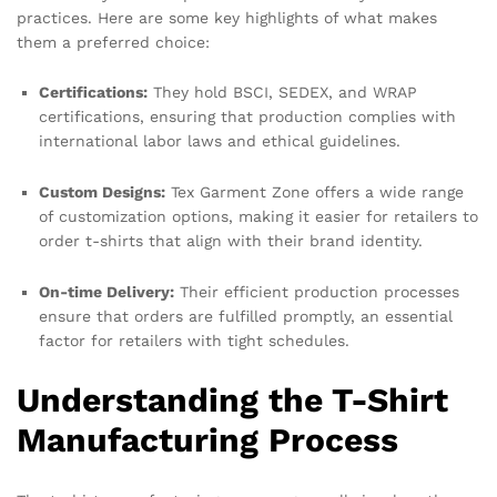
practices. Here are some key highlights of what makes
them a preferred choice:
Certifications:
They hold BSCI, SEDEX, and WRAP
certifications, ensuring that production complies with
international labor laws and ethical guidelines.
Custom Designs:
Tex Garment Zone offers a wide range
of customization options, making it easier for retailers to
order t-shirts that align with their brand identity.
On-time Delivery:
Their efficient production processes
ensure that orders are fulfilled promptly, an essential
factor for retailers with tight schedules.
Understanding the T-Shirt
Manufacturing Process