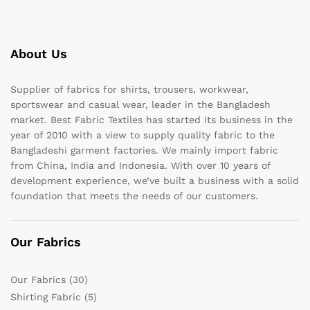
About Us
Supplier of fabrics for shirts, trousers, workwear,
sportswear and casual wear, leader in the Bangladesh
market. Best Fabric Textiles has started its business in the
year of 2010 with a view to supply quality fabric to the
Bangladeshi garment factories. We mainly import fabric
from China, India and Indonesia. With over 10 years of
development experience, we’ve built a business with a solid
foundation that meets the needs of our customers.
Our Fabrics
Our Fabrics
(30)
Shirting Fabric
(5)