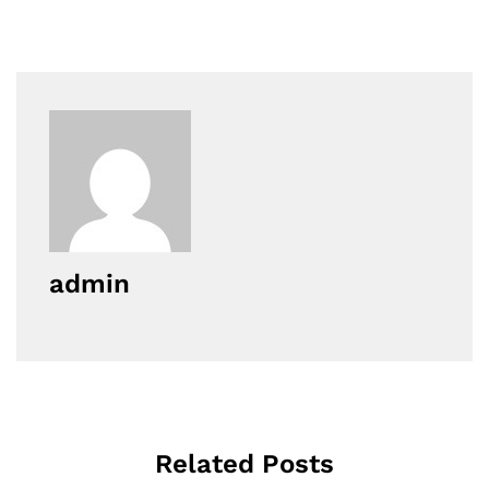
admin
Related Posts