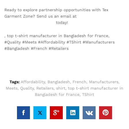
Ready to explore partnership opportunities with Tex
Garment Zone? Send us an email at
info@texgarmentzone.biz
today!
, top t-shirt manufacturer in Bangladesh for France,
#Quality #Meets #Affordability #TShirt #Manufacturers
#Bangladesh #French #Retailers
Tags:
Affordability
,
Bangladesh
,
French
,
Manufacturers
,
Meets
,
Quality
,
Retailers
,
shirt
,
top t-shirt manufacturer in
Bangladesh for France
,
TShirt