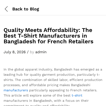
Back to
Blog
Quality Meets Affordability: The
Best T-Shirt Manufacturers in
Bangladesh for French Retailers
July 8, 2026
/
by
admin
In the global apparel industry, Bangladesh has emerged as a
leading hub for quality garment production, particularly t-
shirts. The combination of skilled labor, efficient production
processes, and affordable pricing makes Bangladeshi
manufacturers
particularly appealing to French retailers.
This article will explore some of the best
t-shirt
manufacturers in Bangladesh, with a focus on their
commitment to quality and affordability.