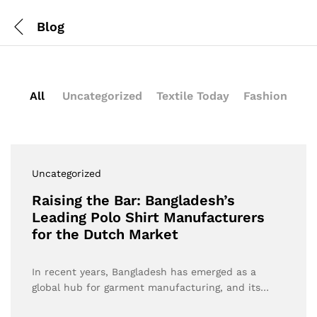
Blog
All
Uncategorized
Textile Today
Fashion
Uncategorized
Raising the Bar: Bangladesh’s
Leading Polo Shirt Manufacturers
for the Dutch Market
In recent years, Bangladesh has emerged as a
global hub for garment manufacturing, and its…