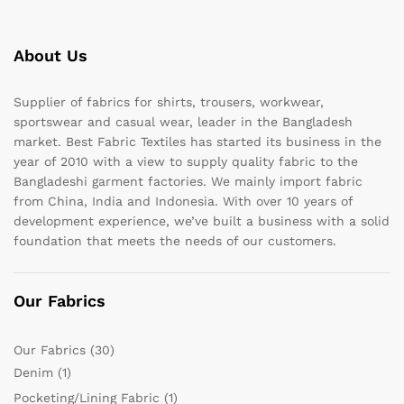
About Us
Supplier of fabrics for shirts, trousers, workwear,
sportswear and casual wear, leader in the Bangladesh
market. Best Fabric Textiles has started its business in the
year of 2010 with a view to supply quality fabric to the
Bangladeshi garment factories. We mainly import fabric
from China, India and Indonesia. With over 10 years of
development experience, we’ve built a business with a solid
foundation that meets the needs of our customers.
Our Fabrics
Our Fabrics
(30)
Denim
(1)
Pocketing/Lining Fabric
(1)