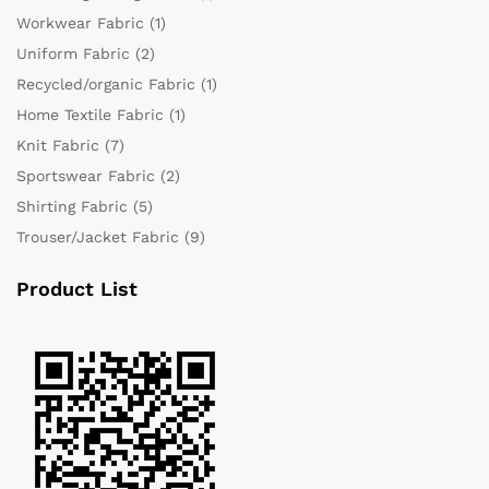
Workwear Fabric
(1)
Uniform Fabric
(2)
Recycled/organic Fabric
(1)
Home Textile Fabric
(1)
Knit Fabric
(7)
Sportswear Fabric
(2)
Shirting Fabric
(5)
Trouser/Jacket Fabric
(9)
Product List