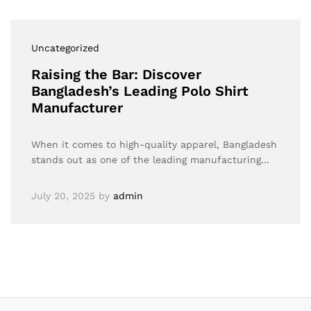
Uncategorized
Raising the Bar: Discover
Bangladesh’s Leading Polo Shirt
Manufacturer
When it comes to high-quality apparel, Bangladesh
stands out as one of the leading manufacturing…
July 20, 2025
by
admin