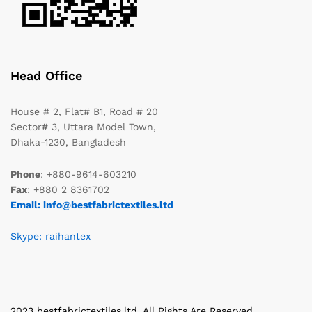
Head Office
House # 2, Flat# B1, Road # 20
Sector# 3, Uttara Model Town,
Dhaka-1230, Bangladesh
Phone
: +880-9614-603210
Fax
: +880 2 8361702
Email: info@bestfabrictextiles.ltd
Skype: raihantex
2023 bestfabrictextiles.ltd. All Rights Are Reserved.