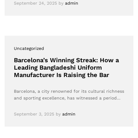
September 24, 2025
by
admin
Uncategorized
Barcelona’s Winning Streak: How a
Leading Bangladeshi Uniform
Manufacturer Is Raising the Bar
Barcelona, a city renowned for its cultural richness
and sporting excellence, has witnessed a period…
September 3, 2025
by
admin