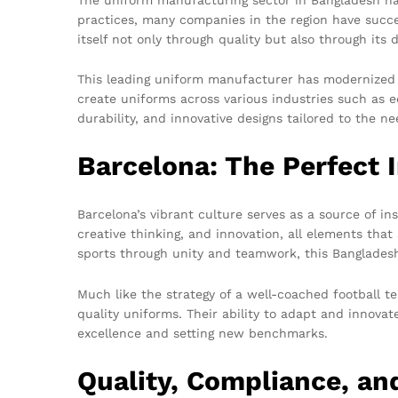
practices, many companies in the region have succe
itself not only through quality but also through its 
This leading uniform manufacturer has modernized it
create uniforms across various industries such as e
durability, and innovative designs tailored to the ne
Barcelona: The Perfect I
Barcelona’s vibrant culture serves as a source of ins
creative thinking, and innovation, all elements tha
sports through unity and teamwork, this Bangladesh
Much like the strategy of a well-coached football
quality uniforms. Their ability to adapt and innovat
excellence and setting new benchmarks.
Quality, Compliance, and