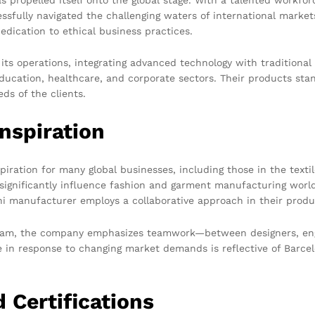
ssfully navigated the challenging waters of international mark
dedication to ethical business practices.
s operations, integrating advanced technology with traditional 
ducation, healthcare, and corporate sectors. Their products stan
eds of the clients.
nspiration
piration for many global businesses, including those in the texti
t significantly influence fashion and garment manufacturing worl
i manufacturer employs a collaborative approach in their produ
 team, the company emphasizes teamwork—between designers, eng
e in response to changing market demands is reflective of Barcel
 Certifications