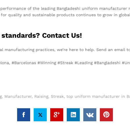
performance of the leading Bangladeshi uniform manufacturer refl
d for quality and sustainable products continues to grow in glob
 standards? Contact Us!
ical manufacturing practices, we’re here to help. Send an email 
celona, #Barcelonas #Winning #Streak #Leading #Bangladeshi #U
g
,
Manufacturer
,
Raising
,
Streak
,
top uniform manufacturer in B