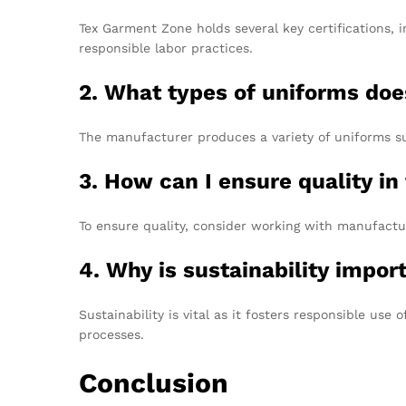
Tex Garment Zone holds several key certifications, 
responsible labor practices.
2. What types of uniforms do
The manufacturer produces a variety of uniforms su
3. How can I ensure quality in
To ensure quality, consider working with manufactur
4. Why is sustainability impo
Sustainability is vital as it fosters responsible us
processes.
Conclusion