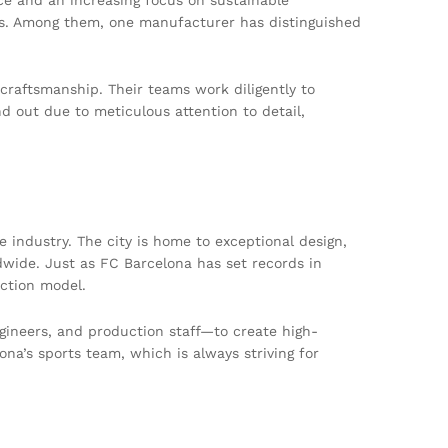
ets. Among them, one manufacturer has distinguished
craftsmanship. Their teams work diligently to
d out due to meticulous attention to detail,
le industry. The city is home to exceptional design,
dwide. Just as FC Barcelona has set records in
ction model.
ineers, and production staff—to create high-
ona’s sports team, which is always striving for