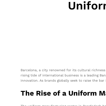
Unifor
Barcelona, a city renowned for its cultural richness
rising tide of international business is a leading Ba
innovation. As brands globally seek to raise the ba
The Rise of a Uniform 
The uniform manufacturing sector in Bangladesh has