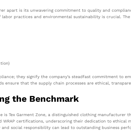
urer apart is its unwavering commitment to quality and complianc
f labor practices and environmental sustainability is crucial. The
tion)
mpliance; they signify the company’s steadfast commitment to em
ds ensure that the supply chain processes are ethical, transpare
ing the Benchmark
 is Tex Garment Zone, a distinguished clothing manufacturer tha
nd WRAP certifications, underscoring their dedication to ethica
 and social responsibility can lead to outstanding business per