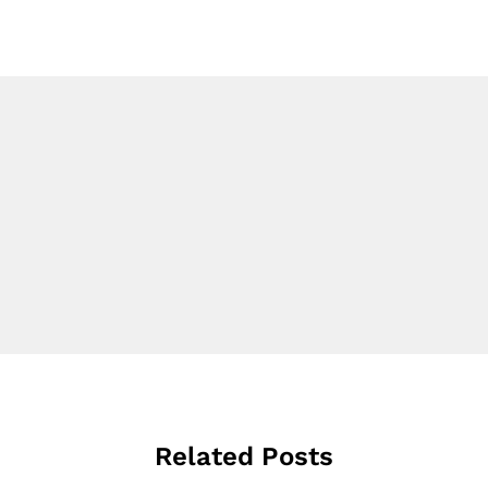
Related Posts