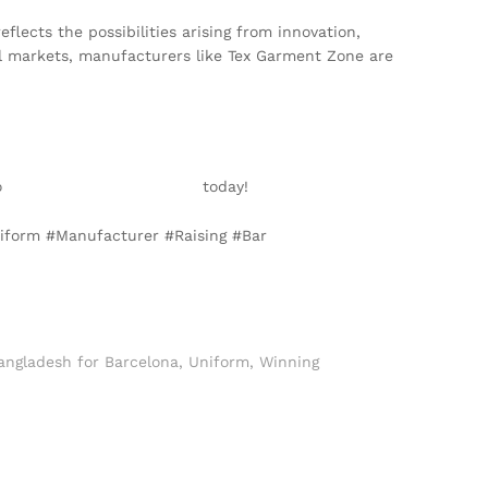
ects the possibilities arising from innovation,
al markets, manufacturers like Tex Garment Zone are
to
info@texgarmentzone.biz
today!
niform #Manufacturer #Raising #Bar
angladesh for Barcelona
,
Uniform
,
Winning