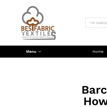
All
Menu
Home
Barc
How