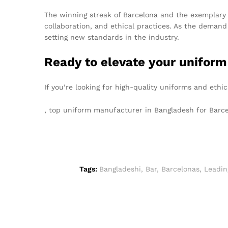
The winning streak of Barcelona and the exemplary 
collaboration, and ethical practices. As the deman
setting new standards in the industry.
Ready to elevate your uniform
If you’re looking for high-quality uniforms and eth
, top uniform manufacturer in Bangladesh for Bar
Tags:
Bangladeshi
,
Bar
,
Barcelonas
,
Leadin