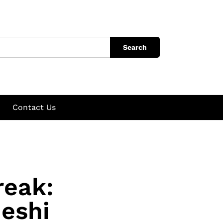
Search
Contact Us
reak:
eshi