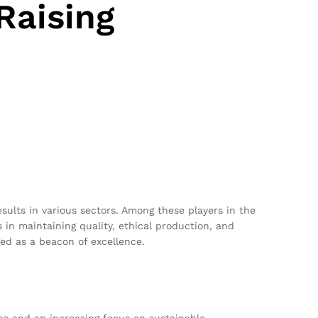
Raising
esults in various sectors. Among these players in the
 in maintaining quality, ethical production, and
ged as a beacon of excellence.
ce and an increasing focus on sustainable