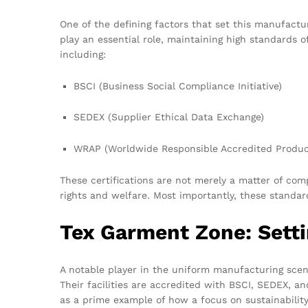
One of the defining factors that set this manufact
play an essential role, maintaining high standards o
including:
BSCI (Business Social Compliance Initiative)
SEDEX (Supplier Ethical Data Exchange)
WRAP (Worldwide Responsible Accredited Produc
These certifications are not merely a matter of co
rights and welfare. Most importantly, these standar
Tex Garment Zone: Sett
A notable player in the uniform manufacturing scene
Their facilities are accredited with BSCI, SEDEX, a
as a prime example of how a focus on sustainability