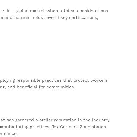
e. In a global market where ethical considerations
 manufacturer holds several key certifications,
ploying responsible practices that protect workers’
nt, and beneficial for communities.
t has garnered a stellar reputation in the industry.
l manufacturing practices. Tex Garment Zone stands
formance.