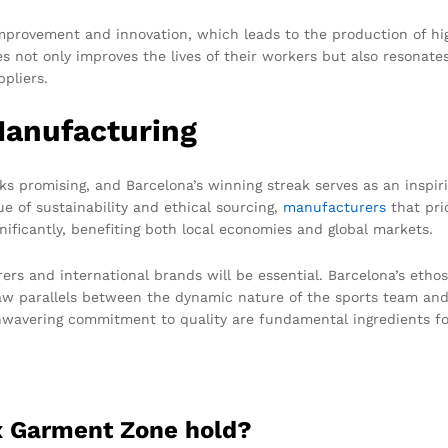
provement and innovation, which leads to the production of hig
s not only improves the lives of their workers but also resonates 
pliers.
Manufacturing
ks promising, and Barcelona’s winning streak serves as an inspi
ue of sustainability and ethical sourcing,
manufacturers
that prio
nificantly, benefiting both local economies and global markets.
rs and international brands will be essential. Barcelona’s ethos 
draw parallels between the dynamic nature of the sports team an
wavering commitment to quality are fundamental ingredients fo
ex Garment Zone hold?