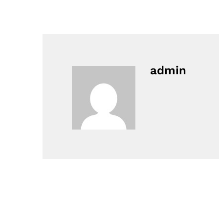
admin