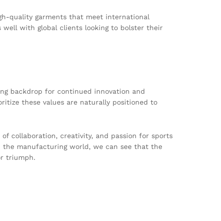
h-quality garments that meet international
well with global clients looking to bolster their
ring backdrop for continued innovation and
ritize these values are naturally positioned to
of collaboration, creativity, and passion for sports
d the manufacturing world, we can see that the
r triumph.