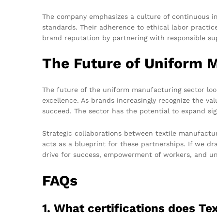
The company emphasizes a culture of continuous im
standards. Their adherence to ethical labor practice
brand reputation by partnering with responsible sup
The Future of Uniform 
The future of the uniform manufacturing sector loo
excellence. As brands increasingly recognize the val
succeed. The sector has the potential to expand sig
Strategic collaborations between textile manufacture
acts as a blueprint for these partnerships. If we 
drive for success, empowerment of workers, and un
FAQs
1. What certifications does T