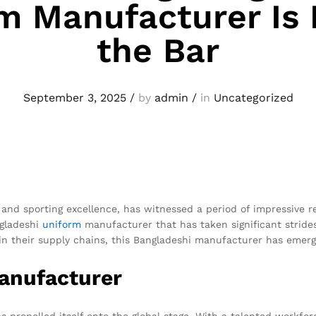
m Manufacturer Is 
the Bar
September 3, 2025
/
by
admin
/
in
Uncategorized
 and sporting excellence, has witnessed a period of impressive r
ngladeshi
uniform
manufacturer that has taken significant strides
r in their supply chains, this Bangladeshi manufacturer has emer
Manufacturer
 propelled itself onto the global stage. With a talented workfor