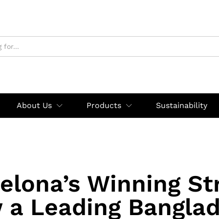
About Us
Products
Sustainability
elona’s Winning St
 a Leading Banglad