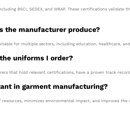
including BSCI, SEDEX, and WRAP. These certifications validate 
es the manufacturer produce?
itable for multiple sectors, including education, healthcare, an
 the uniforms I order?
ers that hold relevant certifications, have a proven track record
rtant in garment manufacturing?
e of resources, minimizes environmental impact, and improves the