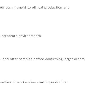
their commitment to ethical production and
d corporate environments.
, and offer samples before confirming larger orders.
 welfare of workers involved in production