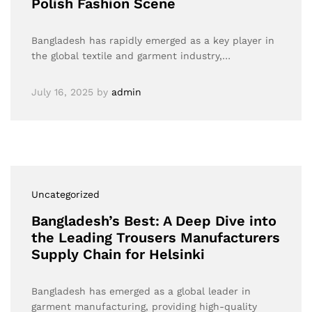
Polish Fashion Scene
Bangladesh has rapidly emerged as a key player in
the global textile and garment industry,…
July 16, 2025
by
admin
Uncategorized
Bangladesh’s Best: A Deep Dive into
the Leading Trousers Manufacturers
Supply Chain for Helsinki
Bangladesh has emerged as a global leader in
garment manufacturing, providing high-quality