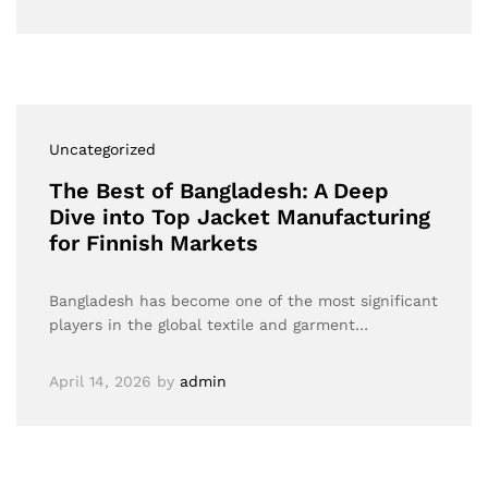
Uncategorized
The Best of Bangladesh: A Deep
Dive into Top Jacket Manufacturing
for Finnish Markets
Bangladesh has become one of the most significant
players in the global textile and garment…
April 14, 2026
by
admin