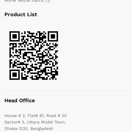
Home Textile Fabric
(1)
Product List
Head Office
House # 2, Flat# B1, Road # 20
Sector# 3, Uttara Model Town,
Dhaka-1230, Bangladesh