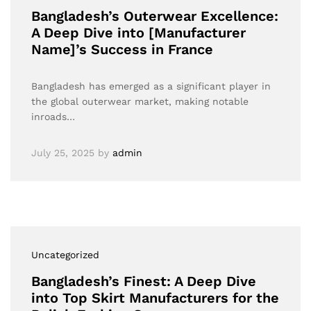
Bangladesh’s Outerwear Excellence:
A Deep Dive into [Manufacturer
Name]’s Success in France
Bangladesh has emerged as a significant player in
the global outerwear market, making notable
inroads…
July 25, 2025
by
admin
Uncategorized
Bangladesh’s Finest: A Deep Dive
into Top Skirt Manufacturers for the