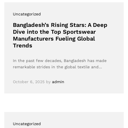
Uncategorized
Bangladesh’s Rising Stars: A Deep
Dive into the Top Sportswear
Manufacturers Fueling Global
Trends
In the past few decades, Bangladesh has made
remarkable strides in the global textile and…
October 6, 2025
by
admin
Uncategorized