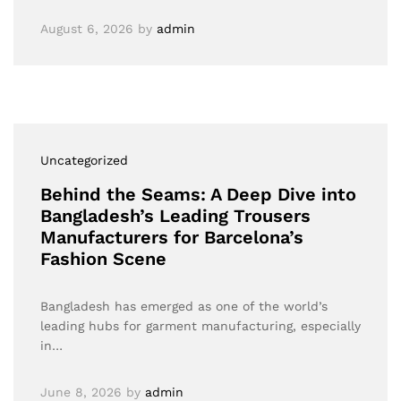
August 6, 2026
by
admin
Uncategorized
Behind the Seams: A Deep Dive into
Bangladesh’s Leading Trousers
Manufacturers for Barcelona’s
Fashion Scene
Bangladesh has emerged as one of the world’s
leading hubs for garment manufacturing, especially
in…
June 8, 2026
by
admin