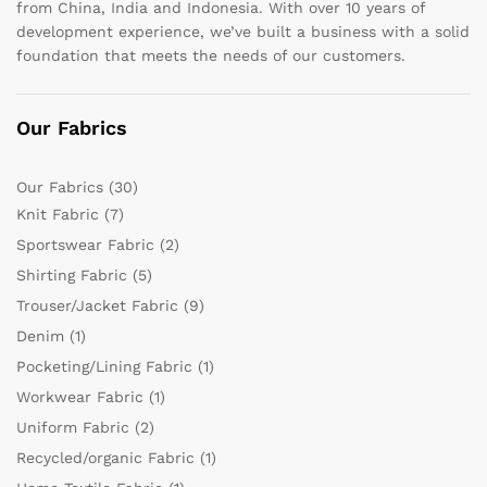
from China, India and Indonesia. With over 10 years of
development experience, we’ve built a business with a solid
foundation that meets the needs of our customers.
Our Fabrics
Our Fabrics
(30)
Knit Fabric
(7)
Sportswear Fabric
(2)
Shirting Fabric
(5)
Trouser/Jacket Fabric
(9)
Denim
(1)
Pocketing/Lining Fabric
(1)
Workwear Fabric
(1)
Uniform Fabric
(2)
Recycled/organic Fabric
(1)