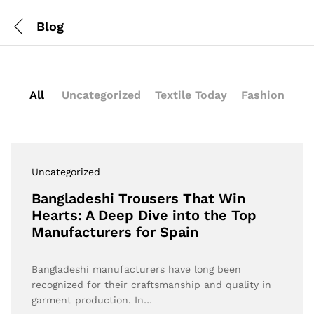
Blog
All
Uncategorized
Textile Today
Fashion
Uncategorized
Bangladeshi Trousers That Win
Hearts: A Deep Dive into the Top
Manufacturers for Spain
Bangladeshi manufacturers have long been
recognized for their craftsmanship and quality in
garment production. In…