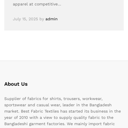
apparel at competitive…
July 15, 2025
by
admin
About Us
Supplier of fabrics for shirts, trousers, workwear,
sportswear and casual wear, leader in the Bangladesh
market. Best Fabric Textiles has started its business in the
year of 2010 with a view to supply quality fabric to the
Bangladeshi garment factories. We mainly import fabric